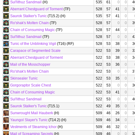
Sul'lithuz Sandmail
(H)
535
61
0
0
4
Aberrant Chestguard of Torment
(TF)
528
57
41
0
3
Saurok Stalker's Tunic
(T15.2) (H)
535
57
41
0
Ro'shak's Molten Chain
(TF)
528
57
0
0
3
Chain of Consuming Magic
(TF)
528
57
44
0
Sul'lithuz Sandmail
(TF)
528
57
0
0
4
Tunic of the Unblinking Vigil
(T16) (RF)
528
53
38
0
3
Carapace of Segmented Scale
522
53
39
0
3
Aberrant Chestguard of Torment
522
53
38
0
3
Mail of the Mosschopper
522
53
36
0
Ro'shak's Molten Chain
522
53
0
0
3
Skinsealer Tunic
522
53
35
0
Gorgoraptor Scale Chest
522
53
0
0
3
Chain of Consuming Magic
522
53
41
0
Sul'lithuz Sandmail
522
53
0
0
4
Saurok Stalker's Tunic
(T15.1)
522
49
35
0
Sunwrought Mail Hauberk
(H)
509
46
26
0
3
Yaungol Slayer's Tunic
(T14.2) (H)
509
46
34
0
Vestments of Steaming Ichor
(H)
509
46
32
0
Mail of Screaming Secrets
(H)
509
46
0
0
3