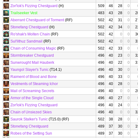
Zor'lok's Fizzing Chestguard
(H)
509
46
28
0
Trailseeker Vest
483
43
28
0
2
Aberrant Chestguard of Torment
(RF)
502
42
31
0
2
Stonefang Chestguard
(H)
502
42
34
0
2
Ro'shak's Molten Chain
(RF)
502
42
0
0
3
Sul'lithuz Sandmail
(RF)
502
42
0
0
3
Chain of Consuming Magic
(RF)
502
42
33
0
Stormbreaker Chestguard
496
40
23
0
3
Sunwrought Mail Hauberk
496
40
22
0
3
Yaungol Slayer's Tunic
(T14.1)
496
40
30
0
Raiment of Blood and Bone
496
40
33
0
Vestments of Steaming Ichor
496
40
28
0
Mail of Screaming Secrets
496
40
0
0
2
Armor of the Single Cloud
496
40
27
0
Zor'lok's Fizzing Chestguard
496
40
24
0
Chain of Unsiezed Skies
496
40
0
0
3
Saurok Stalker's Tunic
(T15.0) (RF)
502
38
28
0
Stonefang Chestguard
489
37
30
0
1
Robes of the Setting Sun
489
37
30
0