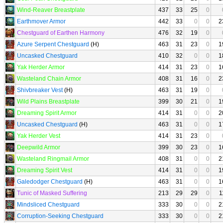
Wind-Reaver Breastplate
437
33
25
0
Earthmover Armor
442
33
0
0
2
Chestguard of Earthen Harmony
476
32
19
0
Azure Serpent Chestguard
(H)
463
31
23
0
1
Uncasked Chestguard
410
32
0
0
1
Yak Herder Armor
414
31
23
0
1
Wasteland Chain Armor
408
31
16
0
2
Shivbreaker Vest
(H)
463
31
19
0
Wild Plains Breastplate
399
30
21
0
1
Dreaming Spirit Armor
414
31
0
0
2
Uncasked Chestguard
(H)
463
31
0
0
1
Yak Herder Vest
414
31
23
0
Deepwild Armor
399
30
23
0
1
Wasteland Ringmail Armor
408
31
0
0
2
Dreaming Spirit Vest
414
31
0
0
1
Galedodger Chestguard
(H)
463
31
0
0
1
Tunic of Masked Suffering
213
29
29
0
1
Mindsliced Chestguard
333
30
0
0
2
Corruption-Seeking Chestguard
333
30
0
0
2