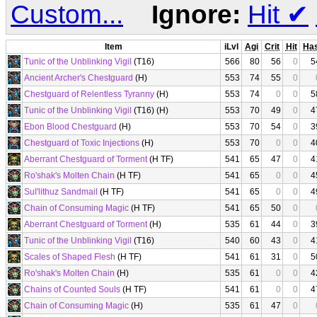
Custom...
Ignore:
Hit
✔
Item
iLvl
Agi
Crit
Hit
Ha
Tunic of the Unblinking Vigil
(T16)
566
80
56
0
5
Ancient Archer's Chestguard
(H)
553
74
55
0
Chestguard of Relentless Tyranny
(H)
553
74
0
0
5
Tunic of the Unblinking Vigil
(T16) (H)
553
70
49
0
4
Ebon Blood Chestguard
(H)
553
70
54
0
3
Chestguard of Toxic Injections
(H)
553
70
0
0
4
Aberrant Chestguard of Torment
(H TF)
541
65
47
0
4
Ro'shak's Molten Chain
(H TF)
541
65
0
0
4
Sul'lithuz Sandmail
(H TF)
541
65
0
0
4
Chain of Consuming Magic
(H TF)
541
65
50
0
Aberrant Chestguard of Torment
(H)
535
61
44
0
3
Tunic of the Unblinking Vigil
(T16)
540
60
43
0
4
Scales of Shaped Flesh
(H TF)
541
61
31
0
5
Ro'shak's Molten Chain
(H)
535
61
0
0
4
Chains of Counted Souls
(H TF)
541
61
0
0
4
Chain of Consuming Magic
(H)
535
61
47
0