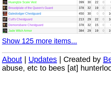
Huangtze Scale Vest
399
30
22
0
Breastplate of the Queen's Guard
378
32
19
0
Galedodger Chestguard
450
30
0
0
1
Cult's Chestguard
213
29
22
0
1
Demonsbane Chestguard
378
32
15
0
Jade Witch Armor
384
29
19
0
1
Show 125 more items...
About
|
Updates
| Created by
Be
abuse, etc to bees [at] hunterlo