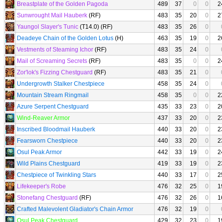
Breastplate of the Golden Pagoda
489
37
0
0
2
Sunwrought Mail Hauberk
(RF)
483
35
20
0
2
Yaungol Slayer's Tunic
(T14.0) (RF)
483
35
26
0
Deadeye Chain of the Golden Lotus
(H)
463
35
19
0
2
Vestments of Steaming Ichor
(RF)
483
35
24
0
Mail of Screaming Secrets
(RF)
483
35
0
0
2
Zor'lok's Fizzing Chestguard
(RF)
483
35
21
0
Undergrowth Stalker Chestpiece
458
35
24
0
Mountain Stream Ringmail
458
35
0
0
2
Azure Serpent Chestguard
435
33
23
0
2
Wind-Reaver Armor
437
33
20
0
2
Inscribed Bloodmail Hauberk
440
33
20
0
2
Fearsworn Chestpiece
440
33
20
0
2
Osul Peak Armor
442
33
19
0
2
Wild Plains Chestguard
419
33
19
0
2
Chestpiece of Twinkling Stars
440
33
17
0
2
Lifekeeper's Robe
476
32
25
0
1
Stonefang Chestguard
(RF)
476
32
26
0
1
Crafted Malevolent Gladiator's Chain Armor
476
32
19
0
Osul Peak Chestguard
429
32
23
0
1