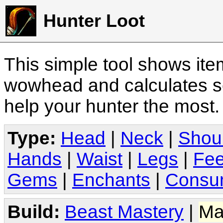
Hunter Loot
This simple tool shows it
wowhead and calculates sc
help your hunter the most
Type:
Head
|
Neck
|
Shou
Hands
|
Waist
|
Legs
|
Fee
Gems
|
Enchants
|
Consu
Build:
Beast Mastery
|
Ma