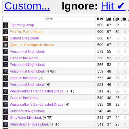
Custom...
Ignore:
Hit
✔
Item
iLvl
Agi
Crit
Hit
Tigerfang Wrap
600
67
36
0
Fen-Yu, Fury of Xuen
600
67
36
0
Oxhoof Greatcloak
600
67
0
0
Qian-Le, Courage of Niuzao
600
67
0
0
Poisonmist Nightcloak
572
55
0
0
Cape of the Alpha
566
52
33
0
Poisonmist Nightcloak
566
52
0
0
Poisonmist Nightcloak
(H WF)
559
48
0
0
Cape of the Alpha
(H)
553
46
30
0
Poisonmist Nightcloak
(H)
553
46
0
0
Wastewalker's Sandblasted Drape
(H TF)
541
41
30
0
Cape of the Alpha
540
40
26
0
Wastewalker's Sandblasted Drape
(H)
535
39
29
0
Poisonmist Nightcloak
540
40
0
0
Grey Wind Mistcloak
(H TF)
541
37
24
0
Pinionfeather Greatcloak
(H TF)
541
37
25
0