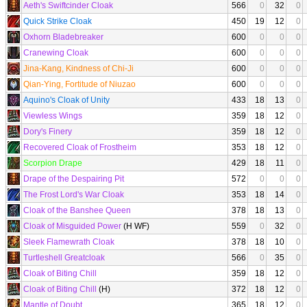
Aeth's Swiftcinder Cloak
566
0
32
0
Quick Strike Cloak
450
19
12
0
Oxhorn Bladebreaker
600
0
0
0
Cranewing Cloak
600
0
0
0
Jina-Kang, Kindness of Chi-Ji
600
0
0
0
Qian-Ying, Fortitude of Niuzao
600
0
0
0
Aquino's Cloak of Unity
433
18
13
0
Viewless Wings
359
18
12
0
Dory's Finery
359
18
12
0
Recovered Cloak of Frostheim
353
18
12
0
Scorpion Drape
429
18
11
0
Drape of the Despairing Pit
572
0
0
0
The Frost Lord's War Cloak
353
18
14
0
Cloak of the Banshee Queen
378
18
13
0
Cloak of Misguided Power
(H WF)
559
0
32
0
Sleek Flamewrath Cloak
378
18
10
0
Turtleshell Greatcloak
566
0
35
0
Cloak of Biting Chill
359
18
12
0
Cloak of Biting Chill
(H)
372
18
12
0
Mantle of Doubt
365
18
12
0