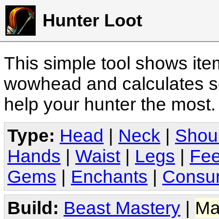
Hunter Loot
This simple tool shows it
wowhead and calculates sc
help your hunter the most
Type:
Head
|
Neck
|
Shou
Hands
|
Waist
|
Legs
|
Fee
Gems
|
Enchants
|
Consu
Build:
Beast Mastery
|
Ma