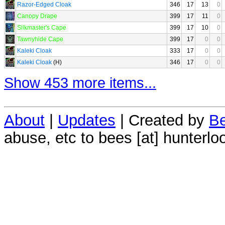
Razor-Edged Cloak
346
17
13
0
Canopy Drape
399
17
11
0
Silkmaster's Cape
399
17
10
0
Tawnyhide Cape
399
17
0
0
Kaleki Cloak
333
17
0
0
Kaleki Cloak
(H)
346
17
0
0
Show 453 more items...
About
|
Updates
| Created by
Be
abuse, etc to bees [at] hunterlo