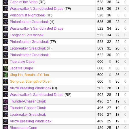
Cape of the Alpha
(RF)
528
36
24
0
Wastewalker's Sandblasted Drape
(TF)
528
36
27
0
Poisonmist Nightcloak
(RF)
528
36
0
0
Pinionfeather Greatcloak
(H)
535
35
23
0
Wastewalker's Sandblasted Drape
522
34
25
0
Longshot Forestcloak
522
34
22
0
Pinionfeather Greatcloak
(TF)
528
32
22
0
Legbreaker Greatcloak
(H)
509
31
20
0
Pinionfeather Greatcloak
522
30
20
0
Tigerclaw Cape
600
0
36
0
Jadefire Drape
600
0
36
0
Xing-Ho, Breath of Yu'lon
600
0
36
0
Gong-Lu, Strength of Xuen
600
0
36
0
Arrow Breaking Windcloak
(H)
502
28
21
0
Wastewalker's Sandblasted Drape
(RF)
502
28
21
0
Thunder-Chaser Cloak
496
27
19
0
Thunder-Chaser Cloak
496
27
19
0
Legbreaker Greatcloak
496
27
18
0
Arrow Breaking Windcloak
489
25
19
0
Blackguard Cape
489
25
18
0