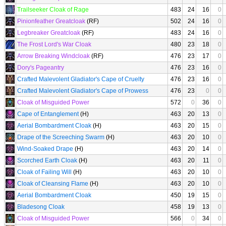
Trailseeker Cloak of Rage
483
24
16
0
Pinionfeather Greatcloak
(RF)
502
24
16
0
Legbreaker Greatcloak
(RF)
483
24
16
0
The Frost Lord's War Cloak
480
23
18
0
Arrow Breaking Windcloak
(RF)
476
23
17
0
Dory's Pageantry
476
23
16
0
Crafted Malevolent Gladiator's Cape of Cruelty
476
23
16
0
Crafted Malevolent Gladiator's Cape of Prowess
476
23
0
0
Cloak of Misguided Power
572
0
36
0
Cape of Entanglement
(H)
463
20
13
0
Aerial Bombardment Cloak
(H)
463
20
15
0
Drape of the Screeching Swarm
(H)
463
20
10
0
Wind-Soaked Drape
(H)
463
20
14
0
Scorched Earth Cloak
(H)
463
20
11
0
Cloak of Failing Will
(H)
463
20
10
0
Cloak of Cleansing Flame
(H)
463
20
10
0
Aerial Bombardment Cloak
450
19
15
0
Bladesong Cloak
458
19
13
0
Cloak of Misguided Power
566
0
34
0