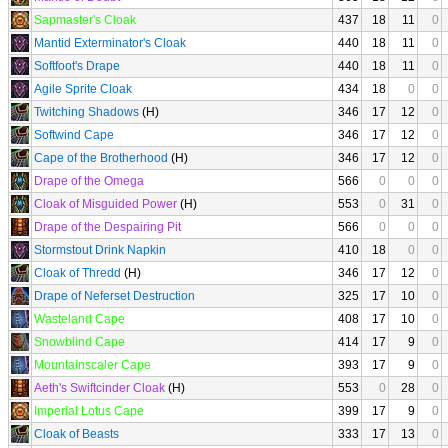
Sapmaster's Cloak
437
18
11
0
Mantid Exterminator's Cloak
440
18
11
0
Softfoot's Drape
440
18
11
0
Agile Sprite Cloak
434
18
0
0
Twitching Shadows
(H)
346
17
12
0
Softwind Cape
346
17
12
0
Cape of the Brotherhood
(H)
346
17
12
0
Drape of the Omega
566
0
0
0
Cloak of Misguided Power
(H)
553
0
31
0
Drape of the Despairing Pit
566
0
0
0
Stormstout Drink Napkin
410
18
0
0
Cloak of Thredd
(H)
346
17
12
0
Drape of Neferset Destruction
325
17
10
0
Wasteland Cape
408
17
10
0
Snowblind Cape
414
17
9
0
Mountainscaler Cape
393
17
9
0
Aeth's Swiftcinder Cloak
(H)
553
0
28
0
Imperial Lotus Cape
399
17
9
0
Cloak of Beasts
333
17
13
0