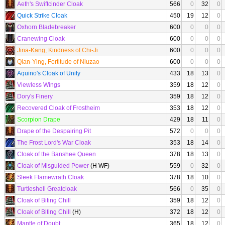
Aeth's Swiftcinder Cloak
566
0
32
0
Quick Strike Cloak
450
19
12
0
Oxhorn Bladebreaker
600
0
0
0
Cranewing Cloak
600
0
0
0
Jina-Kang, Kindness of Chi-Ji
600
0
0
0
Qian-Ying, Fortitude of Niuzao
600
0
0
0
Aquino's Cloak of Unity
433
18
13
0
Viewless Wings
359
18
12
0
Dory's Finery
359
18
12
0
Recovered Cloak of Frostheim
353
18
12
0
Scorpion Drape
429
18
11
0
Drape of the Despairing Pit
572
0
0
0
The Frost Lord's War Cloak
353
18
14
0
Cloak of the Banshee Queen
378
18
13
0
Cloak of Misguided Power
(H WF)
559
0
32
0
Sleek Flamewrath Cloak
378
18
10
0
Turtleshell Greatcloak
566
0
35
0
Cloak of Biting Chill
359
18
12
0
Cloak of Biting Chill
(H)
372
18
12
0
Mantle of Doubt
365
18
12
0