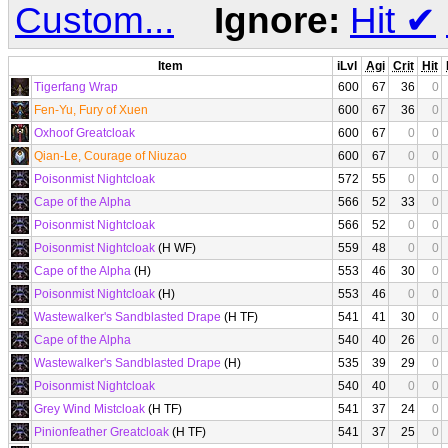
Custom...
Ignore:
Hit
✔
Item
iLvl
Agi
Crit
Hit
Tigerfang Wrap
600
67
36
0
Fen-Yu, Fury of Xuen
600
67
36
0
Oxhoof Greatcloak
600
67
0
0
Qian-Le, Courage of Niuzao
600
67
0
0
Poisonmist Nightcloak
572
55
0
0
Cape of the Alpha
566
52
33
0
Poisonmist Nightcloak
566
52
0
0
Poisonmist Nightcloak
(H WF)
559
48
0
0
Cape of the Alpha
(H)
553
46
30
0
Poisonmist Nightcloak
(H)
553
46
0
0
Wastewalker's Sandblasted Drape
(H TF)
541
41
30
0
Cape of the Alpha
540
40
26
0
Wastewalker's Sandblasted Drape
(H)
535
39
29
0
Poisonmist Nightcloak
540
40
0
0
Grey Wind Mistcloak
(H TF)
541
37
24
0
Pinionfeather Greatcloak
(H TF)
541
37
25
0