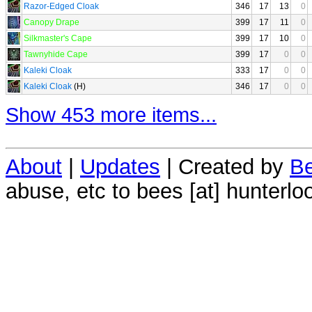
Razor-Edged Cloak
346
17
13
0
Canopy Drape
399
17
11
0
Silkmaster's Cape
399
17
10
0
Tawnyhide Cape
399
17
0
0
Kaleki Cloak
333
17
0
0
Kaleki Cloak
(H)
346
17
0
0
Show 453 more items...
About
|
Updates
| Created by
Be
abuse, etc to bees [at] hunterlo