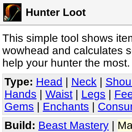
Hunter Loot
This simple tool shows it
wowhead and calculates sc
help your hunter the most
Type:
Head
|
Neck
|
Shou
Hands
|
Waist
|
Legs
|
Fee
Gems
|
Enchants
|
Consu
Build:
Beast Mastery
|
Ma