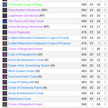
Trailseeker Cloak of Rage
483
24
16
0
Pinionfeather Greatcloak
(RF)
502
24
16
0
Legbreaker Greatcloak
(RF)
483
24
16
0
The Frost Lord's War Cloak
480
23
18
0
Arrow Breaking Windcloak
(RF)
476
23
17
0
Dory's Pageantry
476
23
16
0
Crafted Malevolent Gladiator's Cape of Cruelty
476
23
16
0
Crafted Malevolent Gladiator's Cape of Prowess
476
23
0
0
Cloak of Misguided Power
572
0
36
0
Cape of Entanglement
(H)
463
20
13
0
Aerial Bombardment Cloak
(H)
463
20
15
0
Drape of the Screeching Swarm
(H)
463
20
10
0
Wind-Soaked Drape
(H)
463
20
14
0
Scorched Earth Cloak
(H)
463
20
11
0
Cloak of Failing Will
(H)
463
20
10
0
Cloak of Cleansing Flame
(H)
463
20
10
0
Aerial Bombardment Cloak
450
19
15
0
Bladesong Cloak
458
19
13
0
Cloak of Misguided Power
566
0
34
0