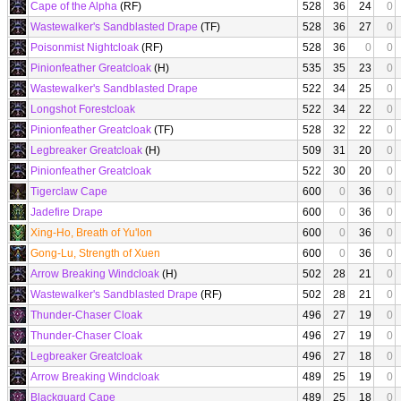
Cape of the Alpha
(RF)
528
36
24
0
Wastewalker's Sandblasted Drape
(TF)
528
36
27
0
Poisonmist Nightcloak
(RF)
528
36
0
0
Pinionfeather Greatcloak
(H)
535
35
23
0
Wastewalker's Sandblasted Drape
522
34
25
0
Longshot Forestcloak
522
34
22
0
Pinionfeather Greatcloak
(TF)
528
32
22
0
Legbreaker Greatcloak
(H)
509
31
20
0
Pinionfeather Greatcloak
522
30
20
0
Tigerclaw Cape
600
0
36
0
Jadefire Drape
600
0
36
0
Xing-Ho, Breath of Yu'lon
600
0
36
0
Gong-Lu, Strength of Xuen
600
0
36
0
Arrow Breaking Windcloak
(H)
502
28
21
0
Wastewalker's Sandblasted Drape
(RF)
502
28
21
0
Thunder-Chaser Cloak
496
27
19
0
Thunder-Chaser Cloak
496
27
19
0
Legbreaker Greatcloak
496
27
18
0
Arrow Breaking Windcloak
489
25
19
0
Blackguard Cape
489
25
18
0