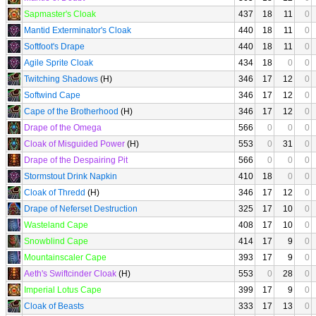
Sapmaster's Cloak
437
18
11
0
Mantid Exterminator's Cloak
440
18
11
0
Softfoot's Drape
440
18
11
0
Agile Sprite Cloak
434
18
0
0
Twitching Shadows
(H)
346
17
12
0
Softwind Cape
346
17
12
0
Cape of the Brotherhood
(H)
346
17
12
0
Drape of the Omega
566
0
0
0
Cloak of Misguided Power
(H)
553
0
31
0
Drape of the Despairing Pit
566
0
0
0
Stormstout Drink Napkin
410
18
0
0
Cloak of Thredd
(H)
346
17
12
0
Drape of Neferset Destruction
325
17
10
0
Wasteland Cape
408
17
10
0
Snowblind Cape
414
17
9
0
Mountainscaler Cape
393
17
9
0
Aeth's Swiftcinder Cloak
(H)
553
0
28
0
Imperial Lotus Cape
399
17
9
0
Cloak of Beasts
333
17
13
0