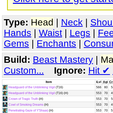
Type:
Head
|
Neck
|
Shou
Hands
|
Waist
|
Legs
|
Fee
Gems
|
Enchants
|
Consu
Build:
Beast Mastery
|
Ma
Custom...
Ignore:
Hit
✔
Item
iLvl
Agi
Cr
Headguard of the Unblinking Vigil
(T16)
566
80
5
Headguard of the Unblinking Vigil
(T16) (H)
553
70
4
Crown of Tragic Truth
(H)
553
70
5
Cowl of Smoking Dreams
(H)
553
70
4
Penetrating Gaze of Y'Shaarj
(H)
553
70
5