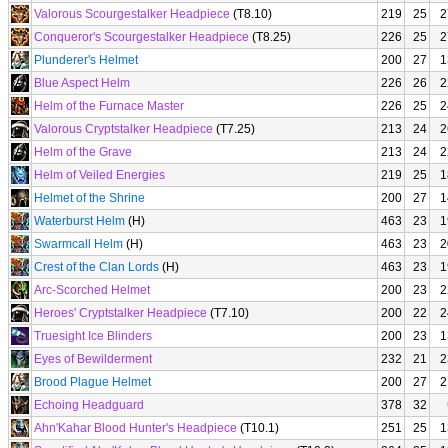
Valorous Scourgestalker Headpiece
(T8.10)
219
25
2
Conqueror's Scourgestalker Headpiece
(T8.25)
226
25
2
Plunderer's Helmet
200
27
1
Blue Aspect Helm
226
26
2
Helm of the Furnace Master
226
25
2
Valorous Cryptstalker Headpiece
(T7.25)
213
24
2
Helm of the Grave
213
24
2
Helm of Veiled Energies
219
25
1
Helmet of the Shrine
200
27
1
Waterburst Helm
(H)
463
23
1
Swarmcall Helm
(H)
463
23
2
Crest of the Clan Lords
(H)
463
23
1
Arc-Scorched Helmet
200
23
2
Heroes' Cryptstalker Headpiece
(T7.10)
200
22
2
Truesight Ice Blinders
200
23
1
Eyes of Bewilderment
232
21
2
Brood Plague Helmet
200
27
2
Echoing Headguard
378
32
Ahn'Kahar Blood Hunter's Headpiece
(T10.1)
251
25
1