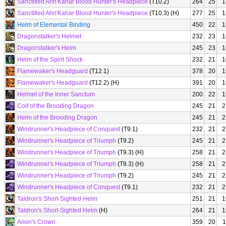
Sanctified Ahn'Kahar Blood Hunter's Headpiece
(T10.2)
264
25
1
Sanctified Ahn'Kahar Blood Hunter's Headpiece
(T10.3) (H)
277
25
1
Helm of Elemental Binding
450
22
1
Dragonstalker's Helmet
232
23
1
Dragonstalker's Helm
245
23
1
Helm of the Spirit Shock
232
21
1
Flamewaker's Headguard
(T12.1)
378
20
1
Flamewaker's Headguard
(T12.2) (H)
391
20
1
Helmet of the Inner Sanctum
200
22
1
Coif of the Brooding Dragon
245
21
2
Helm of the Brooding Dragon
245
21
2
Windrunner's Headpiece of Conquest
(T9.1)
232
21
2
Windrunner's Headpiece of Triumph
(T9.2)
245
21
2
Windrunner's Headpiece of Triumph
(T9.3) (H)
258
21
2
Windrunner's Headpiece of Triumph
(T9.3) (H)
258
21
2
Windrunner's Headpiece of Triumph
(T9.2)
245
21
2
Windrunner's Headpiece of Conquest
(T9.1)
232
21
2
Taldron's Short-Sighted Helm
251
21
1
Taldron's Short-Sighted Helm
(H)
264
21
1
Arion's Crown
359
20
1