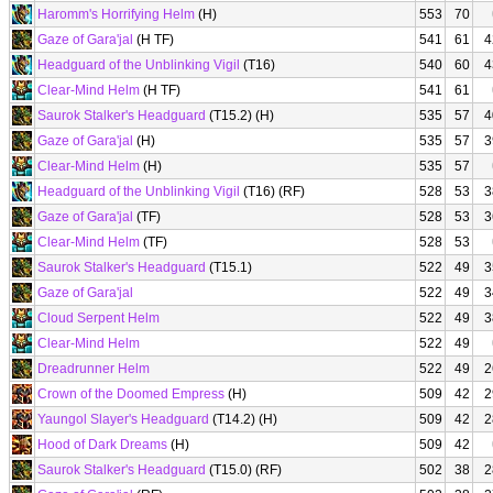
Haromm's Horrifying Helm
(H)
553
70
Gaze of Gara'jal
(H TF)
541
61
4
Headguard of the Unblinking Vigil
(T16)
540
60
4
Clear-Mind Helm
(H TF)
541
61
Saurok Stalker's Headguard
(T15.2) (H)
535
57
4
Gaze of Gara'jal
(H)
535
57
3
Clear-Mind Helm
(H)
535
57
Headguard of the Unblinking Vigil
(T16) (RF)
528
53
3
Gaze of Gara'jal
(TF)
528
53
3
Clear-Mind Helm
(TF)
528
53
Saurok Stalker's Headguard
(T15.1)
522
49
3
Gaze of Gara'jal
522
49
3
Cloud Serpent Helm
522
49
3
Clear-Mind Helm
522
49
Dreadrunner Helm
522
49
2
Crown of the Doomed Empress
(H)
509
42
2
Yaungol Slayer's Headguard
(T14.2) (H)
509
42
2
Hood of Dark Dreams
(H)
509
42
Saurok Stalker's Headguard
(T15.0) (RF)
502
38
2