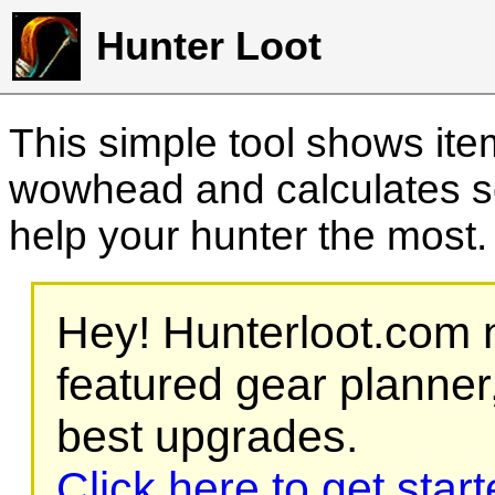
Hunter Loot
This simple tool shows it
wowhead and calculates sc
help your hunter the most
Hey! Hunterloot.com n
featured gear planner,
best upgrades.
Click here to get star