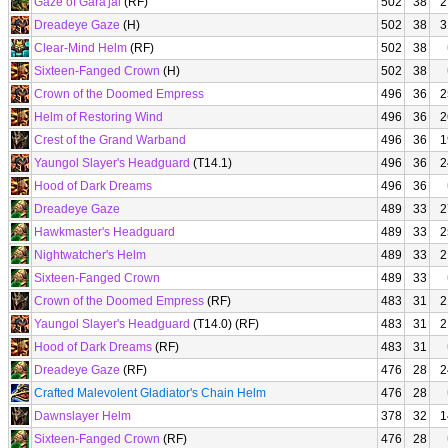
Gaze of Gara'jal
(RF)
502
38
2
Dreadeye Gaze
(H)
502
38
3
Clear-Mind Helm
(RF)
502
38
Sixteen-Fanged Crown
(H)
502
38
Crown of the Doomed Empress
496
36
2
Helm of Restoring Wind
496
36
2
Crest of the Grand Warband
496
36
1
Yaungol Slayer's Headguard
(T14.1)
496
36
2
Hood of Dark Dreams
496
36
Dreadeye Gaze
489
33
2
Hawkmaster's Headguard
489
33
2
Nightwatcher's Helm
489
33
2
Sixteen-Fanged Crown
489
33
Crown of the Doomed Empress
(RF)
483
31
2
Yaungol Slayer's Headguard
(T14.0) (RF)
483
31
2
Hood of Dark Dreams
(RF)
483
31
Dreadeye Gaze
(RF)
476
28
2
Crafted Malevolent Gladiator's Chain Helm
476
28
Dawnslayer Helm
378
32
1
Sixteen-Fanged Crown
(RF)
476
28