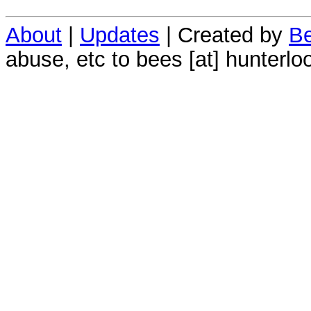
About
|
Updates
| Created by
Be
abuse, etc to bees [at] hunterlo