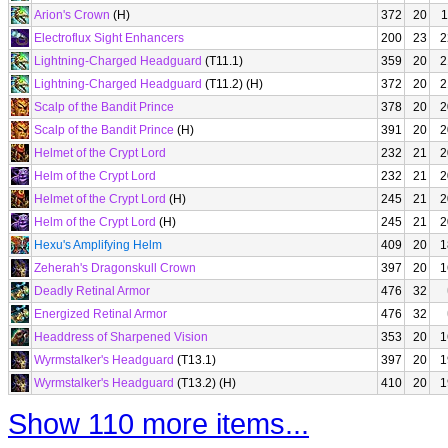
Arion's Crown
(H)
372
20
1
Electroflux Sight Enhancers
200
23
2
Lightning-Charged Headguard
(T11.1)
359
20
2
Lightning-Charged Headguard
(T11.2) (H)
372
20
2
Scalp of the Bandit Prince
378
20
2
Scalp of the Bandit Prince
(H)
391
20
2
Helmet of the Crypt Lord
232
21
2
Helm of the Crypt Lord
232
21
2
Helmet of the Crypt Lord
(H)
245
21
2
Helm of the Crypt Lord
(H)
245
21
2
Hexu's Amplifying Helm
409
20
1
Zeherah's Dragonskull Crown
397
20
1
Deadly Retinal Armor
476
32
Energized Retinal Armor
476
32
Headdress of Sharpened Vision
353
20
1
Wyrmstalker's Headguard
(T13.1)
397
20
1
Wyrmstalker's Headguard
(T13.2) (H)
410
20
1
Show 110 more items...