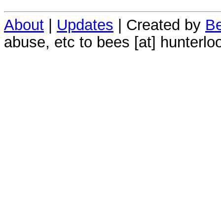
About
|
Updates
| Created by
Be
abuse, etc to bees [at] hunterlo