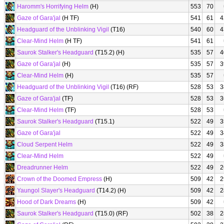
Haromm's Horrifying Helm
(H)
553
70
Gaze of Gara'jal
(H TF)
541
61
4
Headguard of the Unblinking Vigil
(T16)
540
60
4
Clear-Mind Helm
(H TF)
541
61
Saurok Stalker's Headguard
(T15.2) (H)
535
57
4
Gaze of Gara'jal
(H)
535
57
3
Clear-Mind Helm
(H)
535
57
Headguard of the Unblinking Vigil
(T16) (RF)
528
53
3
Gaze of Gara'jal
(TF)
528
53
3
Clear-Mind Helm
(TF)
528
53
Saurok Stalker's Headguard
(T15.1)
522
49
3
Gaze of Gara'jal
522
49
3
Cloud Serpent Helm
522
49
3
Clear-Mind Helm
522
49
Dreadrunner Helm
522
49
2
Crown of the Doomed Empress
(H)
509
42
2
Yaungol Slayer's Headguard
(T14.2) (H)
509
42
2
Hood of Dark Dreams
(H)
509
42
Saurok Stalker's Headguard
(T15.0) (RF)
502
38
2