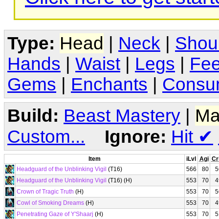
Type:
Head
|
Neck
|
Shou
Hands
|
Waist
|
Legs
|
Fee
Gems
|
Enchants
|
Consu
Build:
Beast Mastery
|
Ma
Custom...
Ignore:
Hit
✔
Item
iLvl
Agi
Cr
Headguard of the Unblinking Vigil
(T16)
566
80
5
Headguard of the Unblinking Vigil
(T16) (H)
553
70
4
Crown of Tragic Truth
(H)
553
70
5
Cowl of Smoking Dreams
(H)
553
70
4
Penetrating Gaze of Y'Shaarj
(H)
553
70
5