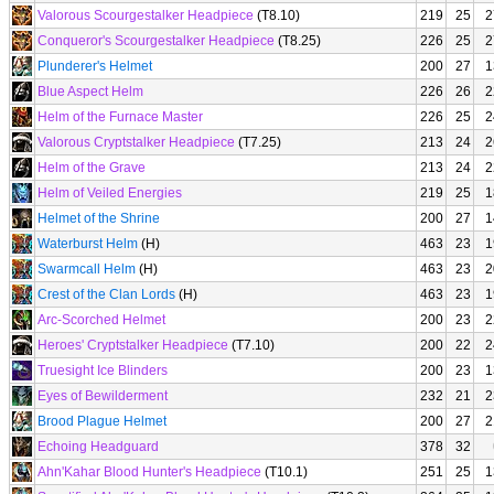
Valorous Scourgestalker Headpiece
(T8.10)
219
25
2
Conqueror's Scourgestalker Headpiece
(T8.25)
226
25
2
Plunderer's Helmet
200
27
1
Blue Aspect Helm
226
26
2
Helm of the Furnace Master
226
25
2
Valorous Cryptstalker Headpiece
(T7.25)
213
24
2
Helm of the Grave
213
24
2
Helm of Veiled Energies
219
25
1
Helmet of the Shrine
200
27
1
Waterburst Helm
(H)
463
23
1
Swarmcall Helm
(H)
463
23
2
Crest of the Clan Lords
(H)
463
23
1
Arc-Scorched Helmet
200
23
2
Heroes' Cryptstalker Headpiece
(T7.10)
200
22
2
Truesight Ice Blinders
200
23
1
Eyes of Bewilderment
232
21
2
Brood Plague Helmet
200
27
2
Echoing Headguard
378
32
Ahn'Kahar Blood Hunter's Headpiece
(T10.1)
251
25
1