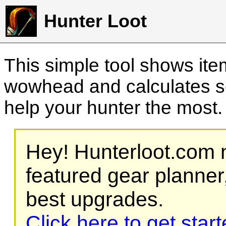
Hunter Loot
This simple tool shows it
wowhead and calculates sc
help your hunter the most
Hey! Hunterloot.com n
featured gear planner,
best upgrades.
Click here to get star