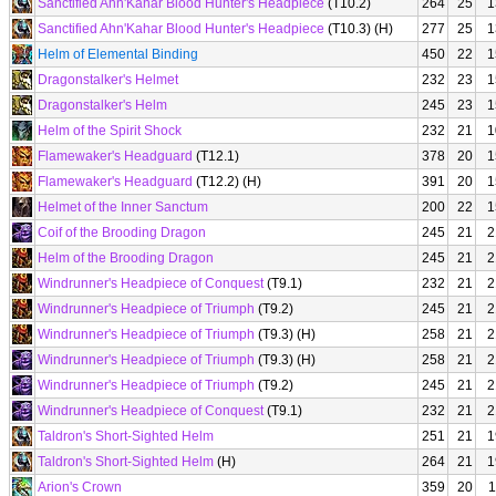
Sanctified Ahn'Kahar Blood Hunter's Headpiece
(T10.2)
264
25
1
Sanctified Ahn'Kahar Blood Hunter's Headpiece
(T10.3) (H)
277
25
1
Helm of Elemental Binding
450
22
1
Dragonstalker's Helmet
232
23
1
Dragonstalker's Helm
245
23
1
Helm of the Spirit Shock
232
21
1
Flamewaker's Headguard
(T12.1)
378
20
1
Flamewaker's Headguard
(T12.2) (H)
391
20
1
Helmet of the Inner Sanctum
200
22
1
Coif of the Brooding Dragon
245
21
2
Helm of the Brooding Dragon
245
21
2
Windrunner's Headpiece of Conquest
(T9.1)
232
21
2
Windrunner's Headpiece of Triumph
(T9.2)
245
21
2
Windrunner's Headpiece of Triumph
(T9.3) (H)
258
21
2
Windrunner's Headpiece of Triumph
(T9.3) (H)
258
21
2
Windrunner's Headpiece of Triumph
(T9.2)
245
21
2
Windrunner's Headpiece of Conquest
(T9.1)
232
21
2
Taldron's Short-Sighted Helm
251
21
1
Taldron's Short-Sighted Helm
(H)
264
21
1
Arion's Crown
359
20
1