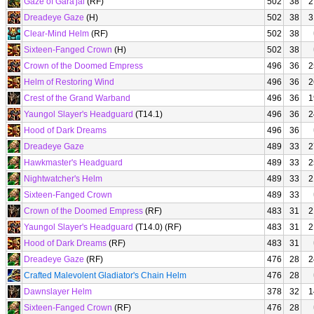
Gaze of Gara'jal
(RF)
502
38
2
Dreadeye Gaze
(H)
502
38
3
Clear-Mind Helm
(RF)
502
38
Sixteen-Fanged Crown
(H)
502
38
Crown of the Doomed Empress
496
36
2
Helm of Restoring Wind
496
36
2
Crest of the Grand Warband
496
36
1
Yaungol Slayer's Headguard
(T14.1)
496
36
2
Hood of Dark Dreams
496
36
Dreadeye Gaze
489
33
2
Hawkmaster's Headguard
489
33
2
Nightwatcher's Helm
489
33
2
Sixteen-Fanged Crown
489
33
Crown of the Doomed Empress
(RF)
483
31
2
Yaungol Slayer's Headguard
(T14.0) (RF)
483
31
2
Hood of Dark Dreams
(RF)
483
31
Dreadeye Gaze
(RF)
476
28
2
Crafted Malevolent Gladiator's Chain Helm
476
28
Dawnslayer Helm
378
32
1
Sixteen-Fanged Crown
(RF)
476
28