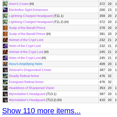
Arion's Crown
(H)
372
20
1
Electroflux Sight Enhancers
200
23
2
Lightning-Charged Headguard
(T11.1)
359
20
2
Lightning-Charged Headguard
(T11.2) (H)
372
20
2
Scalp of the Bandit Prince
378
20
2
Scalp of the Bandit Prince
(H)
391
20
2
Helmet of the Crypt Lord
232
21
2
Helm of the Crypt Lord
232
21
2
Helmet of the Crypt Lord
(H)
245
21
2
Helm of the Crypt Lord
(H)
245
21
2
Hexu's Amplifying Helm
409
20
1
Zeherah's Dragonskull Crown
397
20
1
Deadly Retinal Armor
476
32
Energized Retinal Armor
476
32
Headdress of Sharpened Vision
353
20
1
Wyrmstalker's Headguard
(T13.1)
397
20
1
Wyrmstalker's Headguard
(T13.2) (H)
410
20
1
Show 110 more items...