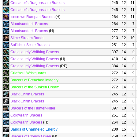
Crusader's Dragonscale Bracers
245
12
11
Crusader's Dragonscale Bracers
245
12
11
Icecrown Rampart Bracers
(H)
264
12
11
Bloodsunder's Bracers
264
12
7
Bloodsunder's Bracers
(H)
277
12
7
Slime Stream Bands
213
12
10
Sul'lithuz Scale Bracers
251
12
7
Grotesquely Writhing Bracers
397
14
0
Grotesquely Writhing Bracers
(H)
410
14
0
Grotesquely Writhing Bracers
(RF)
384
14
0
Griefsoul Wristguards
272
14
9
Bracers of Breached Integrity
272
14
0
Bracers of the Sunken Dream
272
14
0
Black Chitin Bracers
245
12
0
Black Chitin Bracers
245
12
0
Bracers of the Hunter-Killer
397
10
8
Coldwraith Bracers
251
12
0
Coldwraith Bracers
(H)
264
12
0
Bands of Channeled Energy
200
15
0
Bracers of Cloudy Omen
(H)
258
12
7