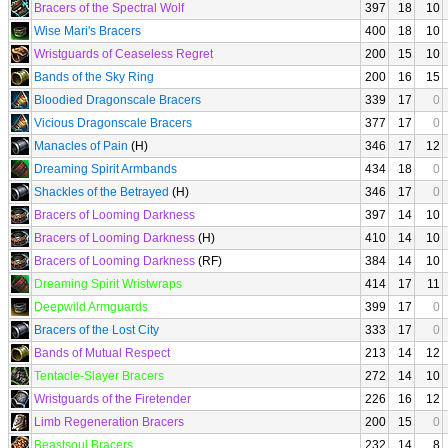
Bracers of the Spectral Wolf
397
18
10
Wise Mari's Bracers
400
18
10
Wristguards of Ceaseless Regret
200
15
10
Bands of the Sky Ring
200
16
15
Bloodied Dragonscale Bracers
339
17
0
Vicious Dragonscale Bracers
377
17
0
Manacles of Pain
(H)
346
17
12
Dreaming Spirit Armbands
434
18
0
Shackles of the Betrayed
(H)
346
17
0
Bracers of Looming Darkness
397
14
10
Bracers of Looming Darkness
(H)
410
14
10
Bracers of Looming Darkness
(RF)
384
14
10
Dreaming Spirit Wristwraps
414
17
11
Deepwild Armguards
399
17
0
Bracers of the Lost City
333
17
0
Bands of Mutual Respect
213
14
12
Tentacle-Slayer Bracers
272
14
10
Wristguards of the Firetender
226
16
12
Limb Regeneration Bracers
200
15
0
Beastsoul Bracers
232
14
8