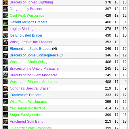
Bracers of Forked Lightning
378
18
13
Dragonbelly Bracers
397
18
12
Osul Peak Wristwraps
429
18
12
Defiant Archer's Bracers
400
18
11
Legion Bindings
378
18
10
Ice Encrusted Bracer
430
18
10
Wristguards of the Predator
353
18
0
Elementium Scale Bracers
(H)
346
17
12
Bracers of Some Consequence
(H)
346
17
12
Wasteland Chain Wristguards
408
17
12
Bracers of the Untold Massacre
245
16
16
Bracers of the Silent Massacre
245
16
16
Wasteland Ringmail Armbands
408
17
0
Gondria's Spectral Bracer
219
16
9
Eradicator's Bracers
333
17
12
Wild Plains Wristguards
399
17
12
Yak Herder Wristwraps
414
17
10
Sarjun Wristguards
399
17
11
Arachnoid Gold Band
213
16
13
Huangtze Scale Armbands
399
17
0