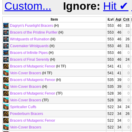
Custom...
Ignore:
Hit
✔
Item
iLvl
Agi
Crit
Dagryn's Fuselight Bracers
(H)
553
46
33
Bracers of the Pristine Purifier
(H)
553
46
0
Wristguards of Ruination
(H)
553
46
26
Cavemaker Wristguards
(H)
553
46
31
Bracers of Infinite Pipes
(H)
553
46
0
Bracers of Final Serenity
(H)
553
46
24
Bracers of Mutagenic Fervor
(H TF)
541
41
0
Vein-Cover Bracers
(H TF)
541
41
0
Bracers of Mutagenic Fervor
(H)
535
39
0
Vein-Cover Bracers
(H)
535
39
0
Bracers of Mutagenic Fervor
(TF)
528
36
0
Vein-Cover Bracers
(TF)
528
36
0
Spiritcaller Cuffs
522
34
24
Powderburn Bracers
522
34
26
Bracers of Mutagenic Fervor
522
34
0
Vein-Cover Bracers
522
34
0