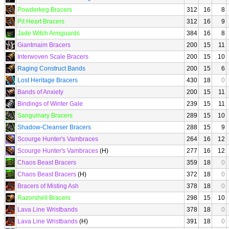
Powderkeg Bracers
312
16
8
Pit Heart Bracers
312
16
9
Jade Witch Armguards
384
16
8
Giantmaim Bracers
200
15
11
Interwoven Scale Bracers
200
15
10
Raging Construct Bands
200
15
6
Lost Heritage Bracers
430
18
0
Bands of Anxiety
200
15
11
Bindings of Winter Gale
239
15
11
Sanguinary Bracers
289
15
10
Shadow-Cleanser Bracers
288
15
9
Scourge Hunter's Vambraces
264
16
12
Scourge Hunter's Vambraces
(H)
277
16
12
Chaos Beast Bracers
359
18
0
Chaos Beast Bracers
(H)
372
18
0
Bracers of Misting Ash
378
18
0
Razorshell Bracers
298
15
10
Lava Line Wristbands
378
18
0
Lava Line Wristbands
(H)
391
18
0