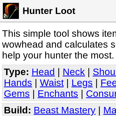
Hunter Loot
This simple tool shows it
wowhead and calculates sc
help your hunter the most
Type:
Head
|
Neck
|
Shou
Hands
|
Waist
|
Legs
|
Fee
Gems
|
Enchants
|
Consu
Build:
Beast Mastery
|
Ma