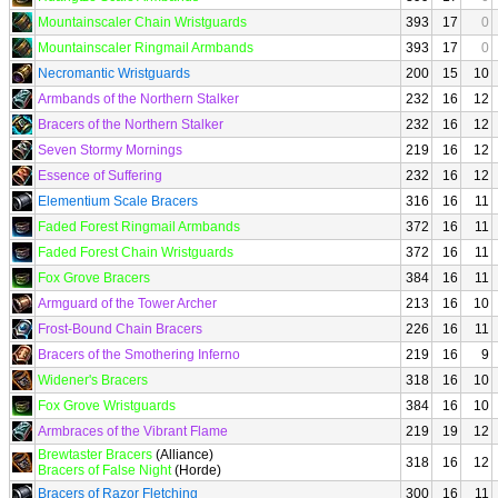
Mountainscaler Chain Wristguards
393
17
0
Mountainscaler Ringmail Armbands
393
17
0
Necromantic Wristguards
200
15
10
Armbands of the Northern Stalker
232
16
12
Bracers of the Northern Stalker
232
16
12
Seven Stormy Mornings
219
16
12
Essence of Suffering
232
16
12
Elementium Scale Bracers
316
16
11
Faded Forest Ringmail Armbands
372
16
11
Faded Forest Chain Wristguards
372
16
11
Fox Grove Bracers
384
16
11
Armguard of the Tower Archer
213
16
10
Frost-Bound Chain Bracers
226
16
11
Bracers of the Smothering Inferno
219
16
9
Widener's Bracers
318
16
10
Fox Grove Wristguards
384
16
10
Armbraces of the Vibrant Flame
219
19
12
Brewtaster Bracers
(Alliance)
318
16
12
Bracers of False Night
(Horde)
Bracers of Razor Fletching
300
16
11