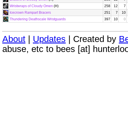
Wristwraps of Cloudy Omen
(H)
258
12
7
Icecrown Rampart Bracers
251
7
10
Thundering Deathscale Wristguards
397
10
0
About
|
Updates
| Created by
Be
abuse, etc to bees [at] hunterlo