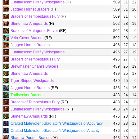
Luminescent Firefly Wristguards
(H)
509
31
22
Jagged Hornet Bracers
(H)
509
31
20
Bracers of Tempestuous Fury
(H)
509
31
0
Stonemaw Armguards
(H)
502
28
19
Bracers of Mutagenic Fervor
(RF)
502
28
0
Vein-Cover Bracers
(RF)
502
28
0
Jagged Hornet Bracers
496
27
18
Luminescent Firefly Wristguards
496
27
19
Bracers of Tempestuous Fury
496
27
0
Brewmaster Chani's Bracers
489
25
19
Stonemaw Armguards
489
25
17
Tiger-Striped Wristguards
489
25
0
Jagged Hornet Bracers
(RF)
483
24
16
Trailseeker Bracers
483
24
14
Bracers of Tempestuous Fury
(RF)
483
24
0
Luminescent Firefly Wristguards
(RF)
483
24
17
Stonemaw Armguards
(RF)
476
23
16
Crafted Malevolent Gladiator's Wristguards of Accuracy
476
23
13
Crafted Malevolent Gladiator's Wristguards of Alacrity
476
23
0
Shadow Puppet Bracers
(H)
463
20
14