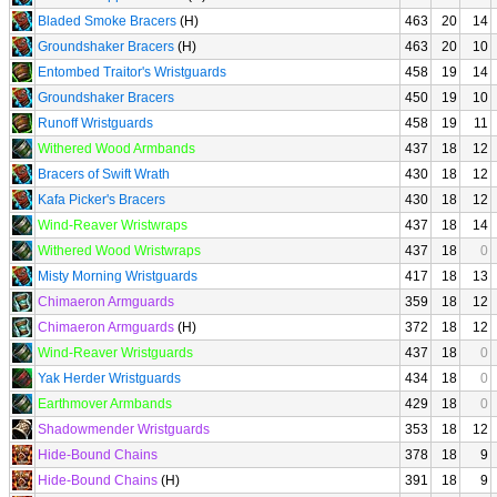
Bladed Smoke Bracers
(H)
463
20
14
Groundshaker Bracers
(H)
463
20
10
Entombed Traitor's Wristguards
458
19
14
Groundshaker Bracers
450
19
10
Runoff Wristguards
458
19
11
Withered Wood Armbands
437
18
12
Bracers of Swift Wrath
430
18
12
Kafa Picker's Bracers
430
18
12
Wind-Reaver Wristwraps
437
18
14
Withered Wood Wristwraps
437
18
0
Misty Morning Wristguards
417
18
13
Chimaeron Armguards
359
18
12
Chimaeron Armguards
(H)
372
18
12
Wind-Reaver Wristguards
437
18
0
Yak Herder Wristguards
434
18
0
Earthmover Armbands
429
18
0
Shadowmender Wristguards
353
18
12
Hide-Bound Chains
378
18
9
Hide-Bound Chains
(H)
391
18
9