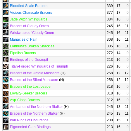
Bloodied Scale Bracers
339
17
0
Vicious Charscale Bracers
377
17
0
Jade Witch Wristguards
384
16
0
Bracers of Cloudy Omen
245
16
11
Wristwraps of Cloudy Omen
245
16
11
Manacles of Pain
308
16
11
Lorthuna's Broken Shackles
305
16
11
Pipefish Bracers
272
14
0
Bindings of the Decrepit
213
16
0
Titan-Forged Wristguards of Triumph
226
16
0
Bracers of the Untold Massacre
(H)
258
12
12
Bracers of the Silent Massacre
(H)
258
12
12
Bracers of the Lost Leader
318
16
0
Loyalty-Seeker Bracers
318
16
0
Asp-Clasp Bracers
312
16
0
Armbands of the Northern Stalker
(H)
245
13
11
Bracers of the Northern Stalker
(H)
245
13
11
Iron Rings of Endurance
200
15
11
Pigmented Clan Bindings
213
16
0