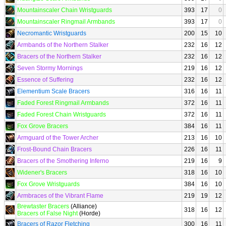
Mountainscaler Chain Wristguards
393
17
0
Mountainscaler Ringmail Armbands
393
17
0
Necromantic Wristguards
200
15
10
Armbands of the Northern Stalker
232
16
12
Bracers of the Northern Stalker
232
16
12
Seven Stormy Mornings
219
16
12
Essence of Suffering
232
16
12
Elementium Scale Bracers
316
16
11
Faded Forest Ringmail Armbands
372
16
11
Faded Forest Chain Wristguards
372
16
11
Fox Grove Bracers
384
16
11
Armguard of the Tower Archer
213
16
10
Frost-Bound Chain Bracers
226
16
11
Bracers of the Smothering Inferno
219
16
9
Widener's Bracers
318
16
10
Fox Grove Wristguards
384
16
10
Armbraces of the Vibrant Flame
219
19
12
Brewtaster Bracers
(Alliance)
318
16
12
Bracers of False Night
(Horde)
Bracers of Razor Fletching
300
16
11