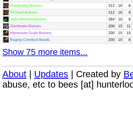
Powderkeg Bracers
312
16
8
Pit Heart Bracers
312
16
9
Jade Witch Armguards
384
16
8
Giantmaim Bracers
200
15
11
Interwoven Scale Bracers
200
15
10
Raging Construct Bands
200
15
6
Show 75 more items...
About
|
Updates
| Created by
Be
abuse, etc to bees [at] hunterlo