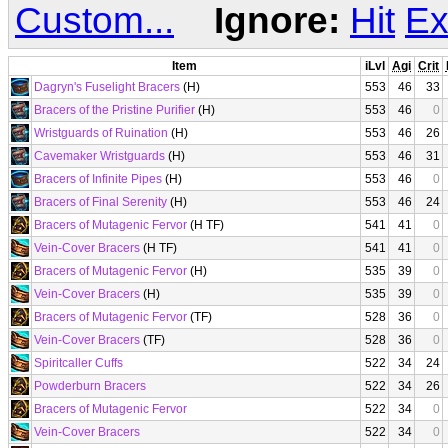
Custom...
Ignore:
Hit
Ex
Item
iLvl
Agi
Crit
Dagryn's Fuselight Bracers
(H)
553
46
33
Bracers of the Pristine Purifier
(H)
553
46
0
Wristguards of Ruination
(H)
553
46
26
Cavemaker Wristguards
(H)
553
46
31
Bracers of Infinite Pipes
(H)
553
46
0
Bracers of Final Serenity
(H)
553
46
24
Bracers of Mutagenic Fervor
(H TF)
541
41
0
Vein-Cover Bracers
(H TF)
541
41
0
Bracers of Mutagenic Fervor
(H)
535
39
0
Vein-Cover Bracers
(H)
535
39
0
Bracers of Mutagenic Fervor
(TF)
528
36
0
Vein-Cover Bracers
(TF)
528
36
0
Spiritcaller Cuffs
522
34
24
Powderburn Bracers
522
34
26
Bracers of Mutagenic Fervor
522
34
0
Vein-Cover Bracers
522
34
0