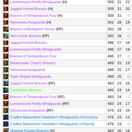
Luminescent Firefly Wristguards
(H)
509
31
22
Jagged Hornet Bracers
(H)
509
31
20
Bracers of Tempestuous Fury
(H)
509
31
0
Stonemaw Armguards
(H)
502
28
19
Bracers of Mutagenic Fervor
(RF)
502
28
0
Vein-Cover Bracers
(RF)
502
28
0
Jagged Hornet Bracers
496
27
18
Luminescent Firefly Wristguards
496
27
19
Bracers of Tempestuous Fury
496
27
0
Brewmaster Chani's Bracers
489
25
19
Stonemaw Armguards
489
25
17
Tiger-Striped Wristguards
489
25
0
Jagged Hornet Bracers
(RF)
483
24
16
Trailseeker Bracers
483
24
14
Bracers of Tempestuous Fury
(RF)
483
24
0
Luminescent Firefly Wristguards
(RF)
483
24
17
Stonemaw Armguards
(RF)
476
23
16
Crafted Malevolent Gladiator's Wristguards of Accuracy
476
23
13
Crafted Malevolent Gladiator's Wristguards of Alacrity
476
23
0
Shadow Puppet Bracers
(H)
463
20
14