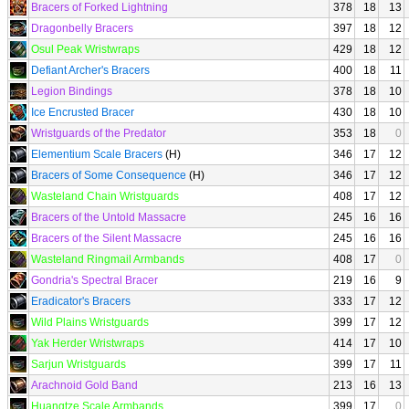
Bracers of Forked Lightning
378
18
13
Dragonbelly Bracers
397
18
12
Osul Peak Wristwraps
429
18
12
Defiant Archer's Bracers
400
18
11
Legion Bindings
378
18
10
Ice Encrusted Bracer
430
18
10
Wristguards of the Predator
353
18
0
Elementium Scale Bracers
(H)
346
17
12
Bracers of Some Consequence
(H)
346
17
12
Wasteland Chain Wristguards
408
17
12
Bracers of the Untold Massacre
245
16
16
Bracers of the Silent Massacre
245
16
16
Wasteland Ringmail Armbands
408
17
0
Gondria's Spectral Bracer
219
16
9
Eradicator's Bracers
333
17
12
Wild Plains Wristguards
399
17
12
Yak Herder Wristwraps
414
17
10
Sarjun Wristguards
399
17
11
Arachnoid Gold Band
213
16
13
Huangtze Scale Armbands
399
17
0