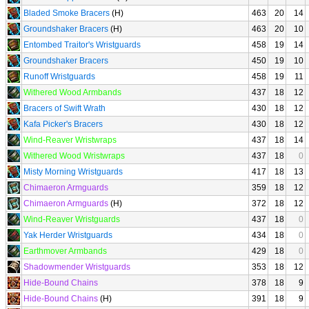
Bladed Smoke Bracers
(H)
463
20
14
Groundshaker Bracers
(H)
463
20
10
Entombed Traitor's Wristguards
458
19
14
Groundshaker Bracers
450
19
10
Runoff Wristguards
458
19
11
Withered Wood Armbands
437
18
12
Bracers of Swift Wrath
430
18
12
Kafa Picker's Bracers
430
18
12
Wind-Reaver Wristwraps
437
18
14
Withered Wood Wristwraps
437
18
0
Misty Morning Wristguards
417
18
13
Chimaeron Armguards
359
18
12
Chimaeron Armguards
(H)
372
18
12
Wind-Reaver Wristguards
437
18
0
Yak Herder Wristguards
434
18
0
Earthmover Armbands
429
18
0
Shadowmender Wristguards
353
18
12
Hide-Bound Chains
378
18
9
Hide-Bound Chains
(H)
391
18
9