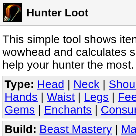
Hunter Loot
This simple tool shows it
wowhead and calculates sc
help your hunter the most
Type:
Head
|
Neck
|
Shou
Hands
|
Waist
|
Legs
|
Fee
Gems
|
Enchants
|
Consu
Build:
Beast Mastery
|
Ma