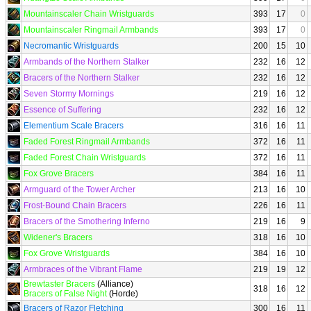
Mountainscaler Chain Wristguards
393
17
0
Mountainscaler Ringmail Armbands
393
17
0
Necromantic Wristguards
200
15
10
Armbands of the Northern Stalker
232
16
12
Bracers of the Northern Stalker
232
16
12
Seven Stormy Mornings
219
16
12
Essence of Suffering
232
16
12
Elementium Scale Bracers
316
16
11
Faded Forest Ringmail Armbands
372
16
11
Faded Forest Chain Wristguards
372
16
11
Fox Grove Bracers
384
16
11
Armguard of the Tower Archer
213
16
10
Frost-Bound Chain Bracers
226
16
11
Bracers of the Smothering Inferno
219
16
9
Widener's Bracers
318
16
10
Fox Grove Wristguards
384
16
10
Armbraces of the Vibrant Flame
219
19
12
Brewtaster Bracers
(Alliance)
318
16
12
Bracers of False Night
(Horde)
Bracers of Razor Fletching
300
16
11