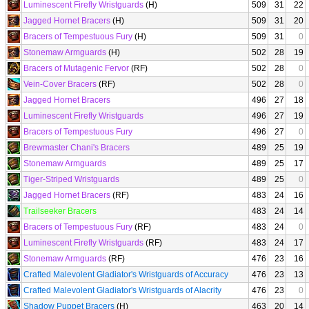
Luminescent Firefly Wristguards
(H)
509
31
22
Jagged Hornet Bracers
(H)
509
31
20
Bracers of Tempestuous Fury
(H)
509
31
0
Stonemaw Armguards
(H)
502
28
19
Bracers of Mutagenic Fervor
(RF)
502
28
0
Vein-Cover Bracers
(RF)
502
28
0
Jagged Hornet Bracers
496
27
18
Luminescent Firefly Wristguards
496
27
19
Bracers of Tempestuous Fury
496
27
0
Brewmaster Chani's Bracers
489
25
19
Stonemaw Armguards
489
25
17
Tiger-Striped Wristguards
489
25
0
Jagged Hornet Bracers
(RF)
483
24
16
Trailseeker Bracers
483
24
14
Bracers of Tempestuous Fury
(RF)
483
24
0
Luminescent Firefly Wristguards
(RF)
483
24
17
Stonemaw Armguards
(RF)
476
23
16
Crafted Malevolent Gladiator's Wristguards of Accuracy
476
23
13
Crafted Malevolent Gladiator's Wristguards of Alacrity
476
23
0
Shadow Puppet Bracers
(H)
463
20
14