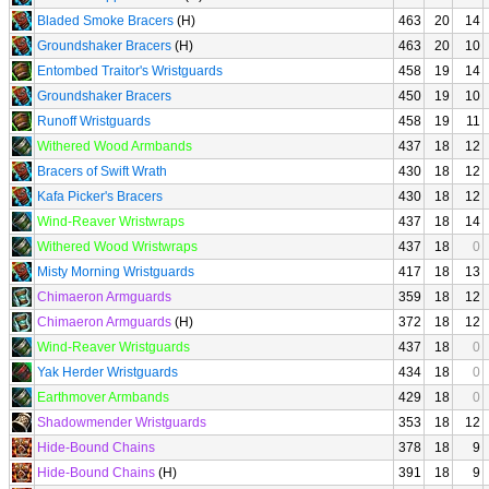
Bladed Smoke Bracers
(H)
463
20
14
Groundshaker Bracers
(H)
463
20
10
Entombed Traitor's Wristguards
458
19
14
Groundshaker Bracers
450
19
10
Runoff Wristguards
458
19
11
Withered Wood Armbands
437
18
12
Bracers of Swift Wrath
430
18
12
Kafa Picker's Bracers
430
18
12
Wind-Reaver Wristwraps
437
18
14
Withered Wood Wristwraps
437
18
0
Misty Morning Wristguards
417
18
13
Chimaeron Armguards
359
18
12
Chimaeron Armguards
(H)
372
18
12
Wind-Reaver Wristguards
437
18
0
Yak Herder Wristguards
434
18
0
Earthmover Armbands
429
18
0
Shadowmender Wristguards
353
18
12
Hide-Bound Chains
378
18
9
Hide-Bound Chains
(H)
391
18
9