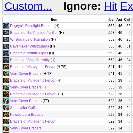
Custom...
Ignore:
Hit
Ex
Item
iLvl
Agi
Crit
Dagryn's Fuselight Bracers
(H)
553
46
33
Bracers of the Pristine Purifier
(H)
553
46
0
Wristguards of Ruination
(H)
553
46
26
Cavemaker Wristguards
(H)
553
46
31
Bracers of Infinite Pipes
(H)
553
46
0
Bracers of Final Serenity
(H)
553
46
24
Bracers of Mutagenic Fervor
(H TF)
541
41
0
Vein-Cover Bracers
(H TF)
541
41
0
Bracers of Mutagenic Fervor
(H)
535
39
0
Vein-Cover Bracers
(H)
535
39
0
Bracers of Mutagenic Fervor
(TF)
528
36
0
Vein-Cover Bracers
(TF)
528
36
0
Spiritcaller Cuffs
522
34
24
Powderburn Bracers
522
34
26
Bracers of Mutagenic Fervor
522
34
0
Vein-Cover Bracers
522
34
0