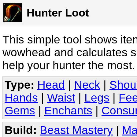
Hunter Loot
This simple tool shows it
wowhead and calculates sc
help your hunter the most
Type:
Head
|
Neck
|
Shou
Hands
|
Waist
|
Legs
|
Fee
Gems
|
Enchants
|
Consu
Build:
Beast Mastery
|
Ma