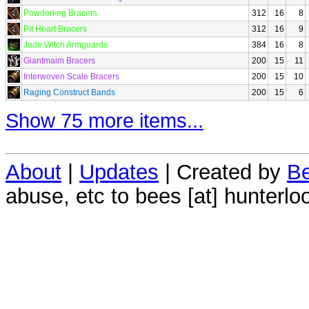
Powderkeg Bracers
312
16
8
Pit Heart Bracers
312
16
9
Jade Witch Armguards
384
16
8
Giantmaim Bracers
200
15
11
Interwoven Scale Bracers
200
15
10
Raging Construct Bands
200
15
6
Show 75 more items...
About
|
Updates
| Created by
Be
abuse, etc to bees [at] hunterlo