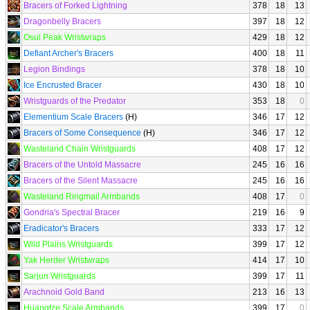
Bracers of Forked Lightning
378
18
13
Dragonbelly Bracers
397
18
12
Osul Peak Wristwraps
429
18
12
Defiant Archer's Bracers
400
18
11
Legion Bindings
378
18
10
Ice Encrusted Bracer
430
18
10
Wristguards of the Predator
353
18
0
Elementium Scale Bracers
(H)
346
17
12
Bracers of Some Consequence
(H)
346
17
12
Wasteland Chain Wristguards
408
17
12
Bracers of the Untold Massacre
245
16
16
Bracers of the Silent Massacre
245
16
16
Wasteland Ringmail Armbands
408
17
0
Gondria's Spectral Bracer
219
16
9
Eradicator's Bracers
333
17
12
Wild Plains Wristguards
399
17
12
Yak Herder Wristwraps
414
17
10
Sarjun Wristguards
399
17
11
Arachnoid Gold Band
213
16
13
Huangtze Scale Armbands
399
17
0