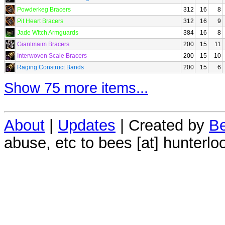
Powderkeg Bracers
312
16
8
Pit Heart Bracers
312
16
9
Jade Witch Armguards
384
16
8
Giantmaim Bracers
200
15
11
Interwoven Scale Bracers
200
15
10
Raging Construct Bands
200
15
6
Show 75 more items...
About
|
Updates
| Created by
Be
abuse, etc to bees [at] hunterlo