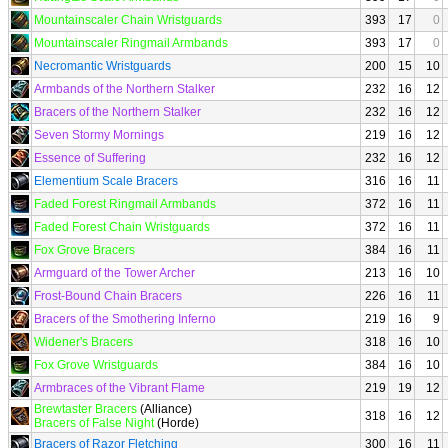
Mountainscaler Chain Wristguards
393
17
0
Mountainscaler Ringmail Armbands
393
17
0
Necromantic Wristguards
200
15
10
Armbands of the Northern Stalker
232
16
12
Bracers of the Northern Stalker
232
16
12
Seven Stormy Mornings
219
16
12
Essence of Suffering
232
16
12
Elementium Scale Bracers
316
16
11
Faded Forest Ringmail Armbands
372
16
11
Faded Forest Chain Wristguards
372
16
11
Fox Grove Bracers
384
16
11
Armguard of the Tower Archer
213
16
10
Frost-Bound Chain Bracers
226
16
11
Bracers of the Smothering Inferno
219
16
9
Widener's Bracers
318
16
10
Fox Grove Wristguards
384
16
10
Armbraces of the Vibrant Flame
219
19
12
Brewtaster Bracers
(Alliance)
318
16
12
Bracers of False Night
(Horde)
Bracers of Razor Fletching
300
16
11