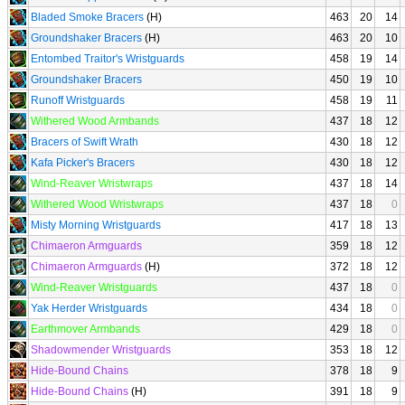
Bladed Smoke Bracers
(H)
463
20
14
Groundshaker Bracers
(H)
463
20
10
Entombed Traitor's Wristguards
458
19
14
Groundshaker Bracers
450
19
10
Runoff Wristguards
458
19
11
Withered Wood Armbands
437
18
12
Bracers of Swift Wrath
430
18
12
Kafa Picker's Bracers
430
18
12
Wind-Reaver Wristwraps
437
18
14
Withered Wood Wristwraps
437
18
0
Misty Morning Wristguards
417
18
13
Chimaeron Armguards
359
18
12
Chimaeron Armguards
(H)
372
18
12
Wind-Reaver Wristguards
437
18
0
Yak Herder Wristguards
434
18
0
Earthmover Armbands
429
18
0
Shadowmender Wristguards
353
18
12
Hide-Bound Chains
378
18
9
Hide-Bound Chains
(H)
391
18
9