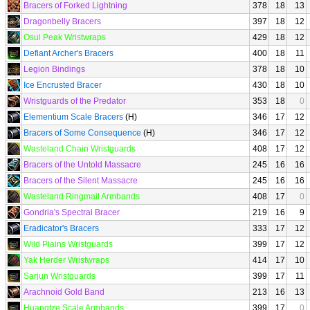
Bracers of Forked Lightning
378
18
13
Dragonbelly Bracers
397
18
12
Osul Peak Wristwraps
429
18
12
Defiant Archer's Bracers
400
18
11
Legion Bindings
378
18
10
Ice Encrusted Bracer
430
18
10
Wristguards of the Predator
353
18
0
Elementium Scale Bracers
(H)
346
17
12
Bracers of Some Consequence
(H)
346
17
12
Wasteland Chain Wristguards
408
17
12
Bracers of the Untold Massacre
245
16
16
Bracers of the Silent Massacre
245
16
16
Wasteland Ringmail Armbands
408
17
0
Gondria's Spectral Bracer
219
16
9
Eradicator's Bracers
333
17
12
Wild Plains Wristguards
399
17
12
Yak Herder Wristwraps
414
17
10
Sarjun Wristguards
399
17
11
Arachnoid Gold Band
213
16
13
Huangtze Scale Armbands
399
17
0