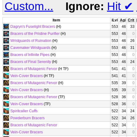
Custom...
Ignore:
Hit
✔
Item
iLvl
Agi
Crit
Dagryn's Fuselight Bracers
(H)
553
46
33
Bracers of the Pristine Purifier
(H)
553
46
0
Wristguards of Ruination
(H)
553
46
26
Cavemaker Wristguards
(H)
553
46
31
Bracers of Infinite Pipes
(H)
553
46
0
Bracers of Final Serenity
(H)
553
46
24
Bracers of Mutagenic Fervor
(H TF)
541
41
0
Vein-Cover Bracers
(H TF)
541
41
0
Bracers of Mutagenic Fervor
(H)
535
39
0
Vein-Cover Bracers
(H)
535
39
0
Bracers of Mutagenic Fervor
(TF)
528
36
0
Vein-Cover Bracers
(TF)
528
36
0
Spiritcaller Cuffs
522
34
24
Powderburn Bracers
522
34
26
Bracers of Mutagenic Fervor
522
34
0
Vein-Cover Bracers
522
34
0