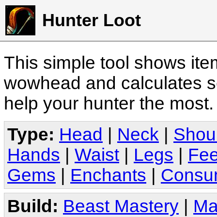
Hunter Loot
This simple tool shows it
wowhead and calculates sc
help your hunter the most
Type:
Head
|
Neck
|
Shou
Hands
|
Waist
|
Legs
|
Fee
Gems
|
Enchants
|
Consu
Build:
Beast Mastery
|
Ma