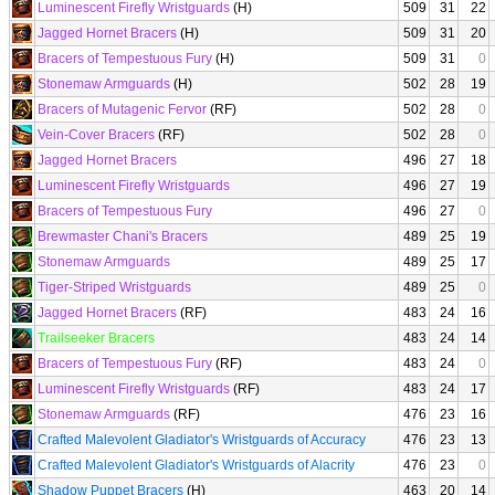
Luminescent Firefly Wristguards
(H)
509
31
22
Jagged Hornet Bracers
(H)
509
31
20
Bracers of Tempestuous Fury
(H)
509
31
0
Stonemaw Armguards
(H)
502
28
19
Bracers of Mutagenic Fervor
(RF)
502
28
0
Vein-Cover Bracers
(RF)
502
28
0
Jagged Hornet Bracers
496
27
18
Luminescent Firefly Wristguards
496
27
19
Bracers of Tempestuous Fury
496
27
0
Brewmaster Chani's Bracers
489
25
19
Stonemaw Armguards
489
25
17
Tiger-Striped Wristguards
489
25
0
Jagged Hornet Bracers
(RF)
483
24
16
Trailseeker Bracers
483
24
14
Bracers of Tempestuous Fury
(RF)
483
24
0
Luminescent Firefly Wristguards
(RF)
483
24
17
Stonemaw Armguards
(RF)
476
23
16
Crafted Malevolent Gladiator's Wristguards of Accuracy
476
23
13
Crafted Malevolent Gladiator's Wristguards of Alacrity
476
23
0
Shadow Puppet Bracers
(H)
463
20
14