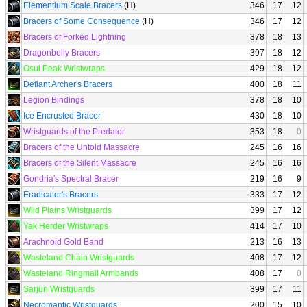
Elementium Scale Bracers
(H)
346
17
12
Bracers of Some Consequence
(H)
346
17
12
Bracers of Forked Lightning
378
18
13
Dragonbelly Bracers
397
18
12
Osul Peak Wristwraps
429
18
12
Defiant Archer's Bracers
400
18
11
Legion Bindings
378
18
10
Ice Encrusted Bracer
430
18
10
Wristguards of the Predator
353
18
0
Bracers of the Untold Massacre
245
16
16
Bracers of the Silent Massacre
245
16
16
Gondria's Spectral Bracer
219
16
9
Eradicator's Bracers
333
17
12
Wild Plains Wristguards
399
17
12
Yak Herder Wristwraps
414
17
10
Arachnoid Gold Band
213
16
13
Wasteland Chain Wristguards
408
17
12
Wasteland Ringmail Armbands
408
17
0
Sarjun Wristguards
399
17
11
Necromantic Wristguards
200
15
10