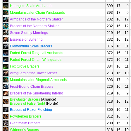
Huangtze Scale Armbands
399
17
0
Mountainscaler Chain Wristguards
393
17
0
Armbands of the Northern Stalker
232
16
12
Bracers of the Northern Stalker
232
16
12
Seven Stormy Mornings
219
16
12
Essence of Suffering
232
16
12
Elementium Scale Bracers
316
16
11
Faded Forest Ringmail Armbands
372
16
11
Faded Forest Chain Wristguards
372
16
11
Fox Grove Bracers
384
16
11
Armguard of the Tower Archer
213
16
10
Mountainscaler Ringmail Armbands
393
17
0
Frost-Bound Chain Bracers
226
16
11
Bracers of the Smothering Inferno
219
16
9
Brewtaster Bracers
(Alliance)
318
16
12
Bracers of False Night
(Horde)
Bracers of Razor Fletching
300
16
11
Powderkeg Bracers
312
16
8
Giantmaim Bracers
200
15
11
Widener's Bracers
318
16
10