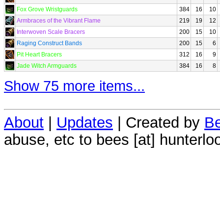
Fox Grove Wristguards
384
16
10
Armbraces of the Vibrant Flame
219
19
12
Interwoven Scale Bracers
200
15
10
Raging Construct Bands
200
15
6
Pit Heart Bracers
312
16
9
Jade Witch Armguards
384
16
8
Show 75 more items...
About
|
Updates
| Created by
Be
abuse, etc to bees [at] hunterlo