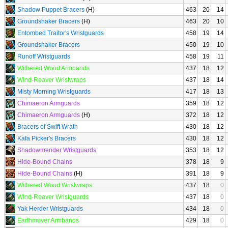
Shadow Puppet Bracers
(H)
463
20
14
Groundshaker Bracers
(H)
463
20
10
Entombed Traitor's Wristguards
458
19
14
Groundshaker Bracers
450
19
10
Runoff Wristguards
458
19
11
Withered Wood Armbands
437
18
12
Wind-Reaver Wristwraps
437
18
14
Misty Morning Wristguards
417
18
13
Chimaeron Armguards
359
18
12
Chimaeron Armguards
(H)
372
18
12
Bracers of Swift Wrath
430
18
12
Kafa Picker's Bracers
430
18
12
Shadowmender Wristguards
353
18
12
Hide-Bound Chains
378
18
9
Hide-Bound Chains
(H)
391
18
9
Withered Wood Wristwraps
437
18
0
Wind-Reaver Wristguards
437
18
0
Yak Herder Wristguards
434
18
0
Earthmover Armbands
429
18
0