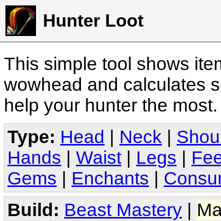
Hunter Loot
This simple tool shows it
wowhead and calculates sc
help your hunter the most
Type:
Head
|
Neck
|
Shou
Hands
|
Waist
|
Legs
|
Fee
Gems
|
Enchants
|
Consu
Build:
Beast Mastery
|
Ma