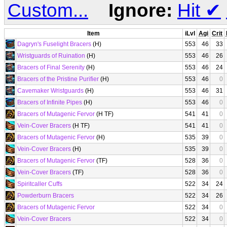
Custom...
Ignore:
Hit
✔
Item
iLvl
Agi
Crit
Dagryn's Fuselight Bracers
(H)
553
46
33
Wristguards of Ruination
(H)
553
46
26
Bracers of Final Serenity
(H)
553
46
24
Bracers of the Pristine Purifier
(H)
553
46
0
Cavemaker Wristguards
(H)
553
46
31
Bracers of Infinite Pipes
(H)
553
46
0
Bracers of Mutagenic Fervor
(H TF)
541
41
0
Vein-Cover Bracers
(H TF)
541
41
0
Bracers of Mutagenic Fervor
(H)
535
39
0
Vein-Cover Bracers
(H)
535
39
0
Bracers of Mutagenic Fervor
(TF)
528
36
0
Vein-Cover Bracers
(TF)
528
36
0
Spiritcaller Cuffs
522
34
24
Powderburn Bracers
522
34
26
Bracers of Mutagenic Fervor
522
34
0
Vein-Cover Bracers
522
34
0