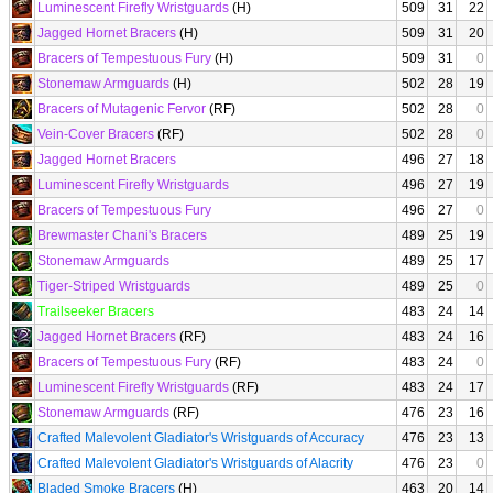
Luminescent Firefly Wristguards
(H)
509
31
22
Jagged Hornet Bracers
(H)
509
31
20
Bracers of Tempestuous Fury
(H)
509
31
0
Stonemaw Armguards
(H)
502
28
19
Bracers of Mutagenic Fervor
(RF)
502
28
0
Vein-Cover Bracers
(RF)
502
28
0
Jagged Hornet Bracers
496
27
18
Luminescent Firefly Wristguards
496
27
19
Bracers of Tempestuous Fury
496
27
0
Brewmaster Chani's Bracers
489
25
19
Stonemaw Armguards
489
25
17
Tiger-Striped Wristguards
489
25
0
Trailseeker Bracers
483
24
14
Jagged Hornet Bracers
(RF)
483
24
16
Bracers of Tempestuous Fury
(RF)
483
24
0
Luminescent Firefly Wristguards
(RF)
483
24
17
Stonemaw Armguards
(RF)
476
23
16
Crafted Malevolent Gladiator's Wristguards of Accuracy
476
23
13
Crafted Malevolent Gladiator's Wristguards of Alacrity
476
23
0
Bladed Smoke Bracers
(H)
463
20
14