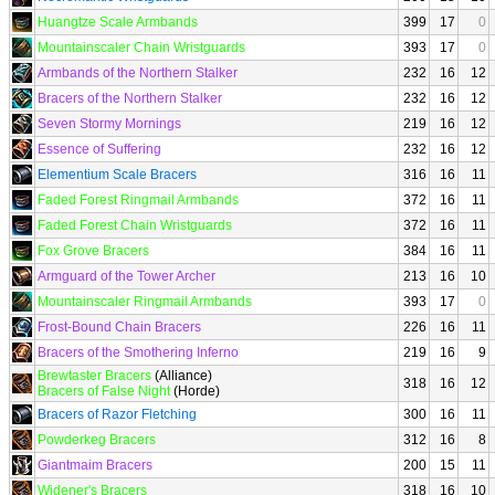
Huangtze Scale Armbands
399
17
0
Mountainscaler Chain Wristguards
393
17
0
Armbands of the Northern Stalker
232
16
12
Bracers of the Northern Stalker
232
16
12
Seven Stormy Mornings
219
16
12
Essence of Suffering
232
16
12
Elementium Scale Bracers
316
16
11
Faded Forest Ringmail Armbands
372
16
11
Faded Forest Chain Wristguards
372
16
11
Fox Grove Bracers
384
16
11
Armguard of the Tower Archer
213
16
10
Mountainscaler Ringmail Armbands
393
17
0
Frost-Bound Chain Bracers
226
16
11
Bracers of the Smothering Inferno
219
16
9
Brewtaster Bracers
(Alliance)
318
16
12
Bracers of False Night
(Horde)
Bracers of Razor Fletching
300
16
11
Powderkeg Bracers
312
16
8
Giantmaim Bracers
200
15
11
Widener's Bracers
318
16
10