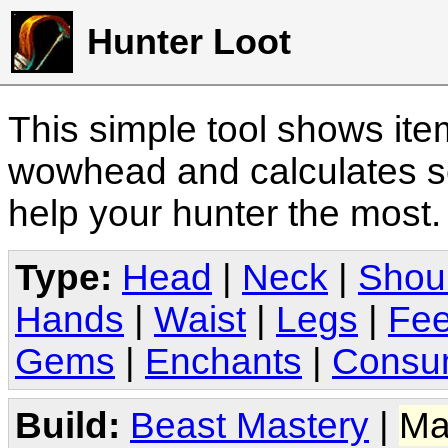
Hunter Loot
This simple tool shows it
wowhead and calculates sc
help your hunter the most
Type:
Head
|
Neck
|
Shou
Hands
|
Waist
|
Legs
|
Fee
Gems
|
Enchants
|
Consu
Build:
Beast Mastery
|
Ma