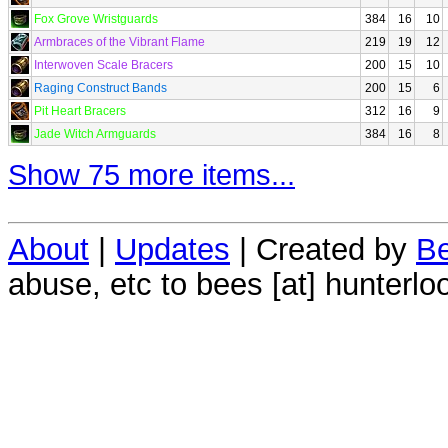
Fox Grove Wristguards
384
16
10
Armbraces of the Vibrant Flame
219
19
12
Interwoven Scale Bracers
200
15
10
Raging Construct Bands
200
15
6
Pit Heart Bracers
312
16
9
Jade Witch Armguards
384
16
8
Show 75 more items...
About
|
Updates
| Created by
Be
abuse, etc to bees [at] hunterlo