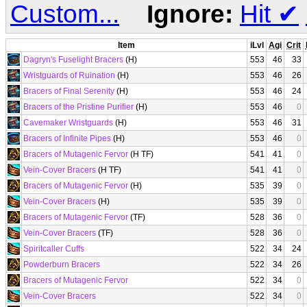
Custom...
Ignore:
Hit
✔
Item
iLvl
Agi
Crit
Dagryn's Fuselight Bracers
(H)
553
46
33
Wristguards of Ruination
(H)
553
46
26
Bracers of Final Serenity
(H)
553
46
24
Bracers of the Pristine Purifier
(H)
553
46
0
Cavemaker Wristguards
(H)
553
46
31
Bracers of Infinite Pipes
(H)
553
46
0
Bracers of Mutagenic Fervor
(H TF)
541
41
0
Vein-Cover Bracers
(H TF)
541
41
0
Bracers of Mutagenic Fervor
(H)
535
39
0
Vein-Cover Bracers
(H)
535
39
0
Bracers of Mutagenic Fervor
(TF)
528
36
0
Vein-Cover Bracers
(TF)
528
36
0
Spiritcaller Cuffs
522
34
24
Powderburn Bracers
522
34
26
Bracers of Mutagenic Fervor
522
34
0
Vein-Cover Bracers
522
34
0