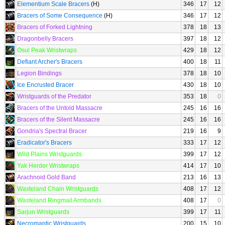
Elementium Scale Bracers
(H)
346
17
12
Bracers of Some Consequence
(H)
346
17
12
Bracers of Forked Lightning
378
18
13
Dragonbelly Bracers
397
18
12
Osul Peak Wristwraps
429
18
12
Defiant Archer's Bracers
400
18
11
Legion Bindings
378
18
10
Ice Encrusted Bracer
430
18
10
Wristguards of the Predator
353
18
0
Bracers of the Untold Massacre
245
16
16
Bracers of the Silent Massacre
245
16
16
Gondria's Spectral Bracer
219
16
9
Eradicator's Bracers
333
17
12
Wild Plains Wristguards
399
17
12
Yak Herder Wristwraps
414
17
10
Arachnoid Gold Band
213
16
13
Wasteland Chain Wristguards
408
17
12
Wasteland Ringmail Armbands
408
17
0
Sarjun Wristguards
399
17
11
Necromantic Wristguards
200
15
10