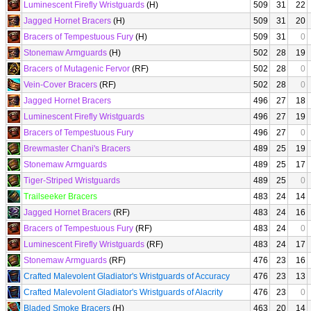
Luminescent Firefly Wristguards
(H)
509
31
22
Jagged Hornet Bracers
(H)
509
31
20
Bracers of Tempestuous Fury
(H)
509
31
0
Stonemaw Armguards
(H)
502
28
19
Bracers of Mutagenic Fervor
(RF)
502
28
0
Vein-Cover Bracers
(RF)
502
28
0
Jagged Hornet Bracers
496
27
18
Luminescent Firefly Wristguards
496
27
19
Bracers of Tempestuous Fury
496
27
0
Brewmaster Chani's Bracers
489
25
19
Stonemaw Armguards
489
25
17
Tiger-Striped Wristguards
489
25
0
Trailseeker Bracers
483
24
14
Jagged Hornet Bracers
(RF)
483
24
16
Bracers of Tempestuous Fury
(RF)
483
24
0
Luminescent Firefly Wristguards
(RF)
483
24
17
Stonemaw Armguards
(RF)
476
23
16
Crafted Malevolent Gladiator's Wristguards of Accuracy
476
23
13
Crafted Malevolent Gladiator's Wristguards of Alacrity
476
23
0
Bladed Smoke Bracers
(H)
463
20
14