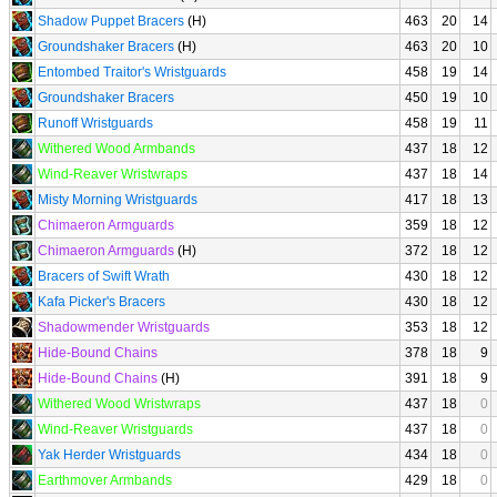
Shadow Puppet Bracers
(H)
463
20
14
Groundshaker Bracers
(H)
463
20
10
Entombed Traitor's Wristguards
458
19
14
Groundshaker Bracers
450
19
10
Runoff Wristguards
458
19
11
Withered Wood Armbands
437
18
12
Wind-Reaver Wristwraps
437
18
14
Misty Morning Wristguards
417
18
13
Chimaeron Armguards
359
18
12
Chimaeron Armguards
(H)
372
18
12
Bracers of Swift Wrath
430
18
12
Kafa Picker's Bracers
430
18
12
Shadowmender Wristguards
353
18
12
Hide-Bound Chains
378
18
9
Hide-Bound Chains
(H)
391
18
9
Withered Wood Wristwraps
437
18
0
Wind-Reaver Wristguards
437
18
0
Yak Herder Wristguards
434
18
0
Earthmover Armbands
429
18
0