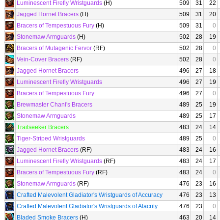
Luminescent Firefly Wristguards
(H)
509
31
22
Jagged Hornet Bracers
(H)
509
31
20
Bracers of Tempestuous Fury
(H)
509
31
0
Stonemaw Armguards
(H)
502
28
19
Bracers of Mutagenic Fervor
(RF)
502
28
0
Vein-Cover Bracers
(RF)
502
28
0
Jagged Hornet Bracers
496
27
18
Luminescent Firefly Wristguards
496
27
19
Bracers of Tempestuous Fury
496
27
0
Brewmaster Chani's Bracers
489
25
19
Stonemaw Armguards
489
25
17
Trailseeker Bracers
483
24
14
Tiger-Striped Wristguards
489
25
0
Jagged Hornet Bracers
(RF)
483
24
16
Luminescent Firefly Wristguards
(RF)
483
24
17
Bracers of Tempestuous Fury
(RF)
483
24
0
Stonemaw Armguards
(RF)
476
23
16
Crafted Malevolent Gladiator's Wristguards of Accuracy
476
23
13
Crafted Malevolent Gladiator's Wristguards of Alacrity
476
23
0
Bladed Smoke Bracers
(H)
463
20
14