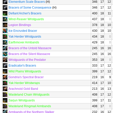
Elementium Scale Bracers
(H)
346
17
12
Bracers of Some Consequence
(H)
346
17
12
Defiant Archer's Bracers
400
18
11
Wind-Reaver Wristguards
437
18
0
Legion Bindings
378
18
10
Ice Encrusted Bracer
430
18
10
Yak Herder Wristguards
434
18
0
Earthmover Armbands
429
18
0
Bracers of the Untold Massacre
245
16
16
Bracers of the Silent Massacre
245
16
16
Wristguards of the Predator
353
18
0
Eradicator's Bracers
333
17
12
Wild Plains Wristguards
399
17
12
Gondria's Spectral Bracer
219
16
9
Yak Herder Wristwraps
414
17
10
Arachnoid Gold Band
213
16
13
Wasteland Chain Wristguards
408
17
12
Sarjun Wristguards
399
17
11
Wasteland Ringmail Armbands
408
17
0
Armbands of the Northern Stalker
232
16
12