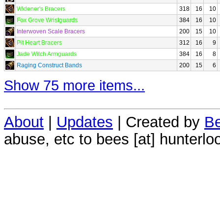
Widener's Bracers
318
16
10
Fox Grove Wristguards
384
16
10
Interwoven Scale Bracers
200
15
10
Pit Heart Bracers
312
16
9
Jade Witch Armguards
384
16
8
Raging Construct Bands
200
15
6
Show 75 more items...
About
|
Updates
| Created by
Be
abuse, etc to bees [at] hunterlo