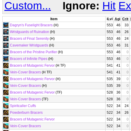
Custom...
Ignore:
Hit
Ex
Item
iLvl
Agi
Crit
Dagryn's Fuselight Bracers
(H)
553
46
33
Wristguards of Ruination
(H)
553
46
26
Bracers of Final Serenity
(H)
553
46
24
Cavemaker Wristguards
(H)
553
46
31
Bracers of the Pristine Purifier
(H)
553
46
0
Bracers of Infinite Pipes
(H)
553
46
0
Bracers of Mutagenic Fervor
(H TF)
541
41
0
Vein-Cover Bracers
(H TF)
541
41
0
Bracers of Mutagenic Fervor
(H)
535
39
0
Vein-Cover Bracers
(H)
535
39
0
Bracers of Mutagenic Fervor
(TF)
528
36
0
Vein-Cover Bracers
(TF)
528
36
0
Spiritcaller Cuffs
522
34
24
Powderburn Bracers
522
34
26
Bracers of Mutagenic Fervor
522
34
0
Vein-Cover Bracers
522
34
0