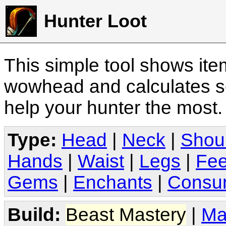
Hunter Loot
This simple tool shows it
wowhead and calculates sc
help your hunter the most
Type:
Head
|
Neck
|
Shou
Hands
|
Waist
|
Legs
|
Fee
Gems
|
Enchants
|
Consu
Build:
Beast Mastery
|
Ma