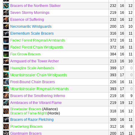
Bracers of the Northern Stalker
232
16
12
Seven Stormy Mornings
219
16
12
Essence of Suffering
232
16
12
Necromantic Wristguards
200
15
10
Elementium Scale Bracers
316
16
11
Faded Forest Ringmail Armbands
372
16
11
Faded Forest Chain Wristguards
372
16
11
Fox Grove Bracers
384
16
11
Armguard of the Tower Archer
213
16
10
Huangtze Scale Armbands
399
17
0
Mountainscaler Chain Wristguards
393
17
0
Frost-Bound Chain Bracers
226
16
11
Mountainscaler Ringmail Armbands
393
17
0
Bracers of the Smothering Inferno
219
16
9
Armbraces of the Vibrant Flame
219
19
12
Brewtaster Bracers
(Alliance)
318
16
12
Bracers of False Night
(Horde)
Bracers of Razor Fletching
300
16
11
Powderkeg Bracers
312
16
8
Giantmaim Bracers
200
15
11