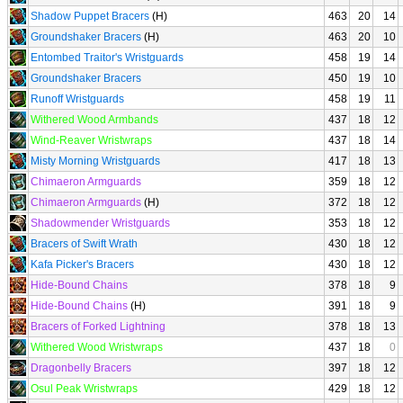
Shadow Puppet Bracers
(H)
463
20
14
Groundshaker Bracers
(H)
463
20
10
Entombed Traitor's Wristguards
458
19
14
Groundshaker Bracers
450
19
10
Runoff Wristguards
458
19
11
Withered Wood Armbands
437
18
12
Wind-Reaver Wristwraps
437
18
14
Misty Morning Wristguards
417
18
13
Chimaeron Armguards
359
18
12
Chimaeron Armguards
(H)
372
18
12
Shadowmender Wristguards
353
18
12
Bracers of Swift Wrath
430
18
12
Kafa Picker's Bracers
430
18
12
Hide-Bound Chains
378
18
9
Hide-Bound Chains
(H)
391
18
9
Bracers of Forked Lightning
378
18
13
Withered Wood Wristwraps
437
18
0
Dragonbelly Bracers
397
18
12
Osul Peak Wristwraps
429
18
12