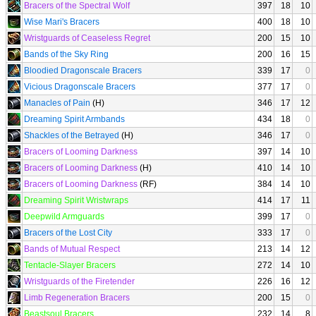
Bracers of the Spectral Wolf
397
18
10
Wise Mari's Bracers
400
18
10
Wristguards of Ceaseless Regret
200
15
10
Bands of the Sky Ring
200
16
15
Bloodied Dragonscale Bracers
339
17
0
Vicious Dragonscale Bracers
377
17
0
Manacles of Pain
(H)
346
17
12
Dreaming Spirit Armbands
434
18
0
Shackles of the Betrayed
(H)
346
17
0
Bracers of Looming Darkness
397
14
10
Bracers of Looming Darkness
(H)
410
14
10
Bracers of Looming Darkness
(RF)
384
14
10
Dreaming Spirit Wristwraps
414
17
11
Deepwild Armguards
399
17
0
Bracers of the Lost City
333
17
0
Bands of Mutual Respect
213
14
12
Tentacle-Slayer Bracers
272
14
10
Wristguards of the Firetender
226
16
12
Limb Regeneration Bracers
200
15
0
Beastsoul Bracers
232
14
8