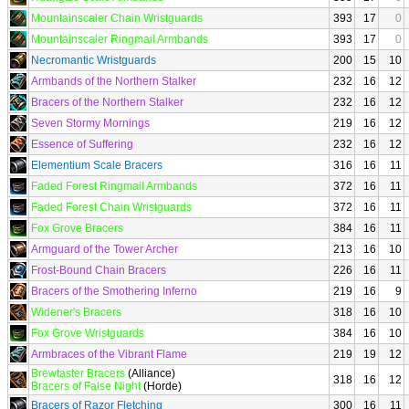
Mountainscaler Chain Wristguards
393
17
0
Mountainscaler Ringmail Armbands
393
17
0
Necromantic Wristguards
200
15
10
Armbands of the Northern Stalker
232
16
12
Bracers of the Northern Stalker
232
16
12
Seven Stormy Mornings
219
16
12
Essence of Suffering
232
16
12
Elementium Scale Bracers
316
16
11
Faded Forest Ringmail Armbands
372
16
11
Faded Forest Chain Wristguards
372
16
11
Fox Grove Bracers
384
16
11
Armguard of the Tower Archer
213
16
10
Frost-Bound Chain Bracers
226
16
11
Bracers of the Smothering Inferno
219
16
9
Widener's Bracers
318
16
10
Fox Grove Wristguards
384
16
10
Armbraces of the Vibrant Flame
219
19
12
Brewtaster Bracers
(Alliance)
318
16
12
Bracers of False Night
(Horde)
Bracers of Razor Fletching
300
16
11