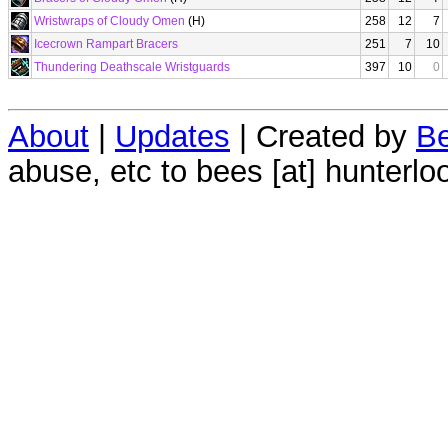
Wristwraps of Cloudy Omen
(H)
258
12
7
Icecrown Rampart Bracers
251
7
10
Thundering Deathscale Wristguards
397
10
0
About
|
Updates
| Created by
Be
abuse, etc to bees [at] hunterlo