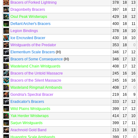
Bracers of Forked Lightning
378
18
13
Dragonbelly Bracers
397
18
12
Osul Peak Wristwraps
429
18
12
Defiant Archer's Bracers
400
18
11
Legion Bindings
378
18
10
Ice Encrusted Bracer
430
18
10
Wristguards of the Predator
353
18
0
Elementium Scale Bracers
(H)
346
17
12
Bracers of Some Consequence
(H)
346
17
12
Wasteland Chain Wristguards
408
17
12
Bracers of the Untold Massacre
245
16
16
Bracers of the Silent Massacre
245
16
16
Wasteland Ringmail Armbands
408
17
0
Gondria's Spectral Bracer
219
16
9
Eradicator's Bracers
333
17
12
Wild Plains Wristguards
399
17
12
Yak Herder Wristwraps
414
17
10
Sarjun Wristguards
399
17
11
Arachnoid Gold Band
213
16
13
Huangtze Scale Armbands
399
17
0