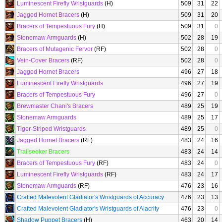
Luminescent Firefly Wristguards
(H)
509
31
22
Jagged Hornet Bracers
(H)
509
31
20
Bracers of Tempestuous Fury
(H)
509
31
0
Stonemaw Armguards
(H)
502
28
19
Bracers of Mutagenic Fervor
(RF)
502
28
0
Vein-Cover Bracers
(RF)
502
28
0
Jagged Hornet Bracers
496
27
18
Luminescent Firefly Wristguards
496
27
19
Bracers of Tempestuous Fury
496
27
0
Brewmaster Chani's Bracers
489
25
19
Stonemaw Armguards
489
25
17
Tiger-Striped Wristguards
489
25
0
Jagged Hornet Bracers
(RF)
483
24
16
Trailseeker Bracers
483
24
14
Bracers of Tempestuous Fury
(RF)
483
24
0
Luminescent Firefly Wristguards
(RF)
483
24
17
Stonemaw Armguards
(RF)
476
23
16
Crafted Malevolent Gladiator's Wristguards of Accuracy
476
23
13
Crafted Malevolent Gladiator's Wristguards of Alacrity
476
23
0
Shadow Puppet Bracers
(H)
463
20
14