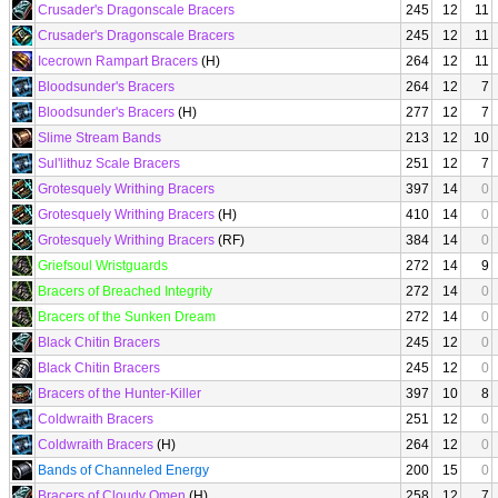
Crusader's Dragonscale Bracers
245
12
11
Crusader's Dragonscale Bracers
245
12
11
Icecrown Rampart Bracers
(H)
264
12
11
Bloodsunder's Bracers
264
12
7
Bloodsunder's Bracers
(H)
277
12
7
Slime Stream Bands
213
12
10
Sul'lithuz Scale Bracers
251
12
7
Grotesquely Writhing Bracers
397
14
0
Grotesquely Writhing Bracers
(H)
410
14
0
Grotesquely Writhing Bracers
(RF)
384
14
0
Griefsoul Wristguards
272
14
9
Bracers of Breached Integrity
272
14
0
Bracers of the Sunken Dream
272
14
0
Black Chitin Bracers
245
12
0
Black Chitin Bracers
245
12
0
Bracers of the Hunter-Killer
397
10
8
Coldwraith Bracers
251
12
0
Coldwraith Bracers
(H)
264
12
0
Bands of Channeled Energy
200
15
0
Bracers of Cloudy Omen
(H)
258
12
7