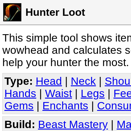
Hunter Loot
This simple tool shows it
wowhead and calculates sc
help your hunter the most
Type:
Head
|
Neck
|
Shou
Hands
|
Waist
|
Legs
|
Fee
Gems
|
Enchants
|
Consu
Build:
Beast Mastery
|
Ma