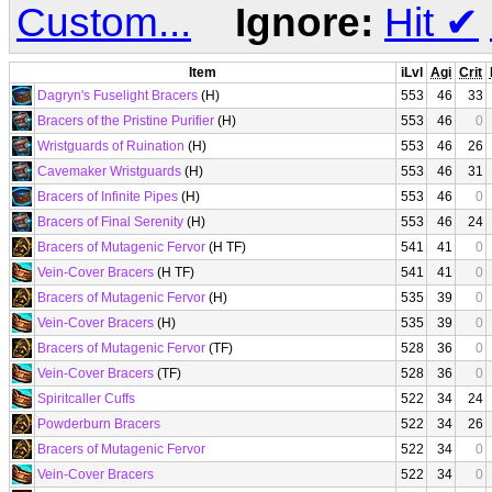
Custom...
Ignore:
Hit
✔
Item
iLvl
Agi
Crit
Dagryn's Fuselight Bracers
(H)
553
46
33
Bracers of the Pristine Purifier
(H)
553
46
0
Wristguards of Ruination
(H)
553
46
26
Cavemaker Wristguards
(H)
553
46
31
Bracers of Infinite Pipes
(H)
553
46
0
Bracers of Final Serenity
(H)
553
46
24
Bracers of Mutagenic Fervor
(H TF)
541
41
0
Vein-Cover Bracers
(H TF)
541
41
0
Bracers of Mutagenic Fervor
(H)
535
39
0
Vein-Cover Bracers
(H)
535
39
0
Bracers of Mutagenic Fervor
(TF)
528
36
0
Vein-Cover Bracers
(TF)
528
36
0
Spiritcaller Cuffs
522
34
24
Powderburn Bracers
522
34
26
Bracers of Mutagenic Fervor
522
34
0
Vein-Cover Bracers
522
34
0