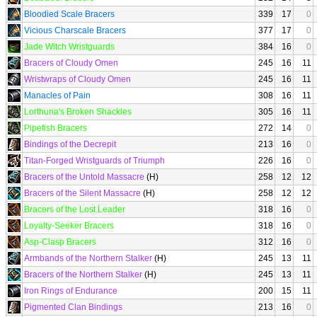
Bloodied Scale Bracers
339
17
0
Vicious Charscale Bracers
377
17
0
Jade Witch Wristguards
384
16
0
Bracers of Cloudy Omen
245
16
11
Wristwraps of Cloudy Omen
245
16
11
Manacles of Pain
308
16
11
Lorthuna's Broken Shackles
305
16
11
Pipefish Bracers
272
14
0
Bindings of the Decrepit
213
16
0
Titan-Forged Wristguards of Triumph
226
16
0
Bracers of the Untold Massacre
(H)
258
12
12
Bracers of the Silent Massacre
(H)
258
12
12
Bracers of the Lost Leader
318
16
0
Loyalty-Seeker Bracers
318
16
0
Asp-Clasp Bracers
312
16
0
Armbands of the Northern Stalker
(H)
245
13
11
Bracers of the Northern Stalker
(H)
245
13
11
Iron Rings of Endurance
200
15
11
Pigmented Clan Bindings
213
16
0