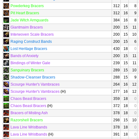
Powderkeg Bracers
312
16
8
Pit Heart Bracers
312
16
9
Jade Witch Armguards
384
16
8
Giantmaim Bracers
200
15
11
Interwoven Scale Bracers
200
15
10
Raging Construct Bands
200
15
6
Lost Heritage Bracers
430
18
0
Bands of Anxiety
200
15
11
Bindings of Winter Gale
239
15
11
Sanguinary Bracers
289
15
10
Shadow-Cleanser Bracers
288
15
9
Scourge Hunter's Vambraces
264
16
12
Scourge Hunter's Vambraces
(H)
277
16
12
Chaos Beast Bracers
359
18
0
Chaos Beast Bracers
(H)
372
18
0
Bracers of Misting Ash
378
18
0
Razorshell Bracers
298
15
10
Lava Line Wristbands
378
18
0
Lava Line Wristbands
(H)
391
18
0