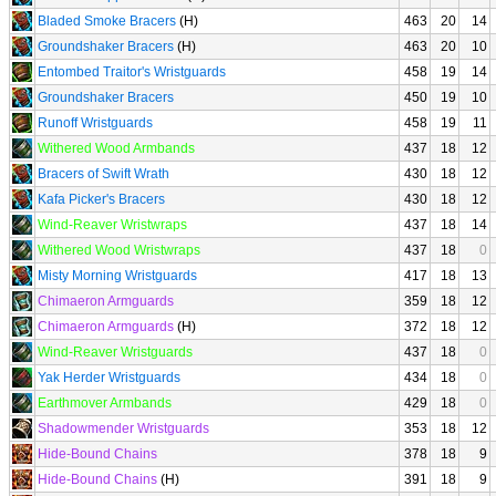
Bladed Smoke Bracers
(H)
463
20
14
Groundshaker Bracers
(H)
463
20
10
Entombed Traitor's Wristguards
458
19
14
Groundshaker Bracers
450
19
10
Runoff Wristguards
458
19
11
Withered Wood Armbands
437
18
12
Bracers of Swift Wrath
430
18
12
Kafa Picker's Bracers
430
18
12
Wind-Reaver Wristwraps
437
18
14
Withered Wood Wristwraps
437
18
0
Misty Morning Wristguards
417
18
13
Chimaeron Armguards
359
18
12
Chimaeron Armguards
(H)
372
18
12
Wind-Reaver Wristguards
437
18
0
Yak Herder Wristguards
434
18
0
Earthmover Armbands
429
18
0
Shadowmender Wristguards
353
18
12
Hide-Bound Chains
378
18
9
Hide-Bound Chains
(H)
391
18
9