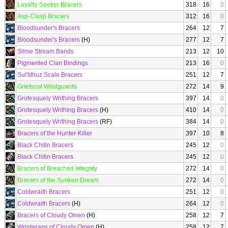
Loyalty-Seeker Bracers
318
16
0
Asp-Clasp Bracers
312
16
0
Bloodsunder's Bracers
264
12
7
Bloodsunder's Bracers
(H)
277
12
7
Slime Stream Bands
213
12
10
Pigmented Clan Bindings
213
16
0
Sul'lithuz Scale Bracers
251
12
7
Griefsoul Wristguards
272
14
9
Grotesquely Writhing Bracers
397
14
0
Grotesquely Writhing Bracers
(H)
410
14
0
Grotesquely Writhing Bracers
(RF)
384
14
0
Bracers of the Hunter-Killer
397
10
8
Black Chitin Bracers
245
12
0
Black Chitin Bracers
245
12
0
Bracers of Breached Integrity
272
14
0
Bracers of the Sunken Dream
272
14
0
Coldwraith Bracers
251
12
0
Coldwraith Bracers
(H)
264
12
0
Bracers of Cloudy Omen
(H)
258
12
7
Wristwraps of Cloudy Omen
(H)
258
12
7