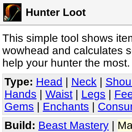
Hunter Loot
This simple tool shows it
wowhead and calculates sc
help your hunter the most
Type:
Head
|
Neck
|
Shou
Hands
|
Waist
|
Legs
|
Fee
Gems
|
Enchants
|
Consu
Build:
Beast Mastery
|
Ma