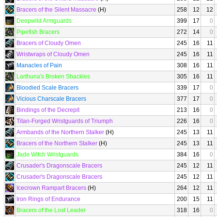
Bracers of the Silent Massacre
(H)
258
12
12
Deepwild Armguards
399
17
0
Pipefish Bracers
272
14
0
Bracers of Cloudy Omen
245
16
11
Wristwraps of Cloudy Omen
245
16
11
Manacles of Pain
308
16
11
Lorthuna's Broken Shackles
305
16
11
Bloodied Scale Bracers
339
17
0
Vicious Charscale Bracers
377
17
0
Bindings of the Decrepit
213
16
0
Titan-Forged Wristguards of Triumph
226
16
0
Armbands of the Northern Stalker
(H)
245
13
11
Bracers of the Northern Stalker
(H)
245
13
11
Jade Witch Wristguards
384
16
0
Crusader's Dragonscale Bracers
245
12
11
Crusader's Dragonscale Bracers
245
12
11
Icecrown Rampart Bracers
(H)
264
12
11
Iron Rings of Endurance
200
15
11
Bracers of the Lost Leader
318
16
0