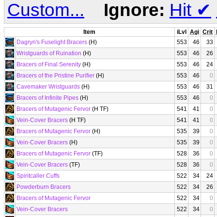
Custom...
Ignore:
Hit
✔
Item
iLvl
Agi
Crit
Dagryn's Fuselight Bracers
(H)
553
46
33
Wristguards of Ruination
(H)
553
46
26
Bracers of Final Serenity
(H)
553
46
24
Bracers of the Pristine Purifier
(H)
553
46
0
Cavemaker Wristguards
(H)
553
46
31
Bracers of Infinite Pipes
(H)
553
46
0
Bracers of Mutagenic Fervor
(H TF)
541
41
0
Vein-Cover Bracers
(H TF)
541
41
0
Bracers of Mutagenic Fervor
(H)
535
39
0
Vein-Cover Bracers
(H)
535
39
0
Bracers of Mutagenic Fervor
(TF)
528
36
0
Vein-Cover Bracers
(TF)
528
36
0
Spiritcaller Cuffs
522
34
24
Powderburn Bracers
522
34
26
Bracers of Mutagenic Fervor
522
34
0
Vein-Cover Bracers
522
34
0