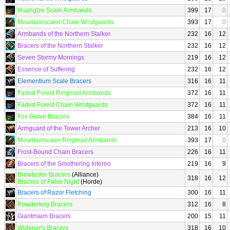
Huangtze Scale Armbands
399
17
0
Mountainscaler Chain Wristguards
393
17
0
Armbands of the Northern Stalker
232
16
12
Bracers of the Northern Stalker
232
16
12
Seven Stormy Mornings
219
16
12
Essence of Suffering
232
16
12
Elementium Scale Bracers
316
16
11
Faded Forest Ringmail Armbands
372
16
11
Faded Forest Chain Wristguards
372
16
11
Fox Grove Bracers
384
16
11
Armguard of the Tower Archer
213
16
10
Mountainscaler Ringmail Armbands
393
17
0
Frost-Bound Chain Bracers
226
16
11
Bracers of the Smothering Inferno
219
16
9
Brewtaster Bracers
(Alliance)
318
16
12
Bracers of False Night
(Horde)
Bracers of Razor Fletching
300
16
11
Powderkeg Bracers
312
16
8
Giantmaim Bracers
200
15
11
Widener's Bracers
318
16
10