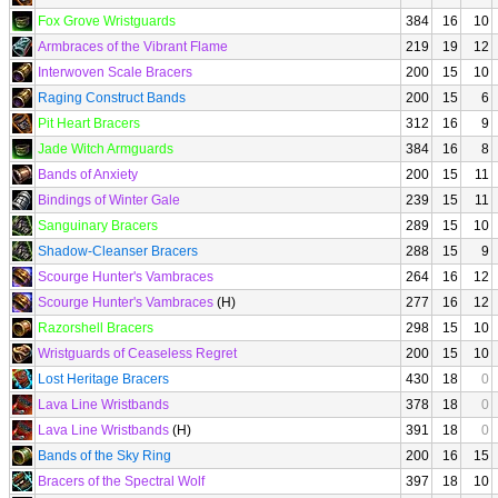
Fox Grove Wristguards
384
16
10
Armbraces of the Vibrant Flame
219
19
12
Interwoven Scale Bracers
200
15
10
Raging Construct Bands
200
15
6
Pit Heart Bracers
312
16
9
Jade Witch Armguards
384
16
8
Bands of Anxiety
200
15
11
Bindings of Winter Gale
239
15
11
Sanguinary Bracers
289
15
10
Shadow-Cleanser Bracers
288
15
9
Scourge Hunter's Vambraces
264
16
12
Scourge Hunter's Vambraces
(H)
277
16
12
Razorshell Bracers
298
15
10
Wristguards of Ceaseless Regret
200
15
10
Lost Heritage Bracers
430
18
0
Lava Line Wristbands
378
18
0
Lava Line Wristbands
(H)
391
18
0
Bands of the Sky Ring
200
16
15
Bracers of the Spectral Wolf
397
18
10