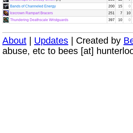
Bands of Channeled Energy
200
15
0
Icecrown Rampart Bracers
251
7
10
Thundering Deathscale Wristguards
397
10
0
About
|
Updates
| Created by
Be
abuse, etc to bees [at] hunterlo