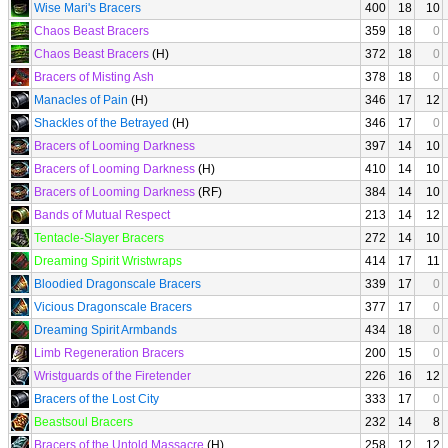
Wise Mari's Bracers
400
18
10
Chaos Beast Bracers
359
18
0
Chaos Beast Bracers
(H)
372
18
0
Bracers of Misting Ash
378
18
0
Manacles of Pain
(H)
346
17
12
Shackles of the Betrayed
(H)
346
17
0
Bracers of Looming Darkness
397
14
10
Bracers of Looming Darkness
(H)
410
14
10
Bracers of Looming Darkness
(RF)
384
14
10
Bands of Mutual Respect
213
14
12
Tentacle-Slayer Bracers
272
14
10
Dreaming Spirit Wristwraps
414
17
11
Bloodied Dragonscale Bracers
339
17
0
Vicious Dragonscale Bracers
377
17
0
Dreaming Spirit Armbands
434
18
0
Limb Regeneration Bracers
200
15
0
Wristguards of the Firetender
226
16
12
Bracers of the Lost City
333
17
0
Beastsoul Bracers
232
14
8
Bracers of the Untold Massacre
(H)
258
12
12