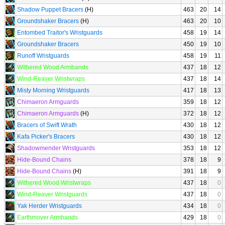
Shadow Puppet Bracers
(H)
463
20
14
Groundshaker Bracers
(H)
463
20
10
Entombed Traitor's Wristguards
458
19
14
Groundshaker Bracers
450
19
10
Runoff Wristguards
458
19
11
Withered Wood Armbands
437
18
12
Wind-Reaver Wristwraps
437
18
14
Misty Morning Wristguards
417
18
13
Chimaeron Armguards
359
18
12
Chimaeron Armguards
(H)
372
18
12
Bracers of Swift Wrath
430
18
12
Kafa Picker's Bracers
430
18
12
Shadowmender Wristguards
353
18
12
Hide-Bound Chains
378
18
9
Hide-Bound Chains
(H)
391
18
9
Withered Wood Wristwraps
437
18
0
Wind-Reaver Wristguards
437
18
0
Yak Herder Wristguards
434
18
0
Earthmover Armbands
429
18
0