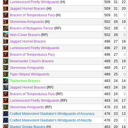
Luminescent Firefly Wristguards
(H)
509
31
22
Jagged Hornet Bracers
(H)
509
31
20
Bracers of Tempestuous Fury
(H)
509
31
0
Stonemaw Armguards
(H)
502
28
19
Bracers of Mutagenic Fervor
(RF)
502
28
0
Vein-Cover Bracers
(RF)
502
28
0
Jagged Hornet Bracers
496
27
18
Luminescent Firefly Wristguards
496
27
19
Bracers of Tempestuous Fury
496
27
0
Brewmaster Chani's Bracers
489
25
19
Stonemaw Armguards
489
25
17
Tiger-Striped Wristguards
489
25
0
Trailseeker Bracers
483
24
14
Jagged Hornet Bracers
(RF)
483
24
16
Bracers of Tempestuous Fury
(RF)
483
24
0
Luminescent Firefly Wristguards
(RF)
483
24
17
Stonemaw Armguards
(RF)
476
23
16
Crafted Malevolent Gladiator's Wristguards of Accuracy
476
23
13
Crafted Malevolent Gladiator's Wristguards of Alacrity
476
23
0
Bladed Smoke Bracers
(H)
463
20
14