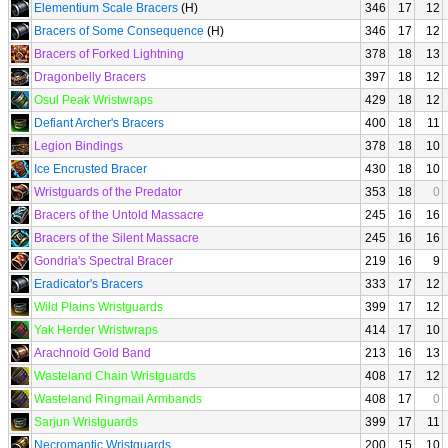
Elementium Scale Bracers
(H)
346
17
12
Bracers of Some Consequence
(H)
346
17
12
Bracers of Forked Lightning
378
18
13
Dragonbelly Bracers
397
18
12
Osul Peak Wristwraps
429
18
12
Defiant Archer's Bracers
400
18
11
Legion Bindings
378
18
10
Ice Encrusted Bracer
430
18
10
Wristguards of the Predator
353
18
0
Bracers of the Untold Massacre
245
16
16
Bracers of the Silent Massacre
245
16
16
Gondria's Spectral Bracer
219
16
9
Eradicator's Bracers
333
17
12
Wild Plains Wristguards
399
17
12
Yak Herder Wristwraps
414
17
10
Arachnoid Gold Band
213
16
13
Wasteland Chain Wristguards
408
17
12
Wasteland Ringmail Armbands
408
17
0
Sarjun Wristguards
399
17
11
Necromantic Wristguards
200
15
10