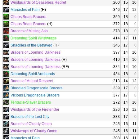
Wristguards of Ceaseless Regret
200
15
10
Manacles of Pain
(H)
346
17
12
Chaos Beast Bracers
359
18
0
Chaos Beast Bracers
(H)
372
18
0
Bracers of Misting Ash
378
18
0
Dreaming Spirit Wristwraps
414
17
11
Shackles of the Betrayed
(H)
346
17
0
Bracers of Looming Darkness
397
14
10
Bracers of Looming Darkness
(H)
410
14
10
Bracers of Looming Darkness
(RF)
384
14
10
Dreaming Spirit Armbands
434
18
0
Bands of Mutual Respect
213
14
12
Bloodied Dragonscale Bracers
339
17
0
Vicious Dragonscale Bracers
377
17
0
Tentacle-Slayer Bracers
272
14
10
Wristguards of the Firetender
226
16
12
Bracers of the Lost City
333
17
0
Bracers of Cloudy Omen
245
16
11
Wristwraps of Cloudy Omen
245
16
11
Manacles of Pain
308
16
11