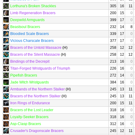
Lorthuna's Broken Shackles
305
16
11
Limb Regeneration Bracers
200
15
0
Deepwild Armguards
399
17
0
Beastsoul Bracers
232
14
8
Bloodied Scale Bracers
339
17
0
Vicious Charscale Bracers
377
17
0
Bracers of the Untold Massacre
(H)
258
12
12
Bracers of the Silent Massacre
(H)
258
12
12
Bindings of the Decrepit
213
16
0
Titan-Forged Wristguards of Triumph
226
16
0
Pipefish Bracers
272
14
0
Jade Witch Wristguards
384
16
0
Armbands of the Northern Stalker
(H)
245
13
11
Bracers of the Northern Stalker
(H)
245
13
11
Iron Rings of Endurance
200
15
11
Bracers of the Lost Leader
318
16
0
Loyalty-Seeker Bracers
318
16
0
Asp-Clasp Bracers
312
16
0
Crusader's Dragonscale Bracers
245
12
11