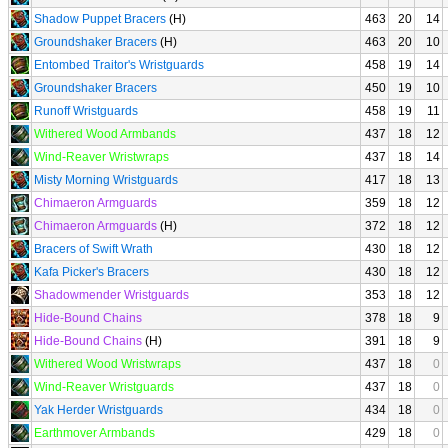
Shadow Puppet Bracers
(H)
463
20
14
Groundshaker Bracers
(H)
463
20
10
Entombed Traitor's Wristguards
458
19
14
Groundshaker Bracers
450
19
10
Runoff Wristguards
458
19
11
Withered Wood Armbands
437
18
12
Wind-Reaver Wristwraps
437
18
14
Misty Morning Wristguards
417
18
13
Chimaeron Armguards
359
18
12
Chimaeron Armguards
(H)
372
18
12
Bracers of Swift Wrath
430
18
12
Kafa Picker's Bracers
430
18
12
Shadowmender Wristguards
353
18
12
Hide-Bound Chains
378
18
9
Hide-Bound Chains
(H)
391
18
9
Withered Wood Wristwraps
437
18
0
Wind-Reaver Wristguards
437
18
0
Yak Herder Wristguards
434
18
0
Earthmover Armbands
429
18
0