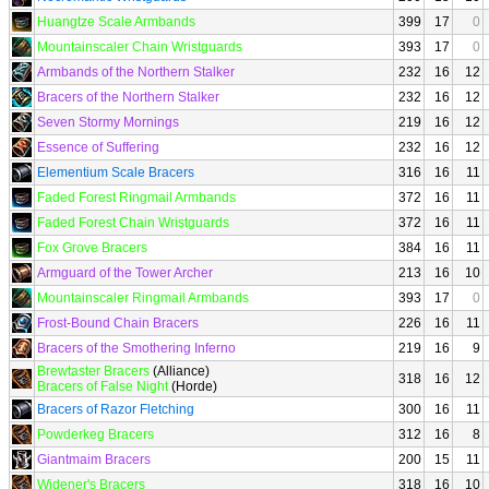
Huangtze Scale Armbands
399
17
0
Mountainscaler Chain Wristguards
393
17
0
Armbands of the Northern Stalker
232
16
12
Bracers of the Northern Stalker
232
16
12
Seven Stormy Mornings
219
16
12
Essence of Suffering
232
16
12
Elementium Scale Bracers
316
16
11
Faded Forest Ringmail Armbands
372
16
11
Faded Forest Chain Wristguards
372
16
11
Fox Grove Bracers
384
16
11
Armguard of the Tower Archer
213
16
10
Mountainscaler Ringmail Armbands
393
17
0
Frost-Bound Chain Bracers
226
16
11
Bracers of the Smothering Inferno
219
16
9
Brewtaster Bracers
(Alliance)
318
16
12
Bracers of False Night
(Horde)
Bracers of Razor Fletching
300
16
11
Powderkeg Bracers
312
16
8
Giantmaim Bracers
200
15
11
Widener's Bracers
318
16
10