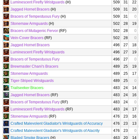
Luminescent Firefly Wristguards
(H)
509
31
22
Jagged Hornet Bracers
(H)
509
31
20
Bracers of Tempestuous Fury
(H)
509
31
0
Stonemaw Armguards
(H)
502
28
19
Bracers of Mutagenic Fervor
(RF)
502
28
0
Vein-Cover Bracers
(RF)
502
28
0
Jagged Hornet Bracers
496
27
18
Luminescent Firefly Wristguards
496
27
19
Bracers of Tempestuous Fury
496
27
0
Brewmaster Chani's Bracers
489
25
19
Stonemaw Armguards
489
25
17
Tiger-Striped Wristguards
489
25
0
Trailseeker Bracers
483
24
14
Jagged Hornet Bracers
(RF)
483
24
16
Bracers of Tempestuous Fury
(RF)
483
24
0
Luminescent Firefly Wristguards
(RF)
483
24
17
Stonemaw Armguards
(RF)
476
23
16
Crafted Malevolent Gladiator's Wristguards of Accuracy
476
23
13
Crafted Malevolent Gladiator's Wristguards of Alacrity
476
23
0
Bladed Smoke Bracers
(H)
463
20
14