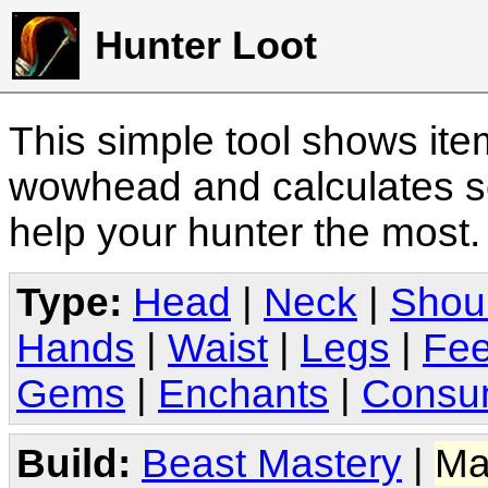
Hunter Loot
This simple tool shows it
wowhead and calculates sc
help your hunter the most
Type:
Head
|
Neck
|
Shou
Hands
|
Waist
|
Legs
|
Fee
Gems
|
Enchants
|
Consu
Build:
Beast Mastery
|
Ma