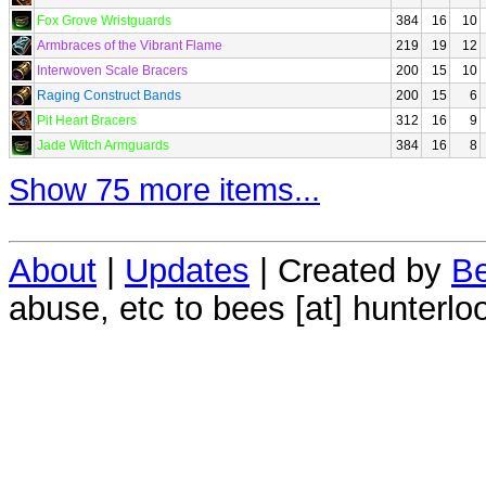
Fox Grove Wristguards
384
16
10
Armbraces of the Vibrant Flame
219
19
12
Interwoven Scale Bracers
200
15
10
Raging Construct Bands
200
15
6
Pit Heart Bracers
312
16
9
Jade Witch Armguards
384
16
8
Show 75 more items...
About
|
Updates
| Created by
Be
abuse, etc to bees [at] hunterlo