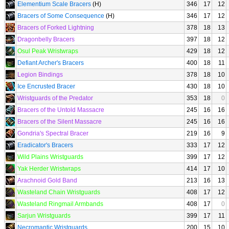
Elementium Scale Bracers
(H)
346
17
12
Bracers of Some Consequence
(H)
346
17
12
Bracers of Forked Lightning
378
18
13
Dragonbelly Bracers
397
18
12
Osul Peak Wristwraps
429
18
12
Defiant Archer's Bracers
400
18
11
Legion Bindings
378
18
10
Ice Encrusted Bracer
430
18
10
Wristguards of the Predator
353
18
0
Bracers of the Untold Massacre
245
16
16
Bracers of the Silent Massacre
245
16
16
Gondria's Spectral Bracer
219
16
9
Eradicator's Bracers
333
17
12
Wild Plains Wristguards
399
17
12
Yak Herder Wristwraps
414
17
10
Arachnoid Gold Band
213
16
13
Wasteland Chain Wristguards
408
17
12
Wasteland Ringmail Armbands
408
17
0
Sarjun Wristguards
399
17
11
Necromantic Wristguards
200
15
10