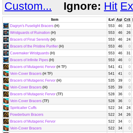
Custom...
Ignore:
Hit
Ex
Item
iLvl
Agi
Crit
Dagryn's Fuselight Bracers
(H)
553
46
33
Wristguards of Ruination
(H)
553
46
26
Bracers of Final Serenity
(H)
553
46
24
Bracers of the Pristine Purifier
(H)
553
46
0
Cavemaker Wristguards
(H)
553
46
31
Bracers of Infinite Pipes
(H)
553
46
0
Bracers of Mutagenic Fervor
(H TF)
541
41
0
Vein-Cover Bracers
(H TF)
541
41
0
Bracers of Mutagenic Fervor
(H)
535
39
0
Vein-Cover Bracers
(H)
535
39
0
Bracers of Mutagenic Fervor
(TF)
528
36
0
Vein-Cover Bracers
(TF)
528
36
0
Spiritcaller Cuffs
522
34
24
Powderburn Bracers
522
34
26
Bracers of Mutagenic Fervor
522
34
0
Vein-Cover Bracers
522
34
0