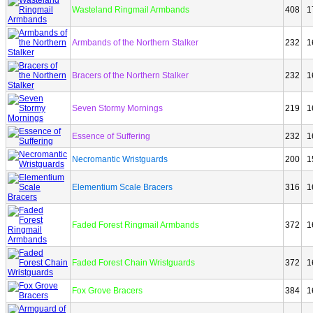
Wasteland Ringmail Armbands
408
1
Armbands of the Northern Stalker
232
1
Bracers of the Northern Stalker
232
1
Seven Stormy Mornings
219
1
Essence of Suffering
232
1
Necromantic Wristguards
200
1
Elementium Scale Bracers
316
1
Faded Forest Ringmail Armbands
372
1
Faded Forest Chain Wristguards
372
1
Fox Grove Bracers
384
1