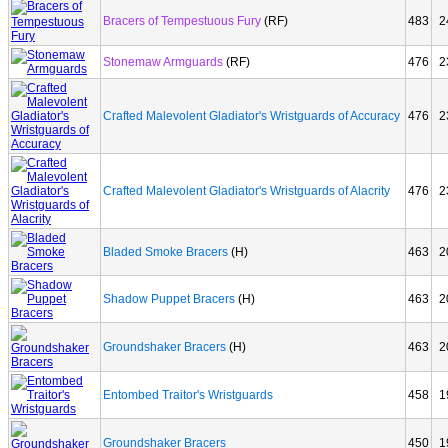
Bracers of Tempestuous Fury
(RF)
483
2
Stonemaw Armguards
(RF)
476
2
Crafted Malevolent Gladiator's Wristguards of Accuracy
476
2
Crafted Malevolent Gladiator's Wristguards of Alacrity
476
2
Bladed Smoke Bracers
(H)
463
2
Shadow Puppet Bracers
(H)
463
2
Groundshaker Bracers
(H)
463
2
Entombed Traitor's Wristguards
458
1
Groundshaker Bracers
450
1