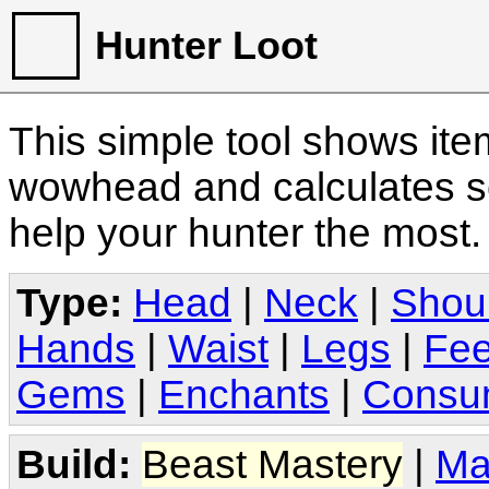
Hunter Loot
This simple tool shows it
wowhead and calculates sc
help your hunter the most
Type:
Head
|
Neck
|
Shou
Hands
|
Waist
|
Legs
|
Fee
Gems
|
Enchants
|
Consu
Build:
Beast Mastery
|
Ma