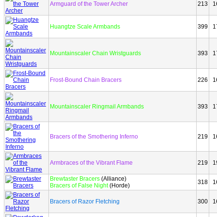
Armguard of the Tower Archer
213
1
Huangtze Scale Armbands
399
1
Mountainscaler Chain Wristguards
393
1
Frost-Bound Chain Bracers
226
1
Mountainscaler Ringmail Armbands
393
1
Bracers of the Smothering Inferno
219
1
Armbraces of the Vibrant Flame
219
1
Brewtaster Bracers
(Alliance)
318
1
Bracers of False Night
(Horde)
Bracers of Razor Fletching
300
1