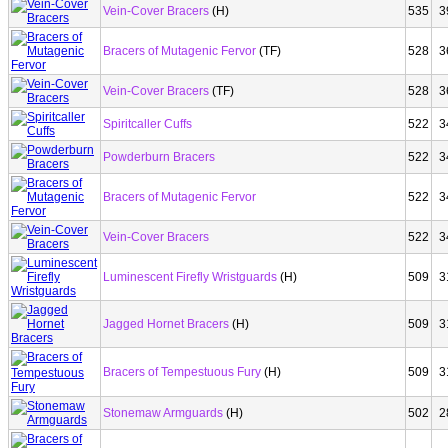
Vein-Cover Bracers
(H)
535
3
Bracers of Mutagenic Fervor
(TF)
528
3
Vein-Cover Bracers
(TF)
528
3
Spiritcaller Cuffs
522
3
Powderburn Bracers
522
3
Bracers of Mutagenic Fervor
522
3
Vein-Cover Bracers
522
3
Luminescent Firefly Wristguards
(H)
509
3
Jagged Hornet Bracers
(H)
509
3
Bracers of Tempestuous Fury
(H)
509
3
Stonemaw Armguards
(H)
502
2