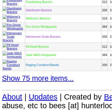
Powderkeg Bracers
312
1
Giantmaim Bracers
200
1
Widener's Bracers
318
1
Fox Grove Wristguards
384
1
Interwoven Scale Bracers
200
1
Pit Heart Bracers
312
1
Jade Witch Armguards
384
1
Raging Construct Bands
200
1
Show 75 more items...
About
|
Updates
| Created by
Be
abuse, etc to bees [at] hunterlo