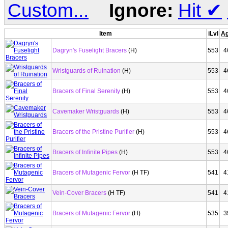
Custom...
Ignore:
Hit
✔
Item
iLvl
Ag
Dagryn's Fuselight Bracers
(H)
553
4
Wristguards of Ruination
(H)
553
4
Bracers of Final Serenity
(H)
553
4
Cavemaker Wristguards
(H)
553
4
Bracers of the Pristine Purifier
(H)
553
4
Bracers of Infinite Pipes
(H)
553
4
Bracers of Mutagenic Fervor
(H TF)
541
4
Vein-Cover Bracers
(H TF)
541
4
Bracers of Mutagenic Fervor
(H)
535
3