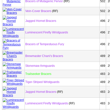
Bracers of Mutagenic Fervor
(RF)
502
2
Vein-Cover Bracers
(RF)
502
2
Jagged Hornet Bracers
496
2
Luminescent Firefly Wristguards
496
2
Bracers of Tempestuous Fury
496
2
Brewmaster Chani's Bracers
489
2
Stonemaw Armguards
489
2
Trailseeker Bracers
483
2
Tiger-Striped Wristguards
489
2
Jagged Hornet Bracers
(RF)
483
2
Luminescent Firefly Wristguards
(RF)
483
2