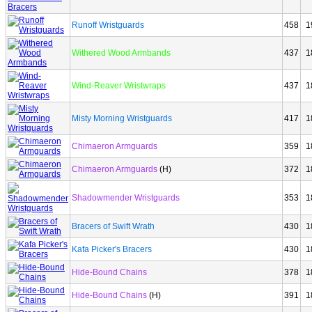
Runoff Wristguards
458
1
Withered Wood Armbands
437
1
Wind-Reaver Wristwraps
437
1
Misty Morning Wristguards
417
1
Chimaeron Armguards
359
1
Chimaeron Armguards
(H)
372
1
Shadowmender Wristguards
353
1
Bracers of Swift Wrath
430
1
Kafa Picker's Bracers
430
1
Hide-Bound Chains
378
1
Hide-Bound Chains
(H)
391
1