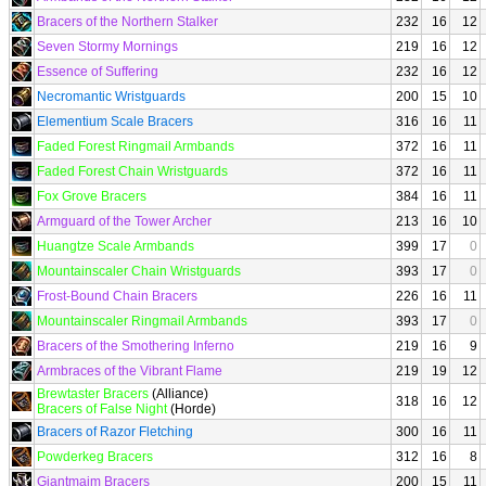
Bracers of the Northern Stalker
232
16
12
Seven Stormy Mornings
219
16
12
Essence of Suffering
232
16
12
Necromantic Wristguards
200
15
10
Elementium Scale Bracers
316
16
11
Faded Forest Ringmail Armbands
372
16
11
Faded Forest Chain Wristguards
372
16
11
Fox Grove Bracers
384
16
11
Armguard of the Tower Archer
213
16
10
Huangtze Scale Armbands
399
17
0
Mountainscaler Chain Wristguards
393
17
0
Frost-Bound Chain Bracers
226
16
11
Mountainscaler Ringmail Armbands
393
17
0
Bracers of the Smothering Inferno
219
16
9
Armbraces of the Vibrant Flame
219
19
12
Brewtaster Bracers
(Alliance)
318
16
12
Bracers of False Night
(Horde)
Bracers of Razor Fletching
300
16
11
Powderkeg Bracers
312
16
8
Giantmaim Bracers
200
15
11