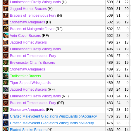
Luminescent Firefly Wristguards
(H)
509
31
22
Jagged Hornet Bracers
(H)
509
31
20
Bracers of Tempestuous Fury
(H)
509
31
0
Stonemaw Armguards
(H)
502
28
19
Bracers of Mutagenic Fervor
(RF)
502
28
0
Vein-Cover Bracers
(RF)
502
28
0
Jagged Hornet Bracers
496
27
18
Luminescent Firefly Wristguards
496
27
19
Bracers of Tempestuous Fury
496
27
0
Brewmaster Chani's Bracers
489
25
19
Stonemaw Armguards
489
25
17
Trailseeker Bracers
483
24
14
Tiger-Striped Wristguards
489
25
0
Jagged Hornet Bracers
(RF)
483
24
16
Luminescent Firefly Wristguards
(RF)
483
24
17
Bracers of Tempestuous Fury
(RF)
483
24
0
Stonemaw Armguards
(RF)
476
23
16
Crafted Malevolent Gladiator's Wristguards of Accuracy
476
23
13
Crafted Malevolent Gladiator's Wristguards of Alacrity
476
23
0
Bladed Smoke Bracers
(H)
463
20
14