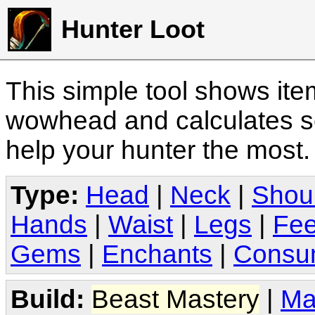
Hunter Loot
This simple tool shows it
wowhead and calculates sc
help your hunter the most
Type:
Head
|
Neck
|
Shou
Hands
|
Waist
|
Legs
|
Fee
Gems
|
Enchants
|
Consu
Build:
Beast Mastery
|
Ma