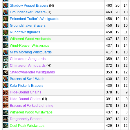
Shadow Puppet Bracers
(H)
463
20
14
Groundshaker Bracers
(H)
463
20
10
Entombed Traitor's Wristguards
458
19
14
Groundshaker Bracers
450
19
10
Runoff Wristguards
458
19
11
Withered Wood Armbands
437
18
12
Wind-Reaver Wristwraps
437
18
14
Misty Morning Wristguards
417
18
13
Chimaeron Armguards
359
18
12
Chimaeron Armguards
(H)
372
18
12
Shadowmender Wristguards
353
18
12
Bracers of Swift Wrath
430
18
12
Kafa Picker's Bracers
430
18
12
Hide-Bound Chains
378
18
9
Hide-Bound Chains
(H)
391
18
9
Bracers of Forked Lightning
378
18
13
Withered Wood Wristwraps
437
18
0
Dragonbelly Bracers
397
18
12
Osul Peak Wristwraps
429
18
12