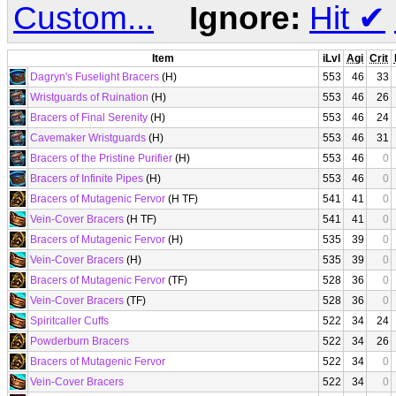
Custom...
Ignore:
Hit
✔
Item
iLvl
Agi
Crit
Dagryn's Fuselight Bracers
(H)
553
46
33
Wristguards of Ruination
(H)
553
46
26
Bracers of Final Serenity
(H)
553
46
24
Cavemaker Wristguards
(H)
553
46
31
Bracers of the Pristine Purifier
(H)
553
46
0
Bracers of Infinite Pipes
(H)
553
46
0
Bracers of Mutagenic Fervor
(H TF)
541
41
0
Vein-Cover Bracers
(H TF)
541
41
0
Bracers of Mutagenic Fervor
(H)
535
39
0
Vein-Cover Bracers
(H)
535
39
0
Bracers of Mutagenic Fervor
(TF)
528
36
0
Vein-Cover Bracers
(TF)
528
36
0
Spiritcaller Cuffs
522
34
24
Powderburn Bracers
522
34
26
Bracers of Mutagenic Fervor
522
34
0
Vein-Cover Bracers
522
34
0