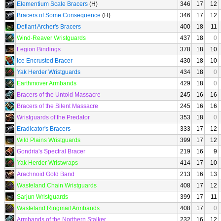
Elementium Scale Bracers
(H)
346
17
12
Bracers of Some Consequence
(H)
346
17
12
Defiant Archer's Bracers
400
18
11
Wind-Reaver Wristguards
437
18
0
Legion Bindings
378
18
10
Ice Encrusted Bracer
430
18
10
Yak Herder Wristguards
434
18
0
Earthmover Armbands
429
18
0
Bracers of the Untold Massacre
245
16
16
Bracers of the Silent Massacre
245
16
16
Wristguards of the Predator
353
18
0
Eradicator's Bracers
333
17
12
Wild Plains Wristguards
399
17
12
Gondria's Spectral Bracer
219
16
9
Yak Herder Wristwraps
414
17
10
Arachnoid Gold Band
213
16
13
Wasteland Chain Wristguards
408
17
12
Sarjun Wristguards
399
17
11
Wasteland Ringmail Armbands
408
17
0
Armbands of the Northern Stalker
232
16
12