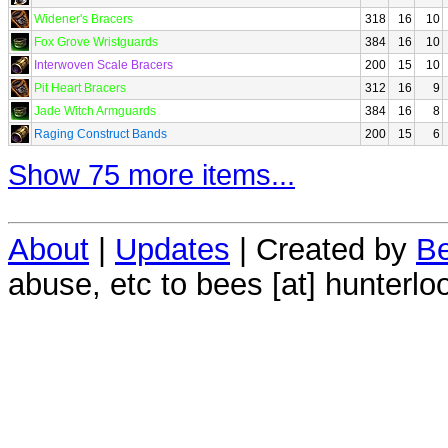
Widener's Bracers
318
16
10
Fox Grove Wristguards
384
16
10
Interwoven Scale Bracers
200
15
10
Pit Heart Bracers
312
16
9
Jade Witch Armguards
384
16
8
Raging Construct Bands
200
15
6
Show 75 more items...
About
|
Updates
| Created by
Be
abuse, etc to bees [at] hunterlo