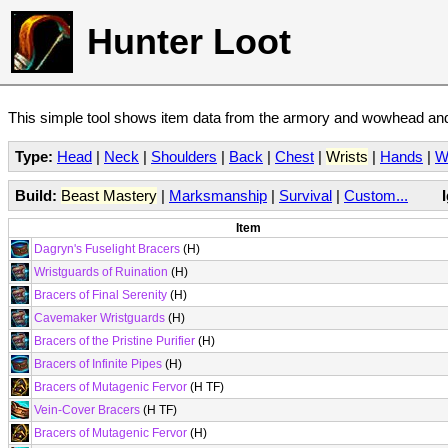
Hunter Loot
This simple tool shows item data from the armory and wowhead and 
Type:
Head
|
Neck
|
Shoulders
|
Back
|
Chest
|
Wrists
|
Hands
|
W
Build:
Beast Mastery
|
Marksmanship
|
Survival
|
Custom...
Item
Dagryn's Fuselight Bracers
(H)
Wristguards of Ruination
(H)
Bracers of Final Serenity
(H)
Cavemaker Wristguards
(H)
Bracers of the Pristine Purifier
(H)
Bracers of Infinite Pipes
(H)
Bracers of Mutagenic Fervor
(H TF)
Vein-Cover Bracers
(H TF)
Bracers of Mutagenic Fervor
(H)