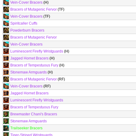
Vein-Cover Bracers
(H)
Bracers of Mutagenic Fervor
(TF)
Vein-Cover Bracers
(TF)
Spiritcaller Cuffs
Powderburn Bracers
Bracers of Mutagenic Fervor
Vein-Cover Bracers
Luminescent Firefly Wristguards
(H)
Jagged Hornet Bracers
(H)
Bracers of Tempestuous Fury
(H)
Stonemaw Armguards
(H)
Bracers of Mutagenic Fervor
(RF)
Vein-Cover Bracers
(RF)
Jagged Hornet Bracers
Luminescent Firefly Wristguards
Bracers of Tempestuous Fury
Brewmaster Chani's Bracers
Stonemaw Armguards
Trailseeker Bracers
Tiger-Striped Wristguards