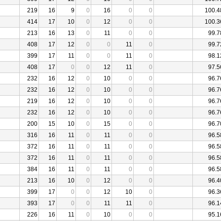
219
16
9
0
16
0
0
100.4
414
17
10
0
12
0
0
100.3
213
16
13
0
11
0
0
99.7
408
17
12
0
0
11
0
99.7
399
17
11
0
0
11
0
98.1
408
17
0
0
12
11
0
97.5
232
16
12
0
10
0
0
96.7
232
16
12
0
10
0
0
96.7
219
16
12
0
10
0
0
96.7
232
16
12
0
10
0
0
96.7
200
15
10
0
15
0
0
96.7
316
16
11
0
11
0
0
96.5
372
16
11
0
11
0
0
96.5
372
16
11
0
11
0
0
96.5
384
16
11
0
11
0
0
96.5
213
16
10
0
12
0
0
96.4
399
17
0
0
12
10
0
96.3
393
17
0
0
11
11
0
96.1
226
16
11
0
10
0
0
95.1