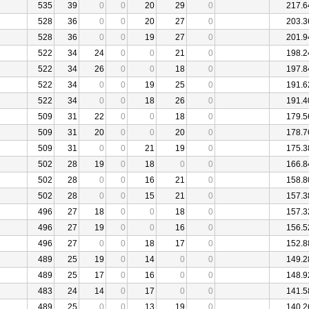
535
39
0
0
20
29
0
217.6
528
36
0
0
20
27
0
203.3
528
36
0
0
19
27
0
201.9
522
34
24
0
0
21
0
198.2
522
34
26
0
0
18
0
197.8
522
34
0
0
19
25
0
191.6
522
34
0
0
18
26
0
191.4
509
31
22
0
0
18
0
179.5
509
31
20
0
0
20
0
178.7
509
31
0
0
21
19
0
175.3
502
28
19
0
18
0
0
166.8
502
28
0
0
16
21
0
158.8
502
28
0
0
15
21
0
157.3
496
27
18
0
0
18
0
157.3
496
27
19
0
0
16
0
156.5
496
27
0
0
18
17
0
152.8
489
25
19
0
14
0
0
149.2
489
25
17
0
16
0
0
148.9
483
24
14
0
17
0
0
141.5
489
25
0
0
13
19
0
140.2