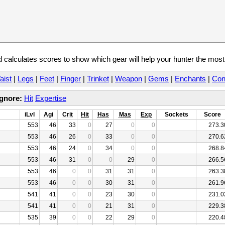
calculates scores to show which gear will help your hunter the mos
aist
|
Legs
|
Feet
|
Finger
|
Trinket
|
Weapon
|
Gems
|
Enchants
|
Con
Ignore:
Hit
Expertise
iLvl
Agi
Crit
Hit
Has
Mas
Exp
Sockets
Score
553
46
33
0
27
0
0
273.3
553
46
26
0
33
0
0
270.6
553
46
24
0
34
0
0
268.8
553
46
31
0
0
29
0
266.5
553
46
0
0
31
31
0
263.3
553
46
0
0
30
31
0
261.9
541
41
0
0
23
30
0
231.0
541
41
0
0
21
31
0
229.3
535
39
0
0
22
29
0
220.4