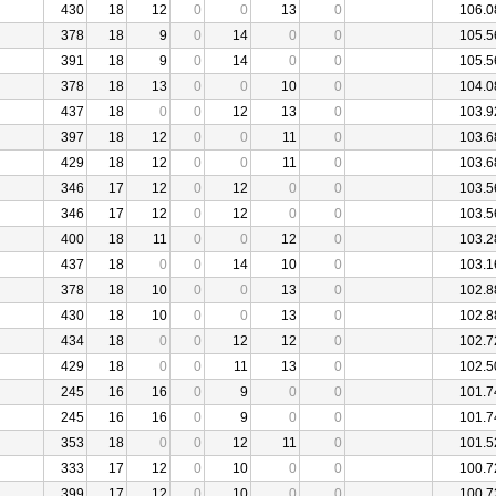
430
18
12
0
0
13
0
106.0
378
18
9
0
14
0
0
105.5
391
18
9
0
14
0
0
105.5
378
18
13
0
0
10
0
104.0
437
18
0
0
12
13
0
103.9
397
18
12
0
0
11
0
103.6
429
18
12
0
0
11
0
103.6
346
17
12
0
12
0
0
103.5
346
17
12
0
12
0
0
103.5
400
18
11
0
0
12
0
103.2
437
18
0
0
14
10
0
103.1
378
18
10
0
0
13
0
102.8
430
18
10
0
0
13
0
102.8
434
18
0
0
12
12
0
102.7
429
18
0
0
11
13
0
102.5
245
16
16
0
9
0
0
101.7
245
16
16
0
9
0
0
101.7
353
18
0
0
12
11
0
101.5
333
17
12
0
10
0
0
100.7
399
17
12
0
10
0
0
100.7