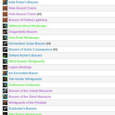
Kafa Picker's Bracers
Hide-Bound Chains
Hide-Bound Chains
(H)
Bracers of Forked Lightning
Withered Wood Wristwraps
Dragonbelly Bracers
Osul Peak Wristwraps
Elementium Scale Bracers
(H)
Bracers of Some Consequence
(H)
Defiant Archer's Bracers
Wind-Reaver Wristguards
Legion Bindings
Ice Encrusted Bracer
Yak Herder Wristguards
Earthmover Armbands
Bracers of the Untold Massacre
Bracers of the Silent Massacre
Wristguards of the Predator
Eradicator's Bracers
Wild Plains Wristguards