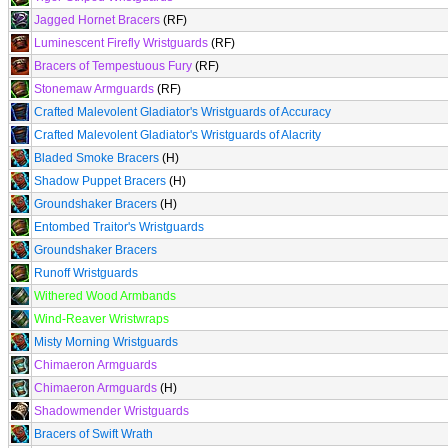
Jagged Hornet Bracers
(RF)
Luminescent Firefly Wristguards
(RF)
Bracers of Tempestuous Fury
(RF)
Stonemaw Armguards
(RF)
Crafted Malevolent Gladiator's Wristguards of Accuracy
Crafted Malevolent Gladiator's Wristguards of Alacrity
Bladed Smoke Bracers
(H)
Shadow Puppet Bracers
(H)
Groundshaker Bracers
(H)
Entombed Traitor's Wristguards
Groundshaker Bracers
Runoff Wristguards
Withered Wood Armbands
Wind-Reaver Wristwraps
Misty Morning Wristguards
Chimaeron Armguards
Chimaeron Armguards
(H)
Shadowmender Wristguards
Bracers of Swift Wrath