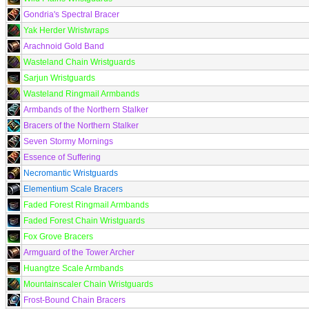
Gondria's Spectral Bracer
Yak Herder Wristwraps
Arachnoid Gold Band
Wasteland Chain Wristguards
Sarjun Wristguards
Wasteland Ringmail Armbands
Armbands of the Northern Stalker
Bracers of the Northern Stalker
Seven Stormy Mornings
Essence of Suffering
Necromantic Wristguards
Elementium Scale Bracers
Faded Forest Ringmail Armbands
Faded Forest Chain Wristguards
Fox Grove Bracers
Armguard of the Tower Archer
Huangtze Scale Armbands
Mountainscaler Chain Wristguards
Frost-Bound Chain Bracers