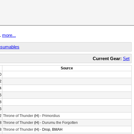
t.
more...
sumables
Current Gear:
Set
Source
0
2
4
6
8
6
2
Throne of Thunder
(H) -
Primordius
8
Throne of Thunder
(H) -
Durumu the Forgotten
8
Throne of Thunder
(H) - Drop, BMAH