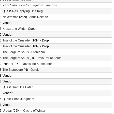
8
Pit of Saron
(N) -
Scourgelord Tyrannus
6
Quest:
Resupplying One Keg
8
Naxxramas
(25N) -
Anub'Rekhan
2
Vendor
2
Krasarang Wilds
- Quest
6
Vendor
6
Trial of the Crusader
(10N) - Drop
6
Trial of the Crusader
(10N) - Drop
6
The Forge of Souls
-
Bronjahm
6
The Forge of Souls
(H) -
Devourer of Souls
0
(zone 4196) -
Novos the Summoner
8
The Stonecore
(N) -
Ozruk
8
Vendor
8
Vendor
8
Quest:
Xiao, the Eater
0
Vendor
6
Quest:
Snap Judgment
4
Vendor
6
Ulduar
(25N) -
Cache of Winter