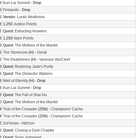
8
Kun-Lai Summit
- Drop
6
Firelands
- Drop
6
Vendor:
Lurah Wrathvine
8
1,250
Justice Points
2
Quest:
Extracting Answers
8
1,250
Valor Points
8
Quest:
The Motives of the Mantid
6
The Stonecore
(H) -
Ozruk
6
The Deadmines
(H) -
Vanessa VanCleef
8
Quest:
Restoring Jade's Purity
6
Quest:
The Dissector Wakens
8
Well of Eternity
(H) - Drop
8
Kun-Lai Summit
- Drop
2
Quest:
The Fall of Shai Hu
0
Quest:
The Motives of the Mantid
4
Trial of the Crusader
(25N) -
Champions' Cache
4
Trial of the Crusader
(25N) -
Champions' Cache
2
Zul'Aman
-
Akil'zon
2
Quest:
Closing a Dark Chapter
2
Quest:
Snap Judgment