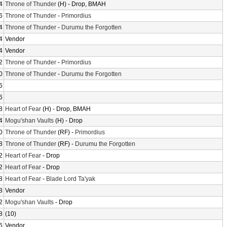
4
Throne of Thunder
(H) - Drop, BMAH
6
Throne of Thunder
-
Primordius
4
Throne of Thunder
-
Durumu the Forgotten
4
Vendor
4
Vendor
2
Throne of Thunder
-
Primordius
0
Throne of Thunder
-
Durumu the Forgotten
6
6
8
Heart of Fear
(H) - Drop, BMAH
4
Mogu'shan Vaults
(H) - Drop
0
Throne of Thunder
(RF) -
Primordius
8
Throne of Thunder
(RF) -
Durumu the Forgotten
2
Heart of Fear
- Drop
2
Heart of Fear
- Drop
8
Heart of Fear
-
Blade Lord Ta'yak
8
Vendor
2
Mogu'shan Vaults
- Drop
8
(10)
6
Vendor