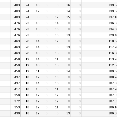
483
24
16
0
0
16
0
139.8
483
24
17
0
0
14
0
139.0
483
24
0
0
17
15
0
137.1
476
23
16
0
14
0
0
136.5
476
23
13
0
16
0
0
134.6
476
23
0
0
16
13
0
129.4
463
20
14
0
12
0
0
118.6
463
20
14
0
0
13
0
117.2
463
20
10
0
15
0
0
116.5
458
19
14
0
11
0
0
113.2
450
19
10
0
15
0
0
112.5
458
19
11
0
0
14
0
109.6
437
18
12
0
13
0
0
108.9
437
18
14
0
10
0
0
107.8
417
18
13
0
11
0
0
107.7
359
18
12
0
12
0
0
107.5
372
18
12
0
12
0
0
107.5
353
18
12
0
11
0
0
106.1
430
18
12
0
0
13
0
106.0