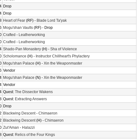
4
Drop
4
Drop
8
Heart of Fear
(RF) -
Blade Lord Ta'yak
6
Mogu'shan Vaults
(RF) - Drop
0
Crafted
-
Leatherworking
0
Crafted
-
Leatherworking
4
Shado-Pan Monastery
(H) -
Sha of Violence
0
Scholomance
(H) -
Instructor Chillheart's Phylactery
0
Mogu'shan Palace
(H) -
Xin the Weaponmaster
6
Vendor
4
Mogu'shan Palace
(N) -
Xin the Weaponmaster
4
Vendor
4
Quest:
The Dissector Wakens
8
Quest:
Extracting Answers
0
Drop
2
Blackwing Descent
-
Chimaeron
2
Blackwing Descent
(H) -
Chimaeron
0
Zul'Aman
-
Halazzi
8
Quest:
Relics of the Four Kings