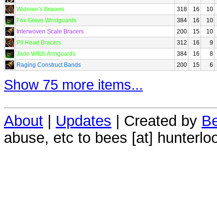
Widener's Bracers
318
16
10
Fox Grove Wristguards
384
16
10
Interwoven Scale Bracers
200
15
10
Pit Heart Bracers
312
16
9
Jade Witch Armguards
384
16
8
Raging Construct Bands
200
15
6
Show 75 more items...
About
|
Updates
| Created by
Be
abuse, etc to bees [at] hunterlo