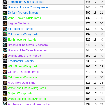
Elementium Scale Bracers
(H)
346
17
12
Bracers of Some Consequence
(H)
346
17
12
Defiant Archer's Bracers
400
18
11
Wind-Reaver Wristguards
437
18
0
Legion Bindings
378
18
10
Ice Encrusted Bracer
430
18
10
Yak Herder Wristguards
434
18
0
Earthmover Armbands
429
18
0
Bracers of the Untold Massacre
245
16
16
Bracers of the Silent Massacre
245
16
16
Wristguards of the Predator
353
18
0
Eradicator's Bracers
333
17
12
Wild Plains Wristguards
399
17
12
Gondria's Spectral Bracer
219
16
9
Yak Herder Wristwraps
414
17
10
Arachnoid Gold Band
213
16
13
Wasteland Chain Wristguards
408
17
12
Sarjun Wristguards
399
17
11
Wasteland Ringmail Armbands
408
17
0
Armbands of the Northern Stalker
232
16
12