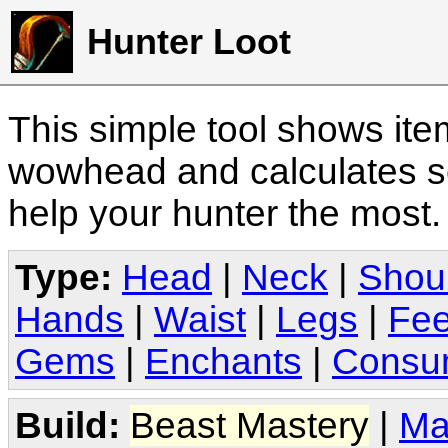
Hunter Loot
This simple tool shows it
wowhead and calculates sc
help your hunter the most
Type:
Head
|
Neck
|
Shou
Hands
|
Waist
|
Legs
|
Fee
Gems
|
Enchants
|
Consu
Build:
Beast Mastery
|
Ma