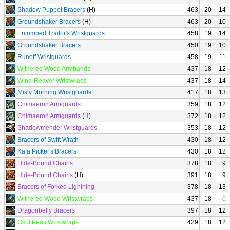
Shadow Puppet Bracers
(H)
463
20
14
Groundshaker Bracers
(H)
463
20
10
Entombed Traitor's Wristguards
458
19
14
Groundshaker Bracers
450
19
10
Runoff Wristguards
458
19
11
Withered Wood Armbands
437
18
12
Wind-Reaver Wristwraps
437
18
14
Misty Morning Wristguards
417
18
13
Chimaeron Armguards
359
18
12
Chimaeron Armguards
(H)
372
18
12
Shadowmender Wristguards
353
18
12
Bracers of Swift Wrath
430
18
12
Kafa Picker's Bracers
430
18
12
Hide-Bound Chains
378
18
9
Hide-Bound Chains
(H)
391
18
9
Bracers of Forked Lightning
378
18
13
Withered Wood Wristwraps
437
18
0
Dragonbelly Bracers
397
18
12
Osul Peak Wristwraps
429
18
12