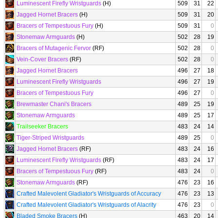
Luminescent Firefly Wristguards
(H)
509
31
22
Jagged Hornet Bracers
(H)
509
31
20
Bracers of Tempestuous Fury
(H)
509
31
0
Stonemaw Armguards
(H)
502
28
19
Bracers of Mutagenic Fervor
(RF)
502
28
0
Vein-Cover Bracers
(RF)
502
28
0
Jagged Hornet Bracers
496
27
18
Luminescent Firefly Wristguards
496
27
19
Bracers of Tempestuous Fury
496
27
0
Brewmaster Chani's Bracers
489
25
19
Stonemaw Armguards
489
25
17
Trailseeker Bracers
483
24
14
Tiger-Striped Wristguards
489
25
0
Jagged Hornet Bracers
(RF)
483
24
16
Luminescent Firefly Wristguards
(RF)
483
24
17
Bracers of Tempestuous Fury
(RF)
483
24
0
Stonemaw Armguards
(RF)
476
23
16
Crafted Malevolent Gladiator's Wristguards of Accuracy
476
23
13
Crafted Malevolent Gladiator's Wristguards of Alacrity
476
23
0
Bladed Smoke Bracers
(H)
463
20
14