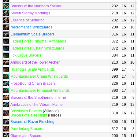
Bracers of the Northern Stalker
232
16
12
Seven Stormy Mornings
219
16
12
Essence of Suffering
232
16
12
Necromantic Wristguards
200
15
10
Elementium Scale Bracers
316
16
11
Faded Forest Ringmail Armbands
372
16
11
Faded Forest Chain Wristguards
372
16
11
Fox Grove Bracers
384
16
11
Armguard of the Tower Archer
213
16
10
Huangtze Scale Armbands
399
17
0
Mountainscaler Chain Wristguards
393
17
0
Frost-Bound Chain Bracers
226
16
11
Mountainscaler Ringmail Armbands
393
17
0
Bracers of the Smothering Inferno
219
16
9
Armbraces of the Vibrant Flame
219
19
12
Brewtaster Bracers
(Alliance)
318
16
12
Bracers of False Night
(Horde)
Bracers of Razor Fletching
300
16
11
Powderkeg Bracers
312
16
8
Giantmaim Bracers
200
15
11