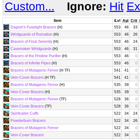
Custom...
Ignore:
Hit
Ex
Item
iLvl
Agi
Crit
Dagryn's Fuselight Bracers
(H)
553
46
33
Wristguards of Ruination
(H)
553
46
26
Bracers of Final Serenity
(H)
553
46
24
Cavemaker Wristguards
(H)
553
46
31
Bracers of the Pristine Purifier
(H)
553
46
0
Bracers of Infinite Pipes
(H)
553
46
0
Bracers of Mutagenic Fervor
(H TF)
541
41
0
Vein-Cover Bracers
(H TF)
541
41
0
Bracers of Mutagenic Fervor
(H)
535
39
0
Vein-Cover Bracers
(H)
535
39
0
Bracers of Mutagenic Fervor
(TF)
528
36
0
Vein-Cover Bracers
(TF)
528
36
0
Spiritcaller Cuffs
522
34
24
Powderburn Bracers
522
34
26
Bracers of Mutagenic Fervor
522
34
0
Vein-Cover Bracers
522
34
0