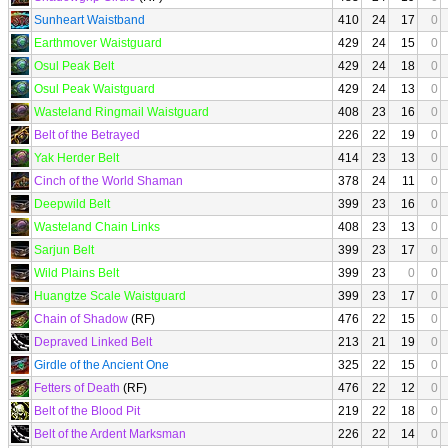
Sunheart Waistband
410
24
17
0
Earthmover Waistguard
429
24
15
0
Osul Peak Belt
429
24
18
0
Osul Peak Waistguard
429
24
13
0
Wasteland Ringmail Waistguard
408
23
16
0
Belt of the Betrayed
226
22
19
0
Yak Herder Belt
414
23
13
0
Cinch of the World Shaman
378
24
11
0
Deepwild Belt
399
23
16
0
Wasteland Chain Links
408
23
13
0
Sarjun Belt
399
23
17
0
Wild Plains Belt
399
23
0
0
Huangtze Scale Waistguard
399
23
17
0
Chain of Shadow
(RF)
476
22
15
0
Depraved Linked Belt
213
21
19
0
Girdle of the Ancient One
325
22
15
0
Fetters of Death
(RF)
476
22
12
0
Belt of the Blood Pit
219
22
18
0
Belt of the Ardent Marksman
226
22
14
0