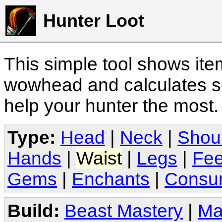
Hunter Loot
This simple tool shows it
wowhead and calculates sc
help your hunter the most
Type:
Head
|
Neck
|
Shou
Hands
|
Waist
|
Legs
|
Fee
Gems
|
Enchants
|
Consu
Build:
Beast Mastery
|
Ma