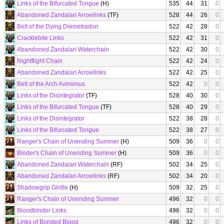
Links of the Bifurcated Tongue
(H)
535
44
31
0
Abandoned Zandalari Arrowlinks
(TF)
528
44
26
0
Belt of the Dying Diemetradon
522
42
28
0
Cracklebite Links
522
42
31
0
Abandoned Zandalari Waterchain
522
42
30
0
Nightflight Chain
522
42
24
0
Abandoned Zandalari Arrowlinks
522
42
25
0
Belt of the Arch Avimimus
522
42
0
0
Links of the Disintegrator
(TF)
528
40
30
0
Links of the Bifurcated Tongue
(TF)
528
40
29
0
Links of the Disintegrator
522
38
28
0
Links of the Bifurcated Tongue
522
38
27
0
Ranger's Chain of Unending Summer
(H)
509
36
0
0
Binder's Chain of Unending Summer
(H)
509
36
0
0
Abandoned Zandalari Waterchain
(RF)
502
34
25
0
Abandoned Zandalari Arrowlinks
(RF)
502
34
20
0
Shadowgrip Girdle
(H)
509
32
25
0
Ranger's Chain of Unending Summer
496
32
0
0
Bloodbinder Links
496
32
0
0
Links of Bonded Blood
496
32
0
0