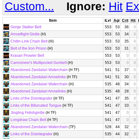
Custom...
Ignore:
Hit
Ex
Item
iLvl
Agi
Crit
Hit
Gorge Stalker Belt
553
53
36
0
Arrowflight Girdle
(H)
553
53
34
0
Chitin-Link Chain Belt
(H)
553
53
35
0
Belt of the Iron Prison
(H)
553
53
31
0
Krasari Prowler Belt
553
53
0
0
Cannoneer's Multipocket Gunbelt
(H)
553
53
0
0
Abandoned Zandalari Waterchain
(H TF)
541
51
37
0
Abandoned Zandalari Arrowlinks
(H TF)
541
51
30
0
Abandoned Zandalari Waterchain
(H)
535
48
34
0
Abandoned Zandalari Arrowlinks
(H)
535
48
28
0
Links of the Disintegrator
(H TF)
541
47
35
0
Links of the Bifurcated Tongue
(H TF)
541
47
33
0
Jingling Fetishgirdle
(H TF)
541
47
0
0
Longdraw Chain Belt
(H TF)
541
47
0
0
Abandoned Zandalari Waterchain
(TF)
528
44
32
0
Links of the Disintegrator
(H)
535
44
32
0