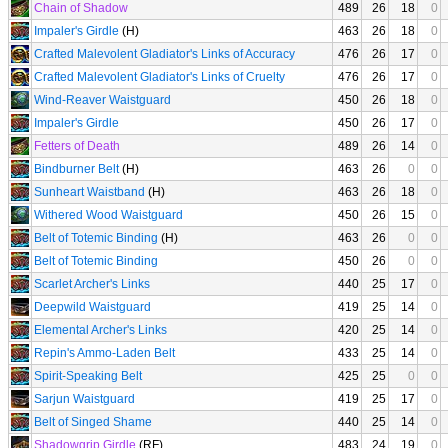
Chain of Shadow
489
26
18
0
Impaler's Girdle
(H)
463
26
18
0
Crafted Malevolent Gladiator's Links of Accuracy
476
26
17
0
Crafted Malevolent Gladiator's Links of Cruelty
476
26
17
0
Wind-Reaver Waistguard
450
26
18
0
Impaler's Girdle
450
26
17
0
Fetters of Death
489
26
14
0
Bindburner Belt
(H)
463
26
0
0
Sunheart Waistband
(H)
463
26
18
0
Withered Wood Waistguard
450
26
15
0
Belt of Totemic Binding
(H)
463
26
0
0
Belt of Totemic Binding
450
26
0
0
Scarlet Archer's Links
440
25
17
0
Deepwild Waistguard
419
25
14
0
Elemental Archer's Links
420
25
14
0
Repin's Ammo-Laden Belt
433
25
14
0
Spirit-Speaking Belt
425
25
0
0
Sarjun Waistguard
419
25
17
0
Belt of Singed Shame
440
25
14
0
Shadowgrip Girdle
(RF)
483
24
19
0