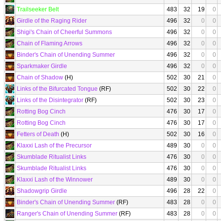
Trailseeker Belt
483
32
19
0
Girdle of the Raging Rider
496
32
0
0
Shigi's Chain of Cheerful Summons
496
32
0
0
Chain of Flaming Arrows
496
32
0
0
Binder's Chain of Unending Summer
496
32
0
0
Sparkmaker Girdle
496
32
0
0
Chain of Shadow
(H)
502
30
21
0
Links of the Bifurcated Tongue
(RF)
502
30
22
0
Links of the Disintegrator
(RF)
502
30
23
0
Rotting Bog Cinch
476
30
17
0
Rotting Bog Cinch
476
30
17
0
Fetters of Death
(H)
502
30
16
0
Klaxxi Lash of the Precursor
489
30
0
0
Skumblade Ritualist Links
476
30
0
0
Skumblade Ritualist Links
476
30
0
0
Klaxxi Lash of the Winnower
489
30
0
0
Shadowgrip Girdle
496
28
22
0
Binder's Chain of Unending Summer
(RF)
483
28
0
0
Ranger's Chain of Unending Summer
(RF)
483
28
0
0