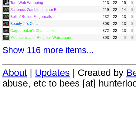
Torn Web Wrapping
213
22
15
0
Scabrous Zombie Leather Belt
219
22
14
0
Belt of Rotted Fingernails
232
22
13
0
Beauty Jr.'s Collar
308
22
13
0
Cagebreaker's Chain Links
372
22
13
0
Mountainscaler Ringmail Waistguard
393
22
0
0
Show 116 more items...
About
|
Updates
| Created by
Be
abuse, etc to bees [at] hunterlo