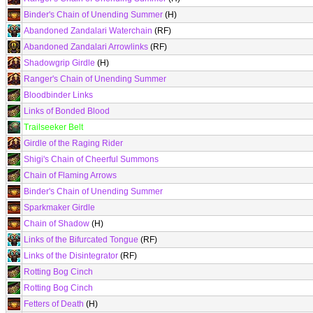
Binder's Chain of Unending Summer
(H)
Abandoned Zandalari Waterchain
(RF)
Abandoned Zandalari Arrowlinks
(RF)
Shadowgrip Girdle
(H)
Ranger's Chain of Unending Summer
Bloodbinder Links
Links of Bonded Blood
Trailseeker Belt
Girdle of the Raging Rider
Shigi's Chain of Cheerful Summons
Chain of Flaming Arrows
Binder's Chain of Unending Summer
Sparkmaker Girdle
Chain of Shadow
(H)
Links of the Bifurcated Tongue
(RF)
Links of the Disintegrator
(RF)
Rotting Bog Cinch
Rotting Bog Cinch
Fetters of Death
(H)