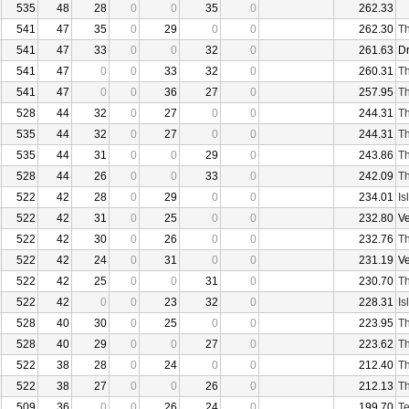
535
48
28
0
0
35
0
262.33
541
47
35
0
29
0
0
262.30
Th
541
47
33
0
0
32
0
261.63
D
541
47
0
0
33
32
0
260.31
Th
541
47
0
0
36
27
0
257.95
Th
528
44
32
0
27
0
0
244.31
Th
535
44
32
0
27
0
0
244.31
Th
535
44
31
0
0
29
0
243.86
Th
528
44
26
0
0
33
0
242.09
Th
522
42
28
0
29
0
0
234.01
Is
522
42
31
0
25
0
0
232.80
V
522
42
30
0
26
0
0
232.76
Th
522
42
24
0
31
0
0
231.19
V
522
42
25
0
0
31
0
230.70
Th
522
42
0
0
23
32
0
228.31
Is
528
40
30
0
25
0
0
223.95
Th
528
40
29
0
0
27
0
223.62
Th
522
38
28
0
24
0
0
212.40
Th
522
38
27
0
0
26
0
212.13
Th
509
36
0
0
26
24
0
199.70
Te