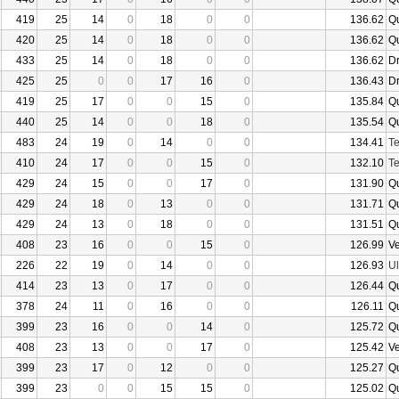
419
25
14
0
18
0
0
136.62
Q
420
25
14
0
18
0
0
136.62
Q
433
25
14
0
18
0
0
136.62
D
425
25
0
0
17
16
0
136.43
D
419
25
17
0
0
15
0
135.84
Q
440
25
14
0
0
18
0
135.54
Q
483
24
19
0
14
0
0
134.41
Te
410
24
17
0
0
15
0
132.10
Te
429
24
15
0
0
17
0
131.90
Q
429
24
18
0
13
0
0
131.71
Q
429
24
13
0
18
0
0
131.51
Q
408
23
16
0
0
15
0
126.99
V
226
22
19
0
14
0
0
126.93
U
414
23
13
0
17
0
0
126.44
Q
378
24
11
0
16
0
0
126.11
Q
399
23
16
0
0
14
0
125.72
Q
408
23
13
0
0
17
0
125.42
V
399
23
17
0
12
0
0
125.27
Q
399
23
0
0
15
15
0
125.02
Q