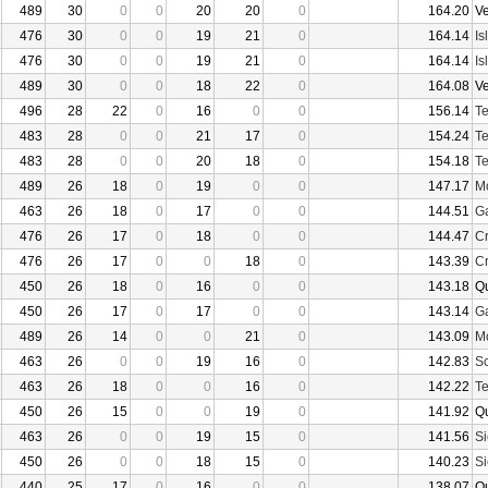
489
30
0
0
20
20
0
164.20
V
476
30
0
0
19
21
0
164.14
Is
476
30
0
0
19
21
0
164.14
Is
489
30
0
0
18
22
0
164.08
V
496
28
22
0
16
0
0
156.14
Te
483
28
0
0
21
17
0
154.24
Te
483
28
0
0
20
18
0
154.18
Te
489
26
18
0
19
0
0
147.17
Mo
463
26
18
0
17
0
0
144.51
Ga
476
26
17
0
18
0
0
144.47
Cr
476
26
17
0
0
18
0
143.39
Cr
450
26
18
0
16
0
0
143.18
Q
450
26
17
0
17
0
0
143.14
Ga
489
26
14
0
0
21
0
143.09
Mo
463
26
0
0
19
16
0
142.83
Sc
463
26
18
0
0
16
0
142.22
Te
450
26
15
0
0
19
0
141.92
Q
463
26
0
0
19
15
0
141.56
Si
450
26
0
0
18
15
0
140.23
Si
440
25
17
0
16
0
0
138.07
Q