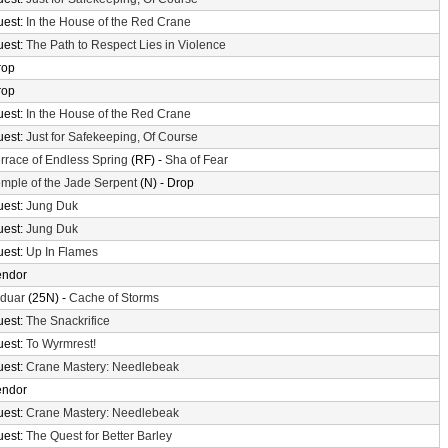
uest:
In the House of the Red Crane
uest:
The Path to Respect Lies in Violence
rop
rop
uest:
In the House of the Red Crane
uest:
Just for Safekeeping, Of Course
rrace of Endless Spring
(RF) -
Sha of Fear
mple of the Jade Serpent
(N) - Drop
uest:
Jung Duk
uest:
Jung Duk
uest:
Up In Flames
endor
lduar
(25N) -
Cache of Storms
uest:
The Snackrifice
uest:
To Wyrmrest!
uest:
Crane Mastery: Needlebeak
endor
uest:
Crane Mastery: Needlebeak
uest:
The Quest for Better Barley