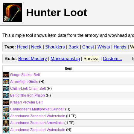
Hunter Loot
This simple tool shows item data from the armory and wowhead and 
Type:
Head
|
Neck
|
Shoulders
|
Back
|
Chest
|
Wrists
|
Hands
|
W
Build:
Beast Mastery
|
Marksmanship
|
Survival
|
Custom...
Item
Gorge Stalker Belt
Arrowflight Girdle
(H)
Chitin-Link Chain Belt
(H)
Belt of the Iron Prison
(H)
Krasari Prowler Belt
Cannoneer's Multipocket Gunbelt
(H)
Abandoned Zandalari Waterchain
(H TF)
Abandoned Zandalari Arrowlinks
(H TF)
Abandoned Zandalari Waterchain
(H)