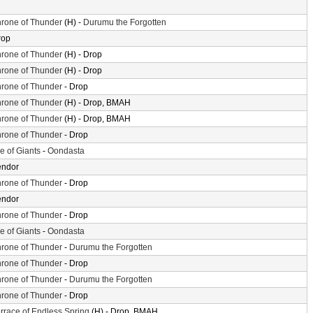
rone of Thunder
(H) -
Durumu the Forgotten
rop
rone of Thunder
(H) - Drop
rone of Thunder
(H) - Drop
rone of Thunder
- Drop
rone of Thunder
(H) - Drop, BMAH
rone of Thunder
(H) - Drop, BMAH
rone of Thunder
- Drop
le of Giants
-
Oondasta
endor
rone of Thunder
- Drop
endor
rone of Thunder
- Drop
le of Giants
-
Oondasta
rone of Thunder
-
Durumu the Forgotten
rone of Thunder
- Drop
rone of Thunder
-
Durumu the Forgotten
rone of Thunder
- Drop
rrace of Endless Spring
(H) - Drop, BMAH