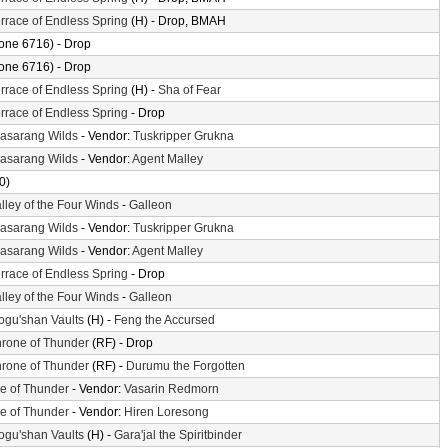
rrace of Endless Spring
(H) - Drop, BMAH
one 6716) - Drop
one 6716) - Drop
rrace of Endless Spring
(H) -
Sha of Fear
rrace of Endless Spring
- Drop
asarang Wilds
- Vendor:
Tuskripper Grukna
asarang Wilds
- Vendor:
Agent Malley
0)
lley of the Four Winds
-
Galleon
asarang Wilds
- Vendor:
Tuskripper Grukna
asarang Wilds
- Vendor:
Agent Malley
rrace of Endless Spring
- Drop
lley of the Four Winds
-
Galleon
gu'shan Vaults
(H) -
Feng the Accursed
rone of Thunder
(RF) - Drop
rone of Thunder
(RF) -
Durumu the Forgotten
le of Thunder
- Vendor:
Vasarin Redmorn
le of Thunder
- Vendor:
Hiren Loresong
gu'shan Vaults
(H) -
Gara'jal the Spiritbinder