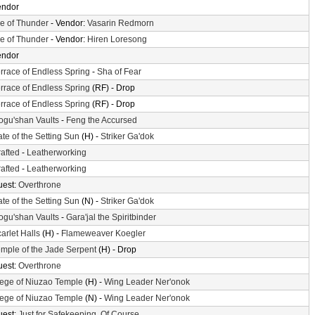
endor
le of Thunder
- Vendor:
Vasarin Redmorn
le of Thunder
- Vendor:
Hiren Loresong
endor
rrace of Endless Spring
-
Sha of Fear
rrace of Endless Spring
(RF) - Drop
rrace of Endless Spring
(RF) - Drop
gu'shan Vaults
-
Feng the Accursed
te of the Setting Sun
(H) -
Striker Ga'dok
afted
-
Leatherworking
afted
-
Leatherworking
uest:
Overthrone
te of the Setting Sun
(N) -
Striker Ga'dok
gu'shan Vaults
-
Gara'jal the Spiritbinder
arlet Halls
(H) -
Flameweaver Koegler
mple of the Jade Serpent
(H) - Drop
uest:
Overthrone
ege of Niuzao Temple
(H) -
Wing Leader Ner'onok
ege of Niuzao Temple
(N) -
Wing Leader Ner'onok
uest:
Just for Safekeeping, Of Course