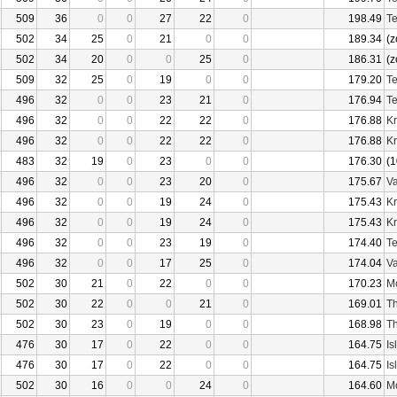
509
36
0
0
27
22
0
198.49
Te
502
34
25
0
21
0
0
189.34
(z
502
34
20
0
0
25
0
186.31
(z
509
32
25
0
19
0
0
179.20
Te
496
32
0
0
23
21
0
176.94
Te
496
32
0
0
22
22
0
176.88
Kr
496
32
0
0
22
22
0
176.88
Kr
483
32
19
0
23
0
0
176.30
(1
496
32
0
0
23
20
0
175.67
Va
496
32
0
0
19
24
0
175.43
Kr
496
32
0
0
19
24
0
175.43
Kr
496
32
0
0
23
19
0
174.40
Te
496
32
0
0
17
25
0
174.04
Va
502
30
21
0
22
0
0
170.23
Mo
502
30
22
0
0
21
0
169.01
Th
502
30
23
0
19
0
0
168.98
Th
476
30
17
0
22
0
0
164.75
Is
476
30
17
0
22
0
0
164.75
Is
502
30
16
0
0
24
0
164.60
Mo