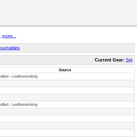
t.
more...
sumables
Current Gear:
Set
Source
afted
-
Leatherworking
afted
-
Leatherworking