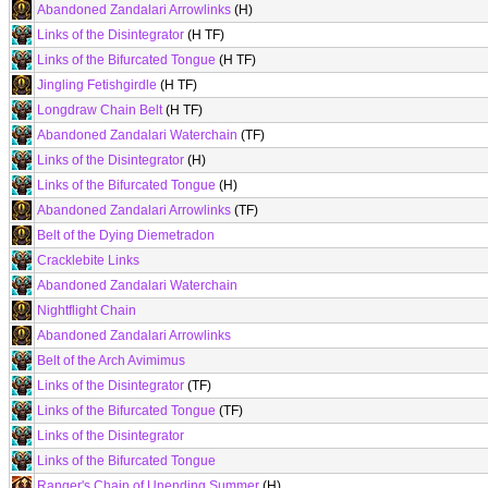
Abandoned Zandalari Arrowlinks
(H)
Links of the Disintegrator
(H TF)
Links of the Bifurcated Tongue
(H TF)
Jingling Fetishgirdle
(H TF)
Longdraw Chain Belt
(H TF)
Abandoned Zandalari Waterchain
(TF)
Links of the Disintegrator
(H)
Links of the Bifurcated Tongue
(H)
Abandoned Zandalari Arrowlinks
(TF)
Belt of the Dying Diemetradon
Cracklebite Links
Abandoned Zandalari Waterchain
Nightflight Chain
Abandoned Zandalari Arrowlinks
Belt of the Arch Avimimus
Links of the Disintegrator
(TF)
Links of the Bifurcated Tongue
(TF)
Links of the Disintegrator
Links of the Bifurcated Tongue
Ranger's Chain of Unending Summer
(H)