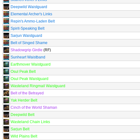
Deepwild Waistguard
Elemental Archer's Links
Repin's Ammo-Laden Belt
Spirit-Speaking Belt
Sarjun Waistguard
Belt of Singed Shame
Shadowgrip Girdle
(RF)
Sunheart Waistband
Earthmover Waistguard
Osul Peak Belt
Osul Peak Waistguard
Wasteland Ringmail Waistguard
Belt of the Betrayed
Yak Herder Belt
Cinch of the World Shaman
Deepwild Belt
Wasteland Chain Links
Sarjun Belt
Wild Plains Belt