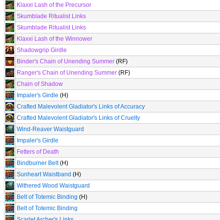
Klaxxi Lash of the Precursor
Skumblade Ritualist Links
Skumblade Ritualist Links
Klaxxi Lash of the Winnower
Shadowgrip Girdle
Binder's Chain of Unending Summer
(RF)
Ranger's Chain of Unending Summer
(RF)
Chain of Shadow
Impaler's Girdle
(H)
Crafted Malevolent Gladiator's Links of Accuracy
Crafted Malevolent Gladiator's Links of Cruelty
Wind-Reaver Waistguard
Impaler's Girdle
Fetters of Death
Bindburner Belt
(H)
Sunheart Waistband
(H)
Withered Wood Waistguard
Belt of Totemic Binding
(H)
Belt of Totemic Binding
Scarlet Archer's Links