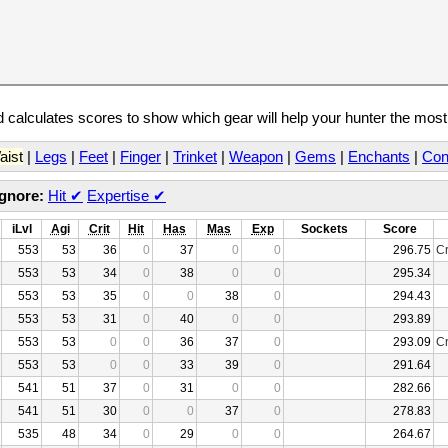
calculates scores to show which gear will help your hunter the mos
aist
|
Legs
|
Feet
|
Finger
|
Trinket
|
Weapon
|
Gems
|
Enchants
|
Con
Ignore:
Hit
✔
Expertise
✔
iLvl
Agi
Crit
Hit
Has
Mas
Exp
Sockets
Score
553
53
36
0
37
0
0
296.75
Cr
553
53
34
0
38
0
0
295.34
553
53
35
0
0
38
0
294.43
553
53
31
0
40
0
0
293.89
553
53
0
0
36
37
0
293.09
Cr
553
53
0
0
33
39
0
291.64
541
51
37
0
31
0
0
282.66
541
51
30
0
0
37
0
278.83
535
48
34
0
29
0
0
264.67