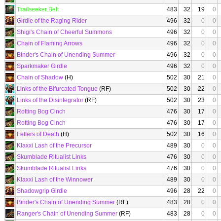
Trailseeker Belt
483
32
19
0
Girdle of the Raging Rider
496
32
0
0
Shigi's Chain of Cheerful Summons
496
32
0
0
Chain of Flaming Arrows
496
32
0
0
Binder's Chain of Unending Summer
496
32
0
0
Sparkmaker Girdle
496
32
0
0
Chain of Shadow
(H)
502
30
21
0
Links of the Bifurcated Tongue
(RF)
502
30
22
0
Links of the Disintegrator
(RF)
502
30
23
0
Rotting Bog Cinch
476
30
17
0
Rotting Bog Cinch
476
30
17
0
Fetters of Death
(H)
502
30
16
0
Klaxxi Lash of the Precursor
489
30
0
0
Skumblade Ritualist Links
476
30
0
0
Skumblade Ritualist Links
476
30
0
0
Klaxxi Lash of the Winnower
489
30
0
0
Shadowgrip Girdle
496
28
22
0
Binder's Chain of Unending Summer
(RF)
483
28
0
0
Ranger's Chain of Unending Summer
(RF)
483
28
0
0