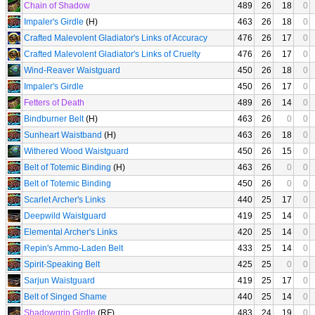
Chain of Shadow
489
26
18
0
Impaler's Girdle
(H)
463
26
18
0
Crafted Malevolent Gladiator's Links of Accuracy
476
26
17
0
Crafted Malevolent Gladiator's Links of Cruelty
476
26
17
0
Wind-Reaver Waistguard
450
26
18
0
Impaler's Girdle
450
26
17
0
Fetters of Death
489
26
14
0
Bindburner Belt
(H)
463
26
0
0
Sunheart Waistband
(H)
463
26
18
0
Withered Wood Waistguard
450
26
15
0
Belt of Totemic Binding
(H)
463
26
0
0
Belt of Totemic Binding
450
26
0
0
Scarlet Archer's Links
440
25
17
0
Deepwild Waistguard
419
25
14
0
Elemental Archer's Links
420
25
14
0
Repin's Ammo-Laden Belt
433
25
14
0
Spirit-Speaking Belt
425
25
0
0
Sarjun Waistguard
419
25
17
0
Belt of Singed Shame
440
25
14
0
Shadowgrip Girdle
(RF)
483
24
19
0