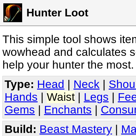
Hunter Loot
This simple tool shows it
wowhead and calculates sc
help your hunter the most
Type:
Head
|
Neck
|
Shou
Hands
|
Waist
|
Legs
|
Fee
Gems
|
Enchants
|
Consu
Build:
Beast Mastery
|
Ma