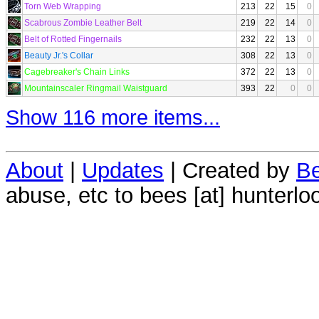
Torn Web Wrapping
213
22
15
0
Scabrous Zombie Leather Belt
219
22
14
0
Belt of Rotted Fingernails
232
22
13
0
Beauty Jr.'s Collar
308
22
13
0
Cagebreaker's Chain Links
372
22
13
0
Mountainscaler Ringmail Waistguard
393
22
0
0
Show 116 more items...
About
|
Updates
| Created by
Be
abuse, etc to bees [at] hunterlo