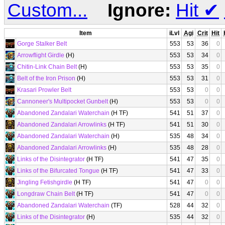
Custom...
Ignore:
Hit
✔
Item
iLvl
Agi
Crit
Hit
Gorge Stalker Belt
553
53
36
0
Arrowflight Girdle
(H)
553
53
34
0
Chitin-Link Chain Belt
(H)
553
53
35
0
Belt of the Iron Prison
(H)
553
53
31
0
Krasari Prowler Belt
553
53
0
0
Cannoneer's Multipocket Gunbelt
(H)
553
53
0
0
Abandoned Zandalari Waterchain
(H TF)
541
51
37
0
Abandoned Zandalari Arrowlinks
(H TF)
541
51
30
0
Abandoned Zandalari Waterchain
(H)
535
48
34
0
Abandoned Zandalari Arrowlinks
(H)
535
48
28
0
Links of the Disintegrator
(H TF)
541
47
35
0
Links of the Bifurcated Tongue
(H TF)
541
47
33
0
Jingling Fetishgirdle
(H TF)
541
47
0
0
Longdraw Chain Belt
(H TF)
541
47
0
0
Abandoned Zandalari Waterchain
(TF)
528
44
32
0
Links of the Disintegrator
(H)
535
44
32
0