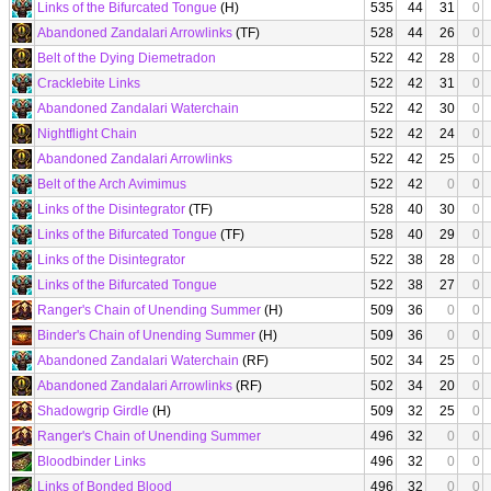
Links of the Bifurcated Tongue
(H)
535
44
31
0
Abandoned Zandalari Arrowlinks
(TF)
528
44
26
0
Belt of the Dying Diemetradon
522
42
28
0
Cracklebite Links
522
42
31
0
Abandoned Zandalari Waterchain
522
42
30
0
Nightflight Chain
522
42
24
0
Abandoned Zandalari Arrowlinks
522
42
25
0
Belt of the Arch Avimimus
522
42
0
0
Links of the Disintegrator
(TF)
528
40
30
0
Links of the Bifurcated Tongue
(TF)
528
40
29
0
Links of the Disintegrator
522
38
28
0
Links of the Bifurcated Tongue
522
38
27
0
Ranger's Chain of Unending Summer
(H)
509
36
0
0
Binder's Chain of Unending Summer
(H)
509
36
0
0
Abandoned Zandalari Waterchain
(RF)
502
34
25
0
Abandoned Zandalari Arrowlinks
(RF)
502
34
20
0
Shadowgrip Girdle
(H)
509
32
25
0
Ranger's Chain of Unending Summer
496
32
0
0
Bloodbinder Links
496
32
0
0
Links of Bonded Blood
496
32
0
0