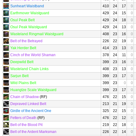
Sunheart Waistband
410
24
17
0
Earthmover Waistguard
429
24
15
0
Osul Peak Belt
429
24
18
0
Osul Peak Waistguard
429
24
13
0
Wasteland Ringmail Waistguard
408
23
16
0
Belt of the Betrayed
226
22
19
0
Yak Herder Belt
414
23
13
0
Cinch of the World Shaman
378
24
11
0
Deepwild Belt
399
23
16
0
Wasteland Chain Links
408
23
13
0
Sarjun Belt
399
23
17
0
Wild Plains Belt
399
23
0
0
Huangtze Scale Waistguard
399
23
17
0
Chain of Shadow
(RF)
476
22
15
0
Depraved Linked Belt
213
21
19
0
Girdle of the Ancient One
325
22
15
0
Fetters of Death
(RF)
476
22
12
0
Belt of the Blood Pit
219
22
18
0
Belt of the Ardent Marksman
226
22
14
0