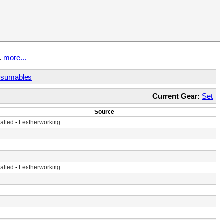
t.
more...
sumables
Current Gear:
Set
Source
afted
-
Leatherworking
afted
-
Leatherworking