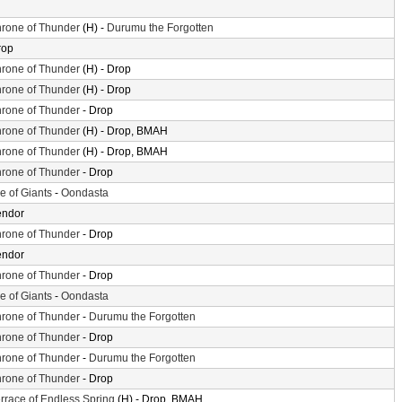
rone of Thunder
(H) -
Durumu the Forgotten
rop
rone of Thunder
(H) - Drop
rone of Thunder
(H) - Drop
rone of Thunder
- Drop
rone of Thunder
(H) - Drop, BMAH
rone of Thunder
(H) - Drop, BMAH
rone of Thunder
- Drop
le of Giants
-
Oondasta
endor
rone of Thunder
- Drop
endor
rone of Thunder
- Drop
le of Giants
-
Oondasta
rone of Thunder
-
Durumu the Forgotten
rone of Thunder
- Drop
rone of Thunder
-
Durumu the Forgotten
rone of Thunder
- Drop
rrace of Endless Spring
(H) - Drop, BMAH