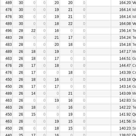
489
30
0
0
20
20
0
164.20
V
476
30
0
0
19
21
0
164.14
Is
476
30
0
0
19
21
0
164.14
Is
489
30
0
0
18
22
0
164.08
V
496
28
22
0
16
0
0
156.14
Te
483
28
0
0
21
17
0
154.24
Te
483
28
0
0
20
18
0
154.18
Te
489
26
18
0
19
0
0
147.17
Mo
463
26
18
0
17
0
0
144.51
Ga
476
26
17
0
18
0
0
144.47
Cr
476
26
17
0
0
18
0
143.39
Cr
450
26
18
0
16
0
0
143.18
Q
450
26
17
0
17
0
0
143.14
Ga
489
26
14
0
0
21
0
143.09
Mo
463
26
0
0
19
16
0
142.83
Sc
463
26
18
0
0
16
0
142.22
Te
450
26
15
0
0
19
0
141.92
Q
463
26
0
0
19
15
0
141.56
Si
450
26
0
0
18
15
0
140.23
Si
440
25
17
0
16
0
0
138.07
Q