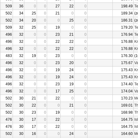
509
36
0
0
27
22
0
198.49
Te
502
34
25
0
21
0
0
189.34
(z
502
34
20
0
0
25
0
186.31
(z
509
32
25
0
19
0
0
179.20
Te
496
32
0
0
23
21
0
176.94
Te
496
32
0
0
22
22
0
176.88
Kr
496
32
0
0
22
22
0
176.88
Kr
483
32
19
0
23
0
0
176.30
(1
496
32
0
0
23
20
0
175.67
Va
496
32
0
0
19
24
0
175.43
Kr
496
32
0
0
19
24
0
175.43
Kr
496
32
0
0
23
19
0
174.40
Te
496
32
0
0
17
25
0
174.04
Va
502
30
21
0
22
0
0
170.23
Mo
502
30
22
0
0
21
0
169.01
Th
502
30
23
0
19
0
0
168.98
Th
476
30
17
0
22
0
0
164.75
Is
476
30
17
0
22
0
0
164.75
Is
502
30
16
0
0
24
0
164.60
Mo