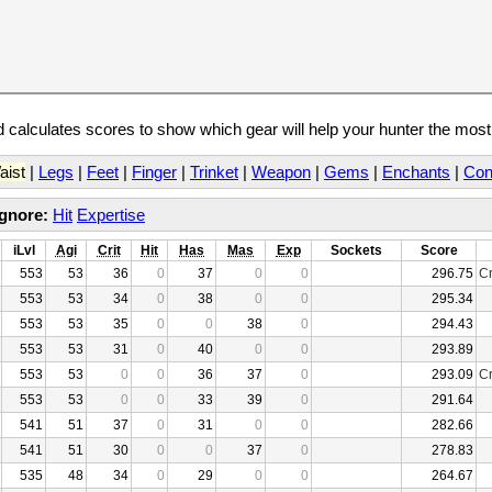
calculates scores to show which gear will help your hunter the mos
aist
|
Legs
|
Feet
|
Finger
|
Trinket
|
Weapon
|
Gems
|
Enchants
|
Con
Ignore:
Hit
Expertise
iLvl
Agi
Crit
Hit
Has
Mas
Exp
Sockets
Score
553
53
36
0
37
0
0
296.75
Cr
553
53
34
0
38
0
0
295.34
553
53
35
0
0
38
0
294.43
553
53
31
0
40
0
0
293.89
553
53
0
0
36
37
0
293.09
Cr
553
53
0
0
33
39
0
291.64
541
51
37
0
31
0
0
282.66
541
51
30
0
0
37
0
278.83
535
48
34
0
29
0
0
264.67