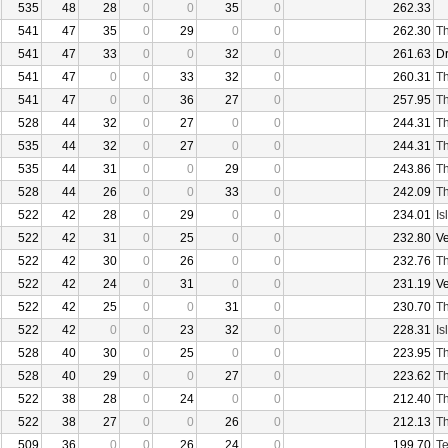
535
48
28
0
0
35
0
262.33
541
47
35
0
29
0
0
262.30
Th
541
47
33
0
0
32
0
261.63
D
541
47
0
0
33
32
0
260.31
Th
541
47
0
0
36
27
0
257.95
Th
528
44
32
0
27
0
0
244.31
Th
535
44
32
0
27
0
0
244.31
Th
535
44
31
0
0
29
0
243.86
Th
528
44
26
0
0
33
0
242.09
Th
522
42
28
0
29
0
0
234.01
Is
522
42
31
0
25
0
0
232.80
V
522
42
30
0
26
0
0
232.76
Th
522
42
24
0
31
0
0
231.19
V
522
42
25
0
0
31
0
230.70
Th
522
42
0
0
23
32
0
228.31
Is
528
40
30
0
25
0
0
223.95
Th
528
40
29
0
0
27
0
223.62
Th
522
38
28
0
24
0
0
212.40
Th
522
38
27
0
0
26
0
212.13
Th
509
36
0
0
26
24
0
199.70
Te