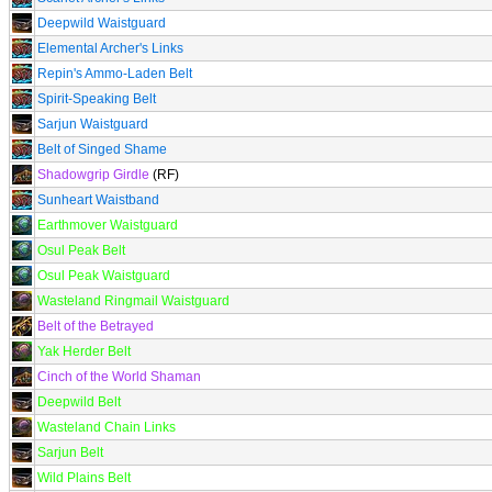
Deepwild Waistguard
Elemental Archer's Links
Repin's Ammo-Laden Belt
Spirit-Speaking Belt
Sarjun Waistguard
Belt of Singed Shame
Shadowgrip Girdle
(RF)
Sunheart Waistband
Earthmover Waistguard
Osul Peak Belt
Osul Peak Waistguard
Wasteland Ringmail Waistguard
Belt of the Betrayed
Yak Herder Belt
Cinch of the World Shaman
Deepwild Belt
Wasteland Chain Links
Sarjun Belt
Wild Plains Belt