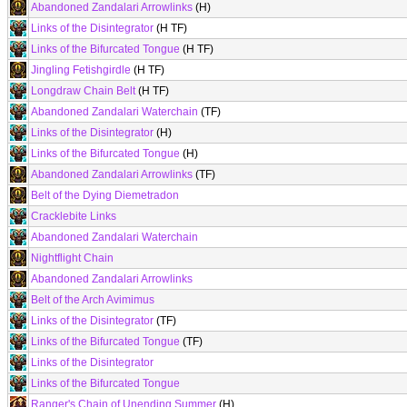
Abandoned Zandalari Arrowlinks
(H)
Links of the Disintegrator
(H TF)
Links of the Bifurcated Tongue
(H TF)
Jingling Fetishgirdle
(H TF)
Longdraw Chain Belt
(H TF)
Abandoned Zandalari Waterchain
(TF)
Links of the Disintegrator
(H)
Links of the Bifurcated Tongue
(H)
Abandoned Zandalari Arrowlinks
(TF)
Belt of the Dying Diemetradon
Cracklebite Links
Abandoned Zandalari Waterchain
Nightflight Chain
Abandoned Zandalari Arrowlinks
Belt of the Arch Avimimus
Links of the Disintegrator
(TF)
Links of the Bifurcated Tongue
(TF)
Links of the Disintegrator
Links of the Bifurcated Tongue
Ranger's Chain of Unending Summer
(H)