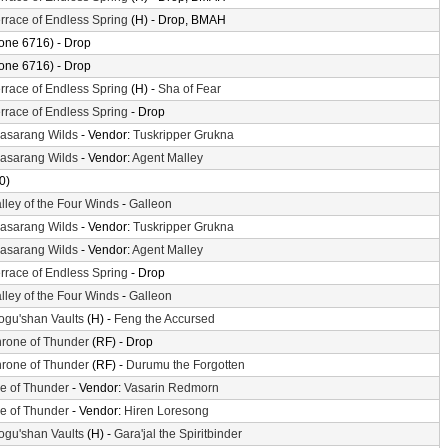
rrace of Endless Spring
(H) - Drop, BMAH
one 6716) - Drop
one 6716) - Drop
rrace of Endless Spring
(H) -
Sha of Fear
rrace of Endless Spring
- Drop
asarang Wilds
- Vendor:
Tuskripper Grukna
asarang Wilds
- Vendor:
Agent Malley
0)
lley of the Four Winds
-
Galleon
asarang Wilds
- Vendor:
Tuskripper Grukna
asarang Wilds
- Vendor:
Agent Malley
rrace of Endless Spring
- Drop
lley of the Four Winds
-
Galleon
gu'shan Vaults
(H) -
Feng the Accursed
rone of Thunder
(RF) - Drop
rone of Thunder
(RF) -
Durumu the Forgotten
le of Thunder
- Vendor:
Vasarin Redmorn
le of Thunder
- Vendor:
Hiren Loresong
gu'shan Vaults
(H) -
Gara'jal the Spiritbinder