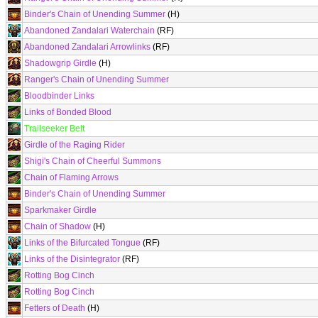
Binder's Chain of Unending Summer
(H)
Abandoned Zandalari Waterchain
(RF)
Abandoned Zandalari Arrowlinks
(RF)
Shadowgrip Girdle
(H)
Ranger's Chain of Unending Summer
Bloodbinder Links
Links of Bonded Blood
Trailseeker Belt
Girdle of the Raging Rider
Shigi's Chain of Cheerful Summons
Chain of Flaming Arrows
Binder's Chain of Unending Summer
Sparkmaker Girdle
Chain of Shadow
(H)
Links of the Bifurcated Tongue
(RF)
Links of the Disintegrator
(RF)
Rotting Bog Cinch
Rotting Bog Cinch
Fetters of Death
(H)