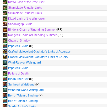
Klaxxi Lash of the Precursor
Skumblade Ritualist Links
Skumblade Ritualist Links
Klaxxi Lash of the Winnower
Shadowgrip Girdle
Binder's Chain of Unending Summer
(RF)
Ranger's Chain of Unending Summer
(RF)
Chain of Shadow
Impaler's Girdle
(H)
Crafted Malevolent Gladiator's Links of Accuracy
Crafted Malevolent Gladiator's Links of Cruelty
Wind-Reaver Waistguard
Impaler's Girdle
Fetters of Death
Bindburner Belt
(H)
Sunheart Waistband
(H)
Withered Wood Waistguard
Belt of Totemic Binding
(H)
Belt of Totemic Binding
Scarlet Archer's Links