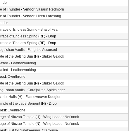
endor
le of Thunder
- Vendor:
Vasarin Redmorn
le of Thunder
- Vendor:
Hiren Loresong
endor
rrace of Endless Spring
-
Sha of Fear
rrace of Endless Spring
(RF) - Drop
rrace of Endless Spring
(RF) - Drop
gu'shan Vaults
-
Feng the Accursed
te of the Setting Sun
(H) -
Striker Ga'dok
afted
-
Leatherworking
afted
-
Leatherworking
uest:
Overthrone
te of the Setting Sun
(N) -
Striker Ga'dok
gu'shan Vaults
-
Gara'jal the Spiritbinder
arlet Halls
(H) -
Flameweaver Koegler
mple of the Jade Serpent
(H) - Drop
uest:
Overthrone
ege of Niuzao Temple
(H) -
Wing Leader Ner'onok
ege of Niuzao Temple
(N) -
Wing Leader Ner'onok
uest:
Just for Safekeeping, Of Course