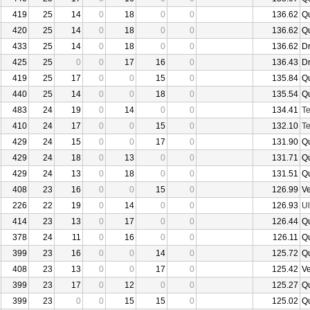
419
25
14
0
18
0
0
136.62
Q
420
25
14
0
18
0
0
136.62
Q
433
25
14
0
18
0
0
136.62
D
425
25
0
0
17
16
0
136.43
D
419
25
17
0
0
15
0
135.84
Q
440
25
14
0
0
18
0
135.54
Q
483
24
19
0
14
0
0
134.41
Te
410
24
17
0
0
15
0
132.10
Te
429
24
15
0
0
17
0
131.90
Q
429
24
18
0
13
0
0
131.71
Q
429
24
13
0
18
0
0
131.51
Q
408
23
16
0
0
15
0
126.99
V
226
22
19
0
14
0
0
126.93
U
414
23
13
0
17
0
0
126.44
Q
378
24
11
0
16
0
0
126.11
Q
399
23
16
0
0
14
0
125.72
Q
408
23
13
0
0
17
0
125.42
V
399
23
17
0
12
0
0
125.27
Q
399
23
0
0
15
15
0
125.02
Q