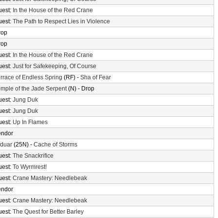
uest:
In the House of the Red Crane
uest:
The Path to Respect Lies in Violence
rop
rop
uest:
In the House of the Red Crane
uest:
Just for Safekeeping, Of Course
rrace of Endless Spring
(RF) -
Sha of Fear
mple of the Jade Serpent
(N) - Drop
uest:
Jung Duk
uest:
Jung Duk
uest:
Up In Flames
endor
lduar
(25N) -
Cache of Storms
uest:
The Snackrifice
uest:
To Wyrmrest!
uest:
Crane Mastery: Needlebeak
endor
uest:
Crane Mastery: Needlebeak
uest:
The Quest for Better Barley