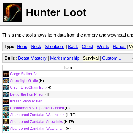
Hunter Loot
This simple tool shows item data from the armory and wowhead and 
Type:
Head
|
Neck
|
Shoulders
|
Back
|
Chest
|
Wrists
|
Hands
|
W
Build:
Beast Mastery
|
Marksmanship
|
Survival
|
Custom...
Item
Gorge Stalker Belt
Arrowflight Girdle
(H)
Chitin-Link Chain Belt
(H)
Belt of the Iron Prison
(H)
Krasari Prowler Belt
Cannoneer's Multipocket Gunbelt
(H)
Abandoned Zandalari Waterchain
(H TF)
Abandoned Zandalari Arrowlinks
(H TF)
Abandoned Zandalari Waterchain
(H)