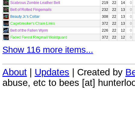
Scabrous Zombie Leather Belt
219
22
14
0
Belt of Rotted Fingernails
232
22
13
0
Beauty Jr.'s Collar
308
22
13
0
Cagebreaker's Chain Links
372
22
13
0
Belt of the Fallen Wyrm
226
22
12
0
Faded Forest Ringmail Waistguard
372
22
12
0
Show 116 more items...
About
|
Updates
| Created by
Be
abuse, etc to bees [at] hunterlo