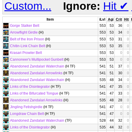
Custom...
Ignore:
Hit
✔
Item
iLvl
Agi
Crit
Hit
Gorge Stalker Belt
553
53
36
0
Arrowflight Girdle
(H)
553
53
34
0
Belt of the Iron Prison
(H)
553
53
31
0
Chitin-Link Chain Belt
(H)
553
53
35
0
Krasari Prowler Belt
553
53
0
0
Cannoneer's Multipocket Gunbelt
(H)
553
53
0
0
Abandoned Zandalari Waterchain
(H TF)
541
51
37
0
Abandoned Zandalari Arrowlinks
(H TF)
541
51
30
0
Abandoned Zandalari Waterchain
(H)
535
48
34
0
Links of the Disintegrator
(H TF)
541
47
35
0
Links of the Bifurcated Tongue
(H TF)
541
47
33
0
Abandoned Zandalari Arrowlinks
(H)
535
48
28
0
Jingling Fetishgirdle
(H TF)
541
47
0
0
Longdraw Chain Belt
(H TF)
541
47
0
0
Abandoned Zandalari Waterchain
(TF)
528
44
32
0
Links of the Disintegrator
(H)
535
44
32
0