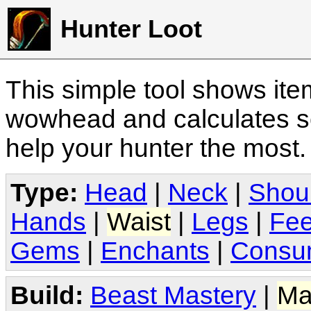
Hunter Loot
This simple tool shows it
wowhead and calculates sc
help your hunter the most
Type:
Head
|
Neck
|
Shou
Hands
|
Waist
|
Legs
|
Fee
Gems
|
Enchants
|
Consu
Build:
Beast Mastery
|
Ma