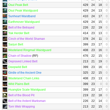
Osul Peak Belt
429
24
18
0
Osul Peak Waistguard
429
24
13
0
Sunheart Waistband
410
24
17
0
Earthmover Waistguard
429
24
15
0
Belt of the Betrayed
226
22
19
0
Yak Herder Belt
414
23
13
0
Cinch of the World Shaman
378
24
11
0
Sarjun Belt
399
23
17
0
Wasteland Ringmail Waistguard
408
23
16
0
Chain of Shadow
(RF)
476
22
15
0
Depraved Linked Belt
213
21
19
0
Deepwild Belt
399
23
16
0
Girdle of the Ancient One
325
22
15
0
Wasteland Chain Links
408
23
13
0
Wild Plains Belt
399
23
0
0
Huangtze Scale Waistguard
399
23
17
0
Belt of the Blood Pit
219
22
18
0
Belt of the Ardent Marksman
226
22
14
0
Torn Web Wrapping
213
22
15
0