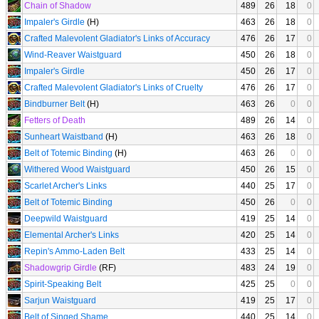
Chain of Shadow
489
26
18
0
Impaler's Girdle
(H)
463
26
18
0
Crafted Malevolent Gladiator's Links of Accuracy
476
26
17
0
Wind-Reaver Waistguard
450
26
18
0
Impaler's Girdle
450
26
17
0
Crafted Malevolent Gladiator's Links of Cruelty
476
26
17
0
Bindburner Belt
(H)
463
26
0
0
Fetters of Death
489
26
14
0
Sunheart Waistband
(H)
463
26
18
0
Belt of Totemic Binding
(H)
463
26
0
0
Withered Wood Waistguard
450
26
15
0
Scarlet Archer's Links
440
25
17
0
Belt of Totemic Binding
450
26
0
0
Deepwild Waistguard
419
25
14
0
Elemental Archer's Links
420
25
14
0
Repin's Ammo-Laden Belt
433
25
14
0
Shadowgrip Girdle
(RF)
483
24
19
0
Spirit-Speaking Belt
425
25
0
0
Sarjun Waistguard
419
25
17
0
Belt of Singed Shame
440
25
14
0