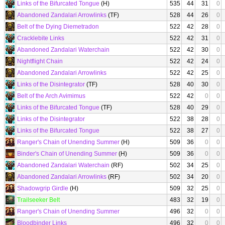
Links of the Bifurcated Tongue
(H)
535
44
31
0
Abandoned Zandalari Arrowlinks
(TF)
528
44
26
0
Belt of the Dying Diemetradon
522
42
28
0
Cracklebite Links
522
42
31
0
Abandoned Zandalari Waterchain
522
42
30
0
Nightflight Chain
522
42
24
0
Abandoned Zandalari Arrowlinks
522
42
25
0
Links of the Disintegrator
(TF)
528
40
30
0
Belt of the Arch Avimimus
522
42
0
0
Links of the Bifurcated Tongue
(TF)
528
40
29
0
Links of the Disintegrator
522
38
28
0
Links of the Bifurcated Tongue
522
38
27
0
Ranger's Chain of Unending Summer
(H)
509
36
0
0
Binder's Chain of Unending Summer
(H)
509
36
0
0
Abandoned Zandalari Waterchain
(RF)
502
34
25
0
Abandoned Zandalari Arrowlinks
(RF)
502
34
20
0
Shadowgrip Girdle
(H)
509
32
25
0
Trailseeker Belt
483
32
19
0
Ranger's Chain of Unending Summer
496
32
0
0
Bloodbinder Links
496
32
0
0