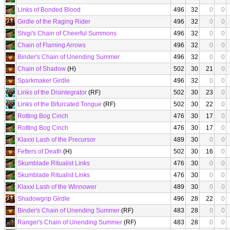
Links of Bonded Blood
496
32
0
0
Girdle of the Raging Rider
496
32
0
0
Shigi's Chain of Cheerful Summons
496
32
0
0
Chain of Flaming Arrows
496
32
0
0
Binder's Chain of Unending Summer
496
32
0
0
Chain of Shadow
(H)
502
30
21
0
Sparkmaker Girdle
496
32
0
0
Links of the Disintegrator
(RF)
502
30
23
0
Links of the Bifurcated Tongue
(RF)
502
30
22
0
Rotting Bog Cinch
476
30
17
0
Rotting Bog Cinch
476
30
17
0
Klaxxi Lash of the Precursor
489
30
0
0
Fetters of Death
(H)
502
30
16
0
Skumblade Ritualist Links
476
30
0
0
Skumblade Ritualist Links
476
30
0
0
Klaxxi Lash of the Winnower
489
30
0
0
Shadowgrip Girdle
496
28
22
0
Binder's Chain of Unending Summer
(RF)
483
28
0
0
Ranger's Chain of Unending Summer
(RF)
483
28
0
0