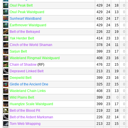
Osul Peak Belt
429
24
18
0
Osul Peak Waistguard
429
24
13
0
Sunheart Waistband
410
24
17
0
Earthmover Waistguard
429
24
15
0
Belt of the Betrayed
226
22
19
0
Yak Herder Belt
414
23
13
0
Cinch of the World Shaman
378
24
11
0
Sarjun Belt
399
23
17
0
Wasteland Ringmail Waistguard
408
23
16
0
Chain of Shadow
(RF)
476
22
15
0
Depraved Linked Belt
213
21
19
0
Deepwild Belt
399
23
16
0
Girdle of the Ancient One
325
22
15
0
Wasteland Chain Links
408
23
13
0
Wild Plains Belt
399
23
0
0
Huangtze Scale Waistguard
399
23
17
0
Belt of the Blood Pit
219
22
18
0
Belt of the Ardent Marksman
226
22
14
0
Torn Web Wrapping
213
22
15
0