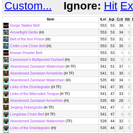
Custom...
Ignore:
Hit
Ex
Item
iLvl
Agi
Crit
Hit
Gorge Stalker Belt
553
53
36
0
Arrowflight Girdle
(H)
553
53
34
0
Belt of the Iron Prison
(H)
553
53
31
0
Chitin-Link Chain Belt
(H)
553
53
35
0
Krasari Prowler Belt
553
53
0
0
Cannoneer's Multipocket Gunbelt
(H)
553
53
0
0
Abandoned Zandalari Waterchain
(H TF)
541
51
37
0
Abandoned Zandalari Arrowlinks
(H TF)
541
51
30
0
Abandoned Zandalari Waterchain
(H)
535
48
34
0
Links of the Disintegrator
(H TF)
541
47
35
0
Links of the Bifurcated Tongue
(H TF)
541
47
33
0
Abandoned Zandalari Arrowlinks
(H)
535
48
28
0
Jingling Fetishgirdle
(H TF)
541
47
0
0
Longdraw Chain Belt
(H TF)
541
47
0
0
Abandoned Zandalari Waterchain
(TF)
528
44
32
0
Links of the Disintegrator
(H)
535
44
32
0