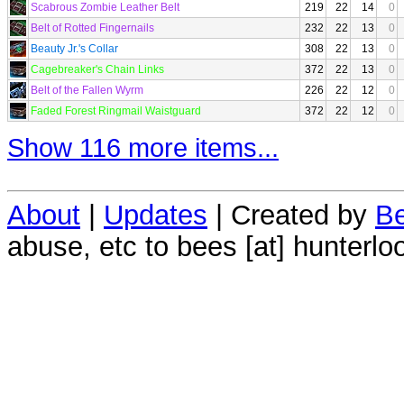
Scabrous Zombie Leather Belt
219
22
14
0
Belt of Rotted Fingernails
232
22
13
0
Beauty Jr.'s Collar
308
22
13
0
Cagebreaker's Chain Links
372
22
13
0
Belt of the Fallen Wyrm
226
22
12
0
Faded Forest Ringmail Waistguard
372
22
12
0
Show 116 more items...
About
|
Updates
| Created by
Be
abuse, etc to bees [at] hunterlo