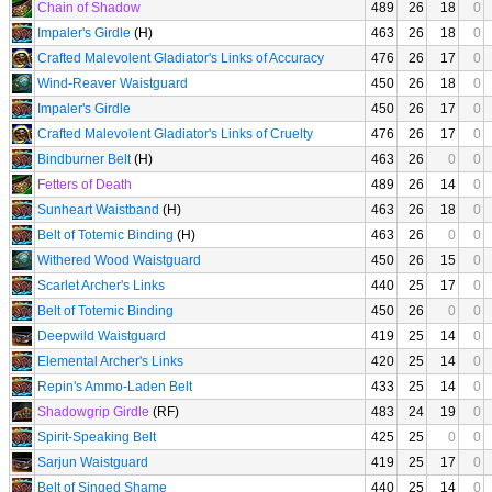
Chain of Shadow
489
26
18
0
Impaler's Girdle
(H)
463
26
18
0
Crafted Malevolent Gladiator's Links of Accuracy
476
26
17
0
Wind-Reaver Waistguard
450
26
18
0
Impaler's Girdle
450
26
17
0
Crafted Malevolent Gladiator's Links of Cruelty
476
26
17
0
Bindburner Belt
(H)
463
26
0
0
Fetters of Death
489
26
14
0
Sunheart Waistband
(H)
463
26
18
0
Belt of Totemic Binding
(H)
463
26
0
0
Withered Wood Waistguard
450
26
15
0
Scarlet Archer's Links
440
25
17
0
Belt of Totemic Binding
450
26
0
0
Deepwild Waistguard
419
25
14
0
Elemental Archer's Links
420
25
14
0
Repin's Ammo-Laden Belt
433
25
14
0
Shadowgrip Girdle
(RF)
483
24
19
0
Spirit-Speaking Belt
425
25
0
0
Sarjun Waistguard
419
25
17
0
Belt of Singed Shame
440
25
14
0