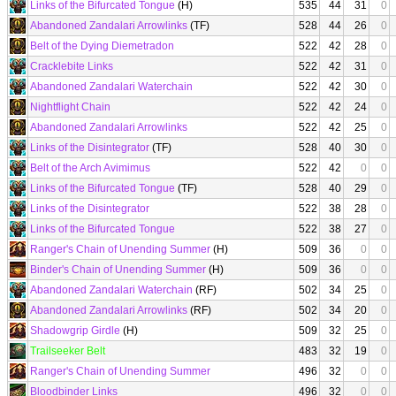
Links of the Bifurcated Tongue
(H)
535
44
31
0
Abandoned Zandalari Arrowlinks
(TF)
528
44
26
0
Belt of the Dying Diemetradon
522
42
28
0
Cracklebite Links
522
42
31
0
Abandoned Zandalari Waterchain
522
42
30
0
Nightflight Chain
522
42
24
0
Abandoned Zandalari Arrowlinks
522
42
25
0
Links of the Disintegrator
(TF)
528
40
30
0
Belt of the Arch Avimimus
522
42
0
0
Links of the Bifurcated Tongue
(TF)
528
40
29
0
Links of the Disintegrator
522
38
28
0
Links of the Bifurcated Tongue
522
38
27
0
Ranger's Chain of Unending Summer
(H)
509
36
0
0
Binder's Chain of Unending Summer
(H)
509
36
0
0
Abandoned Zandalari Waterchain
(RF)
502
34
25
0
Abandoned Zandalari Arrowlinks
(RF)
502
34
20
0
Shadowgrip Girdle
(H)
509
32
25
0
Trailseeker Belt
483
32
19
0
Ranger's Chain of Unending Summer
496
32
0
0
Bloodbinder Links
496
32
0
0