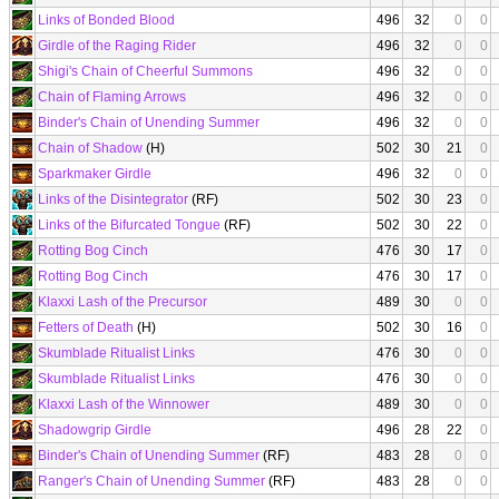
Links of Bonded Blood
496
32
0
0
Girdle of the Raging Rider
496
32
0
0
Shigi's Chain of Cheerful Summons
496
32
0
0
Chain of Flaming Arrows
496
32
0
0
Binder's Chain of Unending Summer
496
32
0
0
Chain of Shadow
(H)
502
30
21
0
Sparkmaker Girdle
496
32
0
0
Links of the Disintegrator
(RF)
502
30
23
0
Links of the Bifurcated Tongue
(RF)
502
30
22
0
Rotting Bog Cinch
476
30
17
0
Rotting Bog Cinch
476
30
17
0
Klaxxi Lash of the Precursor
489
30
0
0
Fetters of Death
(H)
502
30
16
0
Skumblade Ritualist Links
476
30
0
0
Skumblade Ritualist Links
476
30
0
0
Klaxxi Lash of the Winnower
489
30
0
0
Shadowgrip Girdle
496
28
22
0
Binder's Chain of Unending Summer
(RF)
483
28
0
0
Ranger's Chain of Unending Summer
(RF)
483
28
0
0