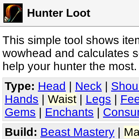
Hunter Loot
This simple tool shows it
wowhead and calculates sc
help your hunter the most
Type:
Head
|
Neck
|
Shou
Hands
|
Waist
|
Legs
|
Fee
Gems
|
Enchants
|
Consu
Build:
Beast Mastery
|
Ma