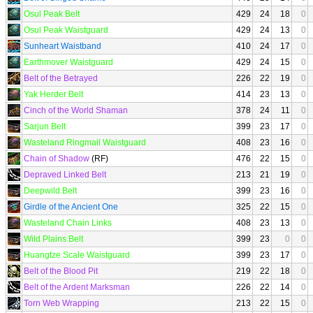
Osul Peak Belt
429
24
18
0
Osul Peak Waistguard
429
24
13
0
Sunheart Waistband
410
24
17
0
Earthmover Waistguard
429
24
15
0
Belt of the Betrayed
226
22
19
0
Yak Herder Belt
414
23
13
0
Cinch of the World Shaman
378
24
11
0
Sarjun Belt
399
23
17
0
Wasteland Ringmail Waistguard
408
23
16
0
Chain of Shadow
(RF)
476
22
15
0
Depraved Linked Belt
213
21
19
0
Deepwild Belt
399
23
16
0
Girdle of the Ancient One
325
22
15
0
Wasteland Chain Links
408
23
13
0
Wild Plains Belt
399
23
0
0
Huangtze Scale Waistguard
399
23
17
0
Belt of the Blood Pit
219
22
18
0
Belt of the Ardent Marksman
226
22
14
0
Torn Web Wrapping
213
22
15
0