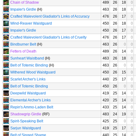
Chain of Shadow
489
26
18
0
Impaler's Girdle
(H)
463
26
18
0
Crafted Malevolent Gladiator's Links of Accuracy
476
26
17
0
Wind-Reaver Waistguard
450
26
18
0
Impaler's Girdle
450
26
17
0
Crafted Malevolent Gladiator's Links of Cruelty
476
26
17
0
Bindburner Belt
(H)
463
26
0
0
Fetters of Death
489
26
14
0
Sunheart Waistband
(H)
463
26
18
0
Belt of Totemic Binding
(H)
463
26
0
0
Withered Wood Waistguard
450
26
15
0
Scarlet Archer's Links
440
25
17
0
Belt of Totemic Binding
450
26
0
0
Deepwild Waistguard
419
25
14
0
Elemental Archer's Links
420
25
14
0
Repin's Ammo-Laden Belt
433
25
14
0
Shadowgrip Girdle
(RF)
483
24
19
0
Spirit-Speaking Belt
425
25
0
0
Sarjun Waistguard
419
25
17
0
Belt of Singed Shame
440
25
14
0