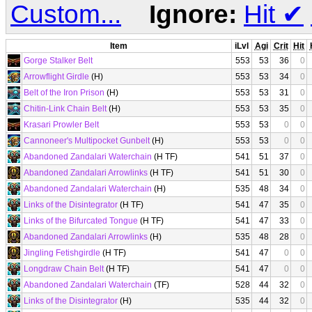
Custom...
Ignore:
Hit
✔
Item
iLvl
Agi
Crit
Hit
Gorge Stalker Belt
553
53
36
0
Arrowflight Girdle
(H)
553
53
34
0
Belt of the Iron Prison
(H)
553
53
31
0
Chitin-Link Chain Belt
(H)
553
53
35
0
Krasari Prowler Belt
553
53
0
0
Cannoneer's Multipocket Gunbelt
(H)
553
53
0
0
Abandoned Zandalari Waterchain
(H TF)
541
51
37
0
Abandoned Zandalari Arrowlinks
(H TF)
541
51
30
0
Abandoned Zandalari Waterchain
(H)
535
48
34
0
Links of the Disintegrator
(H TF)
541
47
35
0
Links of the Bifurcated Tongue
(H TF)
541
47
33
0
Abandoned Zandalari Arrowlinks
(H)
535
48
28
0
Jingling Fetishgirdle
(H TF)
541
47
0
0
Longdraw Chain Belt
(H TF)
541
47
0
0
Abandoned Zandalari Waterchain
(TF)
528
44
32
0
Links of the Disintegrator
(H)
535
44
32
0