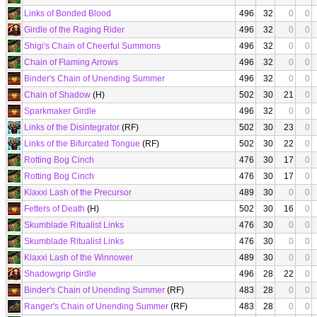
Links of Bonded Blood
496
32
0
0
Girdle of the Raging Rider
496
32
0
0
Shigi's Chain of Cheerful Summons
496
32
0
0
Chain of Flaming Arrows
496
32
0
0
Binder's Chain of Unending Summer
496
32
0
0
Chain of Shadow
(H)
502
30
21
0
Sparkmaker Girdle
496
32
0
0
Links of the Disintegrator
(RF)
502
30
23
0
Links of the Bifurcated Tongue
(RF)
502
30
22
0
Rotting Bog Cinch
476
30
17
0
Rotting Bog Cinch
476
30
17
0
Klaxxi Lash of the Precursor
489
30
0
0
Fetters of Death
(H)
502
30
16
0
Skumblade Ritualist Links
476
30
0
0
Skumblade Ritualist Links
476
30
0
0
Klaxxi Lash of the Winnower
489
30
0
0
Shadowgrip Girdle
496
28
22
0
Binder's Chain of Unending Summer
(RF)
483
28
0
0
Ranger's Chain of Unending Summer
(RF)
483
28
0
0