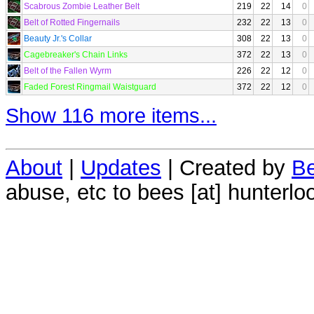
Scabrous Zombie Leather Belt
219
22
14
0
Belt of Rotted Fingernails
232
22
13
0
Beauty Jr.'s Collar
308
22
13
0
Cagebreaker's Chain Links
372
22
13
0
Belt of the Fallen Wyrm
226
22
12
0
Faded Forest Ringmail Waistguard
372
22
12
0
Show 116 more items...
About
|
Updates
| Created by
Be
abuse, etc to bees [at] hunterlo