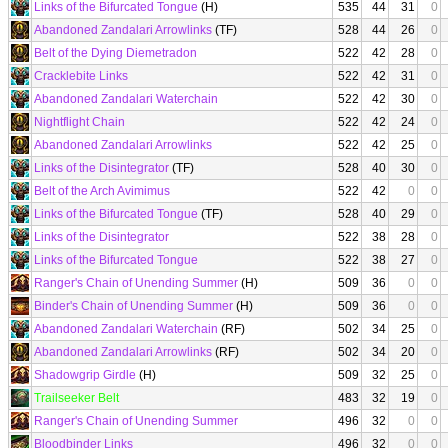
Links of the Bifurcated Tongue
(H)
535
44
31
0
Abandoned Zandalari Arrowlinks
(TF)
528
44
26
0
Belt of the Dying Diemetradon
522
42
28
0
Cracklebite Links
522
42
31
0
Abandoned Zandalari Waterchain
522
42
30
0
Nightflight Chain
522
42
24
0
Abandoned Zandalari Arrowlinks
522
42
25
0
Links of the Disintegrator
(TF)
528
40
30
0
Belt of the Arch Avimimus
522
42
0
0
Links of the Bifurcated Tongue
(TF)
528
40
29
0
Links of the Disintegrator
522
38
28
0
Links of the Bifurcated Tongue
522
38
27
0
Ranger's Chain of Unending Summer
(H)
509
36
0
0
Binder's Chain of Unending Summer
(H)
509
36
0
0
Abandoned Zandalari Waterchain
(RF)
502
34
25
0
Abandoned Zandalari Arrowlinks
(RF)
502
34
20
0
Shadowgrip Girdle
(H)
509
32
25
0
Trailseeker Belt
483
32
19
0
Ranger's Chain of Unending Summer
496
32
0
0
Bloodbinder Links
496
32
0
0