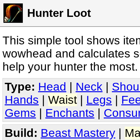
Hunter Loot
This simple tool shows it
wowhead and calculates sc
help your hunter the most
Type:
Head
|
Neck
|
Shou
Hands
|
Waist
|
Legs
|
Fee
Gems
|
Enchants
|
Consu
Build:
Beast Mastery
|
Ma