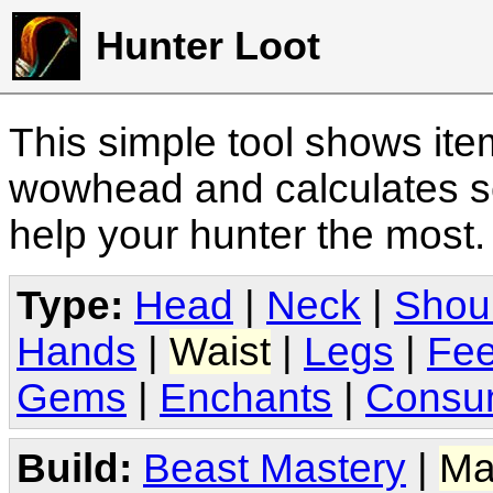
Hunter Loot
This simple tool shows it
wowhead and calculates sc
help your hunter the most
Type:
Head
|
Neck
|
Shou
Hands
|
Waist
|
Legs
|
Fee
Gems
|
Enchants
|
Consu
Build:
Beast Mastery
|
Ma