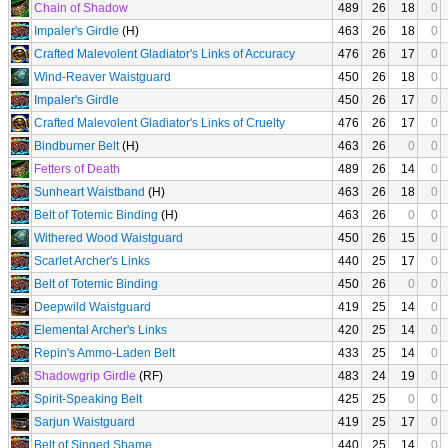
Chain of Shadow
489
26
18
0
Impaler's Girdle
(H)
463
26
18
0
Crafted Malevolent Gladiator's Links of Accuracy
476
26
17
0
Wind-Reaver Waistguard
450
26
18
0
Impaler's Girdle
450
26
17
0
Crafted Malevolent Gladiator's Links of Cruelty
476
26
17
0
Bindburner Belt
(H)
463
26
0
0
Fetters of Death
489
26
14
0
Sunheart Waistband
(H)
463
26
18
0
Belt of Totemic Binding
(H)
463
26
0
0
Withered Wood Waistguard
450
26
15
0
Scarlet Archer's Links
440
25
17
0
Belt of Totemic Binding
450
26
0
0
Deepwild Waistguard
419
25
14
0
Elemental Archer's Links
420
25
14
0
Repin's Ammo-Laden Belt
433
25
14
0
Shadowgrip Girdle
(RF)
483
24
19
0
Spirit-Speaking Belt
425
25
0
0
Sarjun Waistguard
419
25
17
0
Belt of Singed Shame
440
25
14
0