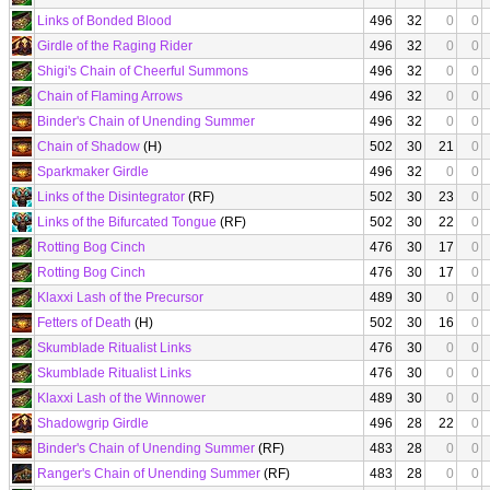
Links of Bonded Blood
496
32
0
0
Girdle of the Raging Rider
496
32
0
0
Shigi's Chain of Cheerful Summons
496
32
0
0
Chain of Flaming Arrows
496
32
0
0
Binder's Chain of Unending Summer
496
32
0
0
Chain of Shadow
(H)
502
30
21
0
Sparkmaker Girdle
496
32
0
0
Links of the Disintegrator
(RF)
502
30
23
0
Links of the Bifurcated Tongue
(RF)
502
30
22
0
Rotting Bog Cinch
476
30
17
0
Rotting Bog Cinch
476
30
17
0
Klaxxi Lash of the Precursor
489
30
0
0
Fetters of Death
(H)
502
30
16
0
Skumblade Ritualist Links
476
30
0
0
Skumblade Ritualist Links
476
30
0
0
Klaxxi Lash of the Winnower
489
30
0
0
Shadowgrip Girdle
496
28
22
0
Binder's Chain of Unending Summer
(RF)
483
28
0
0
Ranger's Chain of Unending Summer
(RF)
483
28
0
0