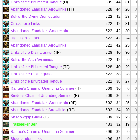
Links of the Bifurcated Tongue
(H)
535
44
31
0
Abandoned Zandalari Arrowlinks
(TF)
528
44
26
0
Belt of the Dying Diemetradon
522
42
28
0
Cracklebite Links
522
42
31
0
Abandoned Zandalari Waterchain
522
42
30
0
Nightflight Chain
522
42
24
0
Abandoned Zandalari Arrowlinks
522
42
25
0
Links of the Disintegrator
(TF)
528
40
30
0
Belt of the Arch Avimimus
522
42
0
0
Links of the Bifurcated Tongue
(TF)
528
40
29
0
Links of the Disintegrator
522
38
28
0
Links of the Bifurcated Tongue
522
38
27
0
Ranger's Chain of Unending Summer
(H)
509
36
0
0
Binder's Chain of Unending Summer
(H)
509
36
0
0
Abandoned Zandalari Waterchain
(RF)
502
34
25
0
Abandoned Zandalari Arrowlinks
(RF)
502
34
20
0
Shadowgrip Girdle
(H)
509
32
25
0
Trailseeker Belt
483
32
19
0
Ranger's Chain of Unending Summer
496
32
0
0
Bloodbinder Links
496
32
0
0