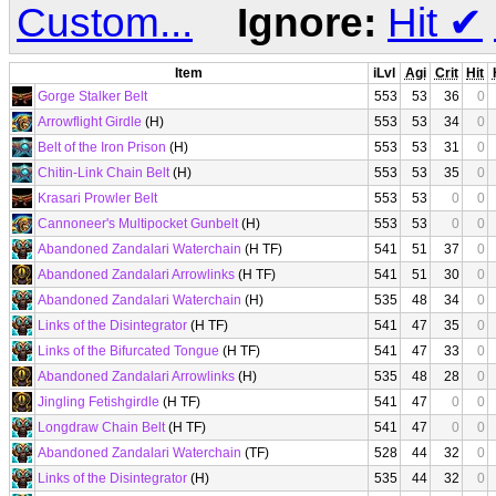
Custom...
Ignore:
Hit
✔
Item
iLvl
Agi
Crit
Hit
Gorge Stalker Belt
553
53
36
0
Arrowflight Girdle
(H)
553
53
34
0
Belt of the Iron Prison
(H)
553
53
31
0
Chitin-Link Chain Belt
(H)
553
53
35
0
Krasari Prowler Belt
553
53
0
0
Cannoneer's Multipocket Gunbelt
(H)
553
53
0
0
Abandoned Zandalari Waterchain
(H TF)
541
51
37
0
Abandoned Zandalari Arrowlinks
(H TF)
541
51
30
0
Abandoned Zandalari Waterchain
(H)
535
48
34
0
Links of the Disintegrator
(H TF)
541
47
35
0
Links of the Bifurcated Tongue
(H TF)
541
47
33
0
Abandoned Zandalari Arrowlinks
(H)
535
48
28
0
Jingling Fetishgirdle
(H TF)
541
47
0
0
Longdraw Chain Belt
(H TF)
541
47
0
0
Abandoned Zandalari Waterchain
(TF)
528
44
32
0
Links of the Disintegrator
(H)
535
44
32
0