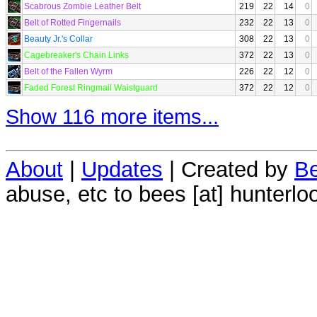
Scabrous Zombie Leather Belt
219
22
14
0
Belt of Rotted Fingernails
232
22
13
0
Beauty Jr.'s Collar
308
22
13
0
Cagebreaker's Chain Links
372
22
13
0
Belt of the Fallen Wyrm
226
22
12
0
Faded Forest Ringmail Waistguard
372
22
12
0
Show 116 more items...
About
|
Updates
| Created by
Be
abuse, etc to bees [at] hunterlo