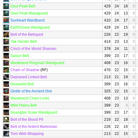
Osul Peak Belt
429
24
18
0
Osul Peak Waistguard
429
24
13
0
Sunheart Waistband
410
24
17
0
Earthmover Waistguard
429
24
15
0
Belt of the Betrayed
226
22
19
0
Yak Herder Belt
414
23
13
0
Cinch of the World Shaman
378
24
11
0
Sarjun Belt
399
23
17
0
Wasteland Ringmail Waistguard
408
23
16
0
Chain of Shadow
(RF)
476
22
15
0
Depraved Linked Belt
213
21
19
0
Deepwild Belt
399
23
16
0
Girdle of the Ancient One
325
22
15
0
Wasteland Chain Links
408
23
13
0
Wild Plains Belt
399
23
0
0
Huangtze Scale Waistguard
399
23
17
0
Belt of the Blood Pit
219
22
18
0
Belt of the Ardent Marksman
226
22
14
0
Torn Web Wrapping
213
22
15
0