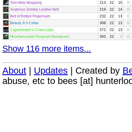
Torn Web Wrapping
213
22
15
0
Scabrous Zombie Leather Belt
219
22
14
0
Belt of Rotted Fingernails
232
22
13
0
Beauty Jr.'s Collar
308
22
13
0
Cagebreaker's Chain Links
372
22
13
0
Mountainscaler Ringmail Waistguard
393
22
0
0
Show 116 more items...
About
|
Updates
| Created by
Be
abuse, etc to bees [at] hunterlo