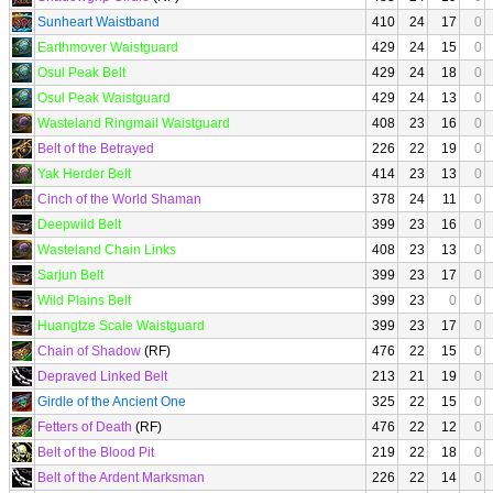
Sunheart Waistband
410
24
17
0
Earthmover Waistguard
429
24
15
0
Osul Peak Belt
429
24
18
0
Osul Peak Waistguard
429
24
13
0
Wasteland Ringmail Waistguard
408
23
16
0
Belt of the Betrayed
226
22
19
0
Yak Herder Belt
414
23
13
0
Cinch of the World Shaman
378
24
11
0
Deepwild Belt
399
23
16
0
Wasteland Chain Links
408
23
13
0
Sarjun Belt
399
23
17
0
Wild Plains Belt
399
23
0
0
Huangtze Scale Waistguard
399
23
17
0
Chain of Shadow
(RF)
476
22
15
0
Depraved Linked Belt
213
21
19
0
Girdle of the Ancient One
325
22
15
0
Fetters of Death
(RF)
476
22
12
0
Belt of the Blood Pit
219
22
18
0
Belt of the Ardent Marksman
226
22
14
0