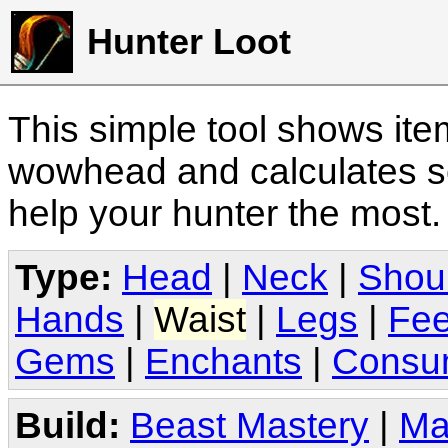
Hunter Loot
This simple tool shows it
wowhead and calculates sc
help your hunter the most
Type:
Head
|
Neck
|
Shou
Hands
|
Waist
|
Legs
|
Fee
Gems
|
Enchants
|
Consu
Build:
Beast Mastery
|
Ma