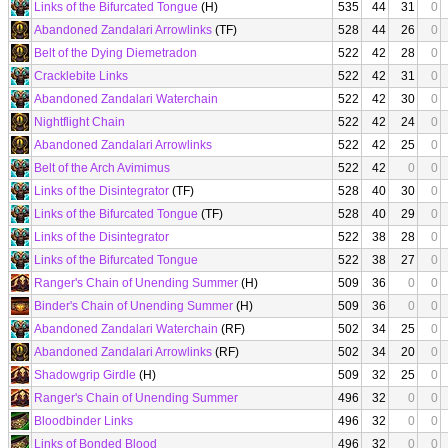
Links of the Bifurcated Tongue
(H)
535
44
31
0
Abandoned Zandalari Arrowlinks
(TF)
528
44
26
0
Belt of the Dying Diemetradon
522
42
28
0
Cracklebite Links
522
42
31
0
Abandoned Zandalari Waterchain
522
42
30
0
Nightflight Chain
522
42
24
0
Abandoned Zandalari Arrowlinks
522
42
25
0
Belt of the Arch Avimimus
522
42
0
0
Links of the Disintegrator
(TF)
528
40
30
0
Links of the Bifurcated Tongue
(TF)
528
40
29
0
Links of the Disintegrator
522
38
28
0
Links of the Bifurcated Tongue
522
38
27
0
Ranger's Chain of Unending Summer
(H)
509
36
0
0
Binder's Chain of Unending Summer
(H)
509
36
0
0
Abandoned Zandalari Waterchain
(RF)
502
34
25
0
Abandoned Zandalari Arrowlinks
(RF)
502
34
20
0
Shadowgrip Girdle
(H)
509
32
25
0
Ranger's Chain of Unending Summer
496
32
0
0
Bloodbinder Links
496
32
0
0
Links of Bonded Blood
496
32
0
0