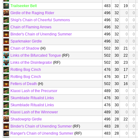
Trailseeker Belt
483
32
19
0
Girdle of the Raging Rider
496
32
0
0
Shigi's Chain of Cheerful Summons
496
32
0
0
Chain of Flaming Arrows
496
32
0
0
Binder's Chain of Unending Summer
496
32
0
0
Sparkmaker Girdle
496
32
0
0
Chain of Shadow
(H)
502
30
21
0
Links of the Bifurcated Tongue
(RF)
502
30
22
0
Links of the Disintegrator
(RF)
502
30
23
0
Rotting Bog Cinch
476
30
17
0
Rotting Bog Cinch
476
30
17
0
Fetters of Death
(H)
502
30
16
0
Klaxxi Lash of the Precursor
489
30
0
0
Skumblade Ritualist Links
476
30
0
0
Skumblade Ritualist Links
476
30
0
0
Klaxxi Lash of the Winnower
489
30
0
0
Shadowgrip Girdle
496
28
22
0
Binder's Chain of Unending Summer
(RF)
483
28
0
0
Ranger's Chain of Unending Summer
(RF)
483
28
0
0