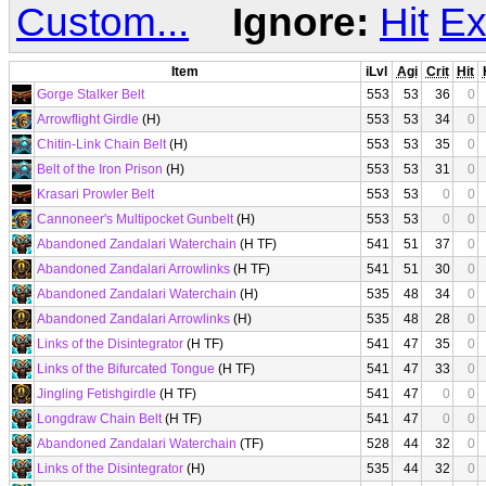
Custom...
Ignore:
Hit
Ex
Item
iLvl
Agi
Crit
Hit
Gorge Stalker Belt
553
53
36
0
Arrowflight Girdle
(H)
553
53
34
0
Chitin-Link Chain Belt
(H)
553
53
35
0
Belt of the Iron Prison
(H)
553
53
31
0
Krasari Prowler Belt
553
53
0
0
Cannoneer's Multipocket Gunbelt
(H)
553
53
0
0
Abandoned Zandalari Waterchain
(H TF)
541
51
37
0
Abandoned Zandalari Arrowlinks
(H TF)
541
51
30
0
Abandoned Zandalari Waterchain
(H)
535
48
34
0
Abandoned Zandalari Arrowlinks
(H)
535
48
28
0
Links of the Disintegrator
(H TF)
541
47
35
0
Links of the Bifurcated Tongue
(H TF)
541
47
33
0
Jingling Fetishgirdle
(H TF)
541
47
0
0
Longdraw Chain Belt
(H TF)
541
47
0
0
Abandoned Zandalari Waterchain
(TF)
528
44
32
0
Links of the Disintegrator
(H)
535
44
32
0