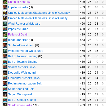
Chain of Shadow
489
26
18
0
Impaler's Girdle
(H)
463
26
18
0
Crafted Malevolent Gladiator's Links of Accuracy
476
26
17
0
Crafted Malevolent Gladiator's Links of Cruelty
476
26
17
0
Wind-Reaver Waistguard
450
26
18
0
Impaler's Girdle
450
26
17
0
Fetters of Death
489
26
14
0
Bindburner Belt
(H)
463
26
0
0
Sunheart Waistband
(H)
463
26
18
0
Withered Wood Waistguard
450
26
15
0
Belt of Totemic Binding
(H)
463
26
0
0
Belt of Totemic Binding
450
26
0
0
Scarlet Archer's Links
440
25
17
0
Deepwild Waistguard
419
25
14
0
Elemental Archer's Links
420
25
14
0
Repin's Ammo-Laden Belt
433
25
14
0
Spirit-Speaking Belt
425
25
0
0
Sarjun Waistguard
419
25
17
0
Belt of Singed Shame
440
25
14
0
Shadowgrip Girdle
(RF)
483
24
19
0