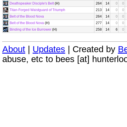
Deathspeaker Disciple's Belt
(H)
264
14
0
0
Titan-Forged Waistguard of Triumph
213
14
0
0
Belt of the Blood Nova
264
14
0
0
Belt of the Blood Nova
(H)
277
14
0
0
Binding of the Ice Burrower
(H)
258
14
6
0
About
|
Updates
| Created by
Be
abuse, etc to bees [at] hunterlo