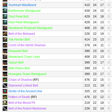
Sunheart Waistband
410
24
17
0
Earthmover Waistguard
429
24
15
0
Osul Peak Belt
429
24
18
0
Osul Peak Waistguard
429
24
13
0
Wasteland Ringmail Waistguard
408
23
16
0
Belt of the Betrayed
226
22
19
0
Yak Herder Belt
414
23
13
0
Cinch of the World Shaman
378
24
11
0
Deepwild Belt
399
23
16
0
Wasteland Chain Links
408
23
13
0
Sarjun Belt
399
23
17
0
Wild Plains Belt
399
23
0
0
Huangtze Scale Waistguard
399
23
17
0
Chain of Shadow
(RF)
476
22
15
0
Depraved Linked Belt
213
21
19
0
Girdle of the Ancient One
325
22
15
0
Fetters of Death
(RF)
476
22
12
0
Belt of the Blood Pit
219
22
18
0
Belt of the Ardent Marksman
226
22
14
0