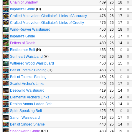
Chain of Shadow
489
26
18
0
Impaler's Girdle
(H)
463
26
18
0
Crafted Malevolent Gladiator's Links of Accuracy
476
26
17
0
Crafted Malevolent Gladiator's Links of Cruelty
476
26
17
0
Wind-Reaver Waistguard
450
26
18
0
Impaler's Girdle
450
26
17
0
Fetters of Death
489
26
14
0
Bindburner Belt
(H)
463
26
0
0
Sunheart Waistband
(H)
463
26
18
0
Withered Wood Waistguard
450
26
15
0
Belt of Totemic Binding
(H)
463
26
0
0
Belt of Totemic Binding
450
26
0
0
Scarlet Archer's Links
440
25
17
0
Deepwild Waistguard
419
25
14
0
Elemental Archer's Links
420
25
14
0
Repin's Ammo-Laden Belt
433
25
14
0
Spirit-Speaking Belt
425
25
0
0
Sarjun Waistguard
419
25
17
0
Belt of Singed Shame
440
25
14
0
Shadowgrip Girdle
(RF)
483
24
19
0