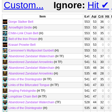
Custom...
Ignore:
Hit
✔
Item
iLvl
Agi
Crit
Hit
Gorge Stalker Belt
553
53
36
0
Arrowflight Girdle
(H)
553
53
34
0
Chitin-Link Chain Belt
(H)
553
53
35
0
Belt of the Iron Prison
(H)
553
53
31
0
Krasari Prowler Belt
553
53
0
0
Cannoneer's Multipocket Gunbelt
(H)
553
53
0
0
Abandoned Zandalari Waterchain
(H TF)
541
51
37
0
Abandoned Zandalari Arrowlinks
(H TF)
541
51
30
0
Abandoned Zandalari Waterchain
(H)
535
48
34
0
Abandoned Zandalari Arrowlinks
(H)
535
48
28
0
Links of the Disintegrator
(H TF)
541
47
35
0
Links of the Bifurcated Tongue
(H TF)
541
47
33
0
Jingling Fetishgirdle
(H TF)
541
47
0
0
Longdraw Chain Belt
(H TF)
541
47
0
0
Abandoned Zandalari Waterchain
(TF)
528
44
32
0
Links of the Disintegrator
(H)
535
44
32
0