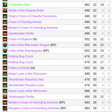
Trailseeker Belt
483
32
19
0
Girdle of the Raging Rider
496
32
0
0
Shigi's Chain of Cheerful Summons
496
32
0
0
Chain of Flaming Arrows
496
32
0
0
Binder's Chain of Unending Summer
496
32
0
0
Sparkmaker Girdle
496
32
0
0
Chain of Shadow
(H)
502
30
21
0
Links of the Bifurcated Tongue
(RF)
502
30
22
0
Links of the Disintegrator
(RF)
502
30
23
0
Rotting Bog Cinch
476
30
17
0
Rotting Bog Cinch
476
30
17
0
Fetters of Death
(H)
502
30
16
0
Klaxxi Lash of the Precursor
489
30
0
0
Skumblade Ritualist Links
476
30
0
0
Skumblade Ritualist Links
476
30
0
0
Klaxxi Lash of the Winnower
489
30
0
0
Shadowgrip Girdle
496
28
22
0
Binder's Chain of Unending Summer
(RF)
483
28
0
0
Ranger's Chain of Unending Summer
(RF)
483
28
0
0