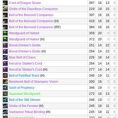
Cord of Dragon Sinew
397
16
13
0
Girdle of the Dauntless Conqueror
219
19
15
0
Belt of the Beloved Companion
397
16
16
0
Belt of the Beloved Companion
(H)
410
16
16
0
Belt of the Beloved Companion
(RF)
384
16
16
0
Waistguard of Hatred
359
20
0
0
Waistguard of Hatred
(H)
372
20
0
0
Blood-Drinker's Girdle
251
14
22
0
Blood-Drinker's Girdle
(H)
264
14
22
0
Blue Belt of Chaos
226
18
14
0
Nerub'ar Stalker's Cord
264
14
14
0
Nerub'ar Stalker's Cord
(H)
277
14
14
0
Belt of Petrified Tears
(H)
346
19
11
0
Beadwork Belt of Shamanic Vision
200
18
0
0
Sash of Prophecy
346
19
0
0
Aquasear Waistguard
272
18
13
0
Belt of the Still Stream
346
19
0
0
Girdle of the Farseer
(H)
245
18
11
0
Darkspear Ritual Binding
(H)
245
18
11
0