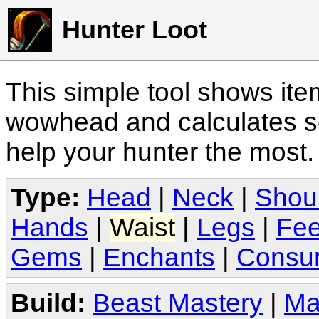
Hunter Loot
This simple tool shows it
wowhead and calculates sc
help your hunter the most
Type:
Head
|
Neck
|
Shou
Hands
|
Waist
|
Legs
|
Fee
Gems
|
Enchants
|
Consu
Build:
Beast Mastery
|
Ma