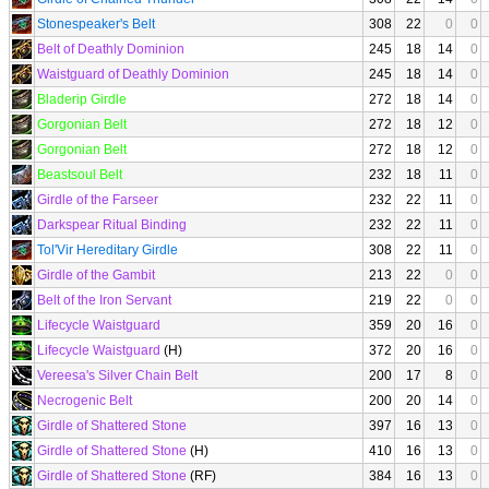
Stonespeaker's Belt
308
22
0
0
Belt of Deathly Dominion
245
18
14
0
Waistguard of Deathly Dominion
245
18
14
0
Bladerip Girdle
272
18
14
0
Gorgonian Belt
272
18
12
0
Gorgonian Belt
272
18
12
0
Beastsoul Belt
232
18
11
0
Girdle of the Farseer
232
22
11
0
Darkspear Ritual Binding
232
22
11
0
Tol'Vir Hereditary Girdle
308
22
11
0
Girdle of the Gambit
213
22
0
0
Belt of the Iron Servant
219
22
0
0
Lifecycle Waistguard
359
20
16
0
Lifecycle Waistguard
(H)
372
20
16
0
Vereesa's Silver Chain Belt
200
17
8
0
Necrogenic Belt
200
20
14
0
Girdle of Shattered Stone
397
16
13
0
Girdle of Shattered Stone
(H)
410
16
13
0
Girdle of Shattered Stone
(RF)
384
16
13
0