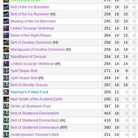
Coreforged Girdle
272
18
0
0
Belt of the Ice Burrower
245
18
10
0
Belt of the Ice Burrower
(H)
258
18
10
0
Binding of the Ice Burrower
245
18
10
0
Linked Scourge Vertebrae
251
14
15
0
Band of the Night Raven
264
14
15
0
Belt of Deathly Dominion
(H)
258
14
14
0
Waistguard of Deathly Dominion
(H)
258
14
14
0
Waistband of Despair
264
14
14
0
Linked Scourge Vertebrae
(H)
264
14
14
0
Split Shape Belt
271
14
6
0
Split Shape Belt
(H)
284
14
6
0
Belt of Ghostly Graces
397
16
14
0
Slad'ran's Coiled Cord
200
21
0
0
Mail Girdle of the Audient Earth
200
21
0
0
Girdle of Shamanic Fury
397
16
0
0
Belt of Shattered Elementium
403
16
0
0
Belt of Shattered Elementium
(H)
416
16
0
0
Belt of Shattered Elementium
(RF)
390
16
0
0
Deathspeaker Disciple's Belt
251
14
0
0