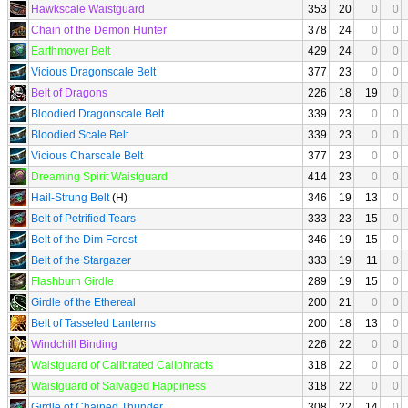
Hawkscale Waistguard
353
20
0
0
Chain of the Demon Hunter
378
24
0
0
Earthmover Belt
429
24
0
0
Vicious Dragonscale Belt
377
23
0
0
Belt of Dragons
226
18
19
0
Bloodied Dragonscale Belt
339
23
0
0
Bloodied Scale Belt
339
23
0
0
Vicious Charscale Belt
377
23
0
0
Dreaming Spirit Waistguard
414
23
0
0
Hail-Strung Belt
(H)
346
19
13
0
Belt of Petrified Tears
333
23
15
0
Belt of the Dim Forest
346
19
15
0
Belt of the Stargazer
333
19
11
0
Flashburn Girdle
289
19
15
0
Girdle of the Ethereal
200
21
0
0
Belt of Tasseled Lanterns
200
18
13
0
Windchill Binding
226
22
0
0
Waistguard of Calibrated Caliphracts
318
22
0
0
Waistguard of Salvaged Happiness
318
22
0
0
Girdle of Chained Thunder
308
22
14
0