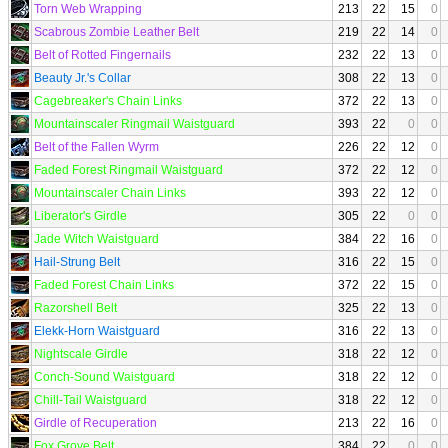
Torn Web Wrapping
213
22
15
0
Scabrous Zombie Leather Belt
219
22
14
0
Belt of Rotted Fingernails
232
22
13
0
Beauty Jr.'s Collar
308
22
13
0
Cagebreaker's Chain Links
372
22
13
0
Mountainscaler Ringmail Waistguard
393
22
0
0
Belt of the Fallen Wyrm
226
22
12
0
Faded Forest Ringmail Waistguard
372
22
12
0
Mountainscaler Chain Links
393
22
12
0
Liberator's Girdle
305
22
0
0
Jade Witch Waistguard
384
22
16
0
Hail-Strung Belt
316
22
15
0
Faded Forest Chain Links
372
22
15
0
Razorshell Belt
325
22
13
0
Elekk-Horn Waistguard
316
22
13
0
Nightscale Girdle
318
22
12
0
Conch-Sound Waistguard
318
22
12
0
Chill-Tail Waistguard
318
22
12
0
Girdle of Recuperation
213
22
16
0
Fox Grove Belt
384
22
0
0