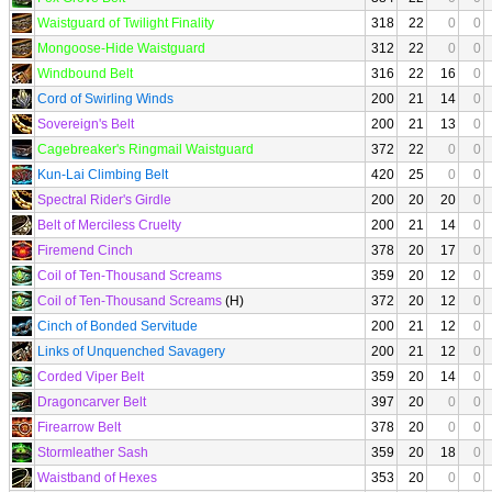
Waistguard of Twilight Finality
318
22
0
0
Mongoose-Hide Waistguard
312
22
0
0
Windbound Belt
316
22
16
0
Cord of Swirling Winds
200
21
14
0
Sovereign's Belt
200
21
13
0
Cagebreaker's Ringmail Waistguard
372
22
0
0
Kun-Lai Climbing Belt
420
25
0
0
Spectral Rider's Girdle
200
20
20
0
Belt of Merciless Cruelty
200
21
14
0
Firemend Cinch
378
20
17
0
Coil of Ten-Thousand Screams
359
20
12
0
Coil of Ten-Thousand Screams
(H)
372
20
12
0
Cinch of Bonded Servitude
200
21
12
0
Links of Unquenched Savagery
200
21
12
0
Corded Viper Belt
359
20
14
0
Dragoncarver Belt
397
20
0
0
Firearrow Belt
378
20
0
0
Stormleather Sash
359
20
18
0
Waistband of Hexes
353
20
0
0