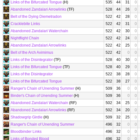
Links of the Bifurcated Tongue
(H)
535
44
31
0
Abandoned Zandalari Arrowlinks
(TF)
528
44
26
0
Belt of the Dying Diemetradon
522
42
28
0
Cracklebite Links
522
42
31
0
Abandoned Zandalari Waterchain
522
42
30
0
Nightflight Chain
522
42
24
0
Abandoned Zandalari Arrowlinks
522
42
25
0
Belt of the Arch Avimimus
522
42
0
0
Links of the Disintegrator
(TF)
528
40
30
0
Links of the Bifurcated Tongue
(TF)
528
40
29
0
Links of the Disintegrator
522
38
28
0
Links of the Bifurcated Tongue
522
38
27
0
Ranger's Chain of Unending Summer
(H)
509
36
0
0
Binder's Chain of Unending Summer
(H)
509
36
0
0
Abandoned Zandalari Waterchain
(RF)
502
34
25
0
Abandoned Zandalari Arrowlinks
(RF)
502
34
20
0
Shadowgrip Girdle
(H)
509
32
25
0
Ranger's Chain of Unending Summer
496
32
0
0
Bloodbinder Links
496
32
0
0
Links of Bonded Blood
496
32
0
0