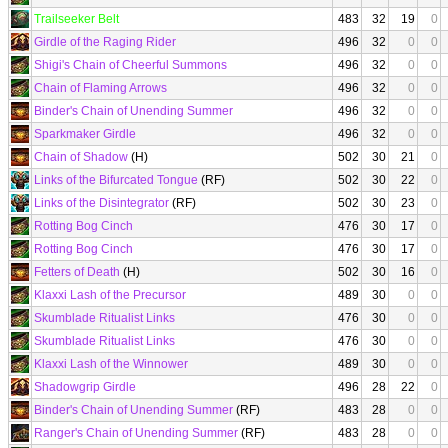
Trailseeker Belt
483
32
19
0
Girdle of the Raging Rider
496
32
0
0
Shigi's Chain of Cheerful Summons
496
32
0
0
Chain of Flaming Arrows
496
32
0
0
Binder's Chain of Unending Summer
496
32
0
0
Sparkmaker Girdle
496
32
0
0
Chain of Shadow
(H)
502
30
21
0
Links of the Bifurcated Tongue
(RF)
502
30
22
0
Links of the Disintegrator
(RF)
502
30
23
0
Rotting Bog Cinch
476
30
17
0
Rotting Bog Cinch
476
30
17
0
Fetters of Death
(H)
502
30
16
0
Klaxxi Lash of the Precursor
489
30
0
0
Skumblade Ritualist Links
476
30
0
0
Skumblade Ritualist Links
476
30
0
0
Klaxxi Lash of the Winnower
489
30
0
0
Shadowgrip Girdle
496
28
22
0
Binder's Chain of Unending Summer
(RF)
483
28
0
0
Ranger's Chain of Unending Summer
(RF)
483
28
0
0