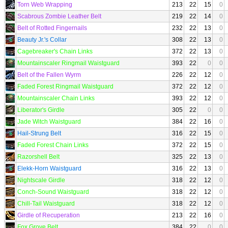
Torn Web Wrapping
213
22
15
0
Scabrous Zombie Leather Belt
219
22
14
0
Belt of Rotted Fingernails
232
22
13
0
Beauty Jr.'s Collar
308
22
13
0
Cagebreaker's Chain Links
372
22
13
0
Mountainscaler Ringmail Waistguard
393
22
0
0
Belt of the Fallen Wyrm
226
22
12
0
Faded Forest Ringmail Waistguard
372
22
12
0
Mountainscaler Chain Links
393
22
12
0
Liberator's Girdle
305
22
0
0
Jade Witch Waistguard
384
22
16
0
Hail-Strung Belt
316
22
15
0
Faded Forest Chain Links
372
22
15
0
Razorshell Belt
325
22
13
0
Elekk-Horn Waistguard
316
22
13
0
Nightscale Girdle
318
22
12
0
Conch-Sound Waistguard
318
22
12
0
Chill-Tail Waistguard
318
22
12
0
Girdle of Recuperation
213
22
16
0
Fox Grove Belt
384
22
0
0