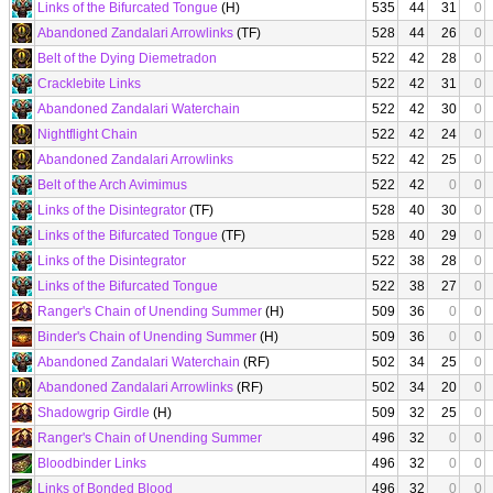
Links of the Bifurcated Tongue
(H)
535
44
31
0
Abandoned Zandalari Arrowlinks
(TF)
528
44
26
0
Belt of the Dying Diemetradon
522
42
28
0
Cracklebite Links
522
42
31
0
Abandoned Zandalari Waterchain
522
42
30
0
Nightflight Chain
522
42
24
0
Abandoned Zandalari Arrowlinks
522
42
25
0
Belt of the Arch Avimimus
522
42
0
0
Links of the Disintegrator
(TF)
528
40
30
0
Links of the Bifurcated Tongue
(TF)
528
40
29
0
Links of the Disintegrator
522
38
28
0
Links of the Bifurcated Tongue
522
38
27
0
Ranger's Chain of Unending Summer
(H)
509
36
0
0
Binder's Chain of Unending Summer
(H)
509
36
0
0
Abandoned Zandalari Waterchain
(RF)
502
34
25
0
Abandoned Zandalari Arrowlinks
(RF)
502
34
20
0
Shadowgrip Girdle
(H)
509
32
25
0
Ranger's Chain of Unending Summer
496
32
0
0
Bloodbinder Links
496
32
0
0
Links of Bonded Blood
496
32
0
0