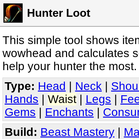
Hunter Loot
This simple tool shows it
wowhead and calculates sc
help your hunter the most
Type:
Head
|
Neck
|
Shou
Hands
|
Waist
|
Legs
|
Fee
Gems
|
Enchants
|
Consu
Build:
Beast Mastery
|
Ma