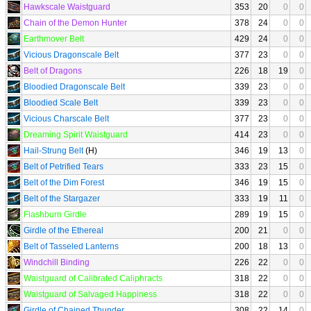
Hawkscale Waistguard
353
20
0
0
Chain of the Demon Hunter
378
24
0
0
Earthmover Belt
429
24
0
0
Vicious Dragonscale Belt
377
23
0
0
Belt of Dragons
226
18
19
0
Bloodied Dragonscale Belt
339
23
0
0
Bloodied Scale Belt
339
23
0
0
Vicious Charscale Belt
377
23
0
0
Dreaming Spirit Waistguard
414
23
0
0
Hail-Strung Belt
(H)
346
19
13
0
Belt of Petrified Tears
333
23
15
0
Belt of the Dim Forest
346
19
15
0
Belt of the Stargazer
333
19
11
0
Flashburn Girdle
289
19
15
0
Girdle of the Ethereal
200
21
0
0
Belt of Tasseled Lanterns
200
18
13
0
Windchill Binding
226
22
0
0
Waistguard of Calibrated Caliphracts
318
22
0
0
Waistguard of Salvaged Happiness
318
22
0
0
Girdle of Chained Thunder
308
22
14
0