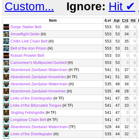
Custom...
Ignore:
Hit
✔
Item
iLvl
Agi
Crit
Hit
Gorge Stalker Belt
553
53
36
0
Arrowflight Girdle
(H)
553
53
34
0
Chitin-Link Chain Belt
(H)
553
53
35
0
Belt of the Iron Prison
(H)
553
53
31
0
Krasari Prowler Belt
553
53
0
0
Cannoneer's Multipocket Gunbelt
(H)
553
53
0
0
Abandoned Zandalari Waterchain
(H TF)
541
51
37
0
Abandoned Zandalari Arrowlinks
(H TF)
541
51
30
0
Abandoned Zandalari Waterchain
(H)
535
48
34
0
Abandoned Zandalari Arrowlinks
(H)
535
48
28
0
Links of the Disintegrator
(H TF)
541
47
35
0
Links of the Bifurcated Tongue
(H TF)
541
47
33
0
Jingling Fetishgirdle
(H TF)
541
47
0
0
Longdraw Chain Belt
(H TF)
541
47
0
0
Abandoned Zandalari Waterchain
(TF)
528
44
32
0
Links of the Disintegrator
(H)
535
44
32
0