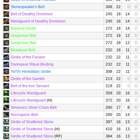
Stonespeaker's Belt
308
22
0
0
Belt of Deathly Dominion
245
18
14
0
Waistguard of Deathly Dominion
245
18
14
0
Bladerip Girdle
272
18
14
0
Gorgonian Belt
272
18
12
0
Gorgonian Belt
272
18
12
0
Beastsoul Belt
232
18
11
0
Girdle of the Farseer
232
22
11
0
Darkspear Ritual Binding
232
22
11
0
Tol'Vir Hereditary Girdle
308
22
11
0
Girdle of the Gambit
213
22
0
0
Belt of the Iron Servant
219
22
0
0
Lifecycle Waistguard
359
20
16
0
Lifecycle Waistguard
(H)
372
20
16
0
Vereesa's Silver Chain Belt
200
17
8
0
Necrogenic Belt
200
20
14
0
Girdle of Shattered Stone
397
16
13
0
Girdle of Shattered Stone
(H)
410
16
13
0
Girdle of Shattered Stone
(RF)
384
16
13
0