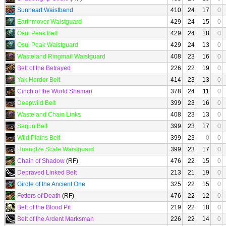
Sunheart Waistband
410
24
17
0
Earthmover Waistguard
429
24
15
0
Osul Peak Belt
429
24
18
0
Osul Peak Waistguard
429
24
13
0
Wasteland Ringmail Waistguard
408
23
16
0
Belt of the Betrayed
226
22
19
0
Yak Herder Belt
414
23
13
0
Cinch of the World Shaman
378
24
11
0
Deepwild Belt
399
23
16
0
Wasteland Chain Links
408
23
13
0
Sarjun Belt
399
23
17
0
Wild Plains Belt
399
23
0
0
Huangtze Scale Waistguard
399
23
17
0
Chain of Shadow
(RF)
476
22
15
0
Depraved Linked Belt
213
21
19
0
Girdle of the Ancient One
325
22
15
0
Fetters of Death
(RF)
476
22
12
0
Belt of the Blood Pit
219
22
18
0
Belt of the Ardent Marksman
226
22
14
0