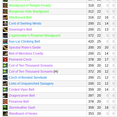
Waistguard of Twilight Finality
318
22
0
0
Mongoose-Hide Waistguard
312
22
0
0
Windbound Belt
316
22
16
0
Cord of Swirling Winds
200
21
14
0
Sovereign's Belt
200
21
13
0
Cagebreaker's Ringmail Waistguard
372
22
0
0
Kun-Lai Climbing Belt
420
25
0
0
Spectral Rider's Girdle
200
20
20
0
Belt of Merciless Cruelty
200
21
14
0
Firemend Cinch
378
20
17
0
Coil of Ten-Thousand Screams
359
20
12
0
Coil of Ten-Thousand Screams
(H)
372
20
12
0
Cinch of Bonded Servitude
200
21
12
0
Links of Unquenched Savagery
200
21
12
0
Corded Viper Belt
359
20
14
0
Dragoncarver Belt
397
20
0
0
Firearrow Belt
378
20
0
0
Stormleather Sash
359
20
18
0
Waistband of Hexes
353
20
0
0