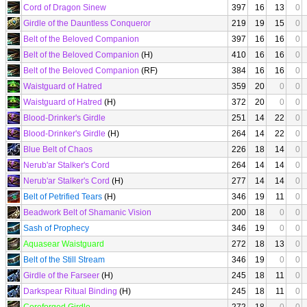
Cord of Dragon Sinew
397
16
13
0
Girdle of the Dauntless Conqueror
219
19
15
0
Belt of the Beloved Companion
397
16
16
0
Belt of the Beloved Companion
(H)
410
16
16
0
Belt of the Beloved Companion
(RF)
384
16
16
0
Waistguard of Hatred
359
20
0
0
Waistguard of Hatred
(H)
372
20
0
0
Blood-Drinker's Girdle
251
14
22
0
Blood-Drinker's Girdle
(H)
264
14
22
0
Blue Belt of Chaos
226
18
14
0
Nerub'ar Stalker's Cord
264
14
14
0
Nerub'ar Stalker's Cord
(H)
277
14
14
0
Belt of Petrified Tears
(H)
346
19
11
0
Beadwork Belt of Shamanic Vision
200
18
0
0
Sash of Prophecy
346
19
0
0
Aquasear Waistguard
272
18
13
0
Belt of the Still Stream
346
19
0
0
Girdle of the Farseer
(H)
245
18
11
0
Darkspear Ritual Binding
(H)
245
18
11
0