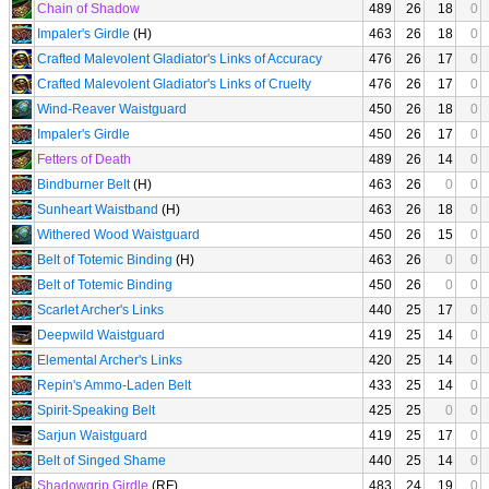
Chain of Shadow
489
26
18
0
Impaler's Girdle
(H)
463
26
18
0
Crafted Malevolent Gladiator's Links of Accuracy
476
26
17
0
Crafted Malevolent Gladiator's Links of Cruelty
476
26
17
0
Wind-Reaver Waistguard
450
26
18
0
Impaler's Girdle
450
26
17
0
Fetters of Death
489
26
14
0
Bindburner Belt
(H)
463
26
0
0
Sunheart Waistband
(H)
463
26
18
0
Withered Wood Waistguard
450
26
15
0
Belt of Totemic Binding
(H)
463
26
0
0
Belt of Totemic Binding
450
26
0
0
Scarlet Archer's Links
440
25
17
0
Deepwild Waistguard
419
25
14
0
Elemental Archer's Links
420
25
14
0
Repin's Ammo-Laden Belt
433
25
14
0
Spirit-Speaking Belt
425
25
0
0
Sarjun Waistguard
419
25
17
0
Belt of Singed Shame
440
25
14
0
Shadowgrip Girdle
(RF)
483
24
19
0