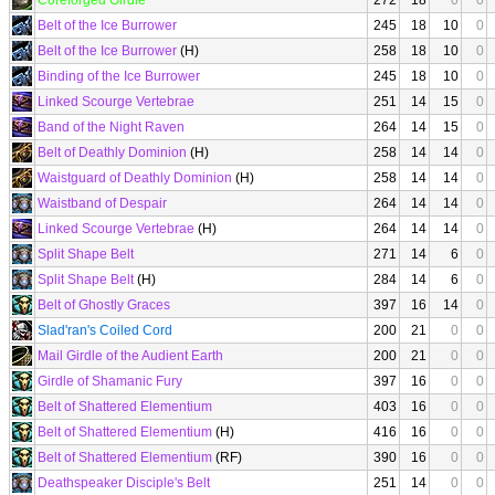
Coreforged Girdle
272
18
0
0
Belt of the Ice Burrower
245
18
10
0
Belt of the Ice Burrower
(H)
258
18
10
0
Binding of the Ice Burrower
245
18
10
0
Linked Scourge Vertebrae
251
14
15
0
Band of the Night Raven
264
14
15
0
Belt of Deathly Dominion
(H)
258
14
14
0
Waistguard of Deathly Dominion
(H)
258
14
14
0
Waistband of Despair
264
14
14
0
Linked Scourge Vertebrae
(H)
264
14
14
0
Split Shape Belt
271
14
6
0
Split Shape Belt
(H)
284
14
6
0
Belt of Ghostly Graces
397
16
14
0
Slad'ran's Coiled Cord
200
21
0
0
Mail Girdle of the Audient Earth
200
21
0
0
Girdle of Shamanic Fury
397
16
0
0
Belt of Shattered Elementium
403
16
0
0
Belt of Shattered Elementium
(H)
416
16
0
0
Belt of Shattered Elementium
(RF)
390
16
0
0
Deathspeaker Disciple's Belt
251
14
0
0