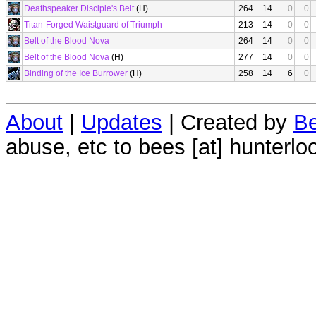
Deathspeaker Disciple's Belt
(H)
264
14
0
0
Titan-Forged Waistguard of Triumph
213
14
0
0
Belt of the Blood Nova
264
14
0
0
Belt of the Blood Nova
(H)
277
14
0
0
Binding of the Ice Burrower
(H)
258
14
6
0
About
|
Updates
| Created by
Be
abuse, etc to bees [at] hunterlo