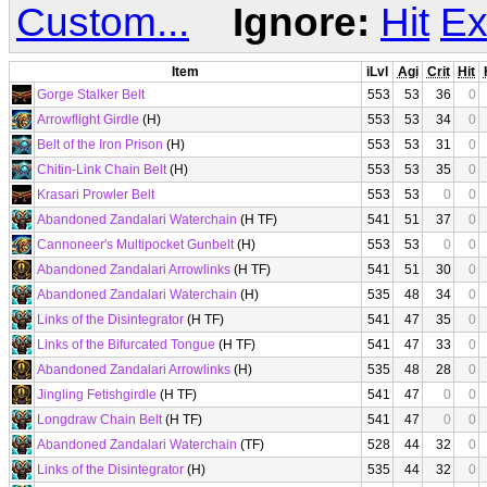
Custom...
Ignore:
Hit
Ex
Item
iLvl
Agi
Crit
Hit
Gorge Stalker Belt
553
53
36
0
Arrowflight Girdle
(H)
553
53
34
0
Belt of the Iron Prison
(H)
553
53
31
0
Chitin-Link Chain Belt
(H)
553
53
35
0
Krasari Prowler Belt
553
53
0
0
Abandoned Zandalari Waterchain
(H TF)
541
51
37
0
Cannoneer's Multipocket Gunbelt
(H)
553
53
0
0
Abandoned Zandalari Arrowlinks
(H TF)
541
51
30
0
Abandoned Zandalari Waterchain
(H)
535
48
34
0
Links of the Disintegrator
(H TF)
541
47
35
0
Links of the Bifurcated Tongue
(H TF)
541
47
33
0
Abandoned Zandalari Arrowlinks
(H)
535
48
28
0
Jingling Fetishgirdle
(H TF)
541
47
0
0
Longdraw Chain Belt
(H TF)
541
47
0
0
Abandoned Zandalari Waterchain
(TF)
528
44
32
0
Links of the Disintegrator
(H)
535
44
32
0