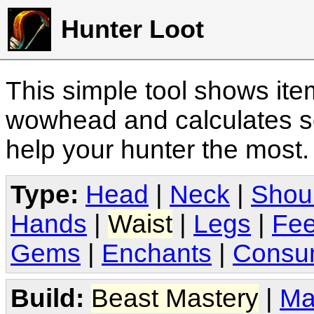
Hunter Loot
This simple tool shows it
wowhead and calculates sc
help your hunter the most
Type:
Head
|
Neck
|
Shou
Hands
|
Waist
|
Legs
|
Fee
Gems
|
Enchants
|
Consu
Build:
Beast Mastery
|
Ma