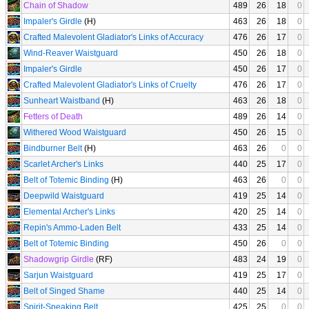
Chain of Shadow
489
26
18
0
Impaler's Girdle
(H)
463
26
18
0
Crafted Malevolent Gladiator's Links of Accuracy
476
26
17
0
Wind-Reaver Waistguard
450
26
18
0
Impaler's Girdle
450
26
17
0
Crafted Malevolent Gladiator's Links of Cruelty
476
26
17
0
Sunheart Waistband
(H)
463
26
18
0
Fetters of Death
489
26
14
0
Withered Wood Waistguard
450
26
15
0
Bindburner Belt
(H)
463
26
0
0
Scarlet Archer's Links
440
25
17
0
Belt of Totemic Binding
(H)
463
26
0
0
Deepwild Waistguard
419
25
14
0
Elemental Archer's Links
420
25
14
0
Repin's Ammo-Laden Belt
433
25
14
0
Belt of Totemic Binding
450
26
0
0
Shadowgrip Girdle
(RF)
483
24
19
0
Sarjun Waistguard
419
25
17
0
Belt of Singed Shame
440
25
14
0
Spirit-Speaking Belt
425
25
0
0