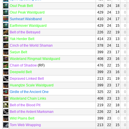
Osul Peak Belt
429
24
18
0
Osul Peak Waistguard
429
24
13
0
Sunheart Waistband
410
24
17
0
Earthmover Waistguard
429
24
15
0
Belt of the Betrayed
226
22
19
0
Yak Herder Belt
414
23
13
0
Cinch of the World Shaman
378
24
11
0
Sarjun Belt
399
23
17
0
Wasteland Ringmail Waistguard
408
23
16
0
Chain of Shadow
(RF)
476
22
15
0
Deepwild Belt
399
23
16
0
Depraved Linked Belt
213
21
19
0
Huangtze Scale Waistguard
399
23
17
0
Girdle of the Ancient One
325
22
15
0
Wasteland Chain Links
408
23
13
0
Belt of the Blood Pit
219
22
18
0
Belt of the Ardent Marksman
226
22
14
0
Wild Plains Belt
399
23
0
0
Torn Web Wrapping
213
22
15
0