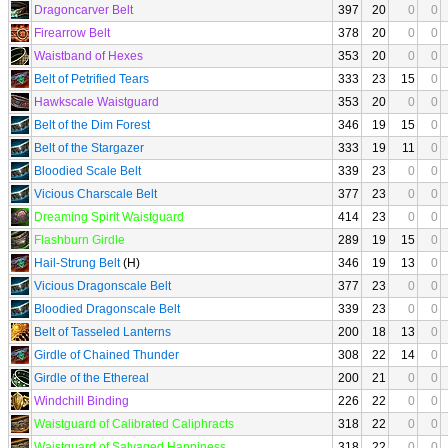
Dragoncarver Belt
397
20
0
0
Firearrow Belt
378
20
0
0
Waistband of Hexes
353
20
0
0
Belt of Petrified Tears
333
23
15
0
Hawkscale Waistguard
353
20
0
0
Belt of the Dim Forest
346
19
15
0
Belt of the Stargazer
333
19
11
0
Bloodied Scale Belt
339
23
0
0
Vicious Charscale Belt
377
23
0
0
Dreaming Spirit Waistguard
414
23
0
0
Flashburn Girdle
289
19
15
0
Hail-Strung Belt
(H)
346
19
13
0
Vicious Dragonscale Belt
377
23
0
0
Bloodied Dragonscale Belt
339
23
0
0
Belt of Tasseled Lanterns
200
18
13
0
Girdle of Chained Thunder
308
22
14
0
Girdle of the Ethereal
200
21
0
0
Windchill Binding
226
22
0
0
Waistguard of Calibrated Caliphracts
318
22
0
0
Waistguard of Salvaged Happiness
318
22
0
0