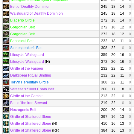
Belt of Deathly Dominion
245
18
14
0
Waistguard of Deathly Dominion
245
18
14
0
Bladerip Girdle
272
18
14
0
Gorgonian Belt
272
18
12
0
Gorgonian Belt
272
18
12
0
Beastsoul Belt
232
18
11
0
Stonespeaker's Belt
308
22
0
0
Lifecycle Waistguard
359
20
16
0
Lifecycle Waistguard
(H)
372
20
16
0
Girdle of the Farseer
232
22
11
0
Darkspear Ritual Binding
232
22
11
0
Tol'Vir Hereditary Girdle
308
22
11
0
Vereesa's Silver Chain Belt
200
17
8
0
Girdle of the Gambit
213
22
0
0
Belt of the Iron Servant
219
22
0
0
Necrogenic Belt
200
20
14
0
Girdle of Shattered Stone
397
16
13
0
Girdle of Shattered Stone
(H)
410
16
13
0
Girdle of Shattered Stone
(RF)
384
16
13
0