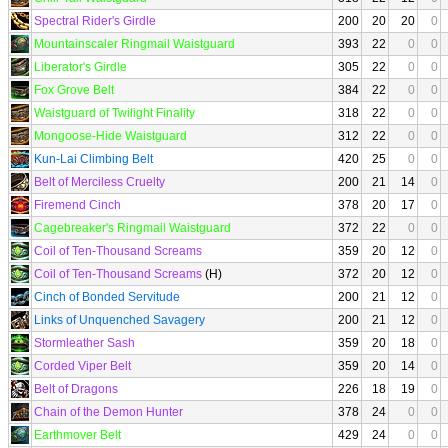
Spectral Rider's Girdle
200
20
20
0
Mountainscaler Ringmail Waistguard
393
22
0
0
Liberator's Girdle
305
22
0
0
Fox Grove Belt
384
22
0
0
Waistguard of Twilight Finality
318
22
0
0
Mongoose-Hide Waistguard
312
22
0
0
Kun-Lai Climbing Belt
420
25
0
0
Belt of Merciless Cruelty
200
21
14
0
Firemend Cinch
378
20
17
0
Cagebreaker's Ringmail Waistguard
372
22
0
0
Coil of Ten-Thousand Screams
359
20
12
0
Coil of Ten-Thousand Screams
(H)
372
20
12
0
Cinch of Bonded Servitude
200
21
12
0
Links of Unquenched Savagery
200
21
12
0
Stormleather Sash
359
20
18
0
Corded Viper Belt
359
20
14
0
Belt of Dragons
226
18
19
0
Chain of the Demon Hunter
378
24
0
0
Earthmover Belt
429
24
0
0