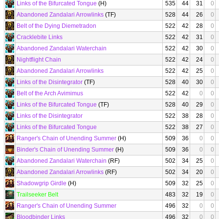
Links of the Bifurcated Tongue
(H)
535
44
31
0
Abandoned Zandalari Arrowlinks
(TF)
528
44
26
0
Belt of the Dying Diemetradon
522
42
28
0
Cracklebite Links
522
42
31
0
Abandoned Zandalari Waterchain
522
42
30
0
Nightflight Chain
522
42
24
0
Abandoned Zandalari Arrowlinks
522
42
25
0
Links of the Disintegrator
(TF)
528
40
30
0
Belt of the Arch Avimimus
522
42
0
0
Links of the Bifurcated Tongue
(TF)
528
40
29
0
Links of the Disintegrator
522
38
28
0
Links of the Bifurcated Tongue
522
38
27
0
Ranger's Chain of Unending Summer
(H)
509
36
0
0
Binder's Chain of Unending Summer
(H)
509
36
0
0
Abandoned Zandalari Waterchain
(RF)
502
34
25
0
Abandoned Zandalari Arrowlinks
(RF)
502
34
20
0
Shadowgrip Girdle
(H)
509
32
25
0
Trailseeker Belt
483
32
19
0
Ranger's Chain of Unending Summer
496
32
0
0
Bloodbinder Links
496
32
0
0