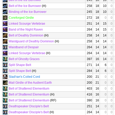
Belt of the Ice Burrower
245
18
10
0
Belt of the Ice Burrower
(H)
258
18
10
0
Binding of the Ice Burrower
245
18
10
0
Coreforged Girdle
272
18
0
0
Linked Scourge Vertebrae
251
14
15
0
Band of the Night Raven
264
14
15
0
Belt of Deathly Dominion
(H)
258
14
14
0
Waistguard of Deathly Dominion
(H)
258
14
14
0
Waistband of Despair
264
14
14
0
Linked Scourge Vertebrae
(H)
264
14
14
0
Belt of Ghostly Graces
397
16
14
0
Split Shape Belt
271
14
6
0
Split Shape Belt
(H)
284
14
6
0
Slad'ran's Coiled Cord
200
21
0
0
Mail Girdle of the Audient Earth
200
21
0
0
Belt of Shattered Elementium
403
16
0
0
Belt of Shattered Elementium
(H)
416
16
0
0
Belt of Shattered Elementium
(RF)
390
16
0
0
Deathspeaker Disciple's Belt
251
14
0
0
Deathspeaker Disciple's Belt
(H)
264
14
0
0