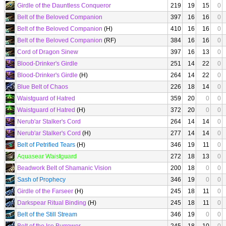
Girdle of the Dauntless Conqueror
219
19
15
0
Belt of the Beloved Companion
397
16
16
0
Belt of the Beloved Companion
(H)
410
16
16
0
Belt of the Beloved Companion
(RF)
384
16
16
0
Cord of Dragon Sinew
397
16
13
0
Blood-Drinker's Girdle
251
14
22
0
Blood-Drinker's Girdle
(H)
264
14
22
0
Blue Belt of Chaos
226
18
14
0
Waistguard of Hatred
359
20
0
0
Waistguard of Hatred
(H)
372
20
0
0
Nerub'ar Stalker's Cord
264
14
14
0
Nerub'ar Stalker's Cord
(H)
277
14
14
0
Belt of Petrified Tears
(H)
346
19
11
0
Aquasear Waistguard
272
18
13
0
Beadwork Belt of Shamanic Vision
200
18
0
0
Sash of Prophecy
346
19
0
0
Girdle of the Farseer
(H)
245
18
11
0
Darkspear Ritual Binding
(H)
245
18
11
0
Belt of the Still Stream
346
19
0
0