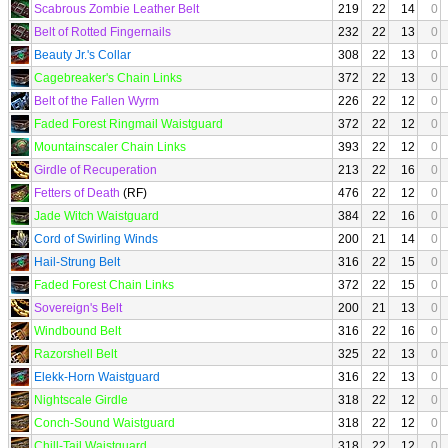
Scabrous Zombie Leather Belt
219
22
14
0
Belt of Rotted Fingernails
232
22
13
0
Beauty Jr.'s Collar
308
22
13
0
Cagebreaker's Chain Links
372
22
13
0
Belt of the Fallen Wyrm
226
22
12
0
Faded Forest Ringmail Waistguard
372
22
12
0
Mountainscaler Chain Links
393
22
12
0
Girdle of Recuperation
213
22
16
0
Fetters of Death
(RF)
476
22
12
0
Jade Witch Waistguard
384
22
16
0
Cord of Swirling Winds
200
21
14
0
Hail-Strung Belt
316
22
15
0
Faded Forest Chain Links
372
22
15
0
Sovereign's Belt
200
21
13
0
Windbound Belt
316
22
16
0
Razorshell Belt
325
22
13
0
Elekk-Horn Waistguard
316
22
13
0
Nightscale Girdle
318
22
12
0
Conch-Sound Waistguard
318
22
12
0
Chill-Tail Waistguard
318
22
12
0