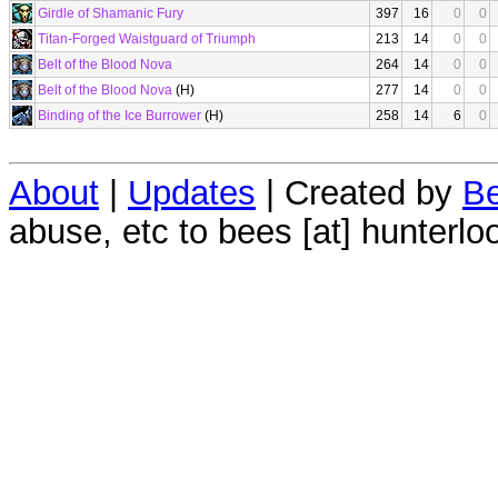
Girdle of Shamanic Fury
397
16
0
0
Titan-Forged Waistguard of Triumph
213
14
0
0
Belt of the Blood Nova
264
14
0
0
Belt of the Blood Nova
(H)
277
14
0
0
Binding of the Ice Burrower
(H)
258
14
6
0
About
|
Updates
| Created by
Be
abuse, etc to bees [at] hunterlo