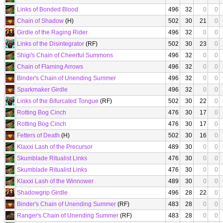
Links of Bonded Blood
496
32
0
0
Chain of Shadow
(H)
502
30
21
0
Girdle of the Raging Rider
496
32
0
0
Links of the Disintegrator
(RF)
502
30
23
0
Shigi's Chain of Cheerful Summons
496
32
0
0
Chain of Flaming Arrows
496
32
0
0
Binder's Chain of Unending Summer
496
32
0
0
Sparkmaker Girdle
496
32
0
0
Links of the Bifurcated Tongue
(RF)
502
30
22
0
Rotting Bog Cinch
476
30
17
0
Rotting Bog Cinch
476
30
17
0
Fetters of Death
(H)
502
30
16
0
Klaxxi Lash of the Precursor
489
30
0
0
Skumblade Ritualist Links
476
30
0
0
Skumblade Ritualist Links
476
30
0
0
Klaxxi Lash of the Winnower
489
30
0
0
Shadowgrip Girdle
496
28
22
0
Binder's Chain of Unending Summer
(RF)
483
28
0
0
Ranger's Chain of Unending Summer
(RF)
483
28
0
0