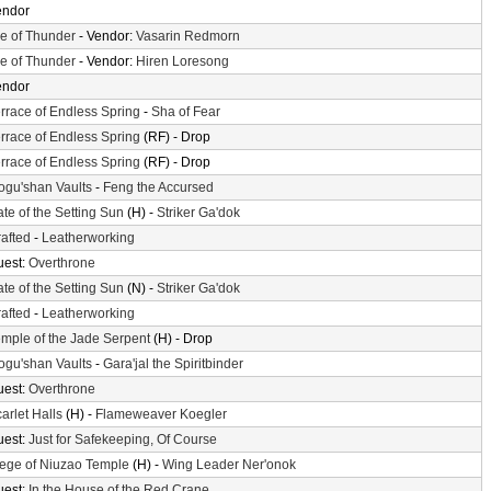
endor
le of Thunder
- Vendor:
Vasarin Redmorn
le of Thunder
- Vendor:
Hiren Loresong
endor
rrace of Endless Spring
-
Sha of Fear
rrace of Endless Spring
(RF) - Drop
rrace of Endless Spring
(RF) - Drop
gu'shan Vaults
-
Feng the Accursed
te of the Setting Sun
(H) -
Striker Ga'dok
afted
-
Leatherworking
uest:
Overthrone
te of the Setting Sun
(N) -
Striker Ga'dok
afted
-
Leatherworking
mple of the Jade Serpent
(H) - Drop
gu'shan Vaults
-
Gara'jal the Spiritbinder
uest:
Overthrone
arlet Halls
(H) -
Flameweaver Koegler
uest:
Just for Safekeeping, Of Course
ege of Niuzao Temple
(H) -
Wing Leader Ner'onok
uest:
In the House of the Red Crane