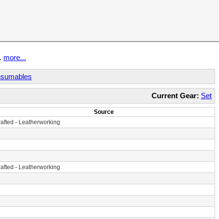
t.
more...
sumables
Current Gear:
Set
Source
afted
-
Leatherworking
afted
-
Leatherworking