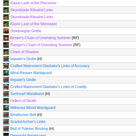
Klaxxi Lash of the Precursor
Skumblade Ritualist Links
Skumblade Ritualist Links
Klaxxi Lash of the Winnower
Shadowgrip Girdle
Binder's Chain of Unending Summer
(RF)
Ranger's Chain of Unending Summer
(RF)
Chain of Shadow
Impaler's Girdle
(H)
Crafted Malevolent Gladiator's Links of Accuracy
Wind-Reaver Waistguard
Impaler's Girdle
Crafted Malevolent Gladiator's Links of Cruelty
Sunheart Waistband
(H)
Fetters of Death
Withered Wood Waistguard
Bindburner Belt
(H)
Scarlet Archer's Links
Belt of Totemic Binding
(H)
Deepwild Waistguard