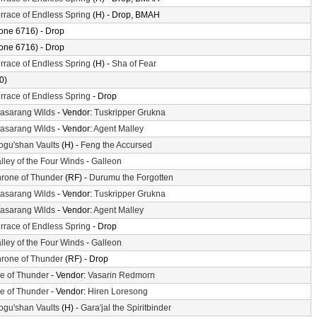
rrace of Endless Spring
(H) - Drop, BMAH
one 6716) - Drop
one 6716) - Drop
rrace of Endless Spring
(H) -
Sha of Fear
0)
rrace of Endless Spring
- Drop
asarang Wilds
- Vendor:
Tuskripper Grukna
asarang Wilds
- Vendor:
Agent Malley
gu'shan Vaults
(H) -
Feng the Accursed
lley of the Four Winds
-
Galleon
rone of Thunder
(RF) -
Durumu the Forgotten
asarang Wilds
- Vendor:
Tuskripper Grukna
asarang Wilds
- Vendor:
Agent Malley
rrace of Endless Spring
- Drop
lley of the Four Winds
-
Galleon
rone of Thunder
(RF) - Drop
le of Thunder
- Vendor:
Vasarin Redmorn
le of Thunder
- Vendor:
Hiren Loresong
gu'shan Vaults
(H) -
Gara'jal the Spiritbinder