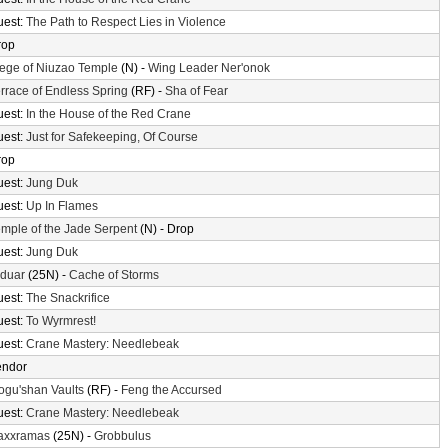
uest:
The Path to Respect Lies in Violence
rop
ege of Niuzao Temple
(N) -
Wing Leader Ner'onok
rrace of Endless Spring
(RF) -
Sha of Fear
uest:
In the House of the Red Crane
uest:
Just for Safekeeping, Of Course
rop
uest:
Jung Duk
uest:
Up In Flames
mple of the Jade Serpent
(N) - Drop
uest:
Jung Duk
lduar
(25N) -
Cache of Storms
uest:
The Snackrifice
uest:
To Wyrmrest!
uest:
Crane Mastery: Needlebeak
endor
gu'shan Vaults
(RF) -
Feng the Accursed
uest:
Crane Mastery: Needlebeak
axxramas
(25N) -
Grobbulus