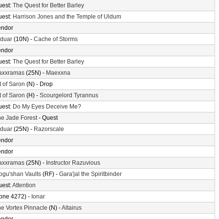
uest:
The Quest for Better Barley
uest:
Harrison Jones and the Temple of Uldum
endor
lduar
(10N) -
Cache of Storms
endor
uest:
The Quest for Better Barley
axxramas
(25N) -
Maexxna
t of Saron
(N) - Drop
t of Saron
(H) -
Scourgelord Tyrannus
uest:
Do My Eyes Deceive Me?
e Jade Forest
- Quest
lduar
(25N) -
Razorscale
endor
endor
axxramas
(25N) -
Instructor Razuvious
gu'shan Vaults
(RF) -
Gara'jal the Spiritbinder
uest:
Attention
one 4272) -
Ionar
e Vortex Pinnacle
(N) -
Altairus