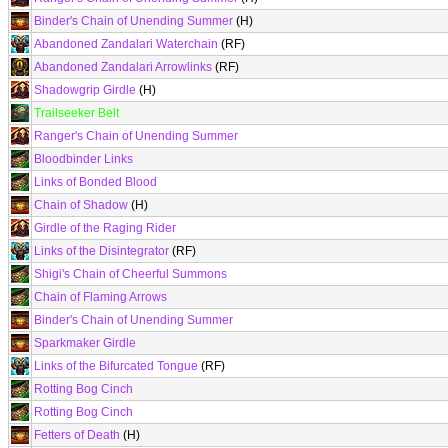
Binder's Chain of Unending Summer
(H)
Abandoned Zandalari Waterchain
(RF)
Abandoned Zandalari Arrowlinks
(RF)
Shadowgrip Girdle
(H)
Trailseeker Belt
Ranger's Chain of Unending Summer
Bloodbinder Links
Links of Bonded Blood
Chain of Shadow
(H)
Girdle of the Raging Rider
Links of the Disintegrator
(RF)
Shigi's Chain of Cheerful Summons
Chain of Flaming Arrows
Binder's Chain of Unending Summer
Sparkmaker Girdle
Links of the Bifurcated Tongue
(RF)
Rotting Bog Cinch
Rotting Bog Cinch
Fetters of Death
(H)