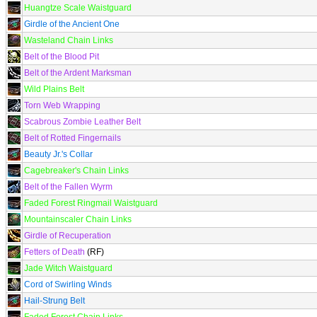
Huangtze Scale Waistguard
Girdle of the Ancient One
Wasteland Chain Links
Belt of the Blood Pit
Belt of the Ardent Marksman
Wild Plains Belt
Torn Web Wrapping
Scabrous Zombie Leather Belt
Belt of Rotted Fingernails
Beauty Jr.'s Collar
Cagebreaker's Chain Links
Belt of the Fallen Wyrm
Faded Forest Ringmail Waistguard
Mountainscaler Chain Links
Girdle of Recuperation
Fetters of Death
(RF)
Jade Witch Waistguard
Cord of Swirling Winds
Hail-Strung Belt