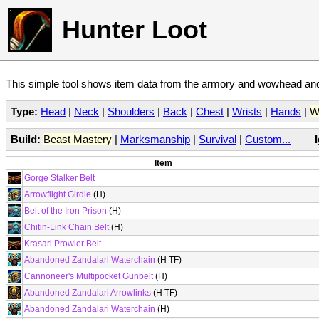
Hunter Loot
This simple tool shows item data from the armory and wowhead and 
Type:
Head
|
Neck
|
Shoulders
|
Back
|
Chest
|
Wrists
|
Hands
|
W
Build:
Beast Mastery
|
Marksmanship
|
Survival
|
Custom...
Item
Gorge Stalker Belt
Arrowflight Girdle
(H)
Belt of the Iron Prison
(H)
Chitin-Link Chain Belt
(H)
Krasari Prowler Belt
Abandoned Zandalari Waterchain
(H TF)
Cannoneer's Multipocket Gunbelt
(H)
Abandoned Zandalari Arrowlinks
(H TF)
Abandoned Zandalari Waterchain
(H)