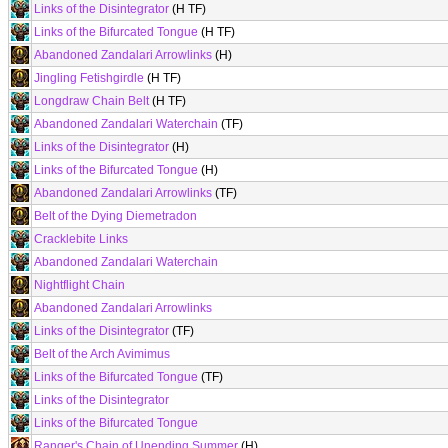
Links of the Disintegrator
(H TF)
Links of the Bifurcated Tongue
(H TF)
Abandoned Zandalari Arrowlinks
(H)
Jingling Fetishgirdle
(H TF)
Longdraw Chain Belt
(H TF)
Abandoned Zandalari Waterchain
(TF)
Links of the Disintegrator
(H)
Links of the Bifurcated Tongue
(H)
Abandoned Zandalari Arrowlinks
(TF)
Belt of the Dying Diemetradon
Cracklebite Links
Abandoned Zandalari Waterchain
Nightflight Chain
Abandoned Zandalari Arrowlinks
Links of the Disintegrator
(TF)
Belt of the Arch Avimimus
Links of the Bifurcated Tongue
(TF)
Links of the Disintegrator
Links of the Bifurcated Tongue
Ranger's Chain of Unending Summer
(H)