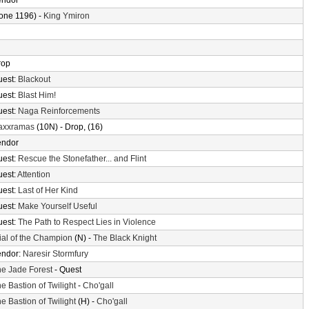
endor
one 1196) -
King Ymiron
rop
uest:
Blackout
uest:
Blast Him!
uest:
Naga Reinforcements
axxramas
(10N) - Drop, (16)
endor
uest:
Rescue the Stonefather... and Flint
uest:
Attention
uest:
Last of Her Kind
uest:
Make Yourself Useful
uest:
The Path to Respect Lies in Violence
ial of the Champion
(N) -
The Black Knight
endor:
Naresir Stormfury
e Jade Forest
- Quest
e Bastion of Twilight
-
Cho'gall
e Bastion of Twilight
(H) -
Cho'gall