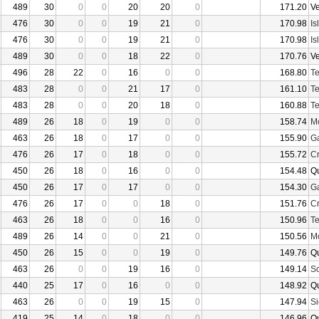
489
30
0
0
20
20
0
171.20
V
476
30
0
0
19
21
0
170.98
Is
476
30
0
0
19
21
0
170.98
Is
489
30
0
0
18
22
0
170.76
V
496
28
22
0
16
0
0
168.80
Te
483
28
0
0
21
17
0
161.10
Te
483
28
0
0
20
18
0
160.88
Te
489
26
18
0
19
0
0
158.74
Mo
463
26
18
0
17
0
0
155.90
Ga
476
26
17
0
18
0
0
155.72
Cr
450
26
18
0
16
0
0
154.48
Q
450
26
17
0
17
0
0
154.30
Ga
476
26
17
0
0
18
0
151.76
Cr
463
26
18
0
0
16
0
150.96
Te
489
26
14
0
0
21
0
150.56
Mo
450
26
15
0
0
19
0
149.76
Q
463
26
0
0
19
16
0
149.14
Sc
440
25
17
0
16
0
0
148.92
Q
463
26
0
0
19
15
0
147.94
Si
419
25
14
0
18
0
0
146.96
Q