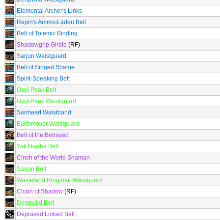
Elemental Archer's Links
Repin's Ammo-Laden Belt
Belt of Totemic Binding
Shadowgrip Girdle
(RF)
Sarjun Waistguard
Belt of Singed Shame
Spirit-Speaking Belt
Osul Peak Belt
Osul Peak Waistguard
Sunheart Waistband
Earthmover Waistguard
Belt of the Betrayed
Yak Herder Belt
Cinch of the World Shaman
Sarjun Belt
Wasteland Ringmail Waistguard
Chain of Shadow
(RF)
Deepwild Belt
Depraved Linked Belt