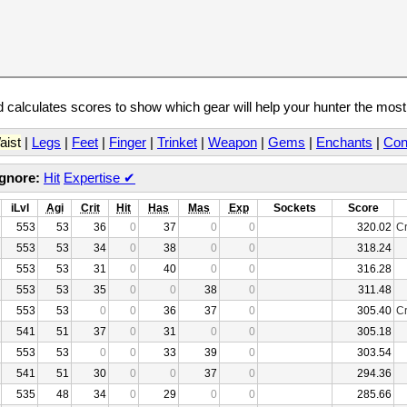
calculates scores to show which gear will help your hunter the mos
aist
|
Legs
|
Feet
|
Finger
|
Trinket
|
Weapon
|
Gems
|
Enchants
|
Con
Ignore:
Hit
Expertise
✔
iLvl
Agi
Crit
Hit
Has
Mas
Exp
Sockets
Score
553
53
36
0
37
0
0
320.02
Cr
553
53
34
0
38
0
0
318.24
553
53
31
0
40
0
0
316.28
553
53
35
0
0
38
0
311.48
553
53
0
0
36
37
0
305.40
Cr
541
51
37
0
31
0
0
305.18
553
53
0
0
33
39
0
303.54
541
51
30
0
0
37
0
294.36
535
48
34
0
29
0
0
285.66