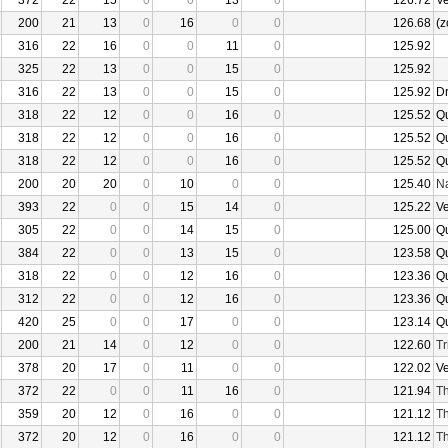
372
22
15
0
0
13
0
126.72
V
200
21
13
0
16
0
0
126.68
(z
316
22
16
0
0
11
0
125.92
325
22
13
0
0
15
0
125.92
316
22
13
0
0
15
0
125.92
D
318
22
12
0
0
16
0
125.52
Q
318
22
12
0
0
16
0
125.52
Q
318
22
12
0
0
16
0
125.52
Q
200
20
20
0
10
0
0
125.40
N
393
22
0
0
15
14
0
125.22
V
305
22
0
0
14
15
0
125.00
Q
384
22
0
0
13
15
0
123.58
Q
318
22
0
0
12
16
0
123.36
Q
312
22
0
0
12
16
0
123.36
Q
420
25
0
0
17
0
0
123.14
Q
200
21
14
0
12
0
0
122.60
Tr
378
20
17
0
11
0
0
122.02
V
372
22
0
0
11
16
0
121.94
Th
359
20
12
0
16
0
0
121.12
Th
372
20
12
0
16
0
0
121.12
Th