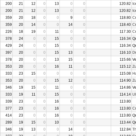
200
21
12
0
13
0
0
120.82
I
200
21
12
0
13
0
0
120.82
I
359
20
18
0
0
9
0
118.80
Cr
359
20
14
0
0
14
0
118.40
Cr
226
18
19
0
11
0
0
117.30
Cr
378
24
0
0
15
0
0
116.34
Q
429
24
0
0
15
0
0
116.34
Q
397
20
0
0
15
13
0
116.10
D
378
20
0
0
13
15
0
115.66
V
353
20
0
0
16
11
0
115.12
Z
333
23
15
0
0
0
0
115.08
Ha
353
20
0
0
15
12
0
114.90
Z
346
19
15
0
11
0
0
114.86
V
333
19
11
0
15
0
0
114.14
U
339
23
0
0
16
0
0
113.80
377
23
0
0
16
0
0
113.80
Cr
414
23
0
0
16
0
0
113.80
Q
289
19
15
0
10
0
0
113.44
Q
346
19
13
0
0
14
0
112.84
Th