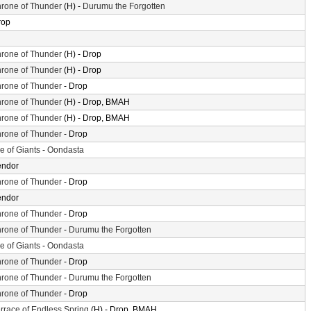
rone of Thunder
(H) -
Durumu the Forgotten
rop
rone of Thunder
(H) - Drop
rone of Thunder
(H) - Drop
rone of Thunder
- Drop
rone of Thunder
(H) - Drop, BMAH
rone of Thunder
(H) - Drop, BMAH
rone of Thunder
- Drop
le of Giants
-
Oondasta
endor
rone of Thunder
- Drop
endor
rone of Thunder
- Drop
rone of Thunder
-
Durumu the Forgotten
le of Giants
-
Oondasta
rone of Thunder
- Drop
rone of Thunder
-
Durumu the Forgotten
rone of Thunder
- Drop
rrace of Endless Spring
(H) - Drop, BMAH