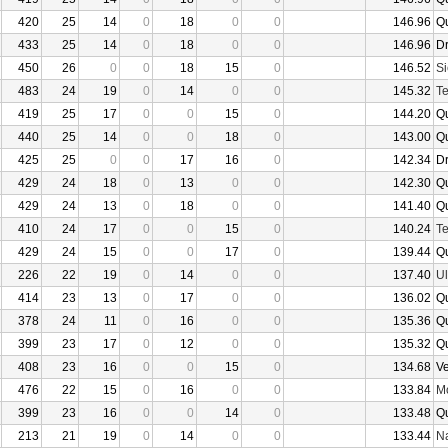
420
25
14
0
18
0
0
146.96
Q
433
25
14
0
18
0
0
146.96
D
450
26
0
0
18
15
0
146.52
Si
483
24
19
0
14
0
0
145.32
Te
419
25
17
0
0
15
0
144.20
Q
440
25
14
0
0
18
0
143.00
Q
425
25
0
0
17
16
0
142.34
D
429
24
18
0
13
0
0
142.30
Q
429
24
13
0
18
0
0
141.40
Q
410
24
17
0
0
15
0
140.24
Te
429
24
15
0
0
17
0
139.44
Q
226
22
19
0
14
0
0
137.40
U
414
23
13
0
17
0
0
136.02
Q
378
24
11
0
16
0
0
135.36
Q
399
23
17
0
12
0
0
135.32
Q
408
23
16
0
0
15
0
134.68
V
476
22
15
0
16
0
0
133.84
Mo
399
23
16
0
0
14
0
133.48
Q
213
21
19
0
14
0
0
133.44
N