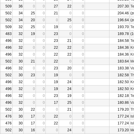
509
36
0
0
27
22
0
207.30
Te
502
34
25
0
21
0
0
204.46
(z
502
34
20
0
0
25
0
196.64
(z
509
32
25
0
19
0
0
193.70
Te
483
32
19
0
23
0
0
189.78
(1
496
32
0
0
23
21
0
184.58
Te
496
32
0
0
22
22
0
184.36
Kr
496
32
0
0
22
22
0
184.36
Kr
502
30
21
0
22
0
0
183.64
Mo
496
32
0
0
23
20
0
183.38
Va
502
30
23
0
19
0
0
182.58
Th
496
32
0
0
19
24
0
182.50
Kr
496
32
0
0
19
24
0
182.50
Kr
496
32
0
0
23
19
0
182.18
Te
496
32
0
0
17
25
0
180.86
Va
502
30
22
0
0
21
0
179.20
Th
476
30
17
0
22
0
0
177.24
Is
476
30
17
0
22
0
0
177.24
Is
502
30
16
0
0
24
0
173.20
Mo