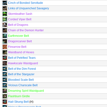
Cinch of Bonded Servitude
Links of Unquenched Savagery
Stormleather Sash
Corded Viper Belt
Belt of Dragons
Chain of the Demon Hunter
Earthmover Belt
Dragoncarver Belt
Firearrow Belt
Waistband of Hexes
Belt of Petrified Tears
Hawkscale Waistguard
Belt of the Dim Forest
Belt of the Stargazer
Bloodied Scale Belt
Vicious Charscale Belt
Dreaming Spirit Waistguard
Flashburn Girdle
Hail-Strung Belt
(H)