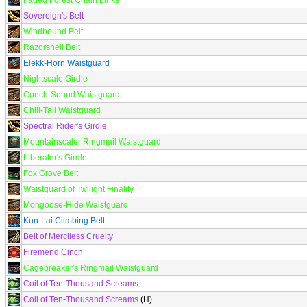
Faded Forest Chain Links
Sovereign's Belt
Windbound Belt
Razorshell Belt
Elekk-Horn Waistguard
Nightscale Girdle
Conch-Sound Waistguard
Chill-Tail Waistguard
Spectral Rider's Girdle
Mountainscaler Ringmail Waistguard
Liberator's Girdle
Fox Grove Belt
Waistguard of Twilight Finality
Mongoose-Hide Waistguard
Kun-Lai Climbing Belt
Belt of Merciless Cruelty
Firemend Cinch
Cagebreaker's Ringmail Waistguard
Coil of Ten-Thousand Screams
Coil of Ten-Thousand Screams
(H)