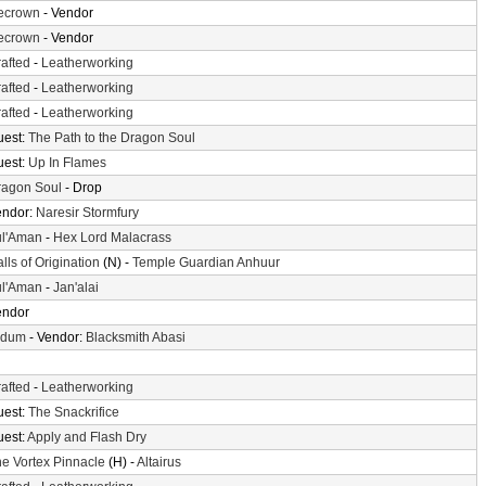
cecrown
- Vendor
cecrown
- Vendor
afted
-
Leatherworking
afted
-
Leatherworking
afted
-
Leatherworking
uest:
The Path to the Dragon Soul
uest:
Up In Flames
ragon Soul
- Drop
endor:
Naresir Stormfury
ul'Aman
-
Hex Lord Malacrass
lls of Origination
(N) -
Temple Guardian Anhuur
ul'Aman
-
Jan'alai
endor
ldum
- Vendor:
Blacksmith Abasi
afted
-
Leatherworking
uest:
The Snackrifice
uest:
Apply and Flash Dry
e Vortex Pinnacle
(H) -
Altairus