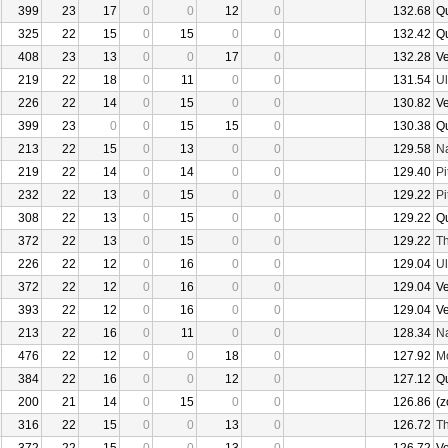
399
23
17
0
0
12
0
132.68
Q
325
22
15
0
15
0
0
132.42
Q
408
23
13
0
0
17
0
132.28
V
219
22
18
0
11
0
0
131.54
U
226
22
14
0
15
0
0
130.82
V
399
23
0
0
15
15
0
130.38
Q
213
22
15
0
13
0
0
129.58
N
219
22
14
0
14
0
0
129.40
Pi
232
22
13
0
15
0
0
129.22
Pi
308
22
13
0
15
0
0
129.22
Q
372
22
13
0
15
0
0
129.22
Th
226
22
12
0
16
0
0
129.04
U
372
22
12
0
16
0
0
129.04
V
393
22
12
0
16
0
0
129.04
V
213
22
16
0
11
0
0
128.34
N
476
22
12
0
0
18
0
127.92
Mo
384
22
16
0
0
12
0
127.12
Q
200
21
14
0
15
0
0
126.86
(z
316
22
15
0
0
13
0
126.72
Th