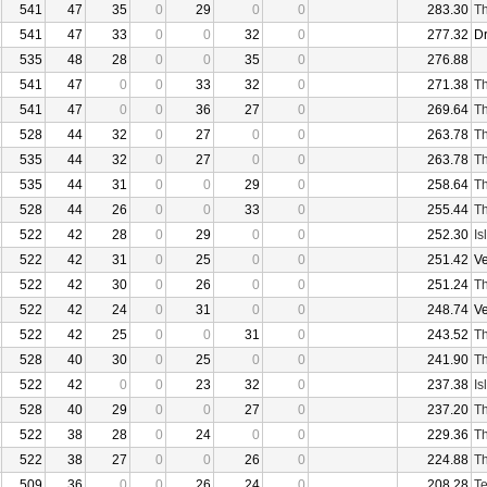
541
47
35
0
29
0
0
283.30
Th
541
47
33
0
0
32
0
277.32
D
535
48
28
0
0
35
0
276.88
541
47
0
0
33
32
0
271.38
Th
541
47
0
0
36
27
0
269.64
Th
528
44
32
0
27
0
0
263.78
Th
535
44
32
0
27
0
0
263.78
Th
535
44
31
0
0
29
0
258.64
Th
528
44
26
0
0
33
0
255.44
Th
522
42
28
0
29
0
0
252.30
Is
522
42
31
0
25
0
0
251.42
V
522
42
30
0
26
0
0
251.24
Th
522
42
24
0
31
0
0
248.74
V
522
42
25
0
0
31
0
243.52
Th
528
40
30
0
25
0
0
241.90
Th
522
42
0
0
23
32
0
237.38
Is
528
40
29
0
0
27
0
237.20
Th
522
38
28
0
24
0
0
229.36
Th
522
38
27
0
0
26
0
224.88
Th
509
36
0
0
26
24
0
208.28
Te