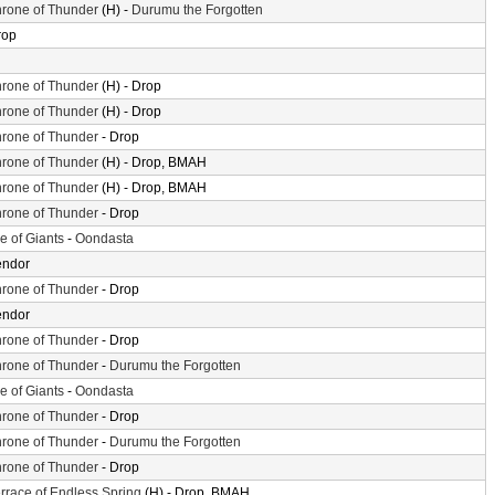
rone of Thunder
(H) -
Durumu the Forgotten
rop
rone of Thunder
(H) - Drop
rone of Thunder
(H) - Drop
rone of Thunder
- Drop
rone of Thunder
(H) - Drop, BMAH
rone of Thunder
(H) - Drop, BMAH
rone of Thunder
- Drop
le of Giants
-
Oondasta
endor
rone of Thunder
- Drop
endor
rone of Thunder
- Drop
rone of Thunder
-
Durumu the Forgotten
le of Giants
-
Oondasta
rone of Thunder
- Drop
rone of Thunder
-
Durumu the Forgotten
rone of Thunder
- Drop
rrace of Endless Spring
(H) - Drop, BMAH