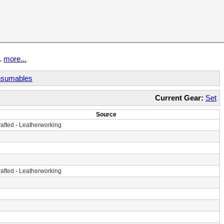
t.
more...
sumables
Current Gear:
Set
Source
afted
-
Leatherworking
afted
-
Leatherworking