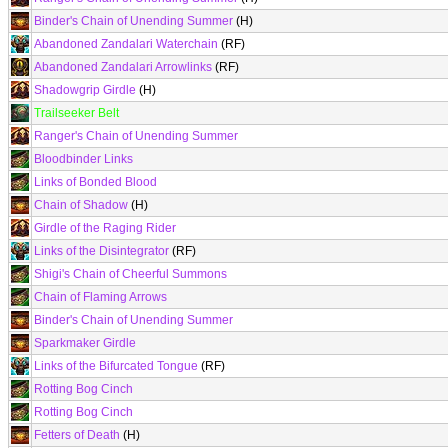
Binder's Chain of Unending Summer
(H)
Abandoned Zandalari Waterchain
(RF)
Abandoned Zandalari Arrowlinks
(RF)
Shadowgrip Girdle
(H)
Trailseeker Belt
Ranger's Chain of Unending Summer
Bloodbinder Links
Links of Bonded Blood
Chain of Shadow
(H)
Girdle of the Raging Rider
Links of the Disintegrator
(RF)
Shigi's Chain of Cheerful Summons
Chain of Flaming Arrows
Binder's Chain of Unending Summer
Sparkmaker Girdle
Links of the Bifurcated Tongue
(RF)
Rotting Bog Cinch
Rotting Bog Cinch
Fetters of Death
(H)