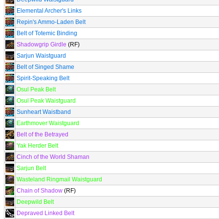
Elemental Archer's Links
Repin's Ammo-Laden Belt
Belt of Totemic Binding
Shadowgrip Girdle
(RF)
Sarjun Waistguard
Belt of Singed Shame
Spirit-Speaking Belt
Osul Peak Belt
Osul Peak Waistguard
Sunheart Waistband
Earthmover Waistguard
Belt of the Betrayed
Yak Herder Belt
Cinch of the World Shaman
Sarjun Belt
Wasteland Ringmail Waistguard
Chain of Shadow
(RF)
Deepwild Belt
Depraved Linked Belt