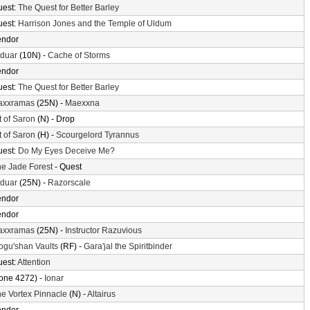
uest:
The Quest for Better Barley
uest:
Harrison Jones and the Temple of Uldum
endor
lduar
(10N) -
Cache of Storms
endor
uest:
The Quest for Better Barley
axxramas
(25N) -
Maexxna
t of Saron
(N) - Drop
t of Saron
(H) -
Scourgelord Tyrannus
uest:
Do My Eyes Deceive Me?
e Jade Forest
- Quest
lduar
(25N) -
Razorscale
endor
endor
axxramas
(25N) -
Instructor Razuvious
gu'shan Vaults
(RF) -
Gara'jal the Spiritbinder
uest:
Attention
one 4272) -
Ionar
e Vortex Pinnacle
(N) -
Altairus