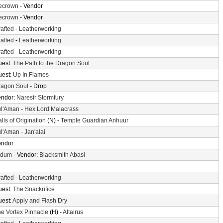
cecrown
- Vendor
cecrown
- Vendor
afted
-
Leatherworking
afted
-
Leatherworking
afted
-
Leatherworking
uest:
The Path to the Dragon Soul
uest:
Up In Flames
ragon Soul
- Drop
endor:
Naresir Stormfury
ul'Aman
-
Hex Lord Malacrass
lls of Origination
(N) -
Temple Guardian Anhuur
ul'Aman
-
Jan'alai
endor
ldum
- Vendor:
Blacksmith Abasi
afted
-
Leatherworking
uest:
The Snackrifice
uest:
Apply and Flash Dry
e Vortex Pinnacle
(H) -
Altairus