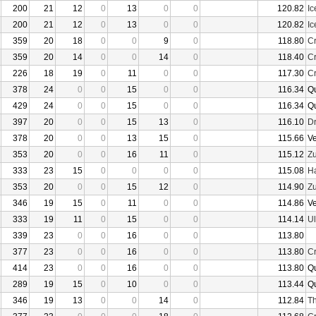
200
21
12
0
13
0
0
120.82
I
200
21
12
0
13
0
0
120.82
I
359
20
18
0
0
9
0
118.80
Cr
359
20
14
0
0
14
0
118.40
Cr
226
18
19
0
11
0
0
117.30
Cr
378
24
0
0
15
0
0
116.34
Q
429
24
0
0
15
0
0
116.34
Q
397
20
0
0
15
13
0
116.10
D
378
20
0
0
13
15
0
115.66
V
353
20
0
0
16
11
0
115.12
Z
333
23
15
0
0
0
0
115.08
Ha
353
20
0
0
15
12
0
114.90
Z
346
19
15
0
11
0
0
114.86
V
333
19
11
0
15
0
0
114.14
U
339
23
0
0
16
0
0
113.80
377
23
0
0
16
0
0
113.80
Cr
414
23
0
0
16
0
0
113.80
Q
289
19
15
0
10
0
0
113.44
Q
346
19
13
0
0
14
0
112.84
Th