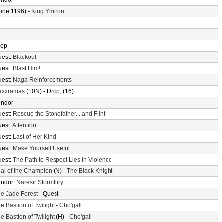
endor
one 1196) -
King Ymiron
rop
uest:
Blackout
uest:
Blast Him!
uest:
Naga Reinforcements
axxramas
(10N) - Drop, (16)
endor
uest:
Rescue the Stonefather... and Flint
uest:
Attention
uest:
Last of Her Kind
uest:
Make Yourself Useful
uest:
The Path to Respect Lies in Violence
ial of the Champion
(N) -
The Black Knight
endor:
Naresir Stormfury
e Jade Forest
- Quest
e Bastion of Twilight
-
Cho'gall
e Bastion of Twilight
(H) -
Cho'gall