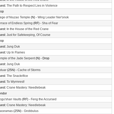
uest:
The Path to Respect Lies in Violence
rop
ege of Niuzao Temple
(N) -
Wing Leader Ner'onok
rrace of Endless Spring
(RF) -
Sha of Fear
uest:
In the House of the Red Crane
uest:
Just for Safekeeping, Of Course
rop
uest:
Jung Duk
uest:
Up In Flames
mple of the Jade Serpent
(N) - Drop
uest:
Jung Duk
lduar
(25N) -
Cache of Storms
uest:
The Snackrifice
uest:
To Wyrmrest!
uest:
Crane Mastery: Needlebeak
endor
gu'shan Vaults
(RF) -
Feng the Accursed
uest:
Crane Mastery: Needlebeak
axxramas
(25N) -
Grobbulus