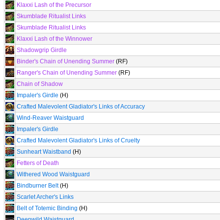
Klaxxi Lash of the Precursor
Skumblade Ritualist Links
Skumblade Ritualist Links
Klaxxi Lash of the Winnower
Shadowgrip Girdle
Binder's Chain of Unending Summer
(RF)
Ranger's Chain of Unending Summer
(RF)
Chain of Shadow
Impaler's Girdle
(H)
Crafted Malevolent Gladiator's Links of Accuracy
Wind-Reaver Waistguard
Impaler's Girdle
Crafted Malevolent Gladiator's Links of Cruelty
Sunheart Waistband
(H)
Fetters of Death
Withered Wood Waistguard
Bindburner Belt
(H)
Scarlet Archer's Links
Belt of Totemic Binding
(H)
Deepwild Waistguard