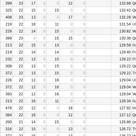
399
23
17
0
0
12
0
132.68
Q
325
22
15
0
15
0
0
132.42
Q
408
23
13
0
0
17
0
132.28
V
219
22
18
0
11
0
0
131.54
U
226
22
14
0
15
0
0
130.82
V
399
23
0
0
15
15
0
130.38
Q
213
22
15
0
13
0
0
129.58
N
219
22
14
0
14
0
0
129.40
Pi
232
22
13
0
15
0
0
129.22
Pi
308
22
13
0
15
0
0
129.22
Q
372
22
13
0
15
0
0
129.22
Th
226
22
12
0
16
0
0
129.04
U
372
22
12
0
16
0
0
129.04
V
393
22
12
0
16
0
0
129.04
V
213
22
16
0
11
0
0
128.34
N
476
22
12
0
0
18
0
127.92
Mo
384
22
16
0
0
12
0
127.12
Q
200
21
14
0
15
0
0
126.86
(z
316
22
15
0
0
13
0
126.72
Th