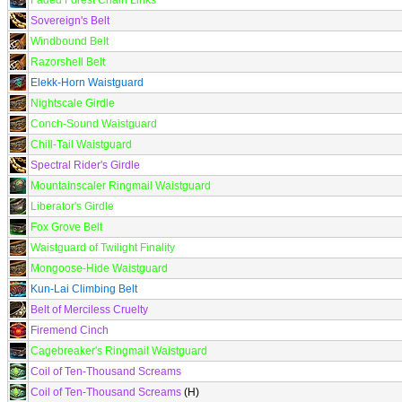
Faded Forest Chain Links
Sovereign's Belt
Windbound Belt
Razorshell Belt
Elekk-Horn Waistguard
Nightscale Girdle
Conch-Sound Waistguard
Chill-Tail Waistguard
Spectral Rider's Girdle
Mountainscaler Ringmail Waistguard
Liberator's Girdle
Fox Grove Belt
Waistguard of Twilight Finality
Mongoose-Hide Waistguard
Kun-Lai Climbing Belt
Belt of Merciless Cruelty
Firemend Cinch
Cagebreaker's Ringmail Waistguard
Coil of Ten-Thousand Screams
Coil of Ten-Thousand Screams
(H)