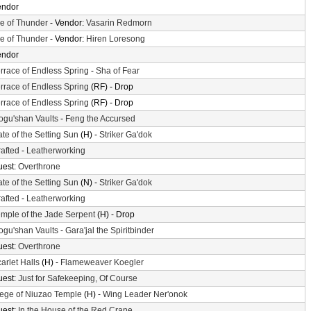
endor
le of Thunder
- Vendor:
Vasarin Redmorn
le of Thunder
- Vendor:
Hiren Loresong
endor
rrace of Endless Spring
-
Sha of Fear
rrace of Endless Spring
(RF) - Drop
rrace of Endless Spring
(RF) - Drop
gu'shan Vaults
-
Feng the Accursed
te of the Setting Sun
(H) -
Striker Ga'dok
afted
-
Leatherworking
uest:
Overthrone
te of the Setting Sun
(N) -
Striker Ga'dok
afted
-
Leatherworking
mple of the Jade Serpent
(H) - Drop
gu'shan Vaults
-
Gara'jal the Spiritbinder
uest:
Overthrone
arlet Halls
(H) -
Flameweaver Koegler
uest:
Just for Safekeeping, Of Course
ege of Niuzao Temple
(H) -
Wing Leader Ner'onok
uest:
In the House of the Red Crane