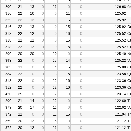
372
22
15
0
0
13
0
126.72
V
200
21
13
0
16
0
0
126.68
(z
316
22
16
0
0
11
0
125.92
325
22
13
0
0
15
0
125.92
316
22
13
0
0
15
0
125.92
D
318
22
12
0
0
16
0
125.52
Q
318
22
12
0
0
16
0
125.52
Q
318
22
12
0
0
16
0
125.52
Q
200
20
20
0
10
0
0
125.40
N
393
22
0
0
15
14
0
125.22
V
305
22
0
0
14
15
0
125.00
Q
384
22
0
0
13
15
0
123.58
Q
318
22
0
0
12
16
0
123.36
Q
312
22
0
0
12
16
0
123.36
Q
420
25
0
0
17
0
0
123.14
Q
200
21
14
0
12
0
0
122.60
Tr
378
20
17
0
11
0
0
122.02
V
372
22
0
0
11
16
0
121.94
Th
359
20
12
0
16
0
0
121.12
Th
372
20
12
0
16
0
0
121.12
Th