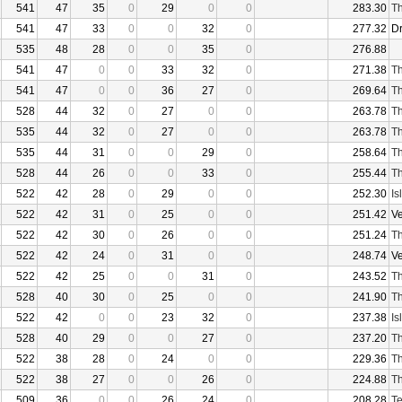
541
47
35
0
29
0
0
283.30
Th
541
47
33
0
0
32
0
277.32
D
535
48
28
0
0
35
0
276.88
541
47
0
0
33
32
0
271.38
Th
541
47
0
0
36
27
0
269.64
Th
528
44
32
0
27
0
0
263.78
Th
535
44
32
0
27
0
0
263.78
Th
535
44
31
0
0
29
0
258.64
Th
528
44
26
0
0
33
0
255.44
Th
522
42
28
0
29
0
0
252.30
Is
522
42
31
0
25
0
0
251.42
V
522
42
30
0
26
0
0
251.24
Th
522
42
24
0
31
0
0
248.74
V
522
42
25
0
0
31
0
243.52
Th
528
40
30
0
25
0
0
241.90
Th
522
42
0
0
23
32
0
237.38
Is
528
40
29
0
0
27
0
237.20
Th
522
38
28
0
24
0
0
229.36
Th
522
38
27
0
0
26
0
224.88
Th
509
36
0
0
26
24
0
208.28
Te