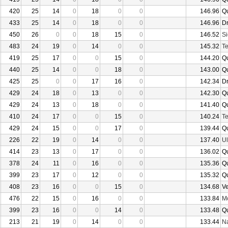
420
25
14
0
18
0
0
146.96
Q
433
25
14
0
18
0
0
146.96
D
450
26
0
0
18
15
0
146.52
Si
483
24
19
0
14
0
0
145.32
Te
419
25
17
0
0
15
0
144.20
Q
440
25
14
0
0
18
0
143.00
Q
425
25
0
0
17
16
0
142.34
D
429
24
18
0
13
0
0
142.30
Q
429
24
13
0
18
0
0
141.40
Q
410
24
17
0
0
15
0
140.24
Te
429
24
15
0
0
17
0
139.44
Q
226
22
19
0
14
0
0
137.40
U
414
23
13
0
17
0
0
136.02
Q
378
24
11
0
16
0
0
135.36
Q
399
23
17
0
12
0
0
135.32
Q
408
23
16
0
0
15
0
134.68
V
476
22
15
0
16
0
0
133.84
Mo
399
23
16
0
0
14
0
133.48
Q
213
21
19
0
14
0
0
133.44
N