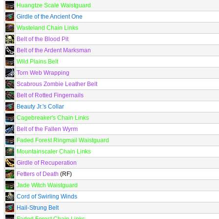
Huangtze Scale Waistguard
Girdle of the Ancient One
Wasteland Chain Links
Belt of the Blood Pit
Belt of the Ardent Marksman
Wild Plains Belt
Torn Web Wrapping
Scabrous Zombie Leather Belt
Belt of Rotted Fingernails
Beauty Jr.'s Collar
Cagebreaker's Chain Links
Belt of the Fallen Wyrm
Faded Forest Ringmail Waistguard
Mountainscaler Chain Links
Girdle of Recuperation
Fetters of Death
(RF)
Jade Witch Waistguard
Cord of Swirling Winds
Hail-Strung Belt