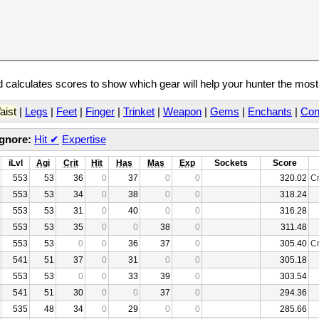
calculates scores to show which gear will help your hunter the mos
aist
|
Legs
|
Feet
|
Finger
|
Trinket
|
Weapon
|
Gems
|
Enchants
|
Con
Ignore:
Hit
✔
Expertise
iLvl
Agi
Crit
Hit
Has
Mas
Exp
Sockets
Score
553
53
36
0
37
0
0
320.02
Cr
553
53
34
0
38
0
0
318.24
553
53
31
0
40
0
0
316.28
553
53
35
0
0
38
0
311.48
553
53
0
0
36
37
0
305.40
Cr
541
51
37
0
31
0
0
305.18
553
53
0
0
33
39
0
303.54
541
51
30
0
0
37
0
294.36
535
48
34
0
29
0
0
285.66