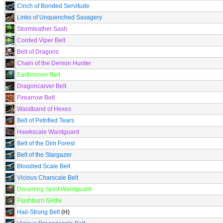
Cinch of Bonded Servitude
Links of Unquenched Savagery
Stormleather Sash
Corded Viper Belt
Belt of Dragons
Chain of the Demon Hunter
Earthmover Belt
Dragoncarver Belt
Firearrow Belt
Waistband of Hexes
Belt of Petrified Tears
Hawkscale Waistguard
Belt of the Dim Forest
Belt of the Stargazer
Bloodied Scale Belt
Vicious Charscale Belt
Dreaming Spirit Waistguard
Flashburn Girdle
Hail-Strung Belt
(H)