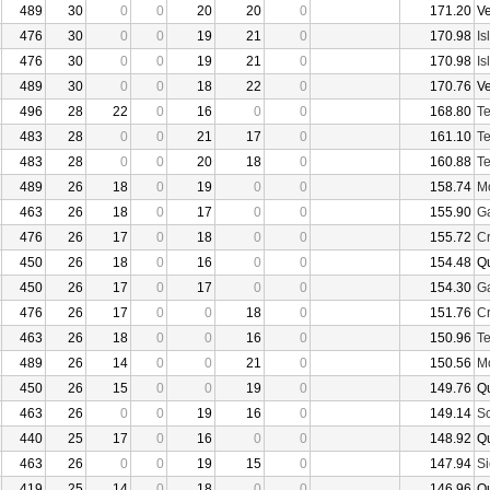
489
30
0
0
20
20
0
171.20
V
476
30
0
0
19
21
0
170.98
Is
476
30
0
0
19
21
0
170.98
Is
489
30
0
0
18
22
0
170.76
V
496
28
22
0
16
0
0
168.80
Te
483
28
0
0
21
17
0
161.10
Te
483
28
0
0
20
18
0
160.88
Te
489
26
18
0
19
0
0
158.74
Mo
463
26
18
0
17
0
0
155.90
Ga
476
26
17
0
18
0
0
155.72
Cr
450
26
18
0
16
0
0
154.48
Q
450
26
17
0
17
0
0
154.30
Ga
476
26
17
0
0
18
0
151.76
Cr
463
26
18
0
0
16
0
150.96
Te
489
26
14
0
0
21
0
150.56
Mo
450
26
15
0
0
19
0
149.76
Q
463
26
0
0
19
16
0
149.14
Sc
440
25
17
0
16
0
0
148.92
Q
463
26
0
0
19
15
0
147.94
Si
419
25
14
0
18
0
0
146.96
Q