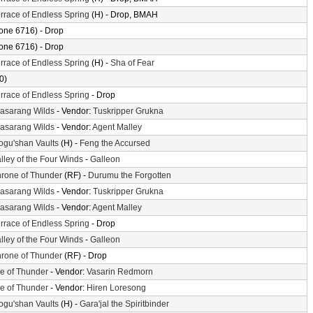
rrace of Endless Spring
(H) - Drop, BMAH
one 6716) - Drop
one 6716) - Drop
rrace of Endless Spring
(H) -
Sha of Fear
0)
rrace of Endless Spring
- Drop
asarang Wilds
- Vendor:
Tuskripper Grukna
asarang Wilds
- Vendor:
Agent Malley
gu'shan Vaults
(H) -
Feng the Accursed
lley of the Four Winds
-
Galleon
rone of Thunder
(RF) -
Durumu the Forgotten
asarang Wilds
- Vendor:
Tuskripper Grukna
asarang Wilds
- Vendor:
Agent Malley
rrace of Endless Spring
- Drop
lley of the Four Winds
-
Galleon
rone of Thunder
(RF) - Drop
le of Thunder
- Vendor:
Vasarin Redmorn
le of Thunder
- Vendor:
Hiren Loresong
gu'shan Vaults
(H) -
Gara'jal the Spiritbinder