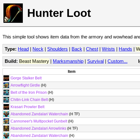
Hunter Loot
This simple tool shows item data from the armory and wowhead and 
Type:
Head
|
Neck
|
Shoulders
|
Back
|
Chest
|
Wrists
|
Hands
|
W
Build:
Beast Mastery
|
Marksmanship
|
Survival
|
Custom...
Item
Gorge Stalker Belt
Arrowflight Girdle
(H)
Belt of the Iron Prison
(H)
Chitin-Link Chain Belt
(H)
Krasari Prowler Belt
Abandoned Zandalari Waterchain
(H TF)
Cannoneer's Multipocket Gunbelt
(H)
Abandoned Zandalari Arrowlinks
(H TF)
Abandoned Zandalari Waterchain
(H)