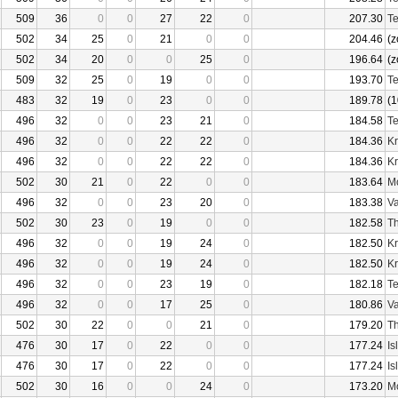
509
36
0
0
27
22
0
207.30
Te
502
34
25
0
21
0
0
204.46
(z
502
34
20
0
0
25
0
196.64
(z
509
32
25
0
19
0
0
193.70
Te
483
32
19
0
23
0
0
189.78
(1
496
32
0
0
23
21
0
184.58
Te
496
32
0
0
22
22
0
184.36
Kr
496
32
0
0
22
22
0
184.36
Kr
502
30
21
0
22
0
0
183.64
Mo
496
32
0
0
23
20
0
183.38
Va
502
30
23
0
19
0
0
182.58
Th
496
32
0
0
19
24
0
182.50
Kr
496
32
0
0
19
24
0
182.50
Kr
496
32
0
0
23
19
0
182.18
Te
496
32
0
0
17
25
0
180.86
Va
502
30
22
0
0
21
0
179.20
Th
476
30
17
0
22
0
0
177.24
Is
476
30
17
0
22
0
0
177.24
Is
502
30
16
0
0
24
0
173.20
Mo