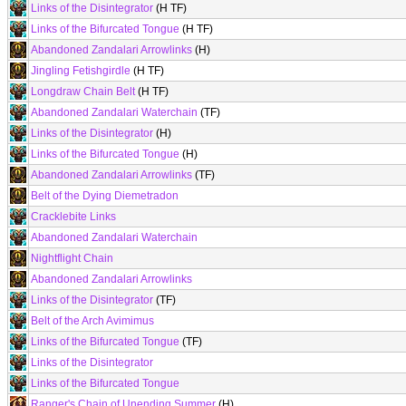
Links of the Disintegrator
(H TF)
Links of the Bifurcated Tongue
(H TF)
Abandoned Zandalari Arrowlinks
(H)
Jingling Fetishgirdle
(H TF)
Longdraw Chain Belt
(H TF)
Abandoned Zandalari Waterchain
(TF)
Links of the Disintegrator
(H)
Links of the Bifurcated Tongue
(H)
Abandoned Zandalari Arrowlinks
(TF)
Belt of the Dying Diemetradon
Cracklebite Links
Abandoned Zandalari Waterchain
Nightflight Chain
Abandoned Zandalari Arrowlinks
Links of the Disintegrator
(TF)
Belt of the Arch Avimimus
Links of the Bifurcated Tongue
(TF)
Links of the Disintegrator
Links of the Bifurcated Tongue
Ranger's Chain of Unending Summer
(H)