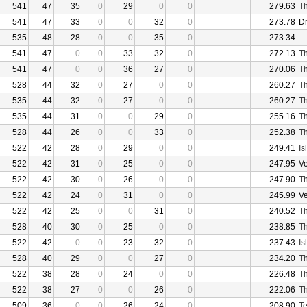
541
47
35
0
29
0
0
279.63
Th
541
47
33
0
0
32
0
273.78
D
535
48
28
0
0
35
0
273.34
541
47
0
0
33
32
0
272.13
Th
541
47
0
0
36
27
0
270.06
Th
528
44
32
0
27
0
0
260.27
Th
535
44
32
0
27
0
0
260.27
Th
535
44
31
0
0
29
0
255.16
Th
528
44
26
0
0
33
0
252.38
Th
522
42
28
0
29
0
0
249.41
Is
522
42
31
0
25
0
0
247.95
V
522
42
30
0
26
0
0
247.90
Th
522
42
24
0
31
0
0
245.99
V
522
42
25
0
0
31
0
240.52
Th
528
40
30
0
25
0
0
238.85
Th
522
42
0
0
23
32
0
237.43
Is
528
40
29
0
0
27
0
234.20
Th
522
38
28
0
24
0
0
226.48
Th
522
38
27
0
0
26
0
222.06
Th
509
36
0
0
26
24
0
208.90
Te