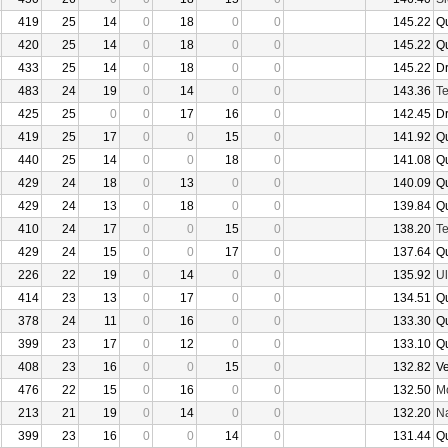
419
25
14
0
18
0
0
145.22
Q
420
25
14
0
18
0
0
145.22
Q
433
25
14
0
18
0
0
145.22
D
483
24
19
0
14
0
0
143.36
Te
425
25
0
0
17
16
0
142.45
D
419
25
17
0
0
15
0
141.92
Q
440
25
14
0
0
18
0
141.08
Q
429
24
18
0
13
0
0
140.09
Q
429
24
13
0
18
0
0
139.84
Q
410
24
17
0
0
15
0
138.20
Te
429
24
15
0
0
17
0
137.64
Q
226
22
19
0
14
0
0
135.92
U
414
23
13
0
17
0
0
134.51
Q
378
24
11
0
16
0
0
133.30
Q
399
23
17
0
12
0
0
133.10
Q
408
23
16
0
0
15
0
132.82
V
476
22
15
0
16
0
0
132.50
Mo
213
21
19
0
14
0
0
132.20
N
399
23
16
0
0
14
0
131.44
Q