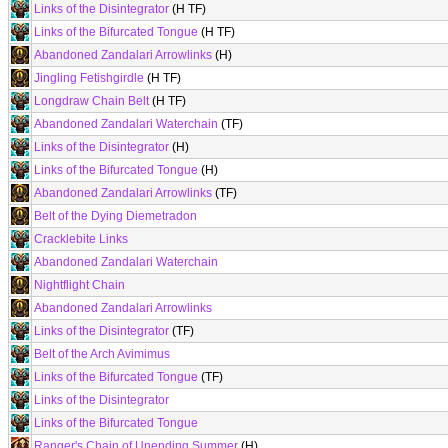
Links of the Disintegrator
(H TF)
Links of the Bifurcated Tongue
(H TF)
Abandoned Zandalari Arrowlinks
(H)
Jingling Fetishgirdle
(H TF)
Longdraw Chain Belt
(H TF)
Abandoned Zandalari Waterchain
(TF)
Links of the Disintegrator
(H)
Links of the Bifurcated Tongue
(H)
Abandoned Zandalari Arrowlinks
(TF)
Belt of the Dying Diemetradon
Cracklebite Links
Abandoned Zandalari Waterchain
Nightflight Chain
Abandoned Zandalari Arrowlinks
Links of the Disintegrator
(TF)
Belt of the Arch Avimimus
Links of the Bifurcated Tongue
(TF)
Links of the Disintegrator
Links of the Bifurcated Tongue
Ranger's Chain of Unending Summer
(H)