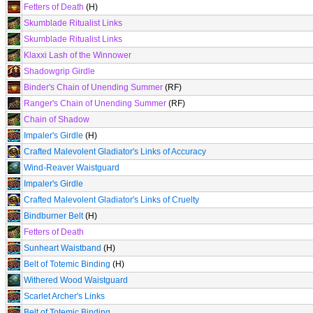
Fetters of Death
(H)
Skumblade Ritualist Links
Skumblade Ritualist Links
Klaxxi Lash of the Winnower
Shadowgrip Girdle
Binder's Chain of Unending Summer
(RF)
Ranger's Chain of Unending Summer
(RF)
Chain of Shadow
Impaler's Girdle
(H)
Crafted Malevolent Gladiator's Links of Accuracy
Wind-Reaver Waistguard
Impaler's Girdle
Crafted Malevolent Gladiator's Links of Cruelty
Bindburner Belt
(H)
Fetters of Death
Sunheart Waistband
(H)
Belt of Totemic Binding
(H)
Withered Wood Waistguard
Scarlet Archer's Links
Belt of Totemic Binding