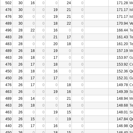
502
30
16
0
0
24
0
171.28
Mo
476
30
0
0
19
21
0
171.17
Is
476
30
0
0
19
21
0
171.17
Is
489
30
0
0
18
22
0
170.94
V
496
28
22
0
16
0
0
166.44
Te
483
28
0
0
21
17
0
161.43
Te
483
28
0
0
20
18
0
161.20
Te
489
26
18
0
19
0
0
157.19
Mo
463
26
18
0
17
0
0
153.97
Ga
476
26
17
0
18
0
0
153.92
Cr
450
26
18
0
16
0
0
152.36
Q
450
26
17
0
17
0
0
152.31
Ga
476
26
17
0
0
18
0
149.78
Cr
463
26
0
0
19
16
0
149.39
Sc
489
26
14
0
0
21
0
148.94
Mo
463
26
18
0
0
16
0
148.68
Te
463
26
0
0
19
15
0
148.01
Si
450
26
15
0
0
19
0
147.84
Q
440
25
17
0
16
0
0
146.98
Q
450
26
0
0
18
15
0
146.40
Si