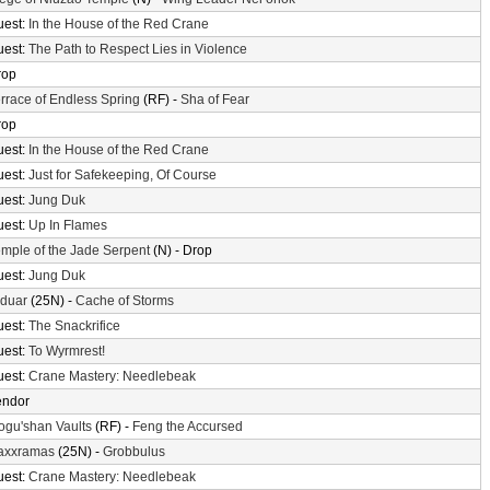
uest:
In the House of the Red Crane
uest:
The Path to Respect Lies in Violence
rop
rrace of Endless Spring
(RF) -
Sha of Fear
rop
uest:
In the House of the Red Crane
uest:
Just for Safekeeping, Of Course
uest:
Jung Duk
uest:
Up In Flames
mple of the Jade Serpent
(N) - Drop
uest:
Jung Duk
lduar
(25N) -
Cache of Storms
uest:
The Snackrifice
uest:
To Wyrmrest!
uest:
Crane Mastery: Needlebeak
endor
gu'shan Vaults
(RF) -
Feng the Accursed
axxramas
(25N) -
Grobbulus
uest:
Crane Mastery: Needlebeak