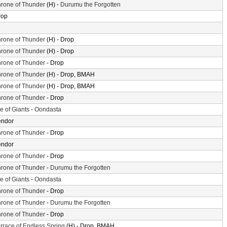
rone of Thunder
(H) -
Durumu the Forgotten
rop
rone of Thunder
(H) - Drop
rone of Thunder
(H) - Drop
rone of Thunder
- Drop
rone of Thunder
(H) - Drop, BMAH
rone of Thunder
(H) - Drop, BMAH
rone of Thunder
- Drop
le of Giants
-
Oondasta
endor
rone of Thunder
- Drop
endor
rone of Thunder
- Drop
rone of Thunder
-
Durumu the Forgotten
le of Giants
-
Oondasta
rone of Thunder
- Drop
rone of Thunder
-
Durumu the Forgotten
rone of Thunder
- Drop
rrace of Endless Spring
(H) - Drop, BMAH