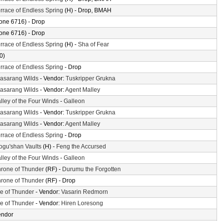
rrace of Endless Spring
(H) - Drop, BMAH
one 6716) - Drop
one 6716) - Drop
rrace of Endless Spring
(H) -
Sha of Fear
0)
rrace of Endless Spring
- Drop
asarang Wilds
- Vendor:
Tuskripper Grukna
asarang Wilds
- Vendor:
Agent Malley
lley of the Four Winds
-
Galleon
asarang Wilds
- Vendor:
Tuskripper Grukna
asarang Wilds
- Vendor:
Agent Malley
rrace of Endless Spring
- Drop
gu'shan Vaults
(H) -
Feng the Accursed
lley of the Four Winds
-
Galleon
rone of Thunder
(RF) -
Durumu the Forgotten
rone of Thunder
(RF) - Drop
le of Thunder
- Vendor:
Vasarin Redmorn
le of Thunder
- Vendor:
Hiren Loresong
endor