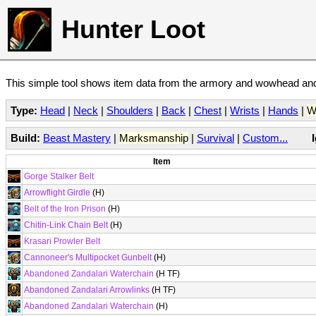
Hunter Loot
This simple tool shows item data from the armory and wowhead and 
Type:
Head
|
Neck
|
Shoulders
|
Back
|
Chest
|
Wrists
|
Hands
|
W
Build:
Beast Mastery
|
Marksmanship
|
Survival
|
Custom...
Item
Gorge Stalker Belt
Arrowflight Girdle
(H)
Belt of the Iron Prison
(H)
Chitin-Link Chain Belt
(H)
Krasari Prowler Belt
Cannoneer's Multipocket Gunbelt
(H)
Abandoned Zandalari Waterchain
(H TF)
Abandoned Zandalari Arrowlinks
(H TF)
Abandoned Zandalari Waterchain
(H)