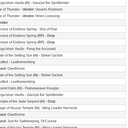
gu'shan Vaults
(H) -
Gara'jal the Spiritbinder
le of Thunder
- Vendor:
Vasarin Redmorn
le of Thunder
- Vendor:
Hiren Loresong
endor
rrace of Endless Spring
-
Sha of Fear
rrace of Endless Spring
(RF) - Drop
rrace of Endless Spring
(RF) - Drop
gu'shan Vaults
-
Feng the Accursed
te of the Setting Sun
(H) -
Striker Ga'dok
afted
-
Leatherworking
uest:
Overthrone
te of the Setting Sun
(N) -
Striker Ga'dok
afted
-
Leatherworking
arlet Halls
(H) -
Flameweaver Koegler
gu'shan Vaults
-
Gara'jal the Spiritbinder
mple of the Jade Serpent
(H) - Drop
ege of Niuzao Temple
(H) -
Wing Leader Ner'onok
uest:
Overthrone
uest:
Just for Safekeeping, Of Course
ege of Niuzao Temple
(N) -
Wing Leader Ner'onok