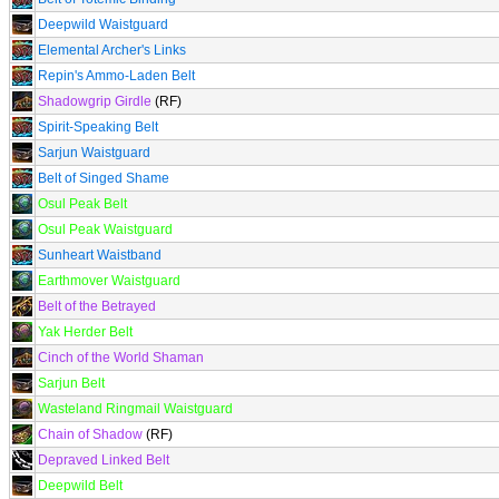
Deepwild Waistguard
Elemental Archer's Links
Repin's Ammo-Laden Belt
Shadowgrip Girdle
(RF)
Spirit-Speaking Belt
Sarjun Waistguard
Belt of Singed Shame
Osul Peak Belt
Osul Peak Waistguard
Sunheart Waistband
Earthmover Waistguard
Belt of the Betrayed
Yak Herder Belt
Cinch of the World Shaman
Sarjun Belt
Wasteland Ringmail Waistguard
Chain of Shadow
(RF)
Depraved Linked Belt
Deepwild Belt