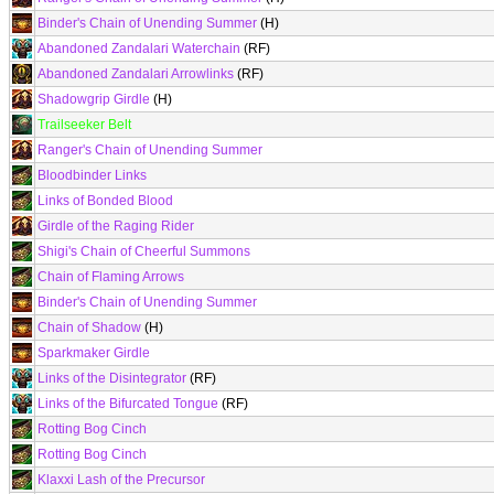
Binder's Chain of Unending Summer
(H)
Abandoned Zandalari Waterchain
(RF)
Abandoned Zandalari Arrowlinks
(RF)
Shadowgrip Girdle
(H)
Trailseeker Belt
Ranger's Chain of Unending Summer
Bloodbinder Links
Links of Bonded Blood
Girdle of the Raging Rider
Shigi's Chain of Cheerful Summons
Chain of Flaming Arrows
Binder's Chain of Unending Summer
Chain of Shadow
(H)
Sparkmaker Girdle
Links of the Disintegrator
(RF)
Links of the Bifurcated Tongue
(RF)
Rotting Bog Cinch
Rotting Bog Cinch
Klaxxi Lash of the Precursor