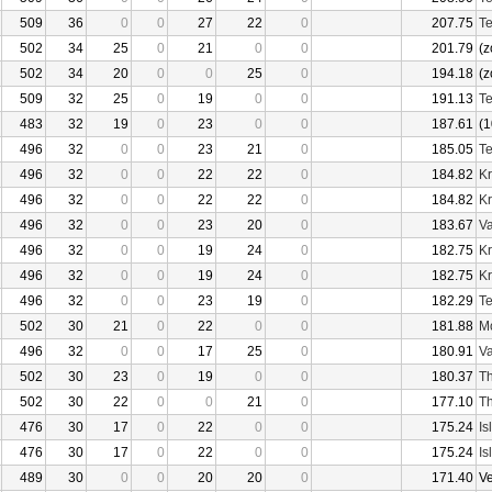
509
36
0
0
27
22
0
207.75
Te
502
34
25
0
21
0
0
201.79
(z
502
34
20
0
0
25
0
194.18
(z
509
32
25
0
19
0
0
191.13
Te
483
32
19
0
23
0
0
187.61
(1
496
32
0
0
23
21
0
185.05
Te
496
32
0
0
22
22
0
184.82
Kr
496
32
0
0
22
22
0
184.82
Kr
496
32
0
0
23
20
0
183.67
Va
496
32
0
0
19
24
0
182.75
Kr
496
32
0
0
19
24
0
182.75
Kr
496
32
0
0
23
19
0
182.29
Te
502
30
21
0
22
0
0
181.88
Mo
496
32
0
0
17
25
0
180.91
Va
502
30
23
0
19
0
0
180.37
Th
502
30
22
0
0
21
0
177.10
Th
476
30
17
0
22
0
0
175.24
Is
476
30
17
0
22
0
0
175.24
Is
489
30
0
0
20
20
0
171.40
V