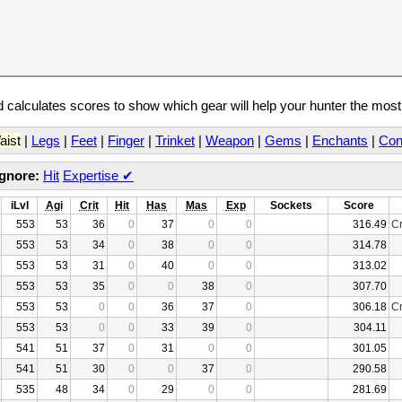
calculates scores to show which gear will help your hunter the mos
aist
|
Legs
|
Feet
|
Finger
|
Trinket
|
Weapon
|
Gems
|
Enchants
|
Con
Ignore:
Hit
Expertise
✔
iLvl
Agi
Crit
Hit
Has
Mas
Exp
Sockets
Score
553
53
36
0
37
0
0
316.49
Cr
553
53
34
0
38
0
0
314.78
553
53
31
0
40
0
0
313.02
553
53
35
0
0
38
0
307.70
553
53
0
0
36
37
0
306.18
Cr
553
53
0
0
33
39
0
304.11
541
51
37
0
31
0
0
301.05
541
51
30
0
0
37
0
290.58
535
48
34
0
29
0
0
281.69