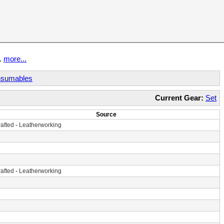
t.
more...
sumables
Current Gear:
Set
Source
afted
-
Leatherworking
afted
-
Leatherworking