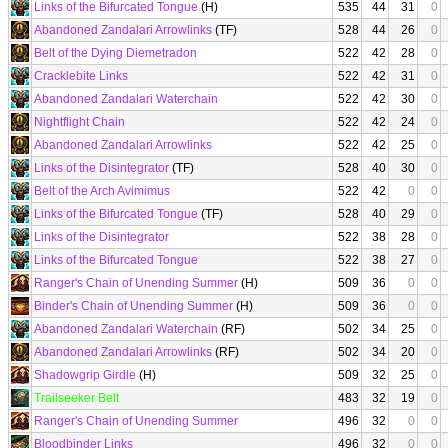
Links of the Bifurcated Tongue
(H)
535
44
31
0
Abandoned Zandalari Arrowlinks
(TF)
528
44
26
0
Belt of the Dying Diemetradon
522
42
28
0
Cracklebite Links
522
42
31
0
Abandoned Zandalari Waterchain
522
42
30
0
Nightflight Chain
522
42
24
0
Abandoned Zandalari Arrowlinks
522
42
25
0
Links of the Disintegrator
(TF)
528
40
30
0
Belt of the Arch Avimimus
522
42
0
0
Links of the Bifurcated Tongue
(TF)
528
40
29
0
Links of the Disintegrator
522
38
28
0
Links of the Bifurcated Tongue
522
38
27
0
Ranger's Chain of Unending Summer
(H)
509
36
0
0
Binder's Chain of Unending Summer
(H)
509
36
0
0
Abandoned Zandalari Waterchain
(RF)
502
34
25
0
Abandoned Zandalari Arrowlinks
(RF)
502
34
20
0
Shadowgrip Girdle
(H)
509
32
25
0
Trailseeker Belt
483
32
19
0
Ranger's Chain of Unending Summer
496
32
0
0
Bloodbinder Links
496
32
0
0