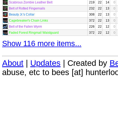
Scabrous Zombie Leather Belt
219
22
14
0
Belt of Rotted Fingernails
232
22
13
0
Beauty Jr.'s Collar
308
22
13
0
Cagebreaker's Chain Links
372
22
13
0
Belt of the Fallen Wyrm
226
22
12
0
Faded Forest Ringmail Waistguard
372
22
12
0
Show 116 more items...
About
|
Updates
| Created by
Be
abuse, etc to bees [at] hunterlo