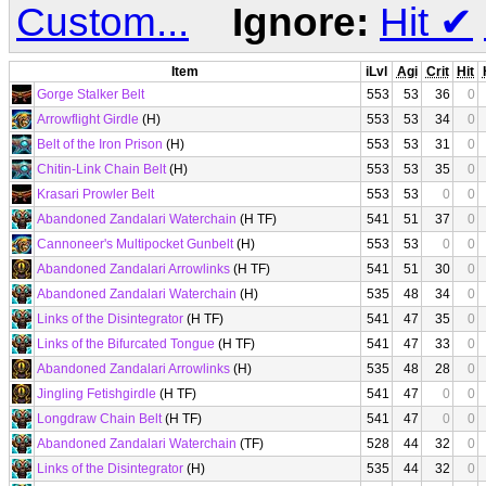
Custom...
Ignore:
Hit
✔
Item
iLvl
Agi
Crit
Hit
Gorge Stalker Belt
553
53
36
0
Arrowflight Girdle
(H)
553
53
34
0
Belt of the Iron Prison
(H)
553
53
31
0
Chitin-Link Chain Belt
(H)
553
53
35
0
Krasari Prowler Belt
553
53
0
0
Abandoned Zandalari Waterchain
(H TF)
541
51
37
0
Cannoneer's Multipocket Gunbelt
(H)
553
53
0
0
Abandoned Zandalari Arrowlinks
(H TF)
541
51
30
0
Abandoned Zandalari Waterchain
(H)
535
48
34
0
Links of the Disintegrator
(H TF)
541
47
35
0
Links of the Bifurcated Tongue
(H TF)
541
47
33
0
Abandoned Zandalari Arrowlinks
(H)
535
48
28
0
Jingling Fetishgirdle
(H TF)
541
47
0
0
Longdraw Chain Belt
(H TF)
541
47
0
0
Abandoned Zandalari Waterchain
(TF)
528
44
32
0
Links of the Disintegrator
(H)
535
44
32
0