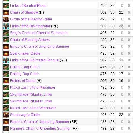
Links of Bonded Blood
496
32
0
0
Chain of Shadow
(H)
502
30
21
0
Girdle of the Raging Rider
496
32
0
0
Links of the Disintegrator
(RF)
502
30
23
0
Shigi's Chain of Cheerful Summons
496
32
0
0
Chain of Flaming Arrows
496
32
0
0
Binder's Chain of Unending Summer
496
32
0
0
Sparkmaker Girdle
496
32
0
0
Links of the Bifurcated Tongue
(RF)
502
30
22
0
Rotting Bog Cinch
476
30
17
0
Rotting Bog Cinch
476
30
17
0
Fetters of Death
(H)
502
30
16
0
Klaxxi Lash of the Precursor
489
30
0
0
Skumblade Ritualist Links
476
30
0
0
Skumblade Ritualist Links
476
30
0
0
Klaxxi Lash of the Winnower
489
30
0
0
Shadowgrip Girdle
496
28
22
0
Binder's Chain of Unending Summer
(RF)
483
28
0
0
Ranger's Chain of Unending Summer
(RF)
483
28
0
0