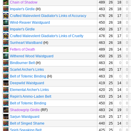
Chain of Shadow
489
26
18
0
Impaler's Girdle
(H)
463
26
18
0
Crafted Malevolent Gladiator's Links of Accuracy
476
26
17
0
Wind-Reaver Waistguard
450
26
18
0
Impaler's Girdle
450
26
17
0
Crafted Malevolent Gladiator's Links of Cruelty
476
26
17
0
Sunheart Waistband
(H)
463
26
18
0
Fetters of Death
489
26
14
0
Withered Wood Waistguard
450
26
15
0
Bindburner Belt
(H)
463
26
0
0
Scarlet Archer's Links
440
25
17
0
Belt of Totemic Binding
(H)
463
26
0
0
Deepwild Waistguard
419
25
14
0
Elemental Archer's Links
420
25
14
0
Repin's Ammo-Laden Belt
433
25
14
0
Belt of Totemic Binding
450
26
0
0
Shadowgrip Girdle
(RF)
483
24
19
0
Sarjun Waistguard
419
25
17
0
Belt of Singed Shame
440
25
14
0
Spirit-Speaking Belt
425
25
0
0