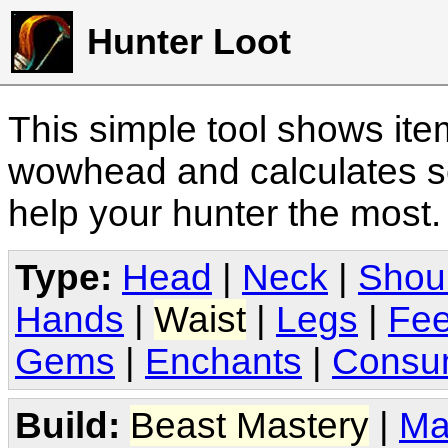
Hunter Loot
This simple tool shows it
wowhead and calculates sc
help your hunter the most
Type:
Head
|
Neck
|
Shou
Hands
|
Waist
|
Legs
|
Fee
Gems
|
Enchants
|
Consu
Build:
Beast Mastery
|
Ma