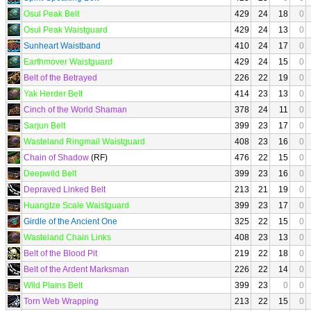
Osul Peak Belt
429
24
18
0
Osul Peak Waistguard
429
24
13
0
Sunheart Waistband
410
24
17
0
Earthmover Waistguard
429
24
15
0
Belt of the Betrayed
226
22
19
0
Yak Herder Belt
414
23
13
0
Cinch of the World Shaman
378
24
11
0
Sarjun Belt
399
23
17
0
Wasteland Ringmail Waistguard
408
23
16
0
Chain of Shadow
(RF)
476
22
15
0
Deepwild Belt
399
23
16
0
Depraved Linked Belt
213
21
19
0
Huangtze Scale Waistguard
399
23
17
0
Girdle of the Ancient One
325
22
15
0
Wasteland Chain Links
408
23
13
0
Belt of the Blood Pit
219
22
18
0
Belt of the Ardent Marksman
226
22
14
0
Wild Plains Belt
399
23
0
0
Torn Web Wrapping
213
22
15
0