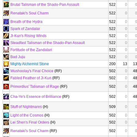
Brutal Talisman of the Shado-Pan Assault
522
0
Renataki's Soul Charm
522
0
Breath of the Hydra
522
0
Spark of Zandalar
522
0
Ji-Kun's Rising Winds
522
0
Steadfast Talisman of the Shado-Pan Assault
522
0
Fortitude of the Zandalari
522
0
Bad Juju
522
0
Mighty Alchemist Stone
200
13
1
Wushoolay's Final Choice
(RF)
502
0
4
Fabled Feather of Ji-Kun
(RF)
502
0
4
Primordius' Talisman of Rage
(RF)
502
0
4
Cha-Ye's Essence of Brilliance
(RF)
502
0
4
Stuff of Nightmares
(H)
509
0
Light of the Cosmos
(H)
502
0
Lei Shen's Final Orders
(H)
502
0
Renataki's Soul Charm
(RF)
502
0