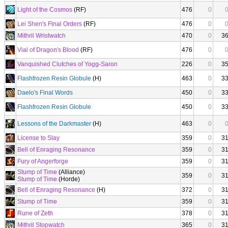
Light of the Cosmos
(RF)
476
0
Lei Shen's Final Orders
(RF)
476
0
Mithril Wristwatch
470
0
3
Vial of Dragon's Blood
(RF)
476
0
Vanquished Clutches of Yogg-Saron
226
0
3
Flashfrozen Resin Globule
(H)
463
0
3
Daelo's Final Words
450
0
3
Flashfrozen Resin Globule
450
0
3
Lessons of the Darkmaster
(H)
463
0
License to Slay
359
0
3
Bell of Enraging Resonance
359
0
3
Fury of Angerforge
359
0
3
Stump of Time
(Alliance)
359
0
3
Stump of Time
(Horde)
Bell of Enraging Resonance
(H)
372
0
3
Stump of Time
359
0
3
Rune of Zeth
378
0
3
Mithril Stopwatch
365
0
3