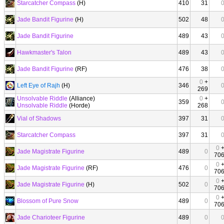
Starcatcher Compass
(H)
410
31
Jade Bandit Figurine
(H)
502
48
Jade Bandit Figurine
489
43
Hawkmaster's Talon
489
43
Jade Bandit Figurine
(RF)
476
38
0
+
Left Eye of Rajh
(H)
346
269
Unsolvable Riddle
(Alliance)
0
+
359
Unsolvable Riddle
(Horde)
268
Vial of Shadows
397
31
Starcatcher Compass
397
31
0
Jade Magistrate Figurine
489
0
70
0
Jade Magistrate Figurine
(RF)
476
0
70
0
Jade Magistrate Figurine
(H)
502
0
70
0
Blossom of Pure Snow
489
0
70
Jade Charioteer Figurine
489
0