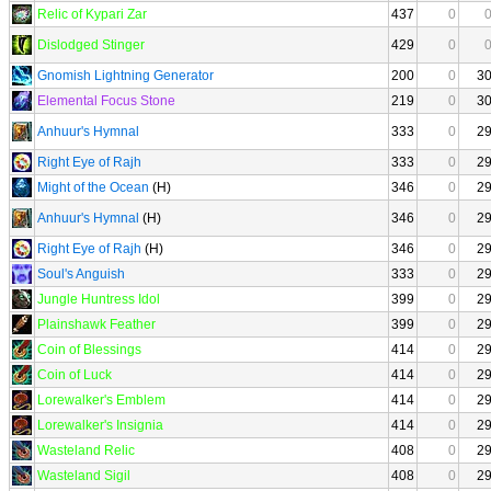
Relic of Kypari Zar
437
0
Dislodged Stinger
429
0
Gnomish Lightning Generator
200
0
3
Elemental Focus Stone
219
0
3
Anhuur's Hymnal
333
0
2
Right Eye of Rajh
333
0
2
Might of the Ocean
(H)
346
0
2
Anhuur's Hymnal
(H)
346
0
2
Right Eye of Rajh
(H)
346
0
2
Soul's Anguish
333
0
2
Jungle Huntress Idol
399
0
2
Plainshawk Feather
399
0
2
Coin of Blessings
414
0
2
Coin of Luck
414
0
2
Lorewalker's Emblem
414
0
2
Lorewalker's Insignia
414
0
2
Wasteland Relic
408
0
2
Wasteland Sigil
408
0
2