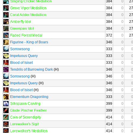
Singing Cricket Medallion
384
0
2
Grove Viper Medallion
384
0
2
Coral Adder Medallion
384
0
2
Amberfly Idol
384
0
2
Greenpaw Idol
384
0
2
Faded Forest Medal
372
0
2
Figurine - King of Boars
346
0
Sorrowsong
333
0
Impetuous Query
333
0
Blood of Isiset
333
0
Tendrils of Burrowing Dark
(H)
346
0
Sorrowsong
(H)
346
0
Impetuous Query
(H)
346
0
Blood of Isiset
(H)
346
0
Elementium Dragonling
333
0
Silkspawn Carving
399
0
Glade Pincher Feather
399
0
Coin of Serendipity
414
0
Lorewalker's Sigil
414
0
Lorewalker's Medallion
414
0