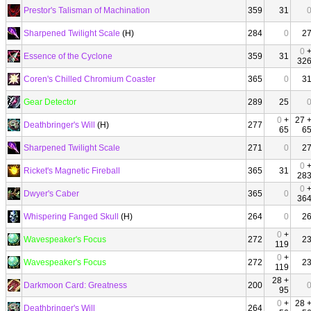
Prestor's Talisman of Machination
359
31
Sharpened Twilight Scale
(H)
284
0
2
0
Essence of the Cyclone
359
31
32
Coren's Chilled Chromium Coaster
365
0
3
Gear Detector
289
25
0
+
27 
Deathbringer's Will
(H)
277
65
6
Sharpened Twilight Scale
271
0
2
0
Ricket's Magnetic Fireball
365
31
28
0
Dwyer's Caber
365
0
36
Whispering Fanged Skull
(H)
264
0
2
0
+
Wavespeaker's Focus
272
2
119
0
+
Wavespeaker's Focus
272
2
119
28 +
Darkmoon Card: Greatness
200
95
0
+
28 
Deathbringer's Will
264