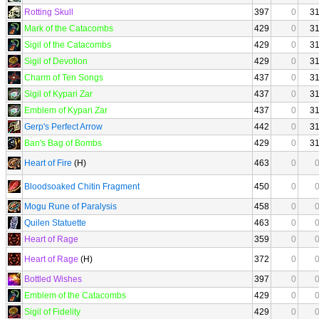
Rotting Skull
397
0
3
Mark of the Catacombs
429
0
3
Sigil of the Catacombs
429
0
3
Sigil of Devotion
429
0
3
Charm of Ten Songs
437
0
3
Sigil of Kypari Zar
437
0
3
Emblem of Kypari Zar
437
0
3
Gerp's Perfect Arrow
442
0
3
Ban's Bag of Bombs
429
0
3
Heart of Fire
(H)
463
0
Bloodsoaked Chitin Fragment
450
0
Mogu Rune of Paralysis
458
0
Quilen Statuette
463
0
Heart of Rage
359
0
Heart of Rage
(H)
372
0
Bottled Wishes
397
0
Emblem of the Catacombs
429
0
Sigil of Fidelity
429
0