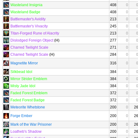
Wasteland Insignia
408
0
Wasteland Badge
408
0
Battlemaster's Avidity
213
0
Battlemaster's Vivacity
245
0
Titan-Forged Rune of Alacrity
213
0
Dislodged Foreign Object
(H)
277
0
Charred Twilight Scale
271
0
Charred Twilight Scale
(H)
284
0
Magnetite Mirror
316
0
Silkbead Idol
384
0
Mirror Strider Emblem
384
0
Misty Jade Idol
384
0
Faded Forest Emblem
372
0
Faded Forest Badge
372
0
Meteorite Whetstone
200
0
2
Forge Ember
200
0
2
Mark of the War Prisoner
200
0
2
Loatheb's Shadow
200
0
2