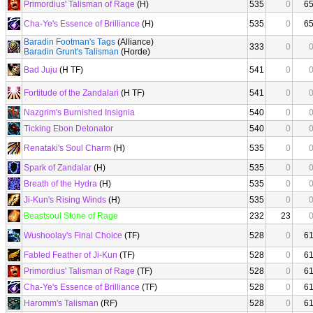
Primordius' Talisman of Rage
(H)
535
0
6
Cha-Ye's Essence of Brilliance
(H)
535
0
6
Baradin Footman's Tags
(Alliance)
333
0
Baradin Grunt's Talisman
(Horde)
Bad Juju
(H TF)
541
0
Fortitude of the Zandalari
(H TF)
541
0
Nazgrim's Burnished Insignia
540
0
Ticking Ebon Detonator
540
0
Renataki's Soul Charm
(H)
535
0
Spark of Zandalar
(H)
535
0
Breath of the Hydra
(H)
535
0
Ji-Kun's Rising Winds
(H)
535
0
Beastsoul Stone of Rage
232
23
Wushoolay's Final Choice
(TF)
528
0
6
Fabled Feather of Ji-Kun
(TF)
528
0
6
Primordius' Talisman of Rage
(TF)
528
0
6
Cha-Ye's Essence of Brilliance
(TF)
528
0
6
Haromm's Talisman
(RF)
528
0
6