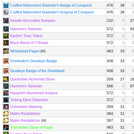
Crafted Malevolent Gladiator's Badge of Conquest
476
38
Crafted Malevolent Gladiator's Insignia of Conquest
476
38
Needle-Encrusted Scorpion
232
0
2
Haromm's Talisman
572
0
9
Kardris' Toxic Totem
572
0
Black Blood of Y'Shaarj
572
0
Windswept Pages
(H)
463
33
Dominator's Deadeye Badge
458
33
Deadeye Badge of the Shieldwall
458
33
Quicksilver Alchemist Stone
359
27
1
Haromm's Talisman
566
0
8
Nazgrim's Burnished Insignia
572
0
Ticking Ebon Detonator
572
0
Unheeded Warning
359
31
Matrix Restabilizer
384
31
Matrix Restabilizer
(H)
397
31
Trailseeker Stone of Rage
483
31