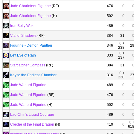
Jade Charioteer Figurine
(RF)
476
0
Jade Charioteer Figurine
(H)
502
0
Iron Belly Wok
489
0
Vial of Shadows
(RF)
384
31
0
+
Figurine - Demon Panther
346
2
238
0
+
Left Eye of Rajh
333
237
Starcatcher Compass
(RF)
384
31
0
+
Key to the Endless Chamber
316
2
230
Jade Warlord Figurine
489
0
Jade Warlord Figurine
(RF)
476
0
Jade Warlord Figurine
(H)
502
0
Lao-Chin's Liquid Courage
489
0
0
Creche of the Final Dragon
(H)
410
0
61