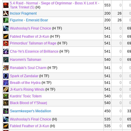
5.4 Raid - Normal - Siege of Orgrimmar - Boss X Loot X -
553
0
Tank Trinket (5)
(H)
Incisor Fragment
200
26
Figurine - Emerald Boar
200
26
Wushoolay's Final Choice
(H TF)
541
0
6
Fabled Feather of Ji-Kun
(H TF)
541
0
6
Primordius' Talisman of Rage
(H TF)
541
0
6
Cha-Ye's Essence of Brilliance
(H TF)
541
0
6
Haromm's Talisman
540
0
6
Renataki's Soul Charm
(H TF)
541
0
Spark of Zandalar
(H TF)
541
0
Breath of the Hydra
(H TF)
541
0
Ji-Kun's Rising Winds
(H TF)
541
0
Kardris' Toxic Totem
540
0
Black Blood of Y'Shaarj
540
0
Swarmkeeper's Medallion
450
0
3
Wushoolay's Final Choice
(H)
535
0
6
Fabled Feather of Ji-Kun
(H)
535
0
6