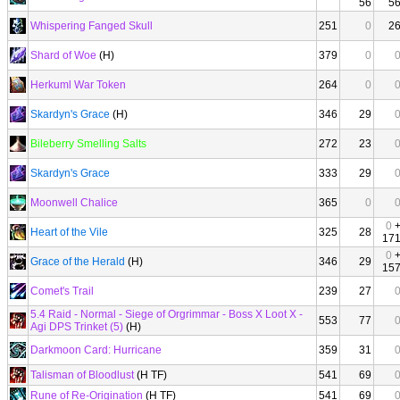
56
5
Whispering Fanged Skull
251
0
2
Shard of Woe
(H)
379
0
Herkuml War Token
264
0
Skardyn's Grace
(H)
346
29
Bileberry Smelling Salts
272
23
Skardyn's Grace
333
29
Moonwell Chalice
365
0
0
Heart of the Vile
325
28
17
0
Grace of the Herald
(H)
346
29
15
Comet's Trail
239
27
5.4 Raid - Normal - Siege of Orgrimmar - Boss X Loot X -
553
77
Agi DPS Trinket (5)
(H)
Darkmoon Card: Hurricane
359
31
Talisman of Bloodlust
(H TF)
541
69
Rune of Re-Origination
(H TF)
541
69