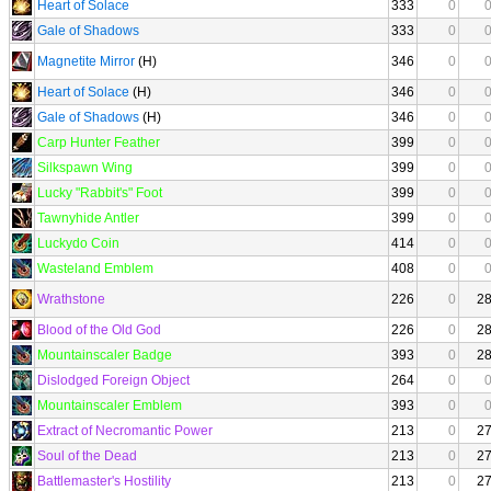
Heart of Solace
333
0
Gale of Shadows
333
0
Magnetite Mirror
(H)
346
0
Heart of Solace
(H)
346
0
Gale of Shadows
(H)
346
0
Carp Hunter Feather
399
0
Silkspawn Wing
399
0
Lucky "Rabbit's" Foot
399
0
Tawnyhide Antler
399
0
Luckydo Coin
414
0
Wasteland Emblem
408
0
Wrathstone
226
0
2
Blood of the Old God
226
0
2
Mountainscaler Badge
393
0
2
Dislodged Foreign Object
264
0
Mountainscaler Emblem
393
0
Extract of Necromantic Power
213
0
2
Soul of the Dead
213
0
2
Battlemaster's Hostility
213
0
2