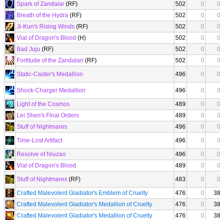
Spark of Zandalar
(RF)
502
0
Breath of the Hydra
(RF)
502
0
Ji-Kun's Rising Winds
(RF)
502
0
Vial of Dragon's Blood
(H)
502
0
Bad Juju
(RF)
502
0
Fortitude of the Zandalari
(RF)
502
0
Static-Caster's Medallion
496
0
Shock-Charger Medallion
496
0
Light of the Cosmos
489
0
Lei Shen's Final Orders
489
0
Stuff of Nightmares
496
0
Time-Lost Artifact
496
0
Resolve of Niuzao
496
0
Vial of Dragon's Blood
489
0
Stuff of Nightmares
(RF)
483
0
Crafted Malevolent Gladiator's Emblem of Cruelty
476
0
3
Crafted Malevolent Gladiator's Medallion of Cruelty
476
0
3
Crafted Malevolent Gladiator's Medallion of Cruelty
476
0
3