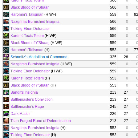
Kardris' Toxic Totem
566
0
Black Blood of Y'Shaarj
566
0
Haromm's Talisman
(H WF)
559
0
8
Nazgrim's Burnished Insignia
566
0
Ticking Ebon Detonator
566
0
Kardris' Toxic Totem
(H WF)
559
0
Black Blood of Y'Shaarj
(H WF)
559
0
Haromm's Talisman
(H)
553
0
7
Schnottz's Medallion of Command
325
28
Nazgrim's Burnished Insignia
(H WF)
559
0
Ticking Ebon Detonator
(H WF)
559
0
Kardris' Toxic Totem
(H)
553
0
Black Blood of Y'Shaarj
(H)
553
0
Bandit's Insignia
213
27
Battlemaster's Conviction
213
27
Battlemaster's Rage
245
27
Dark Matter
226
27
Titan-Forged Rune of Determination
213
27
Nazgrim's Burnished Insignia
(H)
553
0
Ticking Ebon Detonator
(H)
553
0