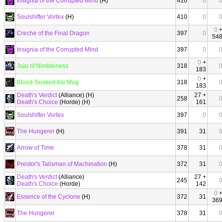
Insignia of the Corrupted Mind
(H)
410
0
Soulshifter Vortex
(H)
410
0
0
Creche of the Final Dragon
397
0
54
Insignia of the Corrupted Mind
397
0
0
+
Juju of Nimbleness
318
183
0
+
Blood-Soaked Ale Mug
318
183
Death's Verdict
(Alliance) (H)
27 +
258
Death's Choice
(Horde) (H)
161
Soulshifter Vortex
397
0
The Hungerer
(H)
391
31
Arrow of Time
378
31
Prestor's Talisman of Machination
(H)
372
31
Death's Verdict
(Alliance)
27 +
245
Death's Choice
(Horde)
142
0
Essence of the Cyclone
(H)
372
31
36
The Hungerer
378
31