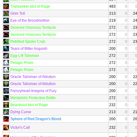
Trailseeker Idol of Rage
483
0
Grim Toll
213
0
2
Eye of the Broodmother
219
0
2
Severed Visionary Tentacle
272
0
2
Severed Visionary Tentacle
272
0
2
Petrified Spider Crab
272
0
2
Tears of Bitter Anguish
200
0
Egg-Lift Talisman
272
0
Pelagic Prism
272
0
Pelagic Prism
272
0
Oracle Talisman of Ablution
200
0
2
Oracle Talisman of Ablution
200
0
2
Frenzyheart Insignia of Fury
200
0
Mentalist's Protective Bottle
272
0
Beastsoul Idol of Rage
232
0
Dying Curse
213
0
2
Sphere of Red Dragon's Blood
200
0
2
Victor's Call
232
0