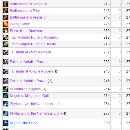
Battlemaster's Accuracy
213
0
2
Battlemaster's Fury
245
0
2
Battlemaster's Precision
245
0
2
Living Flame
226
0
2
Flare of the Heavens
239
0
2
Titan-Forged Rune of Accuracy
213
0
2
Titan-Forged Rune of Cruelty
213
0
2
Talisman of Volatile Power
232
0
2
Fetish of Volatile Power
232
0
2
Talisman of Volatile Power
(H)
245
0
2
Fetish of Volatile Power
(H)
245
0
2
Muradin's Spyglass
(H)
264
0
2
Maghia's Misguided Quill
264
0
2
Phylactery of the Nameless Lich
264
0
2
Phylactery of the Nameless Lich
(H)
277
0
2
Might of the Ocean
308
0
2