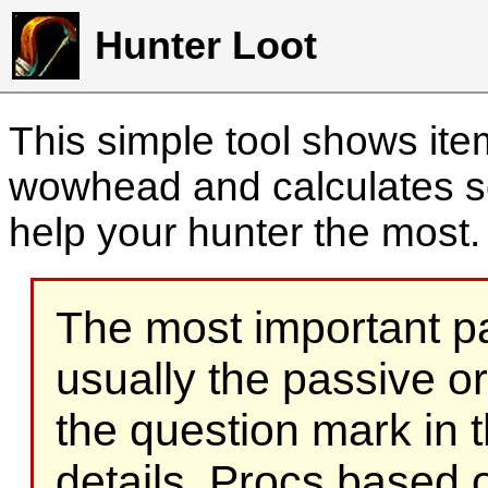
Hunter Loot
This simple tool shows it
wowhead and calculates sc
help your hunter the most
The most important part
usually the passive o
the question mark in t
details. Procs based on