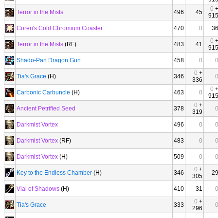
0
Terror in the Mists
496
45
91
Coren's Cold Chromium Coaster
470
0
3
0
Terror in the Mists
(RF)
483
41
91
Shado-Pan Dragon Gun
458
0
0
+
Tia's Grace
(H)
346
336
0
Carbonic Carbuncle
(H)
463
0
91
0
+
Ancient Petrified Seed
378
319
Darkmist Vortex
496
0
Darkmist Vortex
(RF)
483
0
Darkmist Vortex
(H)
509
0
0
+
Key to the Endless Chamber
(H)
346
2
305
Vial of Shadows
(H)
410
31
0
+
Tia's Grace
333
296