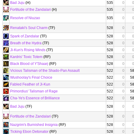
Bad Juju
(H)
535
0
Fortitude of the Zandalari
(H)
535
0
Resolve of Niuzao
535
0
Renataki's Soul Charm
(TF)
528
0
Spark of Zandalar
(TF)
528
0
Breath of the Hydra
(TF)
528
0
Ji-Kun's Rising Winds
(TF)
528
0
Kardris' Toxic Totem
(RF)
528
0
Black Blood of Y'Shaarj
(RF)
528
0
Vicious Talisman of the Shado-Pan Assault
522
0
5
Wushoolay's Final Choice
522
0
5
Fabled Feather of Ji-Kun
522
0
5
Primordius' Talisman of Rage
522
0
5
Cha-Ye's Essence of Brilliance
522
0
5
Bad Juju
(TF)
528
0
Fortitude of the Zandalari
(TF)
528
0
Nazgrim's Burnished Insignia
(RF)
528
0
Ticking Ebon Detonator
(RF)
528
0