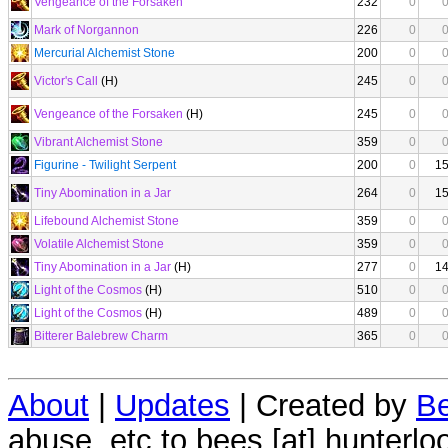
Vengeance of the Forsaken
232
0
Mark of Norgannon
226
0
Mercurial Alchemist Stone
200
0
Victor's Call
(H)
245
0
Vengeance of the Forsaken
(H)
245
0
Vibrant Alchemist Stone
359
0
Figurine - Twilight Serpent
200
0
1
Tiny Abomination in a Jar
264
0
1
Lifebound Alchemist Stone
359
0
Volatile Alchemist Stone
359
0
Tiny Abomination in a Jar
(H)
277
0
1
Light of the Cosmos
(H)
510
0
Light of the Cosmos
(H)
489
0
Bitterer Balebrew Charm
365
0
About
|
Updates
| Created by
Be
abuse, etc to bees [at] hunterlo