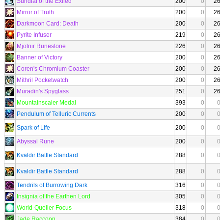
Sundial of the Exiled
200
0
2
Mirror of Truth
200
0
2
Darkmoon Card: Death
200
0
2
Pyrite Infuser
219
0
2
Mjolnir Runestone
226
0
2
Banner of Victory
200
0
2
Coren's Chromium Coaster
200
0
2
Mithril Pocketwatch
200
0
2
Muradin's Spyglass
251
0
2
Mountainscaler Medal
393
0
Pendulum of Telluric Currents
200
0
Spark of Life
200
0
Abyssal Rune
200
0
Kvaldir Battle Standard
288
0
Kvaldir Battle Standard
288
0
Tendrils of Burrowing Dark
316
0
Insignia of the Earthen Lord
305
0
World-Queller Focus
318
0
Jade Raccoon
384
0