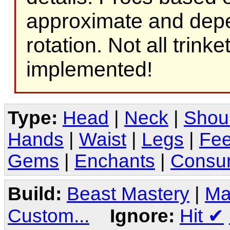
approximate and depe
rotation. Not all trink
implemented!
Type:
Head
|
Neck
|
Shou
Hands
|
Waist
|
Legs
|
Fee
Gems
|
Enchants
|
Consu
Build:
Beast Mastery
|
Ma
Custom...
Ignore:
Hit
✔