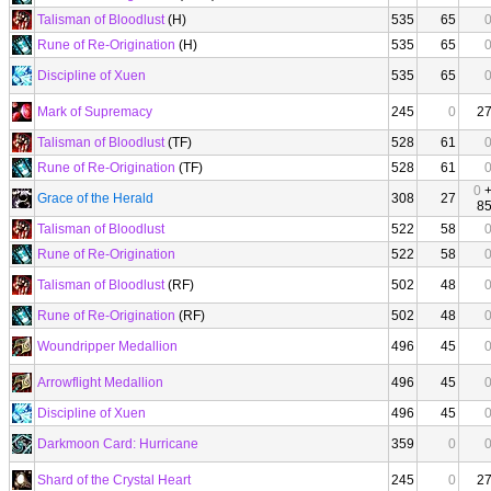
Talisman of Bloodlust
(H)
535
65
Rune of Re-Origination
(H)
535
65
Discipline of Xuen
535
65
Mark of Supremacy
245
0
2
Talisman of Bloodlust
(TF)
528
61
Rune of Re-Origination
(TF)
528
61
0
Grace of the Herald
308
27
8
Talisman of Bloodlust
522
58
Rune of Re-Origination
522
58
Talisman of Bloodlust
(RF)
502
48
Rune of Re-Origination
(RF)
502
48
Woundripper Medallion
496
45
Arrowflight Medallion
496
45
Discipline of Xuen
496
45
Darkmoon Card: Hurricane
359
0
Shard of the Crystal Heart
245
0
2