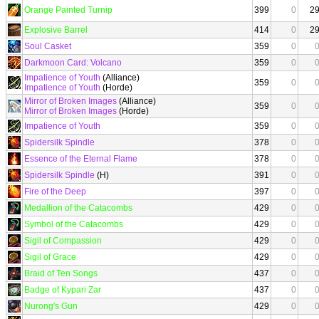
Orange Painted Turnip
399
0
2
Explosive Barrel
414
0
2
Soul Casket
359
0
Darkmoon Card: Volcano
359
0
Impatience of Youth
(Alliance)
359
0
Impatience of Youth
(Horde)
Mirror of Broken Images
(Alliance)
359
0
Mirror of Broken Images
(Horde)
Impatience of Youth
359
0
Spidersilk Spindle
378
0
Essence of the Eternal Flame
378
0
Spidersilk Spindle
(H)
391
0
Fire of the Deep
397
0
Medallion of the Catacombs
429
0
Symbol of the Catacombs
429
0
Sigil of Compassion
429
0
Sigil of Grace
429
0
Braid of Ten Songs
437
0
Badge of Kypari Zar
437
0
Nurong's Gun
429
0