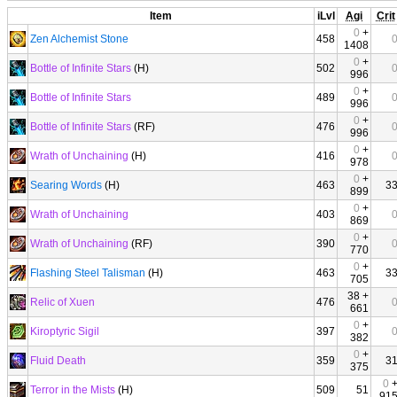
Item
iLvl
Agi
Crit
0
+
Zen Alchemist Stone
458
1408
0
+
Bottle of Infinite Stars
(H)
502
996
0
+
Bottle of Infinite Stars
489
996
0
+
Bottle of Infinite Stars
(RF)
476
996
0
+
Wrath of Unchaining
(H)
416
978
0
+
Searing Words
(H)
463
3
899
0
+
Wrath of Unchaining
403
869
0
+
Wrath of Unchaining
(RF)
390
770
0
+
Flashing Steel Talisman
(H)
463
3
705
38 +
Relic of Xuen
476
661
0
+
Kiroptyric Sigil
397
382
0
+
Fluid Death
359
3
375
0
Terror in the Mists
(H)
509
51
91