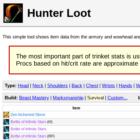
Hunter Loot
This simple tool shows item data from the armory and wowhead and 
The most important part of trinket stats is us
Procs based on hit/crit rate are approximate
Type:
Head
|
Neck
|
Shoulders
|
Back
|
Chest
|
Wrists
|
Hands
|
W
Build:
Beast Mastery
|
Marksmanship
|
Survival
|
Custom...
Item
Zen Alchemist Stone
Bottle of Infinite Stars
(H)
Bottle of Infinite Stars
Bottle of Infinite Stars
(RF)