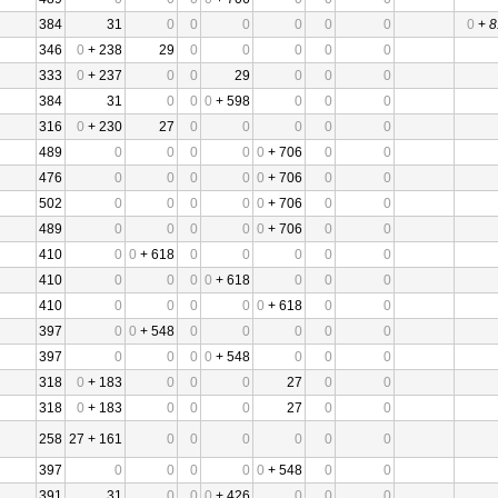
384
31
0
0
0
0
0
0
0
+
8
346
0
+ 238
29
0
0
0
0
0
333
0
+ 237
0
0
29
0
0
0
384
31
0
0
0
+ 598
0
0
0
316
0
+ 230
27
0
0
0
0
0
489
0
0
0
0
0
+ 706
0
0
476
0
0
0
0
0
+ 706
0
0
502
0
0
0
0
0
+ 706
0
0
489
0
0
0
0
0
+ 706
0
0
410
0
0
+ 618
0
0
0
0
0
410
0
0
0
0
+ 618
0
0
0
410
0
0
0
0
0
+ 618
0
0
397
0
0
+ 548
0
0
0
0
0
397
0
0
0
0
+ 548
0
0
0
318
0
+ 183
0
0
0
27
0
0
318
0
+ 183
0
0
0
27
0
0
258
27 + 161
0
0
0
0
0
0
397
0
0
0
0
0
+ 548
0
0
391
31
0
0
0
+ 426
0
0
0