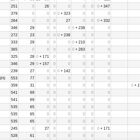
251
0
26
0
0
0
0
0
+ 347
379
0
0
0
0
+ 323
0
0
0
264
0
0
0
27
0
0
0
+ 332
346
29
0
0
0
0
+ 238
0
0
272
23
0
0
0
+ 238
0
0
0
333
29
0
0
0
0
+ 210
0
0
365
0
0
0
0
0
+ 283
0
0
325
28
0
+ 171
0
0
0
0
0
346
29
0
+ 157
0
0
0
0
0
239
27
0
0
0
+ 142
0
0
0
(H)
553
77
0
0
0
0
0
0
359
31
0
0
0
0
0
0
0
+
1
541
69
0
0
0
0
0
0
541
69
0
0
0
0
0
0
535
65
0
0
0
0
0
0
535
65
0
0
0
0
0
0
535
65
0
0
0
0
0
0
245
0
27
0
0
0
0
0
+ 171
528
61
0
0
0
0
0
0