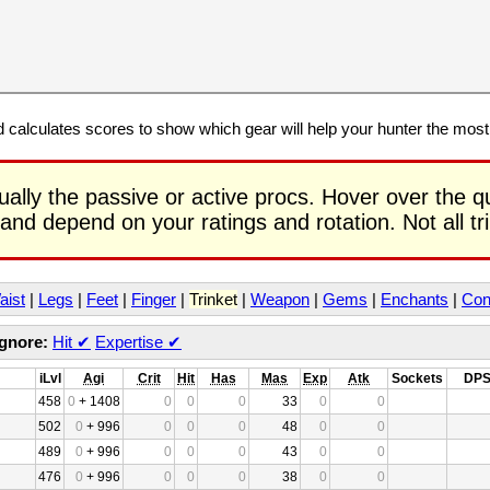
calculates scores to show which gear will help your hunter the mos
ually the passive or active procs. Hover over the q
 and depend on your ratings and rotation. Not all t
aist
|
Legs
|
Feet
|
Finger
|
Trinket
|
Weapon
|
Gems
|
Enchants
|
Con
Ignore:
Hit
✔
Expertise
✔
iLvl
Agi
Crit
Hit
Has
Mas
Exp
Atk
Sockets
DP
458
0
+ 1408
0
0
0
33
0
0
502
0
+ 996
0
0
0
48
0
0
489
0
+ 996
0
0
0
43
0
0
476
0
+ 996
0
0
0
38
0
0