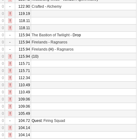
0
-
122.90
Crafted
-
Alchemy
0
!
119.19
0
!
118.11
0
!
118.11
0
-
115.94
The Bastion of Twilight
- Drop
0
-
115.94
Firelands
-
Ragnaros
0
-
115.94
Firelands
(H) -
Ragnaros
0
!
115.94
(10)
0
!
115.71
0
!
115.71
0
!
112.34
0
!
110.49
0
!
110.49
0
!
109.06
0
!
109.06
0
!
105.49
0
-
104.72
Quest:
Firing Squad
0
!
104.14
0
!
104.14