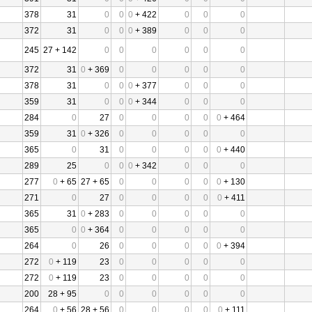
378
31
0
0
0
+ 422
0
0
0
372
31
0
0
0
+ 389
0
0
0
245
27 + 142
0
0
0
0
0
0
372
31
0
+ 369
0
0
0
0
0
378
31
0
0
0
+ 377
0
0
0
359
31
0
0
0
+ 344
0
0
0
284
0
27
0
0
0
0
0
+ 464
359
31
0
+ 326
0
0
0
0
0
365
0
31
0
0
0
0
0
+ 440
289
25
0
0
0
+ 342
0
0
0
277
0
+ 65
27 + 65
0
0
0
0
0
+ 130
271
0
27
0
0
0
0
0
+ 411
365
31
0
+ 283
0
0
0
0
0
365
0
0
+ 364
0
0
0
0
0
264
0
26
0
0
0
0
0
+ 394
272
0
+ 119
23
0
0
0
0
0
272
0
+ 119
23
0
0
0
0
0
200
28 + 95
0
0
0
0
0
0
264
0
+ 56
28 + 56
0
0
0
0
0
+ 111