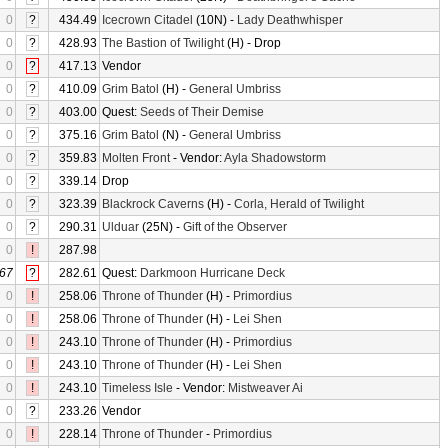
0
?
434.49
Icecrown Citadel
(10N) -
Lady Deathwhisper
0
?
428.93
The Bastion of Twilight
(H) - Drop
0
?
417.13
Vendor
0
?
410.09
Grim Batol
(H) -
General Umbriss
0
?
403.00
Quest:
Seeds of Their Demise
0
?
375.16
Grim Batol
(N) -
General Umbriss
0
?
359.83
Molten Front
- Vendor:
Ayla Shadowstorm
0
?
339.14
Drop
0
?
323.39
Blackrock Caverns
(H) -
Corla, Herald of Twilight
0
?
290.31
Ulduar
(25N) -
Gift of the Observer
0
!
287.98
67
?
282.61
Quest:
Darkmoon Hurricane Deck
0
!
258.06
Throne of Thunder
(H) -
Primordius
0
!
258.06
Throne of Thunder
(H) -
Lei Shen
0
!
243.10
Throne of Thunder
(H) -
Primordius
0
!
243.10
Throne of Thunder
(H) -
Lei Shen
0
!
243.10
Timeless Isle
- Vendor:
Mistweaver Ai
0
?
233.26
Vendor
0
!
228.14
Throne of Thunder
-
Primordius