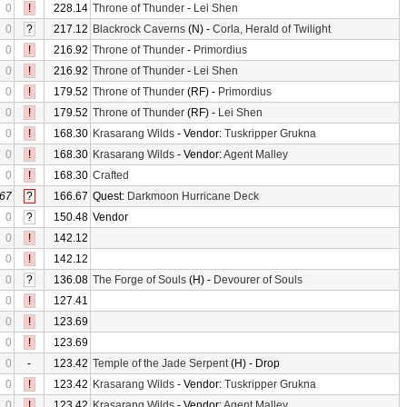
0
!
228.14
Throne of Thunder
-
Lei Shen
0
?
217.12
Blackrock Caverns
(N) -
Corla, Herald of Twilight
0
!
216.92
Throne of Thunder
-
Primordius
0
!
216.92
Throne of Thunder
-
Lei Shen
0
!
179.52
Throne of Thunder
(RF) -
Primordius
0
!
179.52
Throne of Thunder
(RF) -
Lei Shen
0
!
168.30
Krasarang Wilds
- Vendor:
Tuskripper Grukna
0
!
168.30
Krasarang Wilds
- Vendor:
Agent Malley
0
!
168.30
Crafted
67
?
166.67
Quest:
Darkmoon Hurricane Deck
0
?
150.48
Vendor
0
!
142.12
0
!
142.12
0
?
136.08
The Forge of Souls
(H) -
Devourer of Souls
0
!
127.41
0
!
123.69
0
!
123.69
0
-
123.42
Temple of the Jade Serpent
(H) - Drop
0
!
123.42
Krasarang Wilds
- Vendor:
Tuskripper Grukna
0
!
123.42
Krasarang Wilds
- Vendor:
Agent Malley