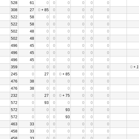
528
61
0
0
0
0
0
0
308
27
0
+ 85
0
0
0
0
0
522
58
0
0
0
0
0
0
522
58
0
0
0
0
0
0
502
48
0
0
0
0
0
0
502
48
0
0
0
0
0
0
496
45
0
0
0
0
0
0
496
45
0
0
0
0
0
0
496
45
0
0
0
0
0
0
359
0
0
0
0
0
0
0
0
+
1
245
0
27
0
0
+ 85
0
0
0
476
38
0
0
0
0
0
0
476
38
0
0
0
0
0
0
232
0
27
0
0
+ 75
0
0
0
572
0
93
0
0
0
0
0
572
0
0
0
93
0
0
0
572
0
0
0
93
0
0
0
463
33
0
0
0
0
0
0
458
33
0
0
0
0
0
0
458
33
0
0
0
0
0
0