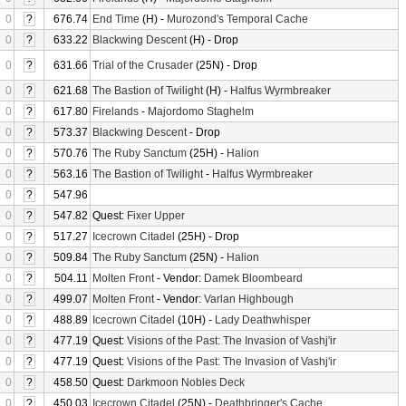
0
?
676.74
End Time
(H) -
Murozond's Temporal Cache
0
?
633.22
Blackwing Descent
(H) - Drop
0
?
631.66
Trial of the Crusader
(25N) - Drop
0
?
621.68
The Bastion of Twilight
(H) -
Halfus Wyrmbreaker
0
?
617.80
Firelands
-
Majordomo Staghelm
0
?
573.37
Blackwing Descent
- Drop
0
?
570.76
The Ruby Sanctum
(25H) -
Halion
0
?
563.16
The Bastion of Twilight
-
Halfus Wyrmbreaker
0
?
547.96
0
?
547.82
Quest:
Fixer Upper
0
?
517.27
Icecrown Citadel
(25H) - Drop
0
?
509.84
The Ruby Sanctum
(25N) -
Halion
0
?
504.11
Molten Front
- Vendor:
Damek Bloombeard
0
?
499.07
Molten Front
- Vendor:
Varlan Highbough
0
?
488.89
Icecrown Citadel
(10H) -
Lady Deathwhisper
0
?
477.19
Quest:
Visions of the Past: The Invasion of Vashj'ir
0
?
477.19
Quest:
Visions of the Past: The Invasion of Vashj'ir
0
?
458.50
Quest:
Darkmoon Nobles Deck
0
?
450.03
Icecrown Citadel
(25N) -
Deathbringer's Cache