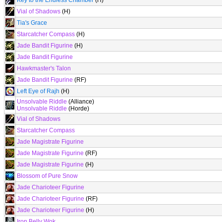
Key to the Endless Chamber
(H)
Vial of Shadows
(H)
Tia's Grace
Starcatcher Compass
(H)
Jade Bandit Figurine
(H)
Jade Bandit Figurine
Hawkmaster's Talon
Jade Bandit Figurine
(RF)
Left Eye of Rajh
(H)
Unsolvable Riddle
(Alliance)
Unsolvable Riddle
(Horde)
Vial of Shadows
Starcatcher Compass
Jade Magistrate Figurine
Jade Magistrate Figurine
(RF)
Jade Magistrate Figurine
(H)
Blossom of Pure Snow
Jade Charioteer Figurine
Jade Charioteer Figurine
(RF)
Jade Charioteer Figurine
(H)
Iron Belly Wok