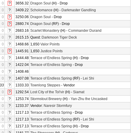
0
?
3656.32
Dragon Soul
(H) - Drop
0
?
3409.22
Scholomance
(H) -
Darkmaster Gandling
0
?
3250.06
Dragon Soul
- Drop
0
?
2880.74
Dragon Soul
(RF) - Drop
0
?
2683.16
Scarlet Monastery
(H) -
Commander Durand
0
?
2615.15
Quest:
Darkmoon Tiger Deck
0
?
1468.66
1,650
Valor Points
0
?
1445.91
1,650
Justice Points
0
?
1444.48
Terrace of Endless Spring
(H) - Drop
0
?
1422.04
Terrace of Endless Spring
- Drop
0
?
1408.46
0
?
1407.08
Terrace of Endless Spring
(RF) -
Lei Shi
33
?
1333.33
Townlong Steppes
- Vendor
0
?
1292.54
Lost City of the Tol'vir
(H) -
Siamat
0
?
1253.74
Stormstout Brewery
(H) -
Yan-Zhu the Uncasked
0
?
1233.37
Vendor:
Naresir Stormfury
0
?
1217.13
Terrace of Endless Spring
- Drop
0
?
1217.13
Terrace of Endless Spring
(RF) -
Lei Shi
0
?
1217.13
Terrace of Endless Spring
(H) - Drop