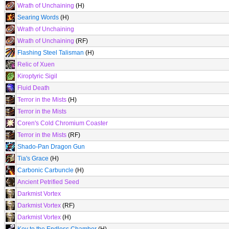
Wrath of Unchaining
(H)
Searing Words
(H)
Wrath of Unchaining
Wrath of Unchaining
(RF)
Flashing Steel Talisman
(H)
Relic of Xuen
Kiroptyric Sigil
Fluid Death
Terror in the Mists
(H)
Terror in the Mists
Coren's Cold Chromium Coaster
Terror in the Mists
(RF)
Shado-Pan Dragon Gun
Tia's Grace
(H)
Carbonic Carbuncle
(H)
Ancient Petrified Seed
Darkmist Vortex
Darkmist Vortex
(RF)
Darkmist Vortex
(H)