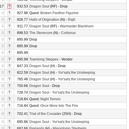
17
?
932.53
Dragon Soul
(RF) - Drop
0
?
927.98
Quest:
Broken Panther Figurine
0
?
926.77
Halls of Origination
(N) -
Rajh
0
?
911.77
Dragon Soul
(RF) -
Warmaster Blackhorn
0
?
898.53
The Stonecore
(N) -
Corborus
0
?
895.99
Drop
0
?
895.99
Drop
0
?
895.99
0
?
895.99
Townlong Steppes
- Vendor
0
?
847.33
Dragon Soul
(H) - Drop
0
?
822.59
Dragon Soul
(H) -
Yor'sahj the Unsleeping
0
?
785.48
Dragon Soul
(H) -
Yor'sahj the Unsleeping
0
?
750.66
Dragon Soul
- Drop
0
?
728.74
Dragon Soul
-
Yor'sahj the Unsleeping
0
?
716.84
Quest:
Night Terrors
0
?
716.84
Quest:
Once More Into The Fire
0
?
702.41
Trial of the Crusader
(25H) - Drop
0
?
695.86
Dragon Soul
-
Yor'sahj the Unsleeping
0
?
682.66
Firelands
(H) -
Majordomo Staghelm