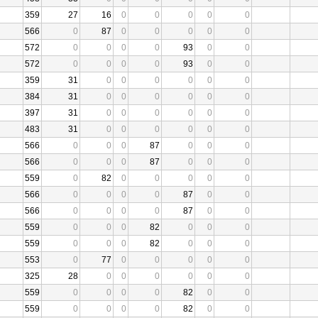
359
27
16
0
0
0
0
0
566
0
87
0
0
0
0
0
572
0
0
0
0
93
0
0
572
0
0
0
0
93
0
0
359
31
0
0
0
0
0
0
384
31
0
0
0
0
0
0
397
31
0
0
0
0
0
0
483
31
0
0
0
0
0
0
566
0
0
0
87
0
0
0
566
0
0
0
87
0
0
0
559
0
82
0
0
0
0
0
566
0
0
0
0
87
0
0
566
0
0
0
0
87
0
0
559
0
0
0
82
0
0
0
559
0
0
0
82
0
0
0
553
0
77
0
0
0
0
0
325
28
0
0
0
0
0
0
559
0
0
0
0
82
0
0
559
0
0
0
0
82
0
0