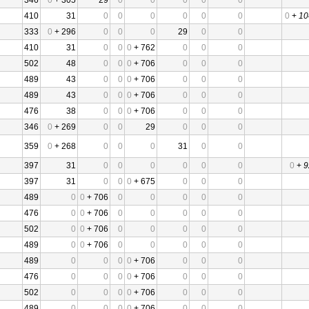
346
0
+ 305
29
0
0
0
0
0
410
31
0
0
0
0
0
0
0
+
10
333
0
+ 296
0
0
0
29
0
0
410
31
0
0
0
+ 762
0
0
0
502
48
0
0
0
+ 706
0
0
0
489
43
0
0
0
+ 706
0
0
0
489
43
0
0
0
+ 706
0
0
0
476
38
0
0
0
+ 706
0
0
0
346
0
+ 269
0
0
29
0
0
0
359
0
+ 268
0
0
0
31
0
0
397
31
0
0
0
0
0
0
0
+
9
397
31
0
0
0
+ 675
0
0
0
489
0
0
+ 706
0
0
0
0
0
476
0
0
+ 706
0
0
0
0
0
502
0
0
+ 706
0
0
0
0
0
489
0
0
+ 706
0
0
0
0
0
489
0
0
0
0
+ 706
0
0
0
476
0
0
0
0
+ 706
0
0
0
502
0
0
0
0
+ 706
0
0
0
489
0
0
0
0
+ 706
0
0
0