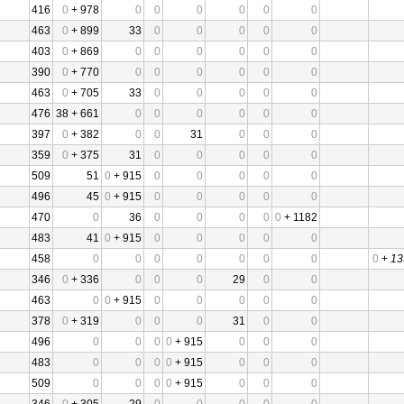
416
0
+ 978
0
0
0
0
0
0
463
0
+ 899
33
0
0
0
0
0
403
0
+ 869
0
0
0
0
0
0
390
0
+ 770
0
0
0
0
0
0
463
0
+ 705
33
0
0
0
0
0
476
38 + 661
0
0
0
0
0
0
397
0
+ 382
0
0
31
0
0
0
359
0
+ 375
31
0
0
0
0
0
509
51
0
+ 915
0
0
0
0
0
496
45
0
+ 915
0
0
0
0
0
470
0
36
0
0
0
0
0
+ 1182
483
41
0
+ 915
0
0
0
0
0
458
0
0
0
0
0
0
0
0
+
13
346
0
+ 336
0
0
0
29
0
0
463
0
0
+ 915
0
0
0
0
0
378
0
+ 319
0
0
0
31
0
0
496
0
0
0
0
+ 915
0
0
0
483
0
0
0
0
+ 915
0
0
0
509
0
0
0
0
+ 915
0
0
0