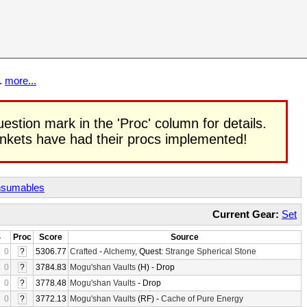
t.
more...
uestion mark in the 'Proc' column for details.
rinkets have had their procs implemented!
sumables
Current Gear:
Set
S
Proc
Score
Source
0
?
5306.77
Crafted
-
Alchemy
, Quest:
Strange Spherical Stone
0
?
3784.83
Mogu'shan Vaults
(H) - Drop
0
?
3778.48
Mogu'shan Vaults
- Drop
0
?
3772.13
Mogu'shan Vaults
(RF) -
Cache of Pure Energy