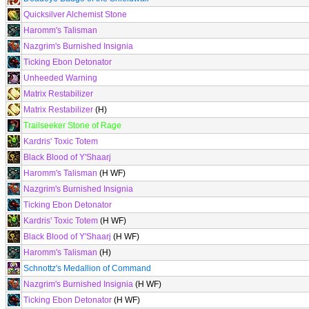
Quicksilver Alchemist Stone
Haromm's Talisman
Nazgrim's Burnished Insignia
Ticking Ebon Detonator
Unheeded Warning
Matrix Restabilizer
Matrix Restabilizer
(H)
Trailseeker Stone of Rage
Kardris' Toxic Totem
Black Blood of Y'Shaarj
Haromm's Talisman
(H WF)
Nazgrim's Burnished Insignia
Ticking Ebon Detonator
Kardris' Toxic Totem
(H WF)
Black Blood of Y'Shaarj
(H WF)
Haromm's Talisman
(H)
Schnottz's Medallion of Command
Nazgrim's Burnished Insignia
(H WF)
Ticking Ebon Detonator
(H WF)