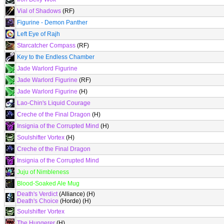
Vial of Shadows
(RF)
Figurine - Demon Panther
Left Eye of Rajh
Starcatcher Compass
(RF)
Key to the Endless Chamber
Jade Warlord Figurine
Jade Warlord Figurine
(RF)
Jade Warlord Figurine
(H)
Lao-Chin's Liquid Courage
Creche of the Final Dragon
(H)
Insignia of the Corrupted Mind
(H)
Soulshifter Vortex
(H)
Creche of the Final Dragon
Insignia of the Corrupted Mind
Juju of Nimbleness
Blood-Soaked Ale Mug
Death's Verdict
(Alliance) (H)
Death's Choice
(Horde) (H)
Soulshifter Vortex
The Hungerer
(H)