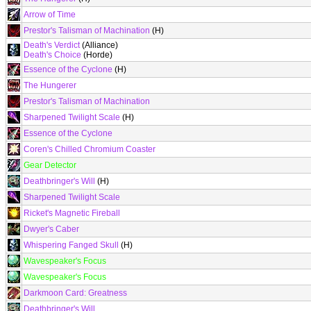
Arrow of Time
Prestor's Talisman of Machination
(H)
Death's Verdict
(Alliance)
Death's Choice
(Horde)
Essence of the Cyclone
(H)
The Hungerer
Prestor's Talisman of Machination
Sharpened Twilight Scale
(H)
Essence of the Cyclone
Coren's Chilled Chromium Coaster
Gear Detector
Deathbringer's Will
(H)
Sharpened Twilight Scale
Ricket's Magnetic Fireball
Dwyer's Caber
Whispering Fanged Skull
(H)
Wavespeaker's Focus
Wavespeaker's Focus
Darkmoon Card: Greatness
Deathbringer's Will