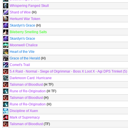
Whispering Fanged Skull
Shard of Woe
(H)
Herkuml War Token
Skardyn's Grace
(H)
Bileberry Smelling Salts
Skardyn's Grace
Moonwell Chalice
Heart of the Vile
Grace of the Herald
(H)
Comet's Trail
5.4 Raid - Normal - Siege of Orgrimmar - Boss X Loot X - Agi DPS Trinket (5)
Darkmoon Card: Hurricane
Talisman of Bloodlust
(H TF)
Rune of Re-Origination
(H TF)
Talisman of Bloodlust
(H)
Rune of Re-Origination
(H)
Discipline of Xuen
Mark of Supremacy
Talisman of Bloodlust
(TF)