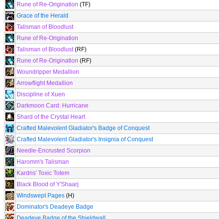
Rune of Re-Origination
(TF)
Grace of the Herald
Talisman of Bloodlust
Rune of Re-Origination
Talisman of Bloodlust
(RF)
Rune of Re-Origination
(RF)
Woundripper Medallion
Arrowflight Medallion
Discipline of Xuen
Darkmoon Card: Hurricane
Shard of the Crystal Heart
Crafted Malevolent Gladiator's Badge of Conquest
Crafted Malevolent Gladiator's Insignia of Conquest
Needle-Encrusted Scorpion
Haromm's Talisman
Kardris' Toxic Totem
Black Blood of Y'Shaarj
Windswept Pages
(H)
Dominator's Deadeye Badge
Deadeye Badge of the Shieldwall