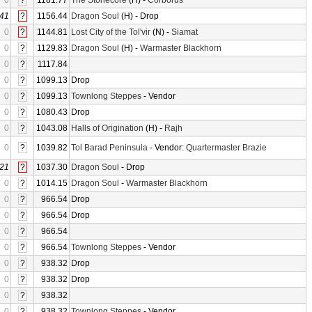
0
?
1181.77
The Stonecore
(H) -
Corborus
41
?
1156.44
Dragon Soul
(H) - Drop
0
?
1144.81
Lost City of the Tol'vir
(N) -
Siamat
0
?
1129.83
Dragon Soul
(H) -
Warmaster Blackhorn
0
?
1117.84
0
?
1099.13
Drop
0
?
1099.13
Townlong Steppes
- Vendor
0
?
1080.43
Drop
0
?
1043.08
Halls of Origination
(H) -
Rajh
0
?
1039.82
Tol Barad Peninsula
- Vendor:
Quartermaster Brazie
21
?
1037.30
Dragon Soul
- Drop
0
?
1014.15
Dragon Soul
-
Warmaster Blackhorn
0
?
966.54
Drop
0
?
966.54
Drop
0
?
966.54
0
?
966.54
Townlong Steppes
- Vendor
0
?
938.32
Drop
0
?
938.32
Drop
0
?
938.32
0
?
938.32
Townlong Steppes
- Vendor