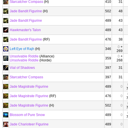
Starcatcher Compass
(H)
410
31
Jade Bandit Figurine
(H)
502
48
Jade Bandit Figurine
489
43
Hawkmaster's Talon
489
43
Jade Bandit Figurine
(RF)
476
38
0
+
Left Eye of Rajh
(H)
346
269
Unsolvable Riddle
(Alliance)
0
+
359
Unsolvable Riddle
(Horde)
268
Vial of Shadows
397
31
Starcatcher Compass
397
31
Jade Magistrate Figurine
489
0
Jade Magistrate Figurine
(RF)
476
0
Jade Magistrate Figurine
(H)
502
0
Blossom of Pure Snow
489
0
Jade Charioteer Figurine
489
0