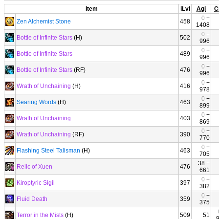
Item
iLvl
Agi
C
0
+
Zen Alchemist Stone
458
1408
0
+
Bottle of Infinite Stars
(H)
502
996
0
+
Bottle of Infinite Stars
489
996
0
+
Bottle of Infinite Stars
(RF)
476
996
0
+
Wrath of Unchaining
(H)
416
978
0
+
Searing Words
(H)
463
899
0
+
Wrath of Unchaining
403
869
0
+
Wrath of Unchaining
(RF)
390
770
0
+
Flashing Steel Talisman
(H)
463
705
38 +
Relic of Xuen
476
661
0
+
Kiroptyric Sigil
397
382
0
+
Fluid Death
359
375
Terror in the Mists
(H)
509
51