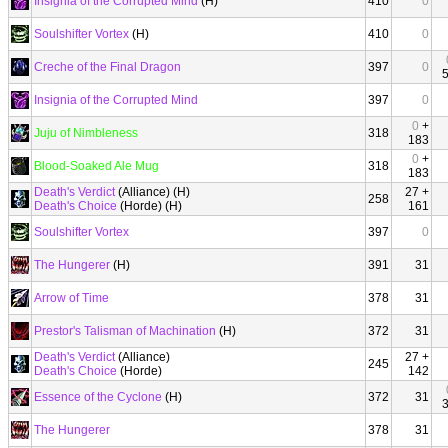
Insignia of the Corrupted Mind
(H)
410
0
Soulshifter Vortex
(H)
410
0
Creche of the Final Dragon
397
0
Insignia of the Corrupted Mind
397
0
0
+
Juju of Nimbleness
318
183
0
+
Blood-Soaked Ale Mug
318
183
Death's Verdict
(Alliance) (H)
27 +
258
Death's Choice
(Horde) (H)
161
Soulshifter Vortex
397
0
The Hungerer
(H)
391
31
Arrow of Time
378
31
Prestor's Talisman of Machination
(H)
372
31
Death's Verdict
(Alliance)
27 +
245
Death's Choice
(Horde)
142
Essence of the Cyclone
(H)
372
31
The Hungerer
378
31