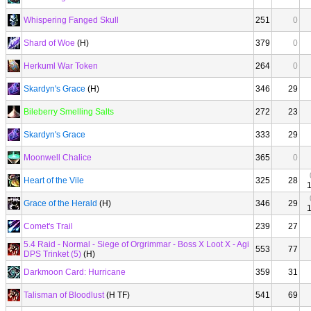
Whispering Fanged Skull
251
0
Shard of Woe
(H)
379
0
Herkuml War Token
264
0
Skardyn's Grace
(H)
346
29
Bileberry Smelling Salts
272
23
Skardyn's Grace
333
29
Moonwell Chalice
365
0
Heart of the Vile
325
28
Grace of the Herald
(H)
346
29
Comet's Trail
239
27
5.4 Raid - Normal - Siege of Orgrimmar - Boss X Loot X - Agi
553
77
DPS Trinket (5)
(H)
Darkmoon Card: Hurricane
359
31
Talisman of Bloodlust
(H TF)
541
69