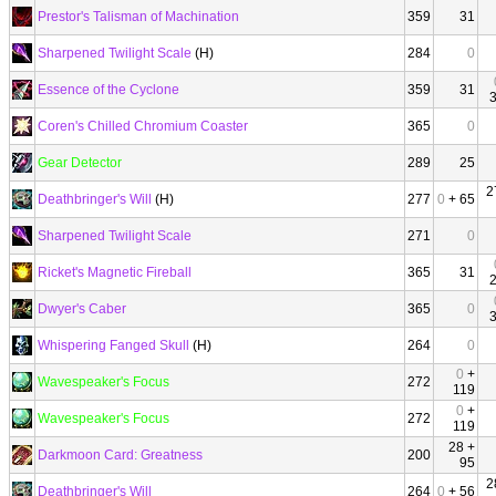
Prestor's Talisman of Machination
359
31
Sharpened Twilight Scale
(H)
284
0
Essence of the Cyclone
359
31
Coren's Chilled Chromium Coaster
365
0
Gear Detector
289
25
2
Deathbringer's Will
(H)
277
0
+ 65
Sharpened Twilight Scale
271
0
Ricket's Magnetic Fireball
365
31
Dwyer's Caber
365
0
Whispering Fanged Skull
(H)
264
0
0
+
Wavespeaker's Focus
272
119
0
+
Wavespeaker's Focus
272
119
28 +
Darkmoon Card: Greatness
200
95
2
Deathbringer's Will
264
0
+ 56