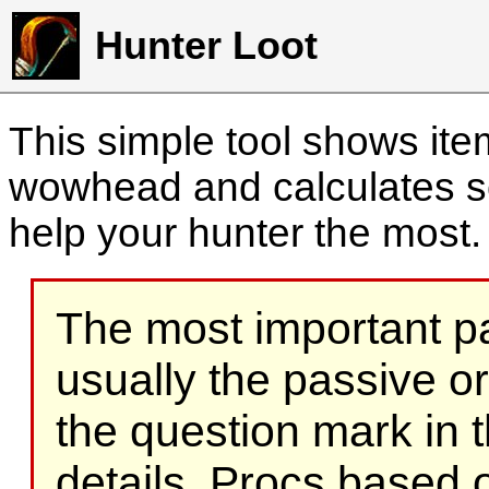
Hunter Loot
This simple tool shows it
wowhead and calculates sc
help your hunter the most
The most important part
usually the passive o
the question mark in t
details. Procs based on