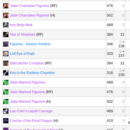
Jade Charioteer Figurine
(RF)
476
0
Jade Charioteer Figurine
(H)
502
0
Iron Belly Wok
489
0
Vial of Shadows
(RF)
384
31
0
+
Figurine - Demon Panther
346
238
0
+
Left Eye of Rajh
333
237
Starcatcher Compass
(RF)
384
31
0
+
Key to the Endless Chamber
316
230
Jade Warlord Figurine
489
0
Jade Warlord Figurine
(RF)
476
0
Jade Warlord Figurine
(H)
502
0
Lao-Chin's Liquid Courage
489
0
Creche of the Final Dragon
(H)
410
0