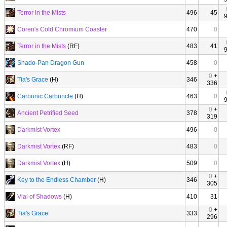
Terror in the Mists
496
45
Coren's Cold Chromium Coaster
470
0
Terror in the Mists
(RF)
483
41
Shado-Pan Dragon Gun
458
0
0
+
Tia's Grace
(H)
346
336
Carbonic Carbuncle
(H)
463
0
0
+
Ancient Petrified Seed
378
319
Darkmist Vortex
496
0
Darkmist Vortex
(RF)
483
0
Darkmist Vortex
(H)
509
0
0
+
Key to the Endless Chamber
(H)
346
305
Vial of Shadows
(H)
410
31
0
+
Tia's Grace
333
296