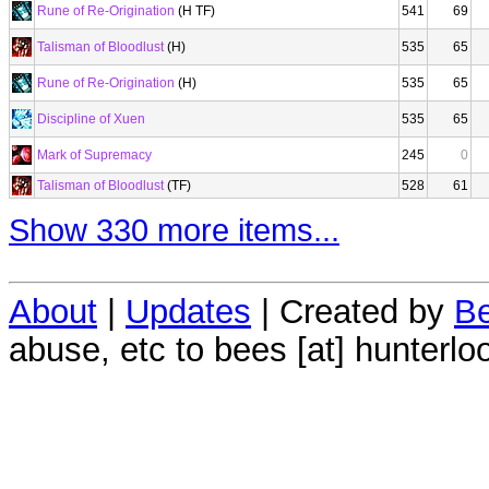
Rune of Re-Origination
(H TF)
541
69
Talisman of Bloodlust
(H)
535
65
Rune of Re-Origination
(H)
535
65
Discipline of Xuen
535
65
Mark of Supremacy
245
0
Talisman of Bloodlust
(TF)
528
61
Show 330 more items...
About
|
Updates
| Created by
Be
abuse, etc to bees [at] hunterlo