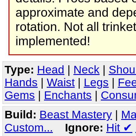
approximate and depe
rotation. Not all trink
implemented!
Type:
Head
|
Neck
|
Shou
Hands
|
Waist
|
Legs
|
Fee
Gems
|
Enchants
|
Consu
Build:
Beast Mastery
|
Ma
Custom...
Ignore:
Hit
✔