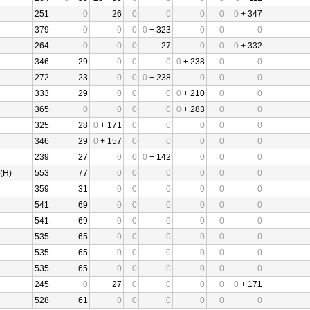
251
0
26
0
0
0
0
0
+ 347
379
0
0
0
0
+ 323
0
0
0
264
0
0
0
27
0
0
0
+ 332
346
29
0
0
0
0
+ 238
0
0
272
23
0
0
0
+ 238
0
0
0
333
29
0
0
0
0
+ 210
0
0
365
0
0
0
0
0
+ 283
0
0
325
28
0
+ 171
0
0
0
0
0
346
29
0
+ 157
0
0
0
0
0
239
27
0
0
0
+ 142
0
0
0
(H)
553
77
0
0
0
0
0
0
359
31
0
0
0
0
0
0
541
69
0
0
0
0
0
0
541
69
0
0
0
0
0
0
535
65
0
0
0
0
0
0
535
65
0
0
0
0
0
0
535
65
0
0
0
0
0
0
245
0
27
0
0
0
0
0
+ 171
528
61
0
0
0
0
0
0