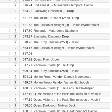
0
?
676.74
End Time
(H) -
Murozond's Temporal Cache
0
?
633.22
Blackwing Descent
(H) - Drop
0
?
631.66
Trial of the Crusader
(25N) - Drop
0
?
621.68
The Bastion of Twilight
(H) -
Halfus Wyrmbreaker
0
?
617.80
Firelands
-
Majordomo Staghelm
0
?
573.37
Blackwing Descent
- Drop
0
?
570.76
The Ruby Sanctum
(25H) -
Halion
0
?
563.16
The Bastion of Twilight
-
Halfus Wyrmbreaker
0
?
547.96
0
?
547.82
Quest:
Fixer Upper
0
?
517.27
Icecrown Citadel
(25H) - Drop
0
?
509.84
The Ruby Sanctum
(25N) -
Halion
0
?
504.11
Molten Front
- Vendor:
Damek Bloombeard
0
?
499.07
Molten Front
- Vendor:
Varlan Highbough
0
?
488.89
Icecrown Citadel
(10H) -
Lady Deathwhisper
0
?
477.19
Quest:
Visions of the Past: The Invasion of Vashj'ir
0
?
477.19
Quest:
Visions of the Past: The Invasion of Vashj'ir
0
?
458.50
Quest:
Darkmoon Nobles Deck
0
?
450.03
Icecrown Citadel
(25N) -
Deathbringer's Cache