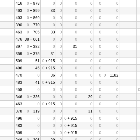
416
0
+ 978
0
0
0
0
0
0
463
0
+ 899
33
0
0
0
0
0
403
0
+ 869
0
0
0
0
0
0
390
0
+ 770
0
0
0
0
0
0
463
0
+ 705
33
0
0
0
0
0
476
38 + 661
0
0
0
0
0
0
397
0
+ 382
0
0
31
0
0
0
359
0
+ 375
31
0
0
0
0
0
509
51
0
+ 915
0
0
0
0
0
496
45
0
+ 915
0
0
0
0
0
470
0
36
0
0
0
0
0
+ 1182
483
41
0
+ 915
0
0
0
0
0
458
0
0
0
0
0
0
0
346
0
+ 336
0
0
0
29
0
0
463
0
0
+ 915
0
0
0
0
0
378
0
+ 319
0
0
0
31
0
0
496
0
0
0
0
+ 915
0
0
0
483
0
0
0
0
+ 915
0
0
0
509
0
0
0
0
+ 915
0
0
0