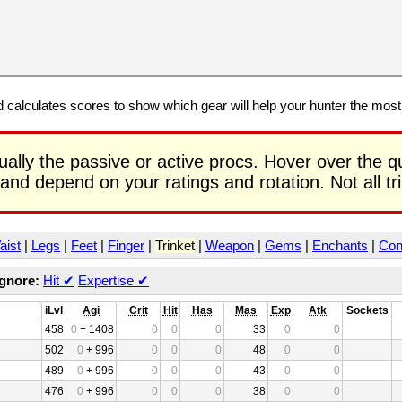
calculates scores to show which gear will help your hunter the mos
ually the passive or active procs. Hover over the q
 and depend on your ratings and rotation. Not all t
aist
|
Legs
|
Feet
|
Finger
|
Trinket
|
Weapon
|
Gems
|
Enchants
|
Con
Ignore:
Hit
✔
Expertise
✔
iLvl
Agi
Crit
Hit
Has
Mas
Exp
Atk
Sockets
458
0
+ 1408
0
0
0
33
0
0
502
0
+ 996
0
0
0
48
0
0
489
0
+ 996
0
0
0
43
0
0
476
0
+ 996
0
0
0
38
0
0