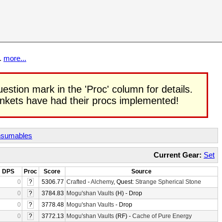
t.
more...
uestion mark in the 'Proc' column for details.
rinkets have had their procs implemented!
sumables
Current Gear:
Set
DPS
Proc
Score
Source
0
?
5306.77
Crafted
-
Alchemy
, Quest:
Strange Spherical Stone
0
?
3784.83
Mogu'shan Vaults
(H) - Drop
0
?
3778.48
Mogu'shan Vaults
- Drop
0
?
3772.13
Mogu'shan Vaults
(RF) -
Cache of Pure Energy