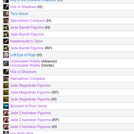
Key to the Endless Chamber
(H)
Vial of Shadows
(H)
Tia's Grace
Starcatcher Compass
(H)
Jade Bandit Figurine
(H)
Jade Bandit Figurine
Hawkmaster's Talon
Jade Bandit Figurine
(RF)
Left Eye of Rajh
(H)
Unsolvable Riddle
(Alliance)
Unsolvable Riddle
(Horde)
Vial of Shadows
Starcatcher Compass
Jade Magistrate Figurine
Jade Magistrate Figurine
(RF)
Jade Magistrate Figurine
(H)
Blossom of Pure Snow
Jade Charioteer Figurine
Jade Charioteer Figurine
(RF)
Jade Charioteer Figurine
(H)
Iron Belly Wok