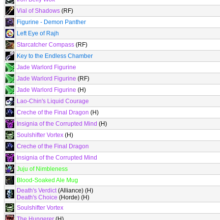
Vial of Shadows
(RF)
Figurine - Demon Panther
Left Eye of Rajh
Starcatcher Compass
(RF)
Key to the Endless Chamber
Jade Warlord Figurine
Jade Warlord Figurine
(RF)
Jade Warlord Figurine
(H)
Lao-Chin's Liquid Courage
Creche of the Final Dragon
(H)
Insignia of the Corrupted Mind
(H)
Soulshifter Vortex
(H)
Creche of the Final Dragon
Insignia of the Corrupted Mind
Juju of Nimbleness
Blood-Soaked Ale Mug
Death's Verdict
(Alliance) (H)
Death's Choice
(Horde) (H)
Soulshifter Vortex
The Hungerer
(H)