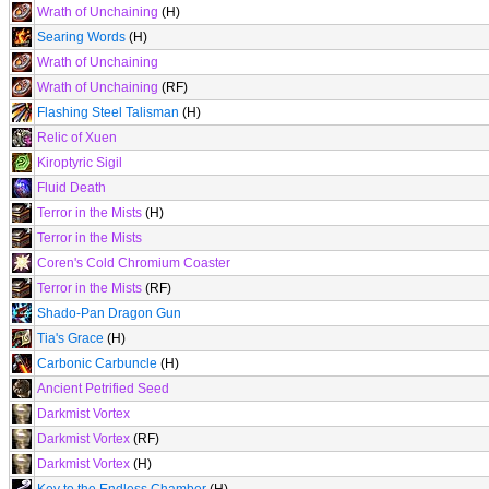
Wrath of Unchaining
(H)
Searing Words
(H)
Wrath of Unchaining
Wrath of Unchaining
(RF)
Flashing Steel Talisman
(H)
Relic of Xuen
Kiroptyric Sigil
Fluid Death
Terror in the Mists
(H)
Terror in the Mists
Coren's Cold Chromium Coaster
Terror in the Mists
(RF)
Shado-Pan Dragon Gun
Tia's Grace
(H)
Carbonic Carbuncle
(H)
Ancient Petrified Seed
Darkmist Vortex
Darkmist Vortex
(RF)
Darkmist Vortex
(H)