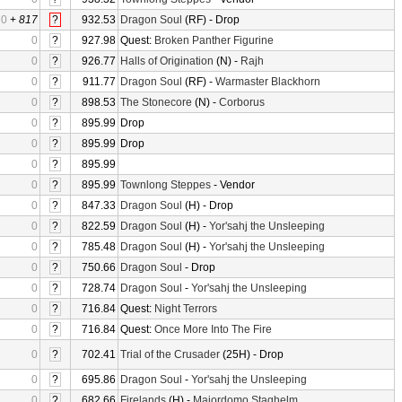
0
+
817
?
932.53
Dragon Soul
(RF) - Drop
0
?
927.98
Quest:
Broken Panther Figurine
0
?
926.77
Halls of Origination
(N) -
Rajh
0
?
911.77
Dragon Soul
(RF) -
Warmaster Blackhorn
0
?
898.53
The Stonecore
(N) -
Corborus
0
?
895.99
Drop
0
?
895.99
Drop
0
?
895.99
0
?
895.99
Townlong Steppes
- Vendor
0
?
847.33
Dragon Soul
(H) - Drop
0
?
822.59
Dragon Soul
(H) -
Yor'sahj the Unsleeping
0
?
785.48
Dragon Soul
(H) -
Yor'sahj the Unsleeping
0
?
750.66
Dragon Soul
- Drop
0
?
728.74
Dragon Soul
-
Yor'sahj the Unsleeping
0
?
716.84
Quest:
Night Terrors
0
?
716.84
Quest:
Once More Into The Fire
0
?
702.41
Trial of the Crusader
(25H) - Drop
0
?
695.86
Dragon Soul
-
Yor'sahj the Unsleeping
0
?
682.66
Firelands
(H) -
Majordomo Staghelm