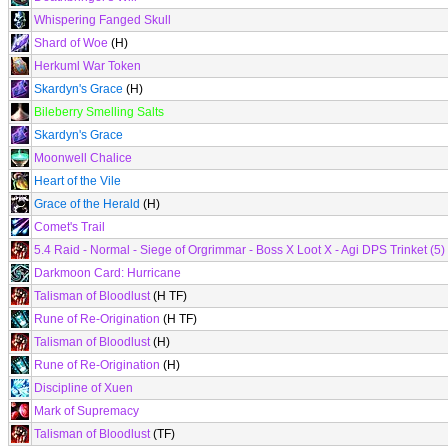
Whispering Fanged Skull
Shard of Woe
(H)
Herkuml War Token
Skardyn's Grace
(H)
Bileberry Smelling Salts
Skardyn's Grace
Moonwell Chalice
Heart of the Vile
Grace of the Herald
(H)
Comet's Trail
5.4 Raid - Normal - Siege of Orgrimmar - Boss X Loot X - Agi DPS Trinket (5)
Darkmoon Card: Hurricane
Talisman of Bloodlust
(H TF)
Rune of Re-Origination
(H TF)
Talisman of Bloodlust
(H)
Rune of Re-Origination
(H)
Discipline of Xuen
Mark of Supremacy
Talisman of Bloodlust
(TF)