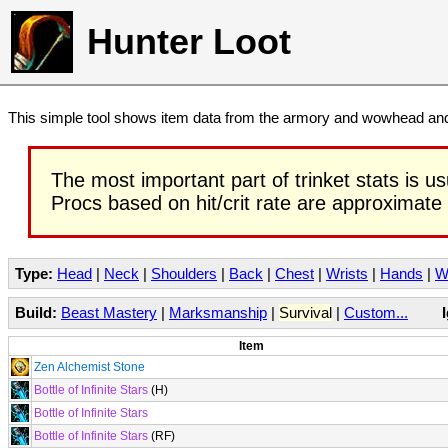
Hunter Loot
This simple tool shows item data from the armory and wowhead and 
The most important part of trinket stats is us
Procs based on hit/crit rate are approximate
Type:
Head
|
Neck
|
Shoulders
|
Back
|
Chest
|
Wrists
|
Hands
|
W
Build:
Beast Mastery
|
Marksmanship
|
Survival
|
Custom...
Item
Zen Alchemist Stone
Bottle of Infinite Stars
(H)
Bottle of Infinite Stars
Bottle of Infinite Stars
(RF)