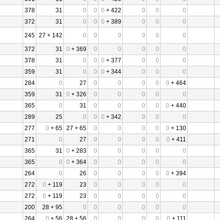
378
31
0
0
0
+ 422
0
0
0
372
31
0
0
0
+ 389
0
0
0
245
27 + 142
0
0
0
0
0
0
372
31
0
+ 369
0
0
0
0
0
378
31
0
0
0
+ 377
0
0
0
359
31
0
0
0
+ 344
0
0
0
284
0
27
0
0
0
0
0
+ 464
359
31
0
+ 326
0
0
0
0
0
365
0
31
0
0
0
0
0
+ 440
289
25
0
0
0
+ 342
0
0
0
277
0
+ 65
27 + 65
0
0
0
0
0
+ 130
271
0
27
0
0
0
0
0
+ 411
365
31
0
+ 283
0
0
0
0
0
365
0
0
+ 364
0
0
0
0
0
264
0
26
0
0
0
0
0
+ 394
272
0
+ 119
23
0
0
0
0
0
272
0
+ 119
23
0
0
0
0
0
200
28 + 95
0
0
0
0
0
0
264
0
+ 56
28 + 56
0
0
0
0
0
+ 111