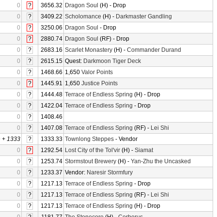
0
?
3656.32
Dragon Soul
(H) - Drop
0
?
3409.22
Scholomance
(H) -
Darkmaster Gandling
0
?
3250.06
Dragon Soul
- Drop
0
?
2880.74
Dragon Soul
(RF) - Drop
0
?
2683.16
Scarlet Monastery
(H) -
Commander Durand
0
?
2615.15
Quest:
Darkmoon Tiger Deck
0
?
1468.66
1,650
Valor Points
0
?
1445.91
1,650
Justice Points
0
?
1444.48
Terrace of Endless Spring
(H) - Drop
0
?
1422.04
Terrace of Endless Spring
- Drop
0
?
1408.46
0
?
1407.08
Terrace of Endless Spring
(RF) -
Lei Shi
0
+
1333
?
1333.33
Townlong Steppes
- Vendor
0
?
1292.54
Lost City of the Tol'vir
(H) -
Siamat
0
?
1253.74
Stormstout Brewery
(H) -
Yan-Zhu the Uncasked
0
?
1233.37
Vendor:
Naresir Stormfury
0
?
1217.13
Terrace of Endless Spring
- Drop
0
?
1217.13
Terrace of Endless Spring
(RF) -
Lei Shi
0
?
1217.13
Terrace of Endless Spring
(H) - Drop