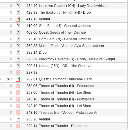
0
?
434.49
Icecrown Citadel
(10N) -
Lady Deathwhisper
0
?
428.93
The Bastion of Twilight
(H) - Drop
0
?
417.13
Vendor
0
?
410.09
Grim Batol
(H) -
General Umbriss
0
?
403.00
Quest:
Seeds of Their Demise
0
?
375.16
Grim Batol
(N) -
General Umbriss
0
?
359.83
Molten Front
- Vendor:
Ayla Shadowstorm
0
?
339.14
Drop
0
?
323.39
Blackrock Caverns
(H) -
Corla, Herald of Twilight
0
?
290.31
Ulduar
(25N) -
Gift of the Observer
0
!
287.98
0
+
167
?
282.61
Quest:
Darkmoon Hurricane Deck
0
!
258.06
Throne of Thunder
(H) -
Primordius
0
!
258.06
Throne of Thunder
(H) -
Lei Shen
0
!
243.10
Throne of Thunder
(H) -
Primordius
0
!
243.10
Throne of Thunder
(H) -
Lei Shen
0
!
243.10
Timeless Isle
- Vendor:
Mistweaver Ai
0
?
233.26
Vendor
0
!
228.14
Throne of Thunder
-
Primordius