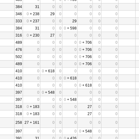
384
31
0
0
0
0
0
0
346
0
+ 238
29
0
0
0
0
0
333
0
+ 237
0
0
29
0
0
0
384
31
0
0
0
+ 598
0
0
0
316
0
+ 230
27
0
0
0
0
0
489
0
0
0
0
0
+ 706
0
0
476
0
0
0
0
0
+ 706
0
0
502
0
0
0
0
0
+ 706
0
0
489
0
0
0
0
0
+ 706
0
0
410
0
0
+ 618
0
0
0
0
0
410
0
0
0
0
+ 618
0
0
0
410
0
0
0
0
0
+ 618
0
0
397
0
0
+ 548
0
0
0
0
0
397
0
0
0
0
+ 548
0
0
0
318
0
+ 183
0
0
0
27
0
0
318
0
+ 183
0
0
0
27
0
0
258
27 + 161
0
0
0
0
0
0
397
0
0
0
0
0
+ 548
0
0
391
31
0
0
0
+ 426
0
0
0