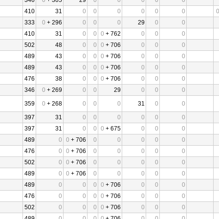
346
0
+ 305
29
0
0
0
0
0
410
31
0
0
0
0
0
0
333
0
+ 296
0
0
0
29
0
0
410
31
0
0
0
+ 762
0
0
0
502
48
0
0
0
+ 706
0
0
0
489
43
0
0
0
+ 706
0
0
0
489
43
0
0
0
+ 706
0
0
0
476
38
0
0
0
+ 706
0
0
0
346
0
+ 269
0
0
29
0
0
0
359
0
+ 268
0
0
0
31
0
0
397
31
0
0
0
0
0
0
397
31
0
0
0
+ 675
0
0
0
489
0
0
+ 706
0
0
0
0
0
476
0
0
+ 706
0
0
0
0
0
502
0
0
+ 706
0
0
0
0
0
489
0
0
+ 706
0
0
0
0
0
489
0
0
0
0
+ 706
0
0
0
476
0
0
0
0
+ 706
0
0
0
502
0
0
0
0
+ 706
0
0
0
489
0
0
0
0
+ 706
0
0
0