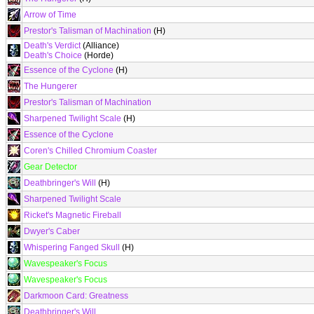
Arrow of Time
Prestor's Talisman of Machination
(H)
Death's Verdict
(Alliance)
Death's Choice
(Horde)
Essence of the Cyclone
(H)
The Hungerer
Prestor's Talisman of Machination
Sharpened Twilight Scale
(H)
Essence of the Cyclone
Coren's Chilled Chromium Coaster
Gear Detector
Deathbringer's Will
(H)
Sharpened Twilight Scale
Ricket's Magnetic Fireball
Dwyer's Caber
Whispering Fanged Skull
(H)
Wavespeaker's Focus
Wavespeaker's Focus
Darkmoon Card: Greatness
Deathbringer's Will