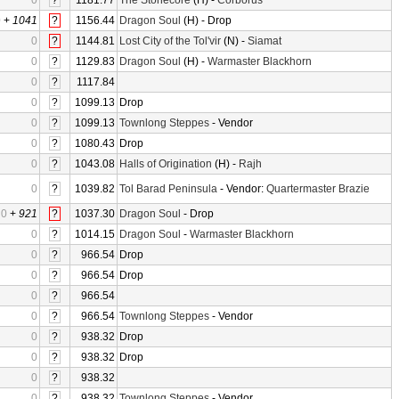
0
?
1181.77
The Stonecore
(H) -
Corborus
0
+
1041
?
1156.44
Dragon Soul
(H) - Drop
0
?
1144.81
Lost City of the Tol'vir
(N) -
Siamat
0
?
1129.83
Dragon Soul
(H) -
Warmaster Blackhorn
0
?
1117.84
0
?
1099.13
Drop
0
?
1099.13
Townlong Steppes
- Vendor
0
?
1080.43
Drop
0
?
1043.08
Halls of Origination
(H) -
Rajh
0
?
1039.82
Tol Barad Peninsula
- Vendor:
Quartermaster Brazie
0
+
921
?
1037.30
Dragon Soul
- Drop
0
?
1014.15
Dragon Soul
-
Warmaster Blackhorn
0
?
966.54
Drop
0
?
966.54
Drop
0
?
966.54
0
?
966.54
Townlong Steppes
- Vendor
0
?
938.32
Drop
0
?
938.32
Drop
0
?
938.32
0
?
938.32
Townlong Steppes
- Vendor