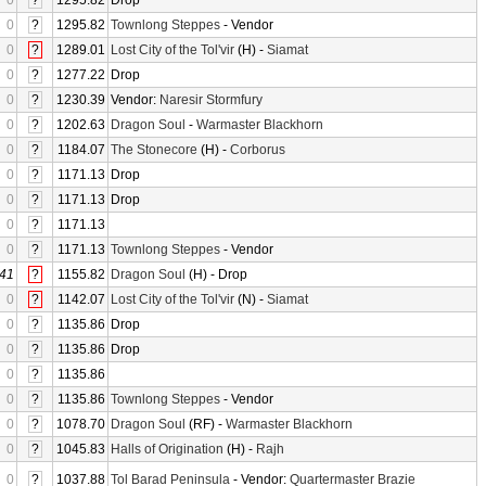
0
?
1295.82
Drop
0
?
1295.82
Townlong Steppes
- Vendor
0
?
1289.01
Lost City of the Tol'vir
(H) -
Siamat
0
?
1277.22
Drop
0
?
1230.39
Vendor:
Naresir Stormfury
0
?
1202.63
Dragon Soul
-
Warmaster Blackhorn
0
?
1184.07
The Stonecore
(H) -
Corborus
0
?
1171.13
Drop
0
?
1171.13
Drop
0
?
1171.13
0
?
1171.13
Townlong Steppes
- Vendor
41
?
1155.82
Dragon Soul
(H) - Drop
0
?
1142.07
Lost City of the Tol'vir
(N) -
Siamat
0
?
1135.86
Drop
0
?
1135.86
Drop
0
?
1135.86
0
?
1135.86
Townlong Steppes
- Vendor
0
?
1078.70
Dragon Soul
(RF) -
Warmaster Blackhorn
0
?
1045.83
Halls of Origination
(H) -
Rajh
0
?
1037.88
Tol Barad Peninsula
- Vendor:
Quartermaster Brazie