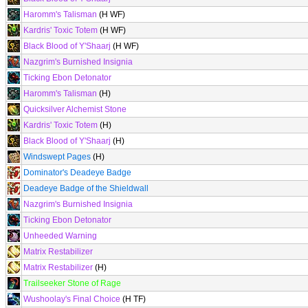
Haromm's Talisman
(H WF)
Kardris' Toxic Totem
(H WF)
Black Blood of Y'Shaarj
(H WF)
Nazgrim's Burnished Insignia
Ticking Ebon Detonator
Haromm's Talisman
(H)
Quicksilver Alchemist Stone
Kardris' Toxic Totem
(H)
Black Blood of Y'Shaarj
(H)
Windswept Pages
(H)
Dominator's Deadeye Badge
Deadeye Badge of the Shieldwall
Nazgrim's Burnished Insignia
Ticking Ebon Detonator
Unheeded Warning
Matrix Restabilizer
Matrix Restabilizer
(H)
Trailseeker Stone of Rage
Wushoolay's Final Choice
(H TF)