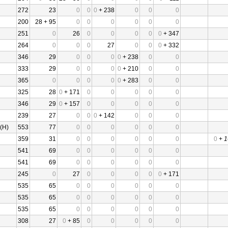
272
23
0
0
0
+ 238
0
0
0
200
28 + 95
0
0
0
0
0
0
251
0
26
0
0
0
0
0
+ 347
264
0
0
0
27
0
0
0
+ 332
346
29
0
0
0
0
+ 238
0
0
333
29
0
0
0
0
+ 210
0
0
365
0
0
0
0
0
+ 283
0
0
325
28
0
+ 171
0
0
0
0
0
346
29
0
+ 157
0
0
0
0
0
239
27
0
0
0
+ 142
0
0
0
(H)
553
77
0
0
0
0
0
0
359
31
0
0
0
0
0
0
0
+
1
541
69
0
0
0
0
0
0
541
69
0
0
0
0
0
0
245
0
27
0
0
0
0
0
+ 171
535
65
0
0
0
0
0
0
535
65
0
0
0
0
0
0
535
65
0
0
0
0
0
0
308
27
0
+ 85
0
0
0
0
0