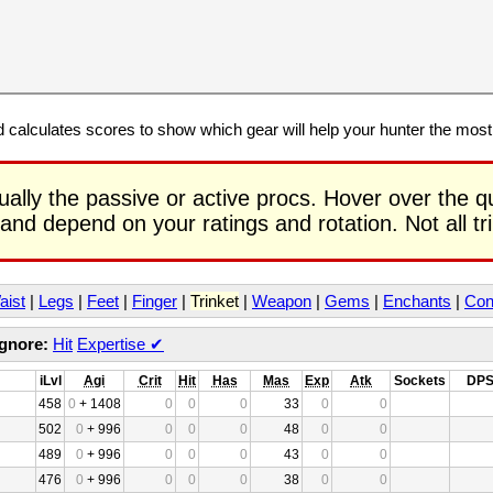
calculates scores to show which gear will help your hunter the mos
ually the passive or active procs. Hover over the q
 and depend on your ratings and rotation. Not all t
aist
|
Legs
|
Feet
|
Finger
|
Trinket
|
Weapon
|
Gems
|
Enchants
|
Con
Ignore:
Hit
Expertise
✔
iLvl
Agi
Crit
Hit
Has
Mas
Exp
Atk
Sockets
DP
458
0
+ 1408
0
0
0
33
0
0
502
0
+ 996
0
0
0
48
0
0
489
0
+ 996
0
0
0
43
0
0
476
0
+ 996
0
0
0
38
0
0