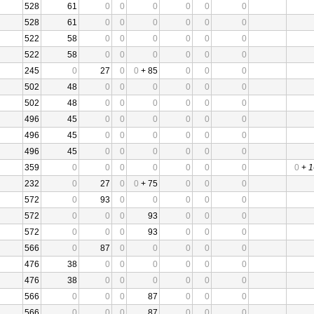
528
61
0
0
0
0
0
0
528
61
0
0
0
0
0
0
522
58
0
0
0
0
0
0
522
58
0
0
0
0
0
0
245
0
27
0
0
+ 85
0
0
0
502
48
0
0
0
0
0
0
502
48
0
0
0
0
0
0
496
45
0
0
0
0
0
0
496
45
0
0
0
0
0
0
496
45
0
0
0
0
0
0
359
0
0
0
0
0
0
0
0
+
1
232
0
27
0
0
+ 75
0
0
0
572
0
93
0
0
0
0
0
572
0
0
0
93
0
0
0
572
0
0
0
93
0
0
0
566
0
87
0
0
0
0
0
476
38
0
0
0
0
0
0
476
38
0
0
0
0
0
0
566
0
0
0
87
0
0
0
566
0
0
0
87
0
0
0