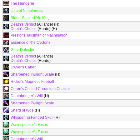
The Hungerer
Juju of Nimbleness
Blood-Soaked Ale Mug
Death's Verdict
(Alliance) (H)
Death's Choice
(Horde) (H)
Prestor's Talisman of Machination
Essence of the Cyclone
Gear Detector
Death's Verdict
(Alliance)
Death's Choice
(Horde)
Dwyer's Caber
Sharpened Twilight Scale
(H)
Ricket's Magnetic Fireball
Coren's Chilled Chromium Coaster
Deathbringer's Will
(H)
Sharpened Twilight Scale
Shard of Woe
(H)
Whispering Fanged Skull
(H)
Wavespeaker's Focus
Wavespeaker's Focus
Deathbringer's Will