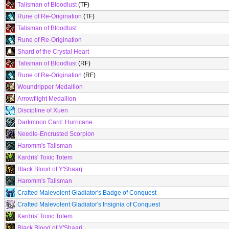
Talisman of Bloodlust
(TF)
Rune of Re-Origination
(TF)
Talisman of Bloodlust
Rune of Re-Origination
Shard of the Crystal Heart
Talisman of Bloodlust
(RF)
Rune of Re-Origination
(RF)
Woundripper Medallion
Arrowflight Medallion
Discipline of Xuen
Darkmoon Card: Hurricane
Needle-Encrusted Scorpion
Haromm's Talisman
Kardris' Toxic Totem
Black Blood of Y'Shaarj
Haromm's Talisman
Crafted Malevolent Gladiator's Badge of Conquest
Crafted Malevolent Gladiator's Insignia of Conquest
Kardris' Toxic Totem
Black Blood of Y'Shaarj