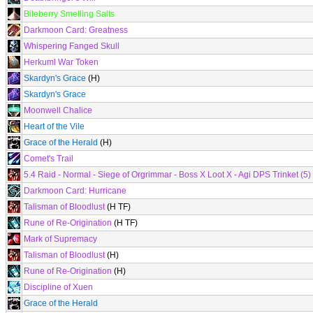
Bileberry Smelling Salts
Darkmoon Card: Greatness
Whispering Fanged Skull
Herkuml War Token
Skardyn's Grace
(H)
Skardyn's Grace
Moonwell Chalice
Heart of the Vile
Grace of the Herald
(H)
Comet's Trail
5.4 Raid - Normal - Siege of Orgrimmar - Boss X Loot X - Agi DPS Trinket (5)
Darkmoon Card: Hurricane
Talisman of Bloodlust
(H TF)
Rune of Re-Origination
(H TF)
Mark of Supremacy
Talisman of Bloodlust
(H)
Rune of Re-Origination
(H)
Discipline of Xuen
Grace of the Herald