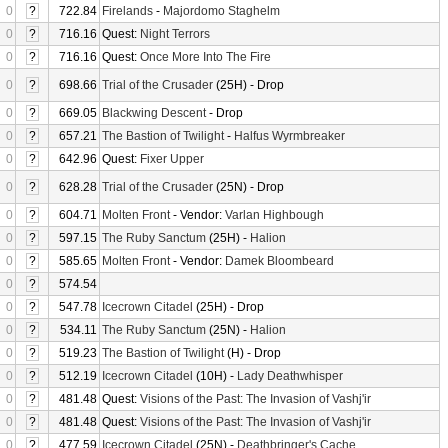
0
?
722.84
Firelands
-
Majordomo Staghelm
0
?
716.16
Quest:
Night Terrors
0
?
716.16
Quest:
Once More Into The Fire
0
?
698.66
Trial of the Crusader
(25H) - Drop
0
?
669.05
Blackwing Descent
- Drop
0
?
657.21
The Bastion of Twilight
-
Halfus Wyrmbreaker
0
?
642.96
Quest:
Fixer Upper
0
?
628.28
Trial of the Crusader
(25N) - Drop
0
?
604.71
Molten Front
- Vendor:
Varlan Highbough
0
?
597.15
The Ruby Sanctum
(25H) -
Halion
0
?
585.65
Molten Front
- Vendor:
Damek Bloombeard
0
?
574.54
0
?
547.78
Icecrown Citadel
(25H) - Drop
0
?
534.11
The Ruby Sanctum
(25N) -
Halion
0
?
519.23
The Bastion of Twilight
(H) - Drop
0
?
512.19
Icecrown Citadel
(10H) -
Lady Deathwhisper
0
?
481.48
Quest:
Visions of the Past: The Invasion of Vashj'ir
0
?
481.48
Quest:
Visions of the Past: The Invasion of Vashj'ir
0
?
477.59
Icecrown Citadel
(25N) -
Deathbringer's Cache