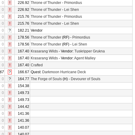
0
!
226.92
Throne of Thunder
-
Primordius
0
!
226.92
Throne of Thunder
-
Lei Shen
0
!
215.76
Throne of Thunder
-
Primordius
0
!
215.76
Throne of Thunder
-
Lei Shen
0
?
182.21
Vendor
0
!
178.56
Throne of Thunder
(RF) -
Primordius
0
!
178.56
Throne of Thunder
(RF) -
Lei Shen
0
!
167.40
Krasarang Wilds
- Vendor:
Tuskripper Grukna
0
!
167.40
Krasarang Wilds
- Vendor:
Agent Malley
0
!
167.40
Crafted
67
?
166.67
Quest:
Darkmoon Hurricane Deck
0
?
164.77
The Forge of Souls
(H) -
Devourer of Souls
0
!
154.38
0
!
149.73
0
!
149.73
0
!
144.42
0
!
141.36
0
!
141.36
0
!
140.07
0
!
140.07