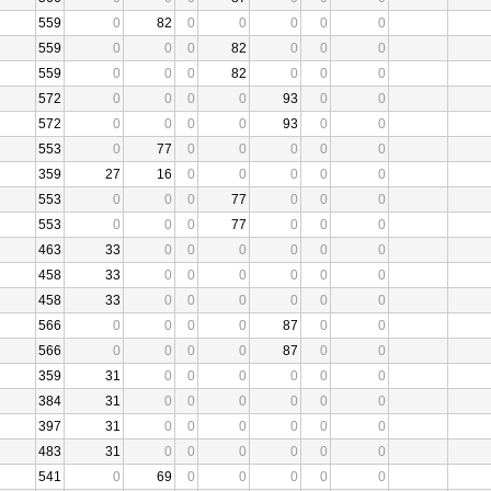
559
0
82
0
0
0
0
0
559
0
0
0
82
0
0
0
559
0
0
0
82
0
0
0
572
0
0
0
0
93
0
0
572
0
0
0
0
93
0
0
553
0
77
0
0
0
0
0
359
27
16
0
0
0
0
0
553
0
0
0
77
0
0
0
553
0
0
0
77
0
0
0
463
33
0
0
0
0
0
0
458
33
0
0
0
0
0
0
458
33
0
0
0
0
0
0
566
0
0
0
0
87
0
0
566
0
0
0
0
87
0
0
359
31
0
0
0
0
0
0
384
31
0
0
0
0
0
0
397
31
0
0
0
0
0
0
483
31
0
0
0
0
0
0
541
0
69
0
0
0
0
0