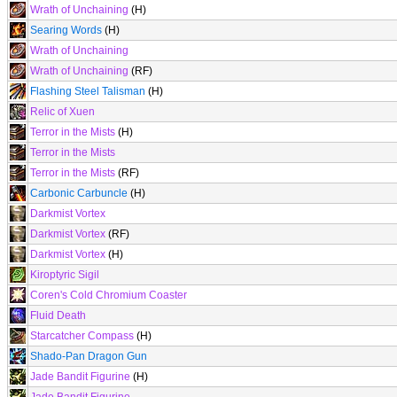
Wrath of Unchaining
(H)
Searing Words
(H)
Wrath of Unchaining
Wrath of Unchaining
(RF)
Flashing Steel Talisman
(H)
Relic of Xuen
Terror in the Mists
(H)
Terror in the Mists
Terror in the Mists
(RF)
Carbonic Carbuncle
(H)
Darkmist Vortex
Darkmist Vortex
(RF)
Darkmist Vortex
(H)
Kiroptyric Sigil
Coren's Cold Chromium Coaster
Fluid Death
Starcatcher Compass
(H)
Shado-Pan Dragon Gun
Jade Bandit Figurine
(H)