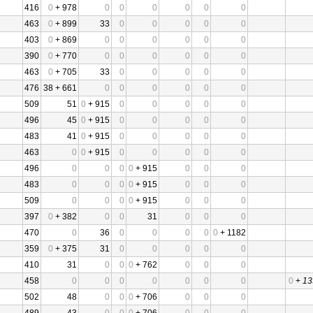
416
0
+ 978
0
0
0
0
0
0
463
0
+ 899
33
0
0
0
0
0
403
0
+ 869
0
0
0
0
0
0
390
0
+ 770
0
0
0
0
0
0
463
0
+ 705
33
0
0
0
0
0
476
38 + 661
0
0
0
0
0
0
509
51
0
+ 915
0
0
0
0
0
496
45
0
+ 915
0
0
0
0
0
483
41
0
+ 915
0
0
0
0
0
463
0
0
+ 915
0
0
0
0
0
496
0
0
0
0
+ 915
0
0
0
483
0
0
0
0
+ 915
0
0
0
509
0
0
0
0
+ 915
0
0
0
397
0
+ 382
0
0
31
0
0
0
470
0
36
0
0
0
0
0
+ 1182
359
0
+ 375
31
0
0
0
0
0
410
31
0
0
0
+ 762
0
0
0
458
0
0
0
0
0
0
0
0
+
13
502
48
0
0
0
+ 706
0
0
0