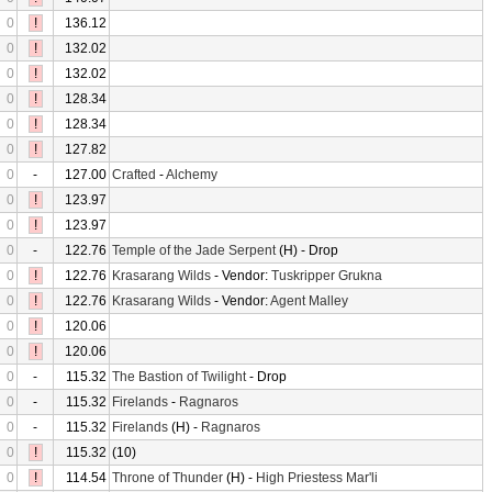
0
!
136.12
0
!
132.02
0
!
132.02
0
!
128.34
0
!
128.34
0
!
127.82
0
-
127.00
Crafted
-
Alchemy
0
!
123.97
0
!
123.97
0
-
122.76
Temple of the Jade Serpent
(H) - Drop
0
!
122.76
Krasarang Wilds
- Vendor:
Tuskripper Grukna
0
!
122.76
Krasarang Wilds
- Vendor:
Agent Malley
0
!
120.06
0
!
120.06
0
-
115.32
The Bastion of Twilight
- Drop
0
-
115.32
Firelands
-
Ragnaros
0
-
115.32
Firelands
(H) -
Ragnaros
0
!
115.32
(10)
0
!
114.54
Throne of Thunder
(H) -
High Priestess Mar'li