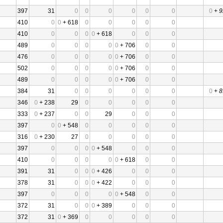
397
31
0
0
0
0
0
0
0
+
9
410
0
0
+ 618
0
0
0
0
0
410
0
0
0
0
+ 618
0
0
0
489
0
0
0
0
0
+ 706
0
0
476
0
0
0
0
0
+ 706
0
0
502
0
0
0
0
0
+ 706
0
0
489
0
0
0
0
0
+ 706
0
0
384
31
0
0
0
0
0
0
0
+
8
346
0
+ 238
29
0
0
0
0
0
333
0
+ 237
0
0
29
0
0
0
397
0
0
+ 548
0
0
0
0
0
316
0
+ 230
27
0
0
0
0
0
397
0
0
0
0
+ 548
0
0
0
410
0
0
0
0
0
+ 618
0
0
391
31
0
0
0
+ 426
0
0
0
378
31
0
0
0
+ 422
0
0
0
397
0
0
0
0
0
+ 548
0
0
372
31
0
0
0
+ 389
0
0
0
372
31
0
+ 369
0
0
0
0
0