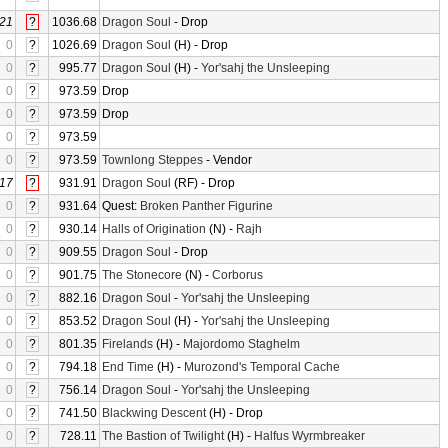
21
?
1036.68
Dragon Soul
- Drop
0
?
1026.69
Dragon Soul
(H) - Drop
0
?
995.77
Dragon Soul
(H) -
Yor'sahj the Unsleeping
0
?
973.59
Drop
0
?
973.59
Drop
0
?
973.59
0
?
973.59
Townlong Steppes
- Vendor
17
?
931.91
Dragon Soul
(RF) - Drop
0
?
931.64
Quest:
Broken Panther Figurine
0
?
930.14
Halls of Origination
(N) -
Rajh
0
?
909.55
Dragon Soul
- Drop
0
?
901.75
The Stonecore
(N) -
Corborus
0
?
882.16
Dragon Soul
-
Yor'sahj the Unsleeping
0
?
853.52
Dragon Soul
(H) -
Yor'sahj the Unsleeping
0
?
801.35
Firelands
(H) -
Majordomo Staghelm
0
?
794.18
End Time
(H) -
Murozond's Temporal Cache
0
?
756.14
Dragon Soul
-
Yor'sahj the Unsleeping
0
?
741.50
Blackwing Descent
(H) - Drop
0
?
728.11
The Bastion of Twilight
(H) -
Halfus Wyrmbreaker