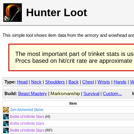
Hunter Loot
This simple tool shows item data from the armory and wowhead and 
The most important part of trinket stats is us
Procs based on hit/crit rate are approximate
Type:
Head
|
Neck
|
Shoulders
|
Back
|
Chest
|
Wrists
|
Hands
|
W
Build:
Beast Mastery
|
Marksmanship
|
Survival
|
Custom...
Item
Zen Alchemist Stone
Bottle of Infinite Stars
(H)
Bottle of Infinite Stars
Bottle of Infinite Stars
(RF)