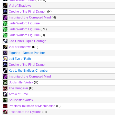
Unsolvable Riddle
(Horde)
Vial of Shadows
Creche of the Final Dragon
(H)
Insignia of the Corrupted Mind
(H)
Jade Warlord Figurine
Jade Warlord Figurine
(RF)
Jade Warlord Figurine
(H)
Lao-Chin's Liquid Courage
Vial of Shadows
(RF)
Figurine - Demon Panther
Left Eye of Rajh
Creche of the Final Dragon
Key to the Endless Chamber
Insignia of the Corrupted Mind
Soulshifter Vortex
(H)
The Hungerer
(H)
Arrow of Time
Soulshifter Vortex
Prestor's Talisman of Machination
(H)
Essence of the Cyclone
(H)