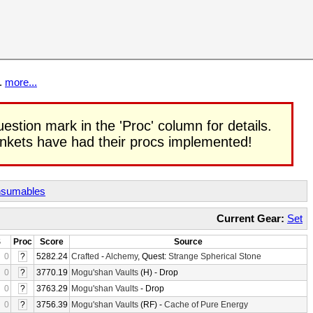
t.
more...
uestion mark in the 'Proc' column for details.
rinkets have had their procs implemented!
sumables
Current Gear:
Set
S
Proc
Score
Source
0
?
5282.24
Crafted
-
Alchemy
, Quest:
Strange Spherical Stone
0
?
3770.19
Mogu'shan Vaults
(H) - Drop
0
?
3763.29
Mogu'shan Vaults
- Drop
0
?
3756.39
Mogu'shan Vaults
(RF) -
Cache of Pure Energy