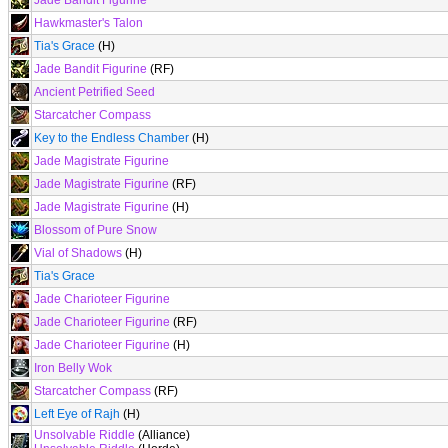
Jade Bandit Figurine
Hawkmaster's Talon
Tia's Grace
(H)
Jade Bandit Figurine
(RF)
Ancient Petrified Seed
Starcatcher Compass
Key to the Endless Chamber
(H)
Jade Magistrate Figurine
Jade Magistrate Figurine
(RF)
Jade Magistrate Figurine
(H)
Blossom of Pure Snow
Vial of Shadows
(H)
Tia's Grace
Jade Charioteer Figurine
Jade Charioteer Figurine
(RF)
Jade Charioteer Figurine
(H)
Iron Belly Wok
Starcatcher Compass
(RF)
Left Eye of Rajh
(H)
Unsolvable Riddle
(Alliance)