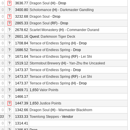
0
?
3636.77
Dragon Soul
(H) - Drop
0
?
3400.80
Scholomance
(H) -
Darkmaster Gandling
0
?
3232.68
Dragon Soul
- Drop
0
?
2865.33
Dragon Soul
(RF) - Drop
0
?
2678.62
Scarlet Monastery
(H) -
Commander Durand
0
?
2601.16
Quest:
Darkmoon Tiger Deck
0
?
1708.84
Terrace of Endless Spring
(H) - Drop
0
?
1686.52
Terrace of Endless Spring
- Drop
0
?
1671.64
Terrace of Endless Spring
(RF) -
Lei Shi
0
?
1519.12
Stormstout Brewery
(H) -
Yan-Zhu the Uncasked
0
?
1473.37
Terrace of Endless Spring
- Drop
0
?
1473.37
Terrace of Endless Spring
(RF) -
Lei Shi
0
?
1473.37
Terrace of Endless Spring
(H) - Drop
0
?
1469.71
1,650
Valor Points
0
?
1466.17
0
?
1447.39
1,650
Justice Points
0
?
1342.66
Dragon Soul
(H) -
Warmaster Blackhorn
33
?
1333.33
Townlong Steppes
- Vendor
0
?
1314.41