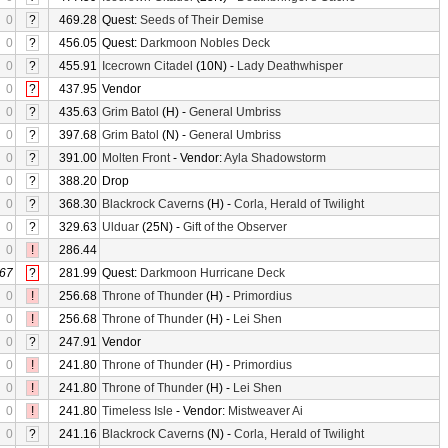
0
?
469.28
Quest:
Seeds of Their Demise
0
?
456.05
Quest:
Darkmoon Nobles Deck
0
?
455.91
Icecrown Citadel
(10N) -
Lady Deathwhisper
0
?
437.95
Vendor
0
?
435.63
Grim Batol
(H) -
General Umbriss
0
?
397.68
Grim Batol
(N) -
General Umbriss
0
?
391.00
Molten Front
- Vendor:
Ayla Shadowstorm
0
?
388.20
Drop
0
?
368.30
Blackrock Caverns
(H) -
Corla, Herald of Twilight
0
?
329.63
Ulduar
(25N) -
Gift of the Observer
0
!
286.44
67
?
281.99
Quest:
Darkmoon Hurricane Deck
0
!
256.68
Throne of Thunder
(H) -
Primordius
0
!
256.68
Throne of Thunder
(H) -
Lei Shen
0
?
247.91
Vendor
0
!
241.80
Throne of Thunder
(H) -
Primordius
0
!
241.80
Throne of Thunder
(H) -
Lei Shen
0
!
241.80
Timeless Isle
- Vendor:
Mistweaver Ai
0
?
241.16
Blackrock Caverns
(N) -
Corla, Herald of Twilight