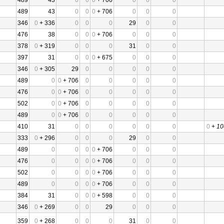
489
43
0
0
0
+ 706
0
0
0
489
43
0
0
0
+ 706
0
0
0
346
0
+ 336
0
0
0
29
0
0
476
38
0
0
0
+ 706
0
0
0
378
0
+ 319
0
0
0
31
0
0
397
31
0
0
0
+ 675
0
0
0
346
0
+ 305
29
0
0
0
0
0
489
0
0
+ 706
0
0
0
0
0
476
0
0
+ 706
0
0
0
0
0
502
0
0
+ 706
0
0
0
0
0
489
0
0
+ 706
0
0
0
0
0
410
31
0
0
0
0
0
0
0
+
10
333
0
+ 296
0
0
0
29
0
0
489
0
0
0
0
+ 706
0
0
0
476
0
0
0
0
+ 706
0
0
0
502
0
0
0
0
+ 706
0
0
0
489
0
0
0
0
+ 706
0
0
0
384
31
0
0
0
+ 598
0
0
0
346
0
+ 269
0
0
29
0
0
0
359
0
+ 268
0
0
0
31
0
0