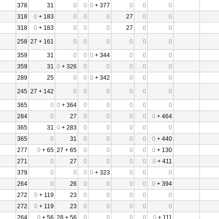
378
31
0
0
0
+ 377
0
0
0
318
0
+ 183
0
0
0
27
0
0
318
0
+ 183
0
0
0
27
0
0
258
27 + 161
0
0
0
0
0
0
359
31
0
0
0
+ 344
0
0
0
359
31
0
+ 326
0
0
0
0
0
289
25
0
0
0
+ 342
0
0
0
245
27 + 142
0
0
0
0
0
0
365
0
0
+ 364
0
0
0
0
0
284
0
27
0
0
0
0
0
+ 464
365
31
0
+ 283
0
0
0
0
0
365
0
31
0
0
0
0
0
+ 440
277
0
+ 65
27 + 65
0
0
0
0
0
+ 130
271
0
27
0
0
0
0
0
+ 411
379
0
0
0
0
+ 323
0
0
0
264
0
26
0
0
0
0
0
+ 394
272
0
+ 119
23
0
0
0
0
0
272
0
+ 119
23
0
0
0
0
0
264
0
+ 56
28 + 56
0
0
0
0
0
+ 111