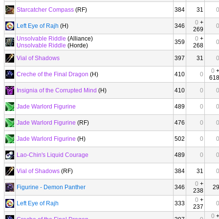
Starcatcher Compass
(RF)
384
31
0
+
Left Eye of Rajh
(H)
346
269
Unsolvable Riddle
(Alliance)
0
+
359
Unsolvable Riddle
(Horde)
268
Vial of Shadows
397
31
0
Creche of the Final Dragon
(H)
410
0
61
Insignia of the Corrupted Mind
(H)
410
0
Jade Warlord Figurine
489
0
Jade Warlord Figurine
(RF)
476
0
Jade Warlord Figurine
(H)
502
0
Lao-Chin's Liquid Courage
489
0
Vial of Shadows
(RF)
384
31
0
+
Figurine - Demon Panther
346
2
238
0
+
Left Eye of Rajh
333
237
0