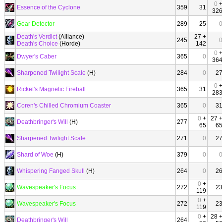
0
Essence of the Cyclone
359
31
32
Gear Detector
289
25
Death's Verdict
(Alliance)
27 +
245
Death's Choice
(Horde)
142
0
Dwyer's Caber
365
0
36
Sharpened Twilight Scale
(H)
284
0
2
0
Ricket's Magnetic Fireball
365
31
28
Coren's Chilled Chromium Coaster
365
0
3
0
+
27 
Deathbringer's Will
(H)
277
65
6
Sharpened Twilight Scale
271
0
2
Shard of Woe
(H)
379
0
Whispering Fanged Skull
(H)
264
0
2
0
+
Wavespeaker's Focus
272
2
119
0
+
Wavespeaker's Focus
272
2
119
0
+
28 
Deathbringer's Will
264