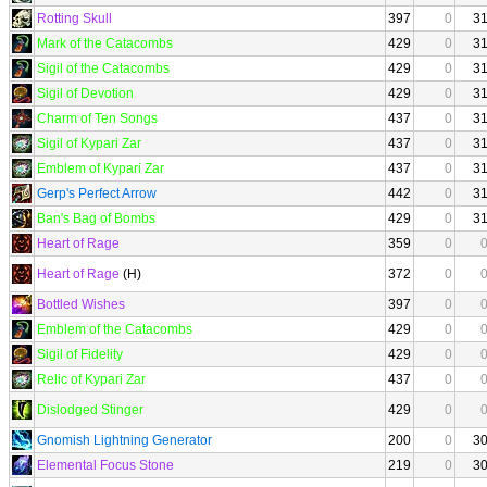
Rotting Skull
397
0
3
Mark of the Catacombs
429
0
3
Sigil of the Catacombs
429
0
3
Sigil of Devotion
429
0
3
Charm of Ten Songs
437
0
3
Sigil of Kypari Zar
437
0
3
Emblem of Kypari Zar
437
0
3
Gerp's Perfect Arrow
442
0
3
Ban's Bag of Bombs
429
0
3
Heart of Rage
359
0
Heart of Rage
(H)
372
0
Bottled Wishes
397
0
Emblem of the Catacombs
429
0
Sigil of Fidelity
429
0
Relic of Kypari Zar
437
0
Dislodged Stinger
429
0
Gnomish Lightning Generator
200
0
3
Elemental Focus Stone
219
0
3