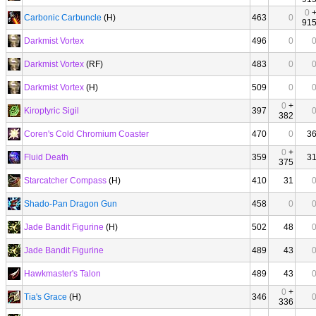
0
Carbonic Carbuncle
(H)
463
0
91
Darkmist Vortex
496
0
Darkmist Vortex
(RF)
483
0
Darkmist Vortex
(H)
509
0
0
+
Kiroptyric Sigil
397
382
Coren's Cold Chromium Coaster
470
0
3
0
+
Fluid Death
359
3
375
Starcatcher Compass
(H)
410
31
Shado-Pan Dragon Gun
458
0
Jade Bandit Figurine
(H)
502
48
Jade Bandit Figurine
489
43
Hawkmaster's Talon
489
43
0
+
Tia's Grace
(H)
346
336