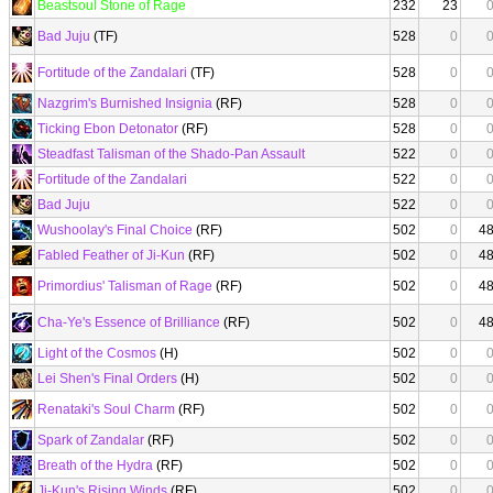
Beastsoul Stone of Rage
232
23
Bad Juju
(TF)
528
0
Fortitude of the Zandalari
(TF)
528
0
Nazgrim's Burnished Insignia
(RF)
528
0
Ticking Ebon Detonator
(RF)
528
0
Steadfast Talisman of the Shado-Pan Assault
522
0
Fortitude of the Zandalari
522
0
Bad Juju
522
0
Wushoolay's Final Choice
(RF)
502
0
4
Fabled Feather of Ji-Kun
(RF)
502
0
4
Primordius' Talisman of Rage
(RF)
502
0
4
Cha-Ye's Essence of Brilliance
(RF)
502
0
4
Light of the Cosmos
(H)
502
0
Lei Shen's Final Orders
(H)
502
0
Renataki's Soul Charm
(RF)
502
0
Spark of Zandalar
(RF)
502
0
Breath of the Hydra
(RF)
502
0
Ji-Kun's Rising Winds
(RF)
502
0