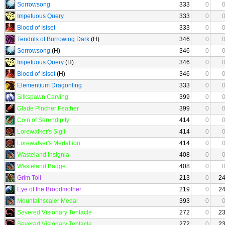
Sorrowsong
333
0
Impetuous Query
333
0
Blood of Isiset
333
0
Tendrils of Burrowing Dark
(H)
346
0
Sorrowsong
(H)
346
0
Impetuous Query
(H)
346
0
Blood of Isiset
(H)
346
0
Elementium Dragonling
333
0
Silkspawn Carving
399
0
Glade Pincher Feather
399
0
Coin of Serendipity
414
0
Lorewalker's Sigil
414
0
Lorewalker's Medallion
414
0
Wasteland Insignia
408
0
Wasteland Badge
408
0
Grim Toll
213
0
2
Eye of the Broodmother
219
0
2
Mountainscaler Medal
393
0
Severed Visionary Tentacle
272
0
2
Severed Visionary Tentacle
272
0
2