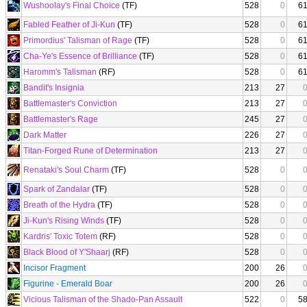
Wushoolay's Final Choice
(TF)
528
0
6
Fabled Feather of Ji-Kun
(TF)
528
0
6
Primordius' Talisman of Rage
(TF)
528
0
6
Cha-Ye's Essence of Brilliance
(TF)
528
0
6
Haromm's Talisman
(RF)
528
0
6
Bandit's Insignia
213
27
Battlemaster's Conviction
213
27
Battlemaster's Rage
245
27
Dark Matter
226
27
Titan-Forged Rune of Determination
213
27
Renataki's Soul Charm
(TF)
528
0
Spark of Zandalar
(TF)
528
0
Breath of the Hydra
(TF)
528
0
Ji-Kun's Rising Winds
(TF)
528
0
Kardris' Toxic Totem
(RF)
528
0
Black Blood of Y'Shaarj
(RF)
528
0
Incisor Fragment
200
26
Figurine - Emerald Boar
200
26
Vicious Talisman of the Shado-Pan Assault
522
0
5