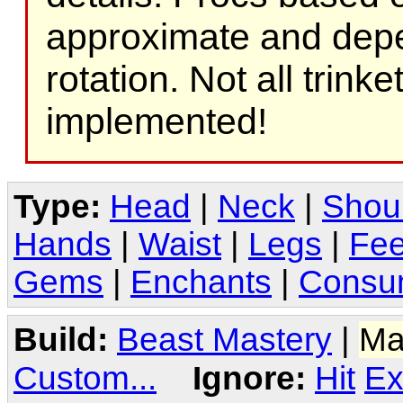
approximate and depe
rotation. Not all trink
implemented!
Type:
Head
|
Neck
|
Shou
Hands
|
Waist
|
Legs
|
Fee
Gems
|
Enchants
|
Consu
Build:
Beast Mastery
|
Ma
Custom...
Ignore:
Hit
Ex