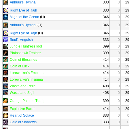
Anhuur's Hymnal
333
0
2
Right Eye of Rajh
333
0
2
Might of the Ocean
(H)
346
0
2
Anhuur's Hymnal
(H)
346
0
2
Right Eye of Rajh
(H)
346
0
2
Soul's Anguish
333
0
2
Jungle Huntress Idol
399
0
2
Plainshawk Feather
399
0
2
Coin of Blessings
414
0
2
Coin of Luck
414
0
2
Lorewalker's Emblem
414
0
2
Lorewalker's Insignia
414
0
2
Wasteland Relic
408
0
2
Wasteland Sigil
408
0
2
Orange Painted Turnip
399
0
2
Explosive Barrel
414
0
2
Heart of Solace
333
0
Gale of Shadows
333
0