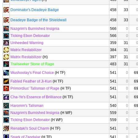
Dominator's Deadeye Badge
458
33
Deadeye Badge of the Shieldwall
458
33
Nazgrim's Burnished Insignia
566
0
Ticking Ebon Detonator
566
0
Unheeded Warning
359
31
Matrix Restabilizer
384
31
Matrix Restabilizer
(H)
397
31
Trailseeker Stone of Rage
483
31
Wushoolay's Final Choice
(H TF)
541
0
6
Fabled Feather of Ji-Kun
(H TF)
541
0
6
Primordius' Talisman of Rage
(H TF)
541
0
6
Cha-Ye's Essence of Brilliance
(H TF)
541
0
6
Haromm's Talisman
540
0
6
Nazgrim's Burnished Insignia
(H WF)
559
0
Ticking Ebon Detonator
(H WF)
559
0
Renataki's Soul Charm
(H TF)
541
0
Spark of Zandalar
(H TF)
541
0