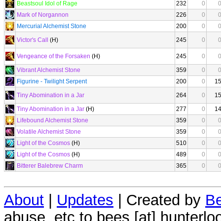
Beastsoul Idol of Rage
232
0
Mark of Norgannon
226
0
Mercurial Alchemist Stone
200
0
Victor's Call
(H)
245
0
Vengeance of the Forsaken
(H)
245
0
Vibrant Alchemist Stone
359
0
Figurine - Twilight Serpent
200
0
1
Tiny Abomination in a Jar
264
0
1
Tiny Abomination in a Jar
(H)
277
0
1
Lifebound Alchemist Stone
359
0
Volatile Alchemist Stone
359
0
Light of the Cosmos
(H)
510
0
Light of the Cosmos
(H)
489
0
Bitterer Balebrew Charm
365
0
About
|
Updates
| Created by
Be
abuse, etc to bees [at] hunterlo