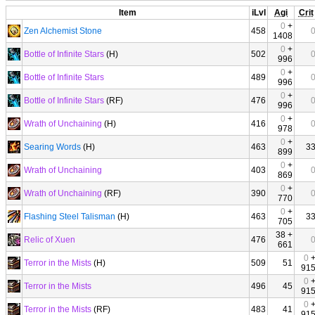
Item
iLvl
Agi
Crit
0
+
Zen Alchemist Stone
458
1408
0
+
Bottle of Infinite Stars
(H)
502
996
0
+
Bottle of Infinite Stars
489
996
0
+
Bottle of Infinite Stars
(RF)
476
996
0
+
Wrath of Unchaining
(H)
416
978
0
+
Searing Words
(H)
463
3
899
0
+
Wrath of Unchaining
403
869
0
+
Wrath of Unchaining
(RF)
390
770
0
+
Flashing Steel Talisman
(H)
463
3
705
38 +
Relic of Xuen
476
661
0
Terror in the Mists
(H)
509
51
91
0
Terror in the Mists
496
45
91
0
Terror in the Mists
(RF)
483
41
91