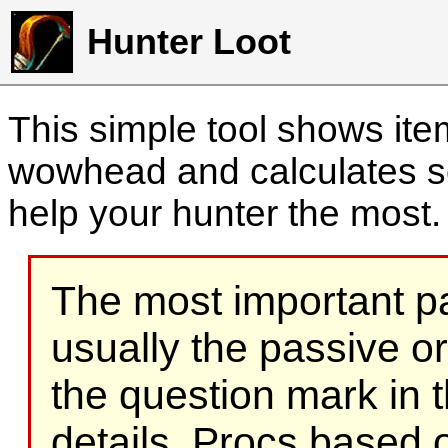
Hunter Loot
This simple tool shows it
wowhead and calculates sc
help your hunter the most
The most important part
usually the passive o
the question mark in t
details. Procs based on