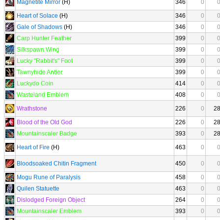
Magnetite Mirror
(H)
346
0
Heart of Solace
(H)
346
0
Gale of Shadows
(H)
346
0
Carp Hunter Feather
399
0
Silkspawn Wing
399
0
Lucky "Rabbit's" Foot
399
0
Tawnyhide Antler
399
0
Luckydo Coin
414
0
Wasteland Emblem
408
0
Wrathstone
226
0
2
Blood of the Old God
226
0
2
Mountainscaler Badge
393
0
2
Heart of Fire
(H)
463
0
Bloodsoaked Chitin Fragment
450
0
Mogu Rune of Paralysis
458
0
Quilen Statuette
463
0
Dislodged Foreign Object
264
0
Mountainscaler Emblem
393
0