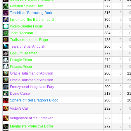
Petrified Spider Crab
272
0
2
Tendrils of Burrowing Dark
316
0
Insignia of the Earthen Lord
305
0
World-Queller Focus
318
0
Jade Raccoon
384
0
Trailseeker Idol of Rage
483
0
Tears of Bitter Anguish
200
0
Egg-Lift Talisman
272
0
Pelagic Prism
272
0
Pelagic Prism
272
0
Oracle Talisman of Ablution
200
0
2
Oracle Talisman of Ablution
200
0
2
Frenzyheart Insignia of Fury
200
0
Dying Curse
213
0
2
Sphere of Red Dragon's Blood
200
0
2
Victor's Call
232
0
Vengeance of the Forsaken
232
0
Mentalist's Protective Bottle
272
0