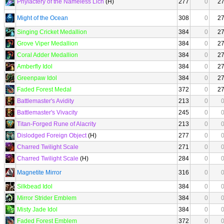
Phylactery of the Nameless Lich
(H)
277
0
2
Might of the Ocean
308
0
2
Singing Cricket Medallion
384
0
2
Grove Viper Medallion
384
0
2
Coral Adder Medallion
384
0
2
Amberfly Idol
384
0
2
Greenpaw Idol
384
0
2
Faded Forest Medal
372
0
2
Battlemaster's Avidity
213
0
Battlemaster's Vivacity
245
0
Titan-Forged Rune of Alacrity
213
0
Dislodged Foreign Object
(H)
277
0
Charred Twilight Scale
271
0
Charred Twilight Scale
(H)
284
0
Magnetite Mirror
316
0
Silkbead Idol
384
0
Mirror Strider Emblem
384
0
Misty Jade Idol
384
0
Faded Forest Emblem
372
0