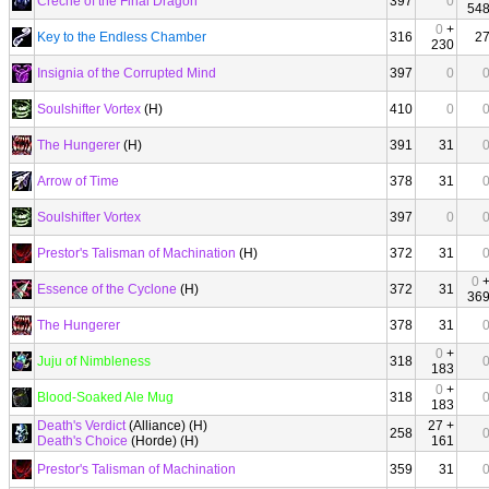
Creche of the Final Dragon
397
0
54
0
+
Key to the Endless Chamber
316
2
230
Insignia of the Corrupted Mind
397
0
Soulshifter Vortex
(H)
410
0
The Hungerer
(H)
391
31
Arrow of Time
378
31
Soulshifter Vortex
397
0
Prestor's Talisman of Machination
(H)
372
31
0
Essence of the Cyclone
(H)
372
31
36
The Hungerer
378
31
0
+
Juju of Nimbleness
318
183
0
+
Blood-Soaked Ale Mug
318
183
Death's Verdict
(Alliance) (H)
27 +
258
Death's Choice
(Horde) (H)
161
Prestor's Talisman of Machination
359
31