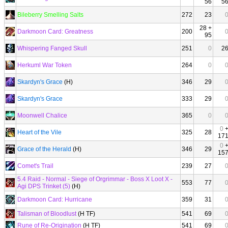
56
5
Bileberry Smelling Salts
272
23
28 +
Darkmoon Card: Greatness
200
95
Whispering Fanged Skull
251
0
2
Herkuml War Token
264
0
Skardyn's Grace
(H)
346
29
Skardyn's Grace
333
29
Moonwell Chalice
365
0
0
Heart of the Vile
325
28
17
0
Grace of the Herald
(H)
346
29
15
Comet's Trail
239
27
5.4 Raid - Normal - Siege of Orgrimmar - Boss X Loot X -
553
77
Agi DPS Trinket (5)
(H)
Darkmoon Card: Hurricane
359
31
Talisman of Bloodlust
(H TF)
541
69
Rune of Re-Origination
(H TF)
541
69