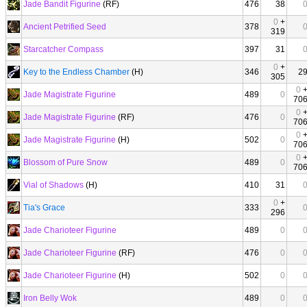
Jade Bandit Figurine
(RF)
476
38
0
+
Ancient Petrified Seed
378
319
Starcatcher Compass
397
31
0
+
Key to the Endless Chamber
(H)
346
2
305
0
Jade Magistrate Figurine
489
0
70
0
Jade Magistrate Figurine
(RF)
476
0
70
0
Jade Magistrate Figurine
(H)
502
0
70
0
Blossom of Pure Snow
489
0
70
Vial of Shadows
(H)
410
31
0
+
Tia's Grace
333
296
Jade Charioteer Figurine
489
0
Jade Charioteer Figurine
(RF)
476
0
Jade Charioteer Figurine
(H)
502
0
Iron Belly Wok
489
0