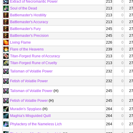
Extract of Necromantic Power
213
0
2
Soul of the Dead
213
0
2
Battlemaster's Hostility
213
0
2
Battlemaster's Accuracy
213
0
2
Battlemaster's Fury
245
0
2
Battlemaster's Precision
245
0
2
Living Flame
226
0
2
Flare of the Heavens
239
0
2
Titan-Forged Rune of Accuracy
213
0
2
Titan-Forged Rune of Cruelty
213
0
2
Talisman of Volatile Power
232
0
2
Fetish of Volatile Power
232
0
2
Talisman of Volatile Power
(H)
245
0
2
Fetish of Volatile Power
(H)
245
0
2
Muradin's Spyglass
(H)
264
0
2
Maghia's Misguided Quill
264
0
2
Phylactery of the Nameless Lich
264
0
2