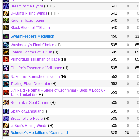
Breath of the Hydra
(H TF)
541
0
Ji-Kun's Rising Winds
(H TF)
541
0
Kardris' Toxic Totem
540
0
Black Blood of Y'Shaarj
540
0
Swarmkeeper's Medallion
450
0
3
Wushoolay's Final Choice
(H)
535
0
6
Fabled Feather of Ji-Kun
(H)
535
0
6
Primordius' Talisman of Rage
(H)
535
0
6
Cha-Ye's Essence of Brilliance
(H)
535
0
6
Nazgrim's Burnished Insignia
(H)
553
0
Ticking Ebon Detonator
(H)
553
0
5.4 Raid - Normal - Siege of Orgrimmar - Boss X Loot X -
553
0
Tank Trinket (5)
(H)
Renataki's Soul Charm
(H)
535
0
Spark of Zandalar
(H)
535
0
Breath of the Hydra
(H)
535
0
Ji-Kun's Rising Winds
(H)
535
0
Schnottz's Medallion of Command
325
28