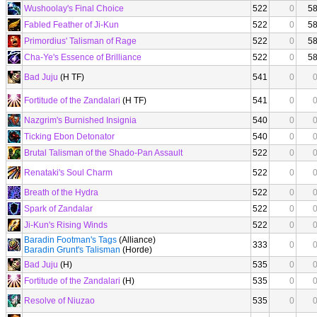
Wushoolay's Final Choice
522
0
5
Fabled Feather of Ji-Kun
522
0
5
Primordius' Talisman of Rage
522
0
5
Cha-Ye's Essence of Brilliance
522
0
5
Bad Juju
(H TF)
541
0
Fortitude of the Zandalari
(H TF)
541
0
Nazgrim's Burnished Insignia
540
0
Ticking Ebon Detonator
540
0
Brutal Talisman of the Shado-Pan Assault
522
0
Renataki's Soul Charm
522
0
Breath of the Hydra
522
0
Spark of Zandalar
522
0
Ji-Kun's Rising Winds
522
0
Baradin Footman's Tags
(Alliance)
333
0
Baradin Grunt's Talisman
(Horde)
Bad Juju
(H)
535
0
Fortitude of the Zandalari
(H)
535
0
Resolve of Niuzao
535
0