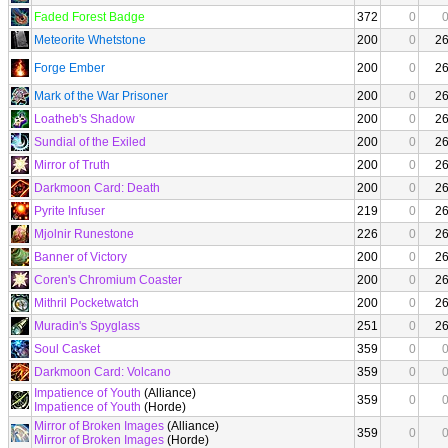
Faded Forest Badge
372
0
Meteorite Whetstone
200
0
2
Forge Ember
200
0
2
Mark of the War Prisoner
200
0
2
Loatheb's Shadow
200
0
2
Sundial of the Exiled
200
0
2
Mirror of Truth
200
0
2
Darkmoon Card: Death
200
0
2
Pyrite Infuser
219
0
2
Mjolnir Runestone
226
0
2
Banner of Victory
200
0
2
Coren's Chromium Coaster
200
0
2
Mithril Pocketwatch
200
0
2
Muradin's Spyglass
251
0
2
Soul Casket
359
0
Darkmoon Card: Volcano
359
0
Impatience of Youth
(Alliance)
359
0
Impatience of Youth
(Horde)
Mirror of Broken Images
(Alliance)
359
0
Mirror of Broken Images
(Horde)