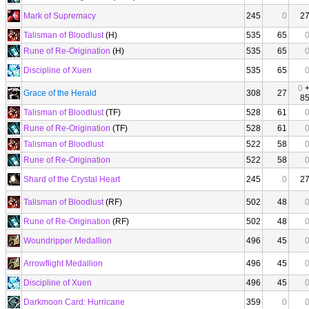
Mark of Supremacy
245
0
2
Talisman of Bloodlust
(H)
535
65
Rune of Re-Origination
(H)
535
65
Discipline of Xuen
535
65
0
Grace of the Herald
308
27
8
Talisman of Bloodlust
(TF)
528
61
Rune of Re-Origination
(TF)
528
61
Talisman of Bloodlust
522
58
Rune of Re-Origination
522
58
Shard of the Crystal Heart
245
0
2
Talisman of Bloodlust
(RF)
502
48
Rune of Re-Origination
(RF)
502
48
Woundripper Medallion
496
45
Arrowflight Medallion
496
45
Discipline of Xuen
496
45
Darkmoon Card: Hurricane
359
0