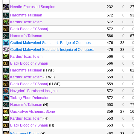
Needle-Encrusted Scorpion
232
0
2
Haromm's Talisman
572
0
9
Kardris' Toxic Totem
572
0
Black Blood of Y'Shaarj
572
0
Haromm's Talisman
566
0
8
Crafted Malevolent Gladiator's Badge of Conquest
476
38
Crafted Malevolent Gladiator's Insignia of Conquest
476
38
Kardris' Toxic Totem
566
0
Black Blood of Y'Shaarj
566
0
Haromm's Talisman
(H WF)
559
0
8
Kardris' Toxic Totem
(H WF)
559
0
Black Blood of Y'Shaarj
(H WF)
559
0
Nazgrim's Burnished Insignia
572
0
Ticking Ebon Detonator
572
0
Haromm's Talisman
(H)
553
0
7
Quicksilver Alchemist Stone
359
27
1
Kardris' Toxic Totem
(H)
553
0
Black Blood of Y'Shaarj
(H)
553
0
Windswept Pages
(H)
463
33