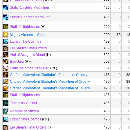
Static-Caster's Medallion
496
0
Shock-Charger Medallion
496
0
Stuff of Nightmares
(H)
509
0
Mighty Alchemist Stone
200
13
1
Light of the Cosmos
489
0
Lei Shen's Final Orders
489
0
Vial of Dragon's Blood
(H)
502
0
Bad Juju
(RF)
502
0
Fortitude of the Zandalari
(RF)
502
0
Crafted Malevolent Gladiator's Emblem of Cruelty
476
0
3
Crafted Malevolent Gladiator's Medallion of Cruelty
476
0
3
Crafted Malevolent Gladiator's Medallion of Cruelty
476
0
3
Stuff of Nightmares
496
0
Time-Lost Artifact
496
0
Resolve of Niuzao
496
0
Light of the Cosmos
(RF)
476
0
Lei Shen's Final Orders
(RF)
476
0