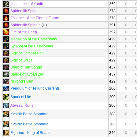
Impatience of Youth
359
0
Spidersilk Spindle
378
0
Essence of the Eternal Flame
378
0
Spidersilk Spindle
(H)
391
0
Fire of the Deep
397
0
Medallion of the Catacombs
429
0
Symbol of the Catacombs
429
0
Sigil of Compassion
429
0
Sigil of Grace
429
0
Braid of Ten Songs
437
0
Badge of Kypari Zar
437
0
Nurong's Gun
429
0
Pendulum of Telluric Currents
200
0
Spark of Life
200
0
Abyssal Rune
200
0
Kvaldir Battle Standard
288
0
Kvaldir Battle Standard
288
0
Figurine - King of Boars
346
0