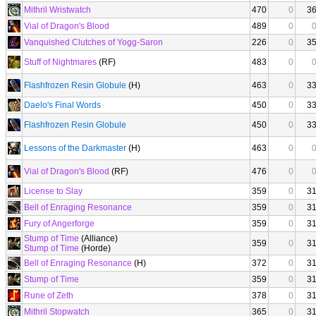
Mithril Wristwatch
470
0
3
Vial of Dragon's Blood
489
0
Vanquished Clutches of Yogg-Saron
226
0
3
Stuff of Nightmares
(RF)
483
0
Flashfrozen Resin Globule
(H)
463
0
3
Daelo's Final Words
450
0
3
Flashfrozen Resin Globule
450
0
3
Lessons of the Darkmaster
(H)
463
0
Vial of Dragon's Blood
(RF)
476
0
License to Slay
359
0
3
Bell of Enraging Resonance
359
0
3
Fury of Angerforge
359
0
3
Stump of Time
(Alliance)
359
0
3
Stump of Time
(Horde)
Bell of Enraging Resonance
(H)
372
0
3
Stump of Time
359
0
3
Rune of Zeth
378
0
3
Mithril Stopwatch
365
0
3