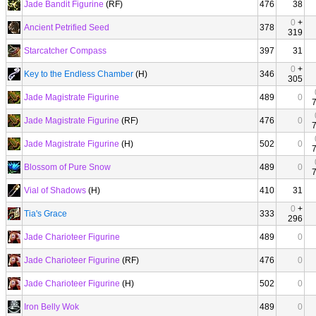
Jade Bandit Figurine
(RF)
476
38
0
+
Ancient Petrified Seed
378
319
Starcatcher Compass
397
31
0
+
Key to the Endless Chamber
(H)
346
305
Jade Magistrate Figurine
489
0
Jade Magistrate Figurine
(RF)
476
0
Jade Magistrate Figurine
(H)
502
0
Blossom of Pure Snow
489
0
Vial of Shadows
(H)
410
31
0
+
Tia's Grace
333
296
Jade Charioteer Figurine
489
0
Jade Charioteer Figurine
(RF)
476
0
Jade Charioteer Figurine
(H)
502
0
Iron Belly Wok
489
0