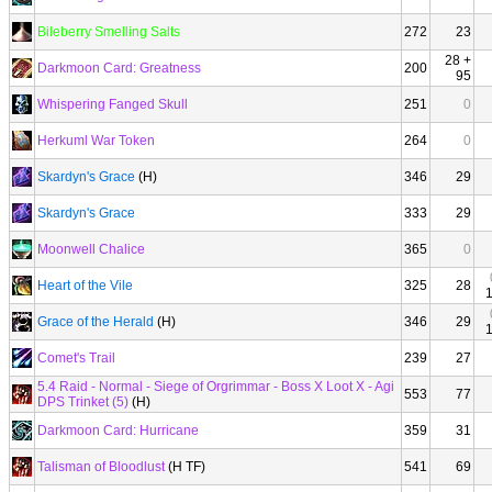
Bileberry Smelling Salts
272
23
28 +
Darkmoon Card: Greatness
200
95
Whispering Fanged Skull
251
0
Herkuml War Token
264
0
Skardyn's Grace
(H)
346
29
Skardyn's Grace
333
29
Moonwell Chalice
365
0
Heart of the Vile
325
28
Grace of the Herald
(H)
346
29
Comet's Trail
239
27
5.4 Raid - Normal - Siege of Orgrimmar - Boss X Loot X - Agi
553
77
DPS Trinket (5)
(H)
Darkmoon Card: Hurricane
359
31
Talisman of Bloodlust
(H TF)
541
69