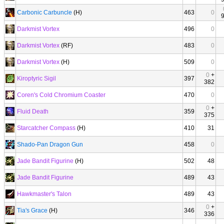
Carbonic Carbuncle
(H)
463
0
Darkmist Vortex
496
0
Darkmist Vortex
(RF)
483
0
Darkmist Vortex
(H)
509
0
0
+
Kiroptyric Sigil
397
382
Coren's Cold Chromium Coaster
470
0
0
+
Fluid Death
359
375
Starcatcher Compass
(H)
410
31
Shado-Pan Dragon Gun
458
0
Jade Bandit Figurine
(H)
502
48
Jade Bandit Figurine
489
43
Hawkmaster's Talon
489
43
0
+
Tia's Grace
(H)
346
336