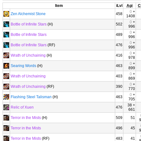
Item
iLvl
Agi
C
0
+
Zen Alchemist Stone
458
1408
0
+
Bottle of Infinite Stars
(H)
502
996
0
+
Bottle of Infinite Stars
489
996
0
+
Bottle of Infinite Stars
(RF)
476
996
0
+
Wrath of Unchaining
(H)
416
978
0
+
Searing Words
(H)
463
899
0
+
Wrath of Unchaining
403
869
0
+
Wrath of Unchaining
(RF)
390
770
0
+
Flashing Steel Talisman
(H)
463
705
38 +
Relic of Xuen
476
661
Terror in the Mists
(H)
509
51
Terror in the Mists
496
45
Terror in the Mists
(RF)
483
41