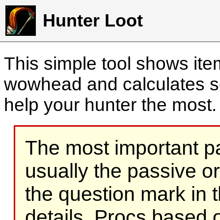
Hunter Loot
This simple tool shows it
wowhead and calculates sc
help your hunter the most
The most important part
usually the passive o
the question mark in t
details. Procs based on