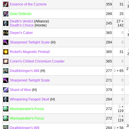
Essence of the Cyclone
359
31
Gear Detector
289
25
Death's Verdict
(Alliance)
27 +
245
Death's Choice
(Horde)
142
Dwyer's Caber
365
0
Sharpened Twilight Scale
(H)
284
0
Ricket's Magnetic Fireball
365
31
Coren's Chilled Chromium Coaster
365
0
2
Deathbringer's Will
(H)
277
0
+ 65
Sharpened Twilight Scale
271
0
Shard of Woe
(H)
379
0
Whispering Fanged Skull
(H)
264
0
0
+
Wavespeaker's Focus
272
119
0
+
Wavespeaker's Focus
272
119
2
Deathbringer's Will
264
0
+ 56