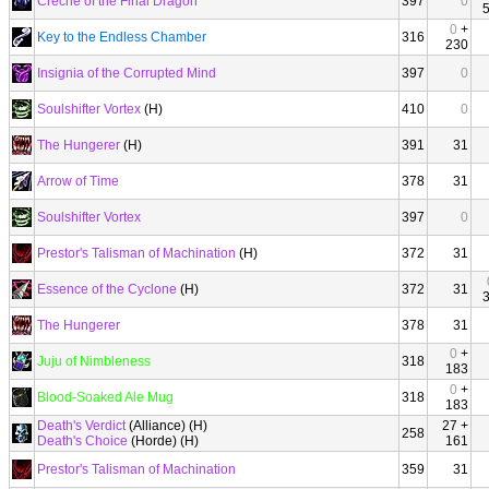
Creche of the Final Dragon
397
0
0
+
Key to the Endless Chamber
316
230
Insignia of the Corrupted Mind
397
0
Soulshifter Vortex
(H)
410
0
The Hungerer
(H)
391
31
Arrow of Time
378
31
Soulshifter Vortex
397
0
Prestor's Talisman of Machination
(H)
372
31
Essence of the Cyclone
(H)
372
31
The Hungerer
378
31
0
+
Juju of Nimbleness
318
183
0
+
Blood-Soaked Ale Mug
318
183
Death's Verdict
(Alliance) (H)
27 +
258
Death's Choice
(Horde) (H)
161
Prestor's Talisman of Machination
359
31