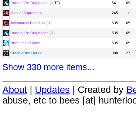
Rune of Re-Origination
(H TF)
541
69
Mark of Supremacy
245
0
Talisman of Bloodlust
(H)
535
65
Rune of Re-Origination
(H)
535
65
Discipline of Xuen
535
65
Grace of the Herald
308
27
Show 330 more items...
About
|
Updates
| Created by
Be
abuse, etc to bees [at] hunterlo