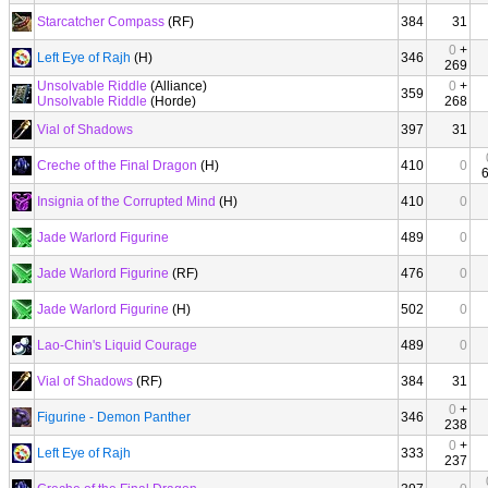
Starcatcher Compass
(RF)
384
31
0
+
Left Eye of Rajh
(H)
346
269
Unsolvable Riddle
(Alliance)
0
+
359
Unsolvable Riddle
(Horde)
268
Vial of Shadows
397
31
Creche of the Final Dragon
(H)
410
0
Insignia of the Corrupted Mind
(H)
410
0
Jade Warlord Figurine
489
0
Jade Warlord Figurine
(RF)
476
0
Jade Warlord Figurine
(H)
502
0
Lao-Chin's Liquid Courage
489
0
Vial of Shadows
(RF)
384
31
0
+
Figurine - Demon Panther
346
238
0
+
Left Eye of Rajh
333
237