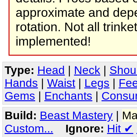
approximate and depe
rotation. Not all trink
implemented!
Type:
Head
|
Neck
|
Shou
Hands
|
Waist
|
Legs
|
Fee
Gems
|
Enchants
|
Consu
Build:
Beast Mastery
|
Ma
Custom...
Ignore:
Hit
✔