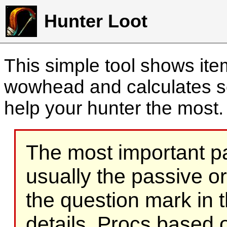
Hunter Loot
This simple tool shows it
wowhead and calculates sc
help your hunter the most
The most important part
usually the passive o
the question mark in t
details. Procs based on