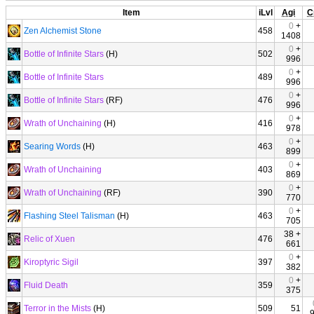
Item
iLvl
Agi
C
0
+
Zen Alchemist Stone
458
1408
0
+
Bottle of Infinite Stars
(H)
502
996
0
+
Bottle of Infinite Stars
489
996
0
+
Bottle of Infinite Stars
(RF)
476
996
0
+
Wrath of Unchaining
(H)
416
978
0
+
Searing Words
(H)
463
899
0
+
Wrath of Unchaining
403
869
0
+
Wrath of Unchaining
(RF)
390
770
0
+
Flashing Steel Talisman
(H)
463
705
38 +
Relic of Xuen
476
661
0
+
Kiroptyric Sigil
397
382
0
+
Fluid Death
359
375
Terror in the Mists
(H)
509
51