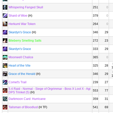
Whispering Fanged Skull
251
0
Shard of Woe
(H)
379
0
Herkuml War Token
264
0
Skardyn's Grace
(H)
346
29
Bileberry Smelling Salts
272
23
Skardyn's Grace
333
29
Moonwell Chalice
365
0
Heart of the Vile
325
28
Grace of the Herald
(H)
346
29
Comet's Trail
239
27
5.4 Raid - Normal - Siege of Orgrimmar - Boss X Loot X - Agi
553
77
DPS Trinket (5)
(H)
Darkmoon Card: Hurricane
359
31
Talisman of Bloodlust
(H TF)
541
69