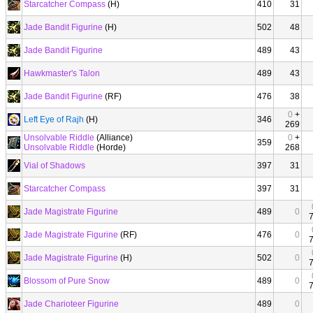
Starcatcher Compass
(H)
410
31
Jade Bandit Figurine
(H)
502
48
Jade Bandit Figurine
489
43
Hawkmaster's Talon
489
43
Jade Bandit Figurine
(RF)
476
38
0
+
Left Eye of Rajh
(H)
346
269
Unsolvable Riddle
(Alliance)
0
+
359
Unsolvable Riddle
(Horde)
268
Vial of Shadows
397
31
Starcatcher Compass
397
31
Jade Magistrate Figurine
489
0
Jade Magistrate Figurine
(RF)
476
0
Jade Magistrate Figurine
(H)
502
0
Blossom of Pure Snow
489
0
Jade Charioteer Figurine
489
0