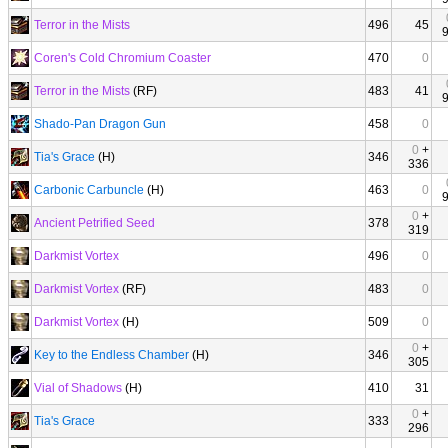
Terror in the Mists
496
45
Coren's Cold Chromium Coaster
470
0
Terror in the Mists
(RF)
483
41
Shado-Pan Dragon Gun
458
0
0
+
Tia's Grace
(H)
346
336
Carbonic Carbuncle
(H)
463
0
0
+
Ancient Petrified Seed
378
319
Darkmist Vortex
496
0
Darkmist Vortex
(RF)
483
0
Darkmist Vortex
(H)
509
0
0
+
Key to the Endless Chamber
(H)
346
305
Vial of Shadows
(H)
410
31
0
+
Tia's Grace
333
296