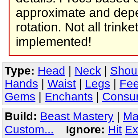
approximate and depe
rotation. Not all trink
implemented!
Type:
Head
|
Neck
|
Shou
Hands
|
Waist
|
Legs
|
Fee
Gems
|
Enchants
|
Consu
Build:
Beast Mastery
|
Ma
Custom...
Ignore:
Hit
Ex