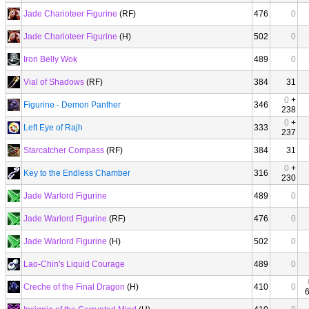
Jade Charioteer Figurine
(RF)
476
0
Jade Charioteer Figurine
(H)
502
0
Iron Belly Wok
489
0
Vial of Shadows
(RF)
384
31
0
+
Figurine - Demon Panther
346
238
0
+
Left Eye of Rajh
333
237
Starcatcher Compass
(RF)
384
31
0
+
Key to the Endless Chamber
316
230
Jade Warlord Figurine
489
0
Jade Warlord Figurine
(RF)
476
0
Jade Warlord Figurine
(H)
502
0
Lao-Chin's Liquid Courage
489
0
Creche of the Final Dragon
(H)
410
0