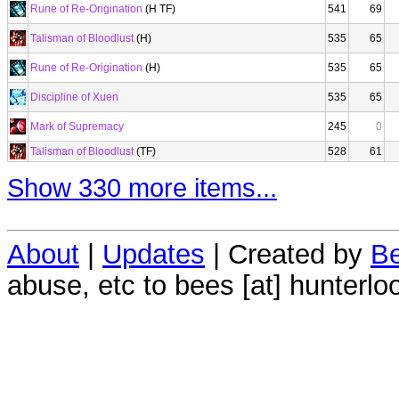
Rune of Re-Origination
(H TF)
541
69
Talisman of Bloodlust
(H)
535
65
Rune of Re-Origination
(H)
535
65
Discipline of Xuen
535
65
Mark of Supremacy
245
0
Talisman of Bloodlust
(TF)
528
61
Show 330 more items...
About
|
Updates
| Created by
Be
abuse, etc to bees [at] hunterlo