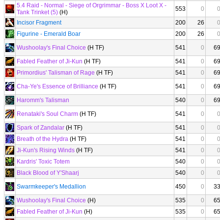
5.4 Raid - Normal - Siege of Orgrimmar - Boss X Loot X -
553
0
Tank Trinket (5)
(H)
Incisor Fragment
200
26
Figurine - Emerald Boar
200
26
Wushoolay's Final Choice
(H TF)
541
0
6
Fabled Feather of Ji-Kun
(H TF)
541
0
6
Primordius' Talisman of Rage
(H TF)
541
0
6
Cha-Ye's Essence of Brilliance
(H TF)
541
0
6
Haromm's Talisman
540
0
6
Renataki's Soul Charm
(H TF)
541
0
Spark of Zandalar
(H TF)
541
0
Breath of the Hydra
(H TF)
541
0
Ji-Kun's Rising Winds
(H TF)
541
0
Kardris' Toxic Totem
540
0
Black Blood of Y'Shaarj
540
0
Swarmkeeper's Medallion
450
0
3
Wushoolay's Final Choice
(H)
535
0
6
Fabled Feather of Ji-Kun
(H)
535
0
6