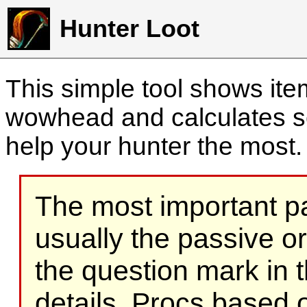
Hunter Loot
This simple tool shows it
wowhead and calculates sc
help your hunter the most
The most important part
usually the passive o
the question mark in t
details. Procs based on