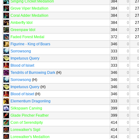
Singing Cricket Medallion
384
0
2
Grove Viper Medallion
384
0
2
Coral Adder Medallion
384
0
2
Amberfly Idol
384
0
2
Greenpaw Idol
384
0
2
Faded Forest Medal
372
0
2
Figurine - King of Boars
346
0
Sorrowsong
333
0
Impetuous Query
333
0
Blood of Isiset
333
0
Tendrils of Burrowing Dark
(H)
346
0
Sorrowsong
(H)
346
0
Impetuous Query
(H)
346
0
Blood of Isiset
(H)
346
0
Elementium Dragonling
333
0
Silkspawn Carving
399
0
Glade Pincher Feather
399
0
Coin of Serendipity
414
0
Lorewalker's Sigil
414
0
Lorewalker's Medallion
414
0