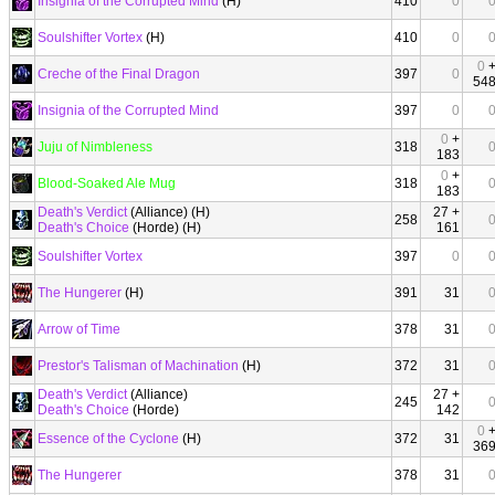
Insignia of the Corrupted Mind
(H)
410
0
Soulshifter Vortex
(H)
410
0
0
Creche of the Final Dragon
397
0
54
Insignia of the Corrupted Mind
397
0
0
+
Juju of Nimbleness
318
183
0
+
Blood-Soaked Ale Mug
318
183
Death's Verdict
(Alliance) (H)
27 +
258
Death's Choice
(Horde) (H)
161
Soulshifter Vortex
397
0
The Hungerer
(H)
391
31
Arrow of Time
378
31
Prestor's Talisman of Machination
(H)
372
31
Death's Verdict
(Alliance)
27 +
245
Death's Choice
(Horde)
142
0
Essence of the Cyclone
(H)
372
31
36
The Hungerer
378
31