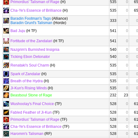
Primordius' Talisman of Rage
(H)
535
0
6
Cha-Ye's Essence of Brilliance
(H)
535
0
6
Baradin Footman's Tags
(Alliance)
333
0
Baradin Grunt's Talisman
(Horde)
Bad Juju
(H TF)
541
0
Fortitude of the Zandalari
(H TF)
541
0
Nazgrim's Burnished Insignia
540
0
Ticking Ebon Detonator
540
0
Renataki's Soul Charm
(H)
535
0
Spark of Zandalar
(H)
535
0
Breath of the Hydra
(H)
535
0
Ji-Kun's Rising Winds
(H)
535
0
Beastsoul Stone of Rage
232
23
Wushoolay's Final Choice
(TF)
528
0
6
Fabled Feather of Ji-Kun
(TF)
528
0
6
Primordius' Talisman of Rage
(TF)
528
0
6
Cha-Ye's Essence of Brilliance
(TF)
528
0
6
Haromm's Talisman
(RF)
528
0
6