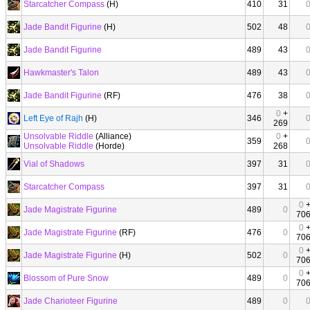
Starcatcher Compass
(H)
410
31
Jade Bandit Figurine
(H)
502
48
Jade Bandit Figurine
489
43
Hawkmaster's Talon
489
43
Jade Bandit Figurine
(RF)
476
38
0
+
Left Eye of Rajh
(H)
346
269
Unsolvable Riddle
(Alliance)
0
+
359
Unsolvable Riddle
(Horde)
268
Vial of Shadows
397
31
Starcatcher Compass
397
31
0
Jade Magistrate Figurine
489
0
70
0
Jade Magistrate Figurine
(RF)
476
0
70
0
Jade Magistrate Figurine
(H)
502
0
70
0
Blossom of Pure Snow
489
0
70
Jade Charioteer Figurine
489
0