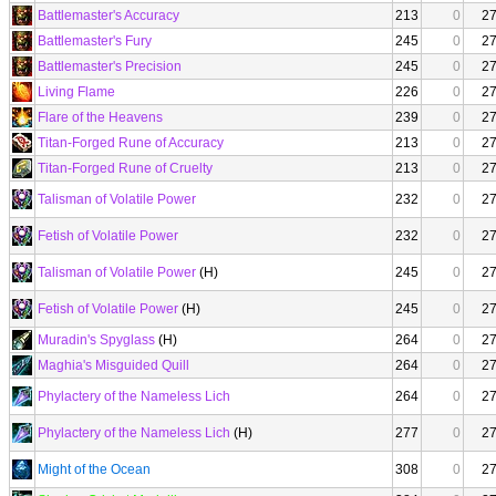
Battlemaster's Accuracy
213
0
2
Battlemaster's Fury
245
0
2
Battlemaster's Precision
245
0
2
Living Flame
226
0
2
Flare of the Heavens
239
0
2
Titan-Forged Rune of Accuracy
213
0
2
Titan-Forged Rune of Cruelty
213
0
2
Talisman of Volatile Power
232
0
2
Fetish of Volatile Power
232
0
2
Talisman of Volatile Power
(H)
245
0
2
Fetish of Volatile Power
(H)
245
0
2
Muradin's Spyglass
(H)
264
0
2
Maghia's Misguided Quill
264
0
2
Phylactery of the Nameless Lich
264
0
2
Phylactery of the Nameless Lich
(H)
277
0
2
Might of the Ocean
308
0
2