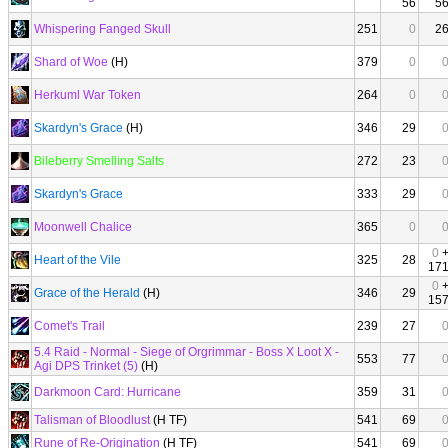
56
5
Whispering Fanged Skull
251
0
2
Shard of Woe
(H)
379
0
Herkuml War Token
264
0
Skardyn's Grace
(H)
346
29
Bileberry Smelling Salts
272
23
Skardyn's Grace
333
29
Moonwell Chalice
365
0
0
Heart of the Vile
325
28
17
0
Grace of the Herald
(H)
346
29
15
Comet's Trail
239
27
5.4 Raid - Normal - Siege of Orgrimmar - Boss X Loot X -
553
77
Agi DPS Trinket (5)
(H)
Darkmoon Card: Hurricane
359
31
Talisman of Bloodlust
(H TF)
541
69
Rune of Re-Origination
(H TF)
541
69