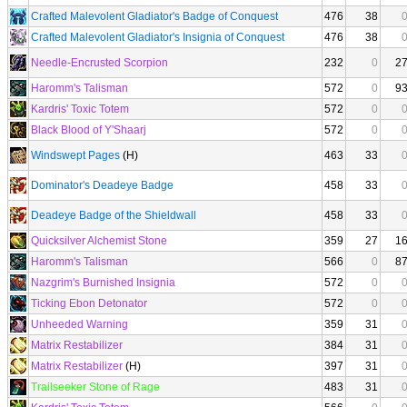
Crafted Malevolent Gladiator's Badge of Conquest
476
38
Crafted Malevolent Gladiator's Insignia of Conquest
476
38
Needle-Encrusted Scorpion
232
0
2
Haromm's Talisman
572
0
9
Kardris' Toxic Totem
572
0
Black Blood of Y'Shaarj
572
0
Windswept Pages
(H)
463
33
Dominator's Deadeye Badge
458
33
Deadeye Badge of the Shieldwall
458
33
Quicksilver Alchemist Stone
359
27
1
Haromm's Talisman
566
0
8
Nazgrim's Burnished Insignia
572
0
Ticking Ebon Detonator
572
0
Unheeded Warning
359
31
Matrix Restabilizer
384
31
Matrix Restabilizer
(H)
397
31
Trailseeker Stone of Rage
483
31