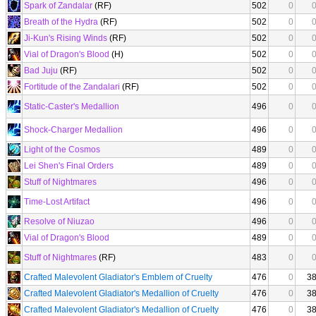
Spark of Zandalar
(RF)
502
0
Breath of the Hydra
(RF)
502
0
Ji-Kun's Rising Winds
(RF)
502
0
Vial of Dragon's Blood
(H)
502
0
Bad Juju
(RF)
502
0
Fortitude of the Zandalari
(RF)
502
0
Static-Caster's Medallion
496
0
Shock-Charger Medallion
496
0
Light of the Cosmos
489
0
Lei Shen's Final Orders
489
0
Stuff of Nightmares
496
0
Time-Lost Artifact
496
0
Resolve of Niuzao
496
0
Vial of Dragon's Blood
489
0
Stuff of Nightmares
(RF)
483
0
Crafted Malevolent Gladiator's Emblem of Cruelty
476
0
3
Crafted Malevolent Gladiator's Medallion of Cruelty
476
0
3
Crafted Malevolent Gladiator's Medallion of Cruelty
476
0
3