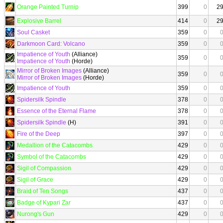
Orange Painted Turnip
399
0
2
Explosive Barrel
414
0
2
Soul Casket
359
0
Darkmoon Card: Volcano
359
0
Impatience of Youth
(Alliance)
359
0
Impatience of Youth
(Horde)
Mirror of Broken Images
(Alliance)
359
0
Mirror of Broken Images
(Horde)
Impatience of Youth
359
0
Spidersilk Spindle
378
0
Essence of the Eternal Flame
378
0
Spidersilk Spindle
(H)
391
0
Fire of the Deep
397
0
Medallion of the Catacombs
429
0
Symbol of the Catacombs
429
0
Sigil of Compassion
429
0
Sigil of Grace
429
0
Braid of Ten Songs
437
0
Badge of Kypari Zar
437
0
Nurong's Gun
429
0