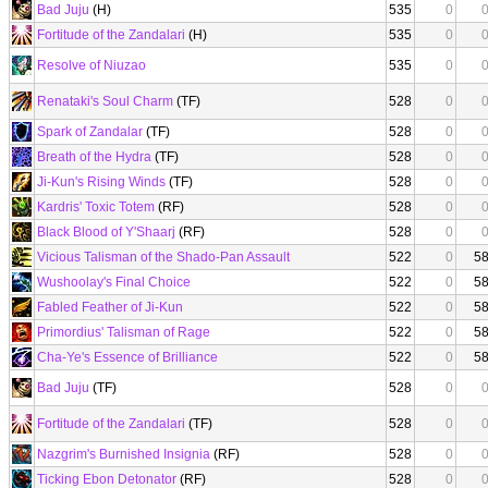
Bad Juju
(H)
535
0
Fortitude of the Zandalari
(H)
535
0
Resolve of Niuzao
535
0
Renataki's Soul Charm
(TF)
528
0
Spark of Zandalar
(TF)
528
0
Breath of the Hydra
(TF)
528
0
Ji-Kun's Rising Winds
(TF)
528
0
Kardris' Toxic Totem
(RF)
528
0
Black Blood of Y'Shaarj
(RF)
528
0
Vicious Talisman of the Shado-Pan Assault
522
0
5
Wushoolay's Final Choice
522
0
5
Fabled Feather of Ji-Kun
522
0
5
Primordius' Talisman of Rage
522
0
5
Cha-Ye's Essence of Brilliance
522
0
5
Bad Juju
(TF)
528
0
Fortitude of the Zandalari
(TF)
528
0
Nazgrim's Burnished Insignia
(RF)
528
0
Ticking Ebon Detonator
(RF)
528
0