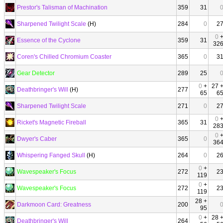
Prestor's Talisman of Machination
359
31
Sharpened Twilight Scale
(H)
284
0
2
0
Essence of the Cyclone
359
31
32
Coren's Chilled Chromium Coaster
365
0
3
Gear Detector
289
25
0
+
27 
Deathbringer's Will
(H)
277
65
6
Sharpened Twilight Scale
271
0
2
0
Ricket's Magnetic Fireball
365
31
28
0
Dwyer's Caber
365
0
36
Whispering Fanged Skull
(H)
264
0
2
0
+
Wavespeaker's Focus
272
2
119
0
+
Wavespeaker's Focus
272
2
119
28 +
Darkmoon Card: Greatness
200
95
0
+
28 
Deathbringer's Will
264