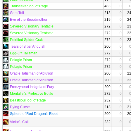
Trailseeker Idol of Rage
483
0
Grim Toll
213
0
2
Eye of the Broodmother
219
0
2
Severed Visionary Tentacle
272
0
2
Severed Visionary Tentacle
272
0
2
Petrified Spider Crab
272
0
2
Tears of Bitter Anguish
200
0
Egg-Lift Talisman
272
0
Pelagic Prism
272
0
Pelagic Prism
272
0
Oracle Talisman of Ablution
200
0
2
Oracle Talisman of Ablution
200
0
2
Frenzyheart Insignia of Fury
200
0
Mentalist's Protective Bottle
272
0
Beastsoul Idol of Rage
232
0
Dying Curse
213
0
2
Sphere of Red Dragon's Blood
200
0
2
Victor's Call
232
0