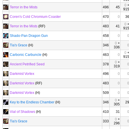
0
Terror in the Mists
496
45
91
Coren's Cold Chromium Coaster
470
0
3
0
Terror in the Mists
(RF)
483
41
91
Shado-Pan Dragon Gun
458
0
0
+
Tia's Grace
(H)
346
336
0
Carbonic Carbuncle
(H)
463
0
91
0
+
Ancient Petrified Seed
378
319
Darkmist Vortex
496
0
Darkmist Vortex
(RF)
483
0
Darkmist Vortex
(H)
509
0
0
+
Key to the Endless Chamber
(H)
346
2
305
Vial of Shadows
(H)
410
31
0
+
Tia's Grace
333
296