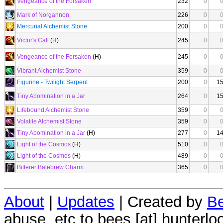
Vengeance of the Forsaken
232
0
Mark of Norgannon
226
0
Mercurial Alchemist Stone
200
0
Victor's Call
(H)
245
0
Vengeance of the Forsaken
(H)
245
0
Vibrant Alchemist Stone
359
0
Figurine - Twilight Serpent
200
0
1
Tiny Abomination in a Jar
264
0
1
Lifebound Alchemist Stone
359
0
Volatile Alchemist Stone
359
0
Tiny Abomination in a Jar
(H)
277
0
1
Light of the Cosmos
(H)
510
0
Light of the Cosmos
(H)
489
0
Bitterer Balebrew Charm
365
0
About
|
Updates
| Created by
Be
abuse, etc to bees [at] hunterlo