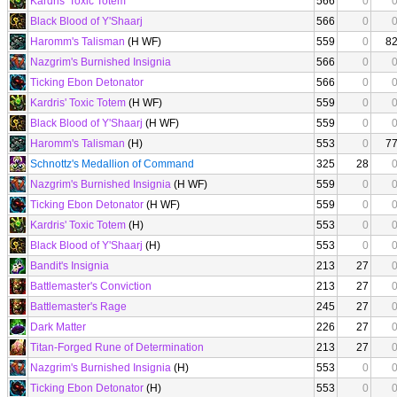
Kardris' Toxic Totem
566
0
Black Blood of Y'Shaarj
566
0
Haromm's Talisman
(H WF)
559
0
8
Nazgrim's Burnished Insignia
566
0
Ticking Ebon Detonator
566
0
Kardris' Toxic Totem
(H WF)
559
0
Black Blood of Y'Shaarj
(H WF)
559
0
Haromm's Talisman
(H)
553
0
7
Schnottz's Medallion of Command
325
28
Nazgrim's Burnished Insignia
(H WF)
559
0
Ticking Ebon Detonator
(H WF)
559
0
Kardris' Toxic Totem
(H)
553
0
Black Blood of Y'Shaarj
(H)
553
0
Bandit's Insignia
213
27
Battlemaster's Conviction
213
27
Battlemaster's Rage
245
27
Dark Matter
226
27
Titan-Forged Rune of Determination
213
27
Nazgrim's Burnished Insignia
(H)
553
0
Ticking Ebon Detonator
(H)
553
0