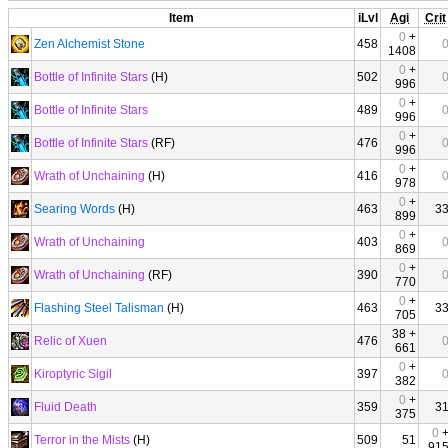
Item
iLvl
Agi
Crit
0
+
Zen Alchemist Stone
458
1408
0
+
Bottle of Infinite Stars
(H)
502
996
0
+
Bottle of Infinite Stars
489
996
0
+
Bottle of Infinite Stars
(RF)
476
996
0
+
Wrath of Unchaining
(H)
416
978
0
+
Searing Words
(H)
463
3
899
0
+
Wrath of Unchaining
403
869
0
+
Wrath of Unchaining
(RF)
390
770
0
+
Flashing Steel Talisman
(H)
463
3
705
38 +
Relic of Xuen
476
661
0
+
Kiroptyric Sigil
397
382
0
+
Fluid Death
359
3
375
0
Terror in the Mists
(H)
509
51
91