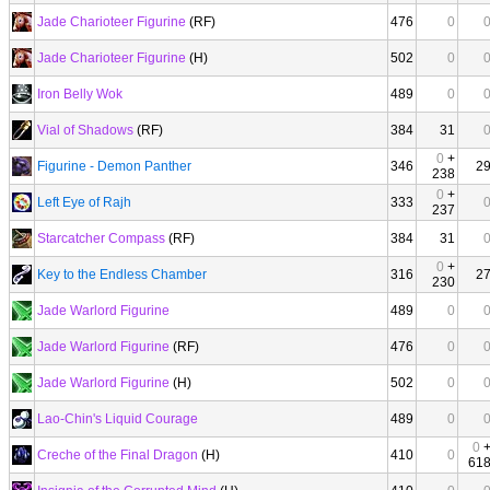
Jade Charioteer Figurine
(RF)
476
0
Jade Charioteer Figurine
(H)
502
0
Iron Belly Wok
489
0
Vial of Shadows
(RF)
384
31
0
+
Figurine - Demon Panther
346
2
238
0
+
Left Eye of Rajh
333
237
Starcatcher Compass
(RF)
384
31
0
+
Key to the Endless Chamber
316
2
230
Jade Warlord Figurine
489
0
Jade Warlord Figurine
(RF)
476
0
Jade Warlord Figurine
(H)
502
0
Lao-Chin's Liquid Courage
489
0
0
Creche of the Final Dragon
(H)
410
0
61