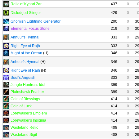
Relic of Kypari Zar
437
0
Dislodged Stinger
429
0
Gnomish Lightning Generator
200
0
3
Elemental Focus Stone
219
0
3
Anhuur's Hymnal
333
0
2
Right Eye of Rajh
333
0
2
Might of the Ocean
(H)
346
0
2
Anhuur's Hymnal
(H)
346
0
2
Right Eye of Rajh
(H)
346
0
2
Soul's Anguish
333
0
2
Jungle Huntress Idol
399
0
2
Plainshawk Feather
399
0
2
Coin of Blessings
414
0
2
Coin of Luck
414
0
2
Lorewalker's Emblem
414
0
2
Lorewalker's Insignia
414
0
2
Wasteland Relic
408
0
2
Wasteland Sigil
408
0
2