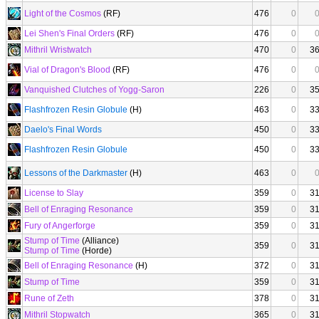
Light of the Cosmos
(RF)
476
0
Lei Shen's Final Orders
(RF)
476
0
Mithril Wristwatch
470
0
3
Vial of Dragon's Blood
(RF)
476
0
Vanquished Clutches of Yogg-Saron
226
0
3
Flashfrozen Resin Globule
(H)
463
0
3
Daelo's Final Words
450
0
3
Flashfrozen Resin Globule
450
0
3
Lessons of the Darkmaster
(H)
463
0
License to Slay
359
0
3
Bell of Enraging Resonance
359
0
3
Fury of Angerforge
359
0
3
Stump of Time
(Alliance)
359
0
3
Stump of Time
(Horde)
Bell of Enraging Resonance
(H)
372
0
3
Stump of Time
359
0
3
Rune of Zeth
378
0
3
Mithril Stopwatch
365
0
3