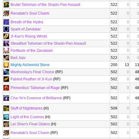
Brutal Talisman of the Shado-Pan Assault
522
0
Renataki's Soul Charm
522
0
Breath of the Hydra
522
0
Spark of Zandalar
522
0
Ji-Kun's Rising Winds
522
0
Steadfast Talisman of the Shado-Pan Assault
522
0
Fortitude of the Zandalari
522
0
Bad Juju
522
0
Mighty Alchemist Stone
200
13
1
Wushoolay's Final Choice
(RF)
502
0
4
Fabled Feather of Ji-Kun
(RF)
502
0
4
Primordius' Talisman of Rage
(RF)
502
0
4
Cha-Ye's Essence of Brilliance
(RF)
502
0
4
Stuff of Nightmares
(H)
509
0
Light of the Cosmos
(H)
502
0
Lei Shen's Final Orders
(H)
502
0
Renataki's Soul Charm
(RF)
502
0