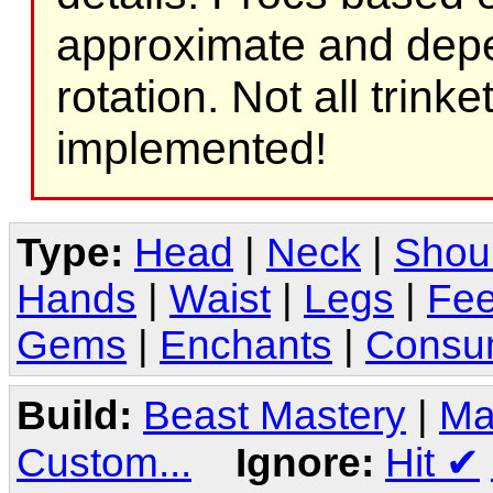
approximate and depe
rotation. Not all trink
implemented!
Type:
Head
|
Neck
|
Shou
Hands
|
Waist
|
Legs
|
Fee
Gems
|
Enchants
|
Consu
Build:
Beast Mastery
|
Ma
Custom...
Ignore:
Hit
✔