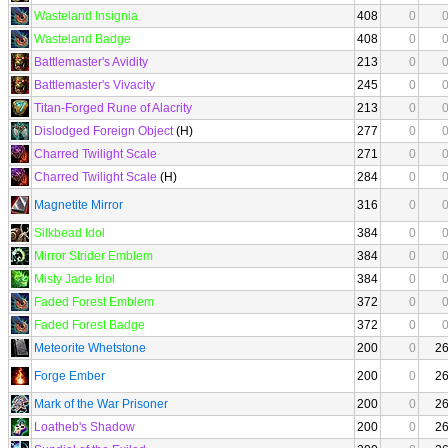
Wasteland Insignia
408
0
Wasteland Badge
408
0
Battlemaster's Avidity
213
0
Battlemaster's Vivacity
245
0
Titan-Forged Rune of Alacrity
213
0
Dislodged Foreign Object
(H)
277
0
Charred Twilight Scale
271
0
Charred Twilight Scale
(H)
284
0
Magnetite Mirror
316
0
Silkbead Idol
384
0
Mirror Strider Emblem
384
0
Misty Jade Idol
384
0
Faded Forest Emblem
372
0
Faded Forest Badge
372
0
Meteorite Whetstone
200
0
2
Forge Ember
200
0
2
Mark of the War Prisoner
200
0
2
Loatheb's Shadow
200
0
2