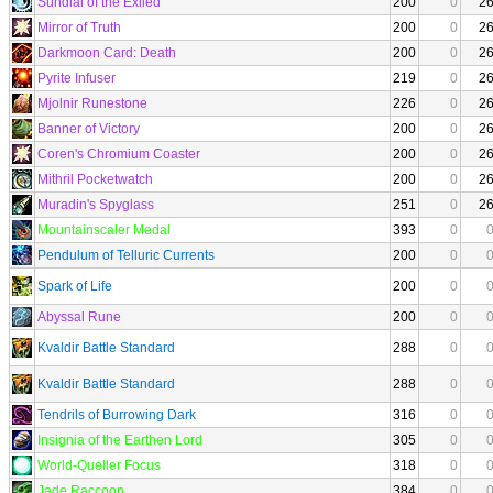
Sundial of the Exiled
200
0
2
Mirror of Truth
200
0
2
Darkmoon Card: Death
200
0
2
Pyrite Infuser
219
0
2
Mjolnir Runestone
226
0
2
Banner of Victory
200
0
2
Coren's Chromium Coaster
200
0
2
Mithril Pocketwatch
200
0
2
Muradin's Spyglass
251
0
2
Mountainscaler Medal
393
0
Pendulum of Telluric Currents
200
0
Spark of Life
200
0
Abyssal Rune
200
0
Kvaldir Battle Standard
288
0
Kvaldir Battle Standard
288
0
Tendrils of Burrowing Dark
316
0
Insignia of the Earthen Lord
305
0
World-Queller Focus
318
0
Jade Raccoon
384
0