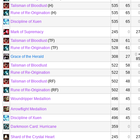
Talisman of Bloodlust
(H)
535
65
Rune of Re-Origination
(H)
535
65
Discipline of Xuen
535
65
Mark of Supremacy
245
0
2
Talisman of Bloodlust
(TF)
528
61
Rune of Re-Origination
(TF)
528
61
0
Grace of the Herald
308
27
8
Talisman of Bloodlust
522
58
Rune of Re-Origination
522
58
Talisman of Bloodlust
(RF)
502
48
Rune of Re-Origination
(RF)
502
48
Woundripper Medallion
496
45
Arrowflight Medallion
496
45
Discipline of Xuen
496
45
Darkmoon Card: Hurricane
359
0
Shard of the Crystal Heart
245
0
2