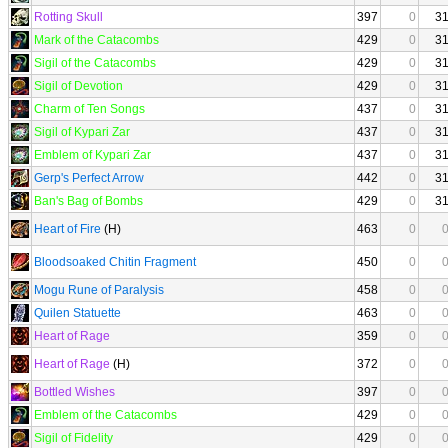
Rotting Skull
397
0
3
Mark of the Catacombs
429
0
3
Sigil of the Catacombs
429
0
3
Sigil of Devotion
429
0
3
Charm of Ten Songs
437
0
3
Sigil of Kypari Zar
437
0
3
Emblem of Kypari Zar
437
0
3
Gerp's Perfect Arrow
442
0
3
Ban's Bag of Bombs
429
0
3
Heart of Fire
(H)
463
0
Bloodsoaked Chitin Fragment
450
0
Mogu Rune of Paralysis
458
0
Quilen Statuette
463
0
Heart of Rage
359
0
Heart of Rage
(H)
372
0
Bottled Wishes
397
0
Emblem of the Catacombs
429
0
Sigil of Fidelity
429
0