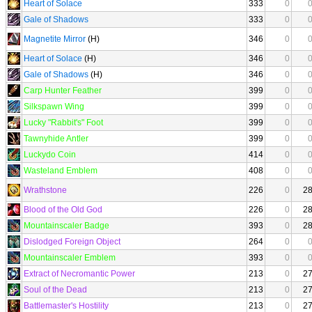
Heart of Solace
333
0
Gale of Shadows
333
0
Magnetite Mirror
(H)
346
0
Heart of Solace
(H)
346
0
Gale of Shadows
(H)
346
0
Carp Hunter Feather
399
0
Silkspawn Wing
399
0
Lucky "Rabbit's" Foot
399
0
Tawnyhide Antler
399
0
Luckydo Coin
414
0
Wasteland Emblem
408
0
Wrathstone
226
0
2
Blood of the Old God
226
0
2
Mountainscaler Badge
393
0
2
Dislodged Foreign Object
264
0
Mountainscaler Emblem
393
0
Extract of Necromantic Power
213
0
2
Soul of the Dead
213
0
2
Battlemaster's Hostility
213
0
2