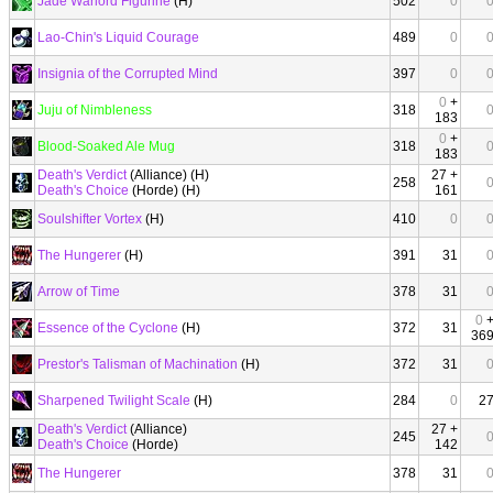
Jade Warlord Figurine
(H)
502
0
Lao-Chin's Liquid Courage
489
0
Insignia of the Corrupted Mind
397
0
0
+
Juju of Nimbleness
318
183
0
+
Blood-Soaked Ale Mug
318
183
Death's Verdict
(Alliance) (H)
27 +
258
Death's Choice
(Horde) (H)
161
Soulshifter Vortex
(H)
410
0
The Hungerer
(H)
391
31
Arrow of Time
378
31
0
Essence of the Cyclone
(H)
372
31
36
Prestor's Talisman of Machination
(H)
372
31
Sharpened Twilight Scale
(H)
284
0
2
Death's Verdict
(Alliance)
27 +
245
Death's Choice
(Horde)
142
The Hungerer
378
31