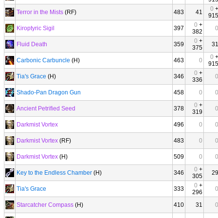
0
Terror in the Mists
(RF)
483
41
91
0
+
Kiroptyric Sigil
397
382
0
+
Fluid Death
359
3
375
0
Carbonic Carbuncle
(H)
463
0
91
0
+
Tia's Grace
(H)
346
336
Shado-Pan Dragon Gun
458
0
0
+
Ancient Petrified Seed
378
319
Darkmist Vortex
496
0
Darkmist Vortex
(RF)
483
0
Darkmist Vortex
(H)
509
0
0
+
Key to the Endless Chamber
(H)
346
2
305
0
+
Tia's Grace
333
296
Starcatcher Compass
(H)
410
31