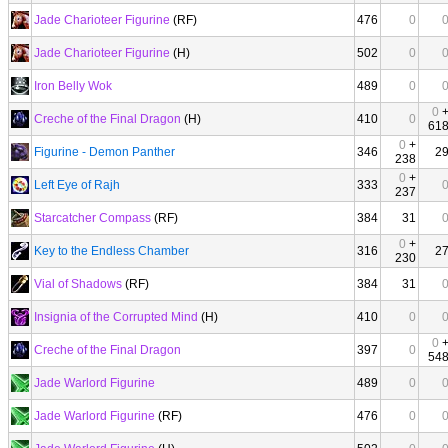
Jade Charioteer Figurine
(RF)
476
0
Jade Charioteer Figurine
(H)
502
0
Iron Belly Wok
489
0
0
Creche of the Final Dragon
(H)
410
0
61
0
+
Figurine - Demon Panther
346
2
238
0
+
Left Eye of Rajh
333
237
Starcatcher Compass
(RF)
384
31
0
+
Key to the Endless Chamber
316
2
230
Vial of Shadows
(RF)
384
31
Insignia of the Corrupted Mind
(H)
410
0
0
Creche of the Final Dragon
397
0
54
Jade Warlord Figurine
489
0
Jade Warlord Figurine
(RF)
476
0