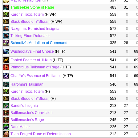
Matrix Restabilizer
(H)
397
31
Trailseeker Stone of Rage
483
31
Kardris' Toxic Totem
(H WF)
559
0
Black Blood of Y'Shaarj
(H WF)
559
0
Nazgrim's Burnished Insignia
572
0
Ticking Ebon Detonator
572
0
Schnottz's Medallion of Command
325
28
Wushoolay's Final Choice
(H TF)
541
0
6
Fabled Feather of Ji-Kun
(H TF)
541
0
6
Primordius' Talisman of Rage
(H TF)
541
0
6
Cha-Ye's Essence of Brilliance
(H TF)
541
0
6
Haromm's Talisman
540
0
6
Kardris' Toxic Totem
(H)
553
0
Black Blood of Y'Shaarj
(H)
553
0
Bandit's Insignia
213
27
Battlemaster's Conviction
213
27
Battlemaster's Rage
245
27
Dark Matter
226
27
Titan-Forged Rune of Determination
213
27