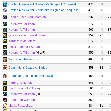
Crafted Malevolent Gladiator's Badge of Conquest
476
38
Crafted Malevolent Gladiator's Insignia of Conquest
476
38
Needle-Encrusted Scorpion
232
0
2
Haromm's Talisman
572
0
9
Haromm's Talisman
566
0
8
Quicksilver Alchemist Stone
359
27
1
Kardris' Toxic Totem
572
0
Black Blood of Y'Shaarj
572
0
Haromm's Talisman
(H WF)
559
0
8
Windswept Pages
(H)
463
33
Dominator's Deadeye Badge
458
33
Deadeye Badge of the Shieldwall
458
33
Kardris' Toxic Totem
566
0
Black Blood of Y'Shaarj
566
0
Haromm's Talisman
(H)
553
0
7
Unheeded Warning
359
31
Matrix Restabilizer
384
31