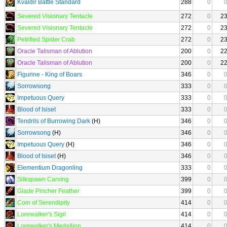
Kvaldir Battle Standard
288
0
Severed Visionary Tentacle
272
0
2
Severed Visionary Tentacle
272
0
2
Petrified Spider Crab
272
0
2
Oracle Talisman of Ablution
200
0
2
Oracle Talisman of Ablution
200
0
2
Figurine - King of Boars
346
0
Sorrowsong
333
0
Impetuous Query
333
0
Blood of Isiset
333
0
Tendrils of Burrowing Dark
(H)
346
0
Sorrowsong
(H)
346
0
Impetuous Query
(H)
346
0
Blood of Isiset
(H)
346
0
Elementium Dragonling
333
0
Silkspawn Carving
399
0
Glade Pincher Feather
399
0
Coin of Serendipity
414
0
Lorewalker's Sigil
414
0
Lorewalker's Medallion
414
0