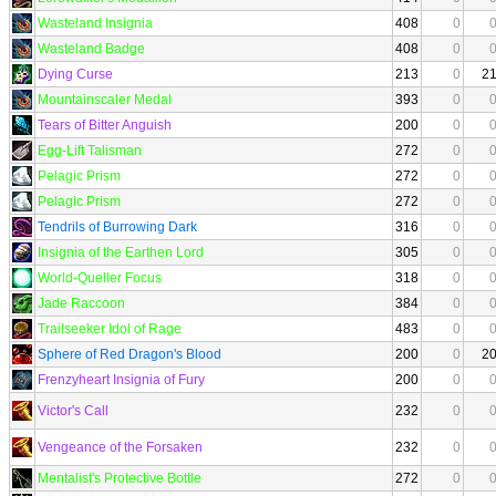
Wasteland Insignia
408
0
Wasteland Badge
408
0
Dying Curse
213
0
2
Mountainscaler Medal
393
0
Tears of Bitter Anguish
200
0
Egg-Lift Talisman
272
0
Pelagic Prism
272
0
Pelagic Prism
272
0
Tendrils of Burrowing Dark
316
0
Insignia of the Earthen Lord
305
0
World-Queller Focus
318
0
Jade Raccoon
384
0
Trailseeker Idol of Rage
483
0
Sphere of Red Dragon's Blood
200
0
2
Frenzyheart Insignia of Fury
200
0
Victor's Call
232
0
Vengeance of the Forsaken
232
0
Mentalist's Protective Bottle
272
0