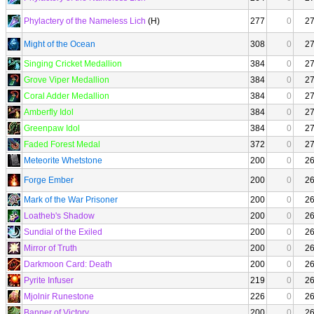
Phylactery of the Nameless Lich
(H)
277
0
2
Might of the Ocean
308
0
2
Singing Cricket Medallion
384
0
2
Grove Viper Medallion
384
0
2
Coral Adder Medallion
384
0
2
Amberfly Idol
384
0
2
Greenpaw Idol
384
0
2
Faded Forest Medal
372
0
2
Meteorite Whetstone
200
0
2
Forge Ember
200
0
2
Mark of the War Prisoner
200
0
2
Loatheb's Shadow
200
0
2
Sundial of the Exiled
200
0
2
Mirror of Truth
200
0
2
Darkmoon Card: Death
200
0
2
Pyrite Infuser
219
0
2
Mjolnir Runestone
226
0
2
Banner of Victory
200
0
2