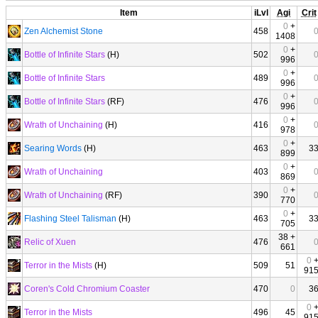
Item
iLvl
Agi
Crit
0
+
Zen Alchemist Stone
458
1408
0
+
Bottle of Infinite Stars
(H)
502
996
0
+
Bottle of Infinite Stars
489
996
0
+
Bottle of Infinite Stars
(RF)
476
996
0
+
Wrath of Unchaining
(H)
416
978
0
+
Searing Words
(H)
463
3
899
0
+
Wrath of Unchaining
403
869
0
+
Wrath of Unchaining
(RF)
390
770
0
+
Flashing Steel Talisman
(H)
463
3
705
38 +
Relic of Xuen
476
661
0
Terror in the Mists
(H)
509
51
91
Coren's Cold Chromium Coaster
470
0
3
0
Terror in the Mists
496
45
91