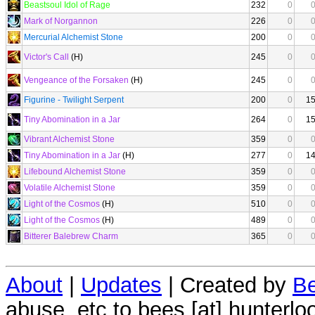
Beastsoul Idol of Rage
232
0
Mark of Norgannon
226
0
Mercurial Alchemist Stone
200
0
Victor's Call
(H)
245
0
Vengeance of the Forsaken
(H)
245
0
Figurine - Twilight Serpent
200
0
1
Tiny Abomination in a Jar
264
0
1
Vibrant Alchemist Stone
359
0
Tiny Abomination in a Jar
(H)
277
0
1
Lifebound Alchemist Stone
359
0
Volatile Alchemist Stone
359
0
Light of the Cosmos
(H)
510
0
Light of the Cosmos
(H)
489
0
Bitterer Balebrew Charm
365
0
About
|
Updates
| Created by
Be
abuse, etc to bees [at] hunterlo