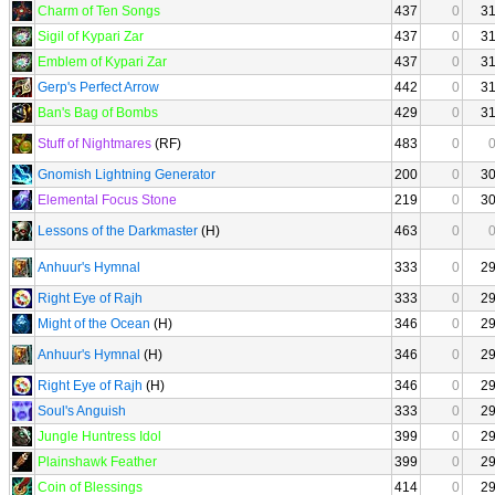
Charm of Ten Songs
437
0
3
Sigil of Kypari Zar
437
0
3
Emblem of Kypari Zar
437
0
3
Gerp's Perfect Arrow
442
0
3
Ban's Bag of Bombs
429
0
3
Stuff of Nightmares
(RF)
483
0
Gnomish Lightning Generator
200
0
3
Elemental Focus Stone
219
0
3
Lessons of the Darkmaster
(H)
463
0
Anhuur's Hymnal
333
0
2
Right Eye of Rajh
333
0
2
Might of the Ocean
(H)
346
0
2
Anhuur's Hymnal
(H)
346
0
2
Right Eye of Rajh
(H)
346
0
2
Soul's Anguish
333
0
2
Jungle Huntress Idol
399
0
2
Plainshawk Feather
399
0
2
Coin of Blessings
414
0
2