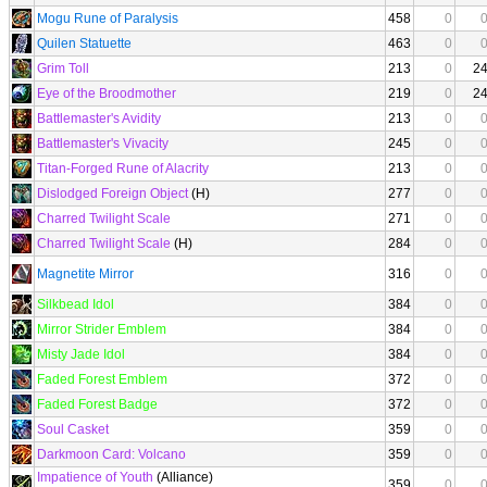
Mogu Rune of Paralysis
458
0
Quilen Statuette
463
0
Grim Toll
213
0
2
Eye of the Broodmother
219
0
2
Battlemaster's Avidity
213
0
Battlemaster's Vivacity
245
0
Titan-Forged Rune of Alacrity
213
0
Dislodged Foreign Object
(H)
277
0
Charred Twilight Scale
271
0
Charred Twilight Scale
(H)
284
0
Magnetite Mirror
316
0
Silkbead Idol
384
0
Mirror Strider Emblem
384
0
Misty Jade Idol
384
0
Faded Forest Emblem
372
0
Faded Forest Badge
372
0
Soul Casket
359
0
Darkmoon Card: Volcano
359
0
Impatience of Youth
(Alliance)
359
0