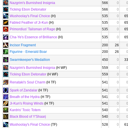
Nazgrim's Burnished Insignia
566
0
Ticking Ebon Detonator
566
0
Wushoolay's Final Choice
(H)
535
0
6
Fabled Feather of Ji-Kun
(H)
535
0
6
Primordius' Talisman of Rage
(H)
535
0
6
Cha-Ye's Essence of Brilliance
(H)
535
0
6
Incisor Fragment
200
26
Figurine - Emerald Boar
200
26
Swarmkeeper's Medallion
450
0
3
Nazgrim's Burnished Insignia
(H WF)
559
0
Ticking Ebon Detonator
(H WF)
559
0
Renataki's Soul Charm
(H TF)
541
0
Spark of Zandalar
(H TF)
541
0
Breath of the Hydra
(H TF)
541
0
Ji-Kun's Rising Winds
(H TF)
541
0
Kardris' Toxic Totem
540
0
Black Blood of Y'Shaarj
540
0
Wushoolay's Final Choice
(TF)
528
0
6