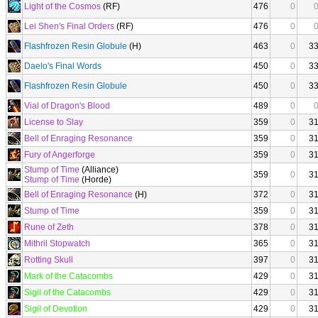
Light of the Cosmos
(RF)
476
0
Lei Shen's Final Orders
(RF)
476
0
Flashfrozen Resin Globule
(H)
463
0
3
Daelo's Final Words
450
0
3
Flashfrozen Resin Globule
450
0
3
Vial of Dragon's Blood
489
0
License to Slay
359
0
3
Bell of Enraging Resonance
359
0
3
Fury of Angerforge
359
0
3
Stump of Time
(Alliance)
359
0
3
Stump of Time
(Horde)
Bell of Enraging Resonance
(H)
372
0
3
Stump of Time
359
0
3
Rune of Zeth
378
0
3
Mithril Stopwatch
365
0
3
Rotting Skull
397
0
3
Mark of the Catacombs
429
0
3
Sigil of the Catacombs
429
0
3
Sigil of Devotion
429
0
3