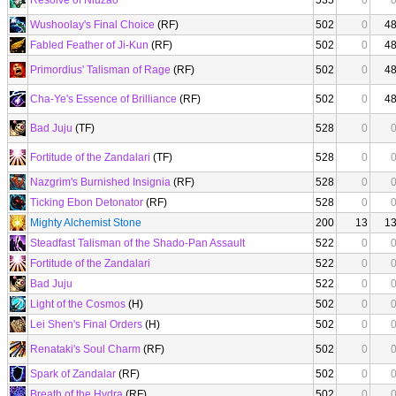
Resolve of Niuzao
535
0
Wushoolay's Final Choice
(RF)
502
0
4
Fabled Feather of Ji-Kun
(RF)
502
0
4
Primordius' Talisman of Rage
(RF)
502
0
4
Cha-Ye's Essence of Brilliance
(RF)
502
0
4
Bad Juju
(TF)
528
0
Fortitude of the Zandalari
(TF)
528
0
Nazgrim's Burnished Insignia
(RF)
528
0
Ticking Ebon Detonator
(RF)
528
0
Mighty Alchemist Stone
200
13
1
Steadfast Talisman of the Shado-Pan Assault
522
0
Fortitude of the Zandalari
522
0
Bad Juju
522
0
Light of the Cosmos
(H)
502
0
Lei Shen's Final Orders
(H)
502
0
Renataki's Soul Charm
(RF)
502
0
Spark of Zandalar
(RF)
502
0
Breath of the Hydra
(RF)
502
0