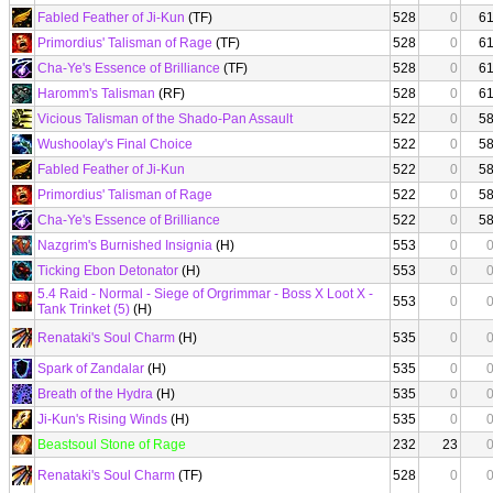
Fabled Feather of Ji-Kun
(TF)
528
0
6
Primordius' Talisman of Rage
(TF)
528
0
6
Cha-Ye's Essence of Brilliance
(TF)
528
0
6
Haromm's Talisman
(RF)
528
0
6
Vicious Talisman of the Shado-Pan Assault
522
0
5
Wushoolay's Final Choice
522
0
5
Fabled Feather of Ji-Kun
522
0
5
Primordius' Talisman of Rage
522
0
5
Cha-Ye's Essence of Brilliance
522
0
5
Nazgrim's Burnished Insignia
(H)
553
0
Ticking Ebon Detonator
(H)
553
0
5.4 Raid - Normal - Siege of Orgrimmar - Boss X Loot X -
553
0
Tank Trinket (5)
(H)
Renataki's Soul Charm
(H)
535
0
Spark of Zandalar
(H)
535
0
Breath of the Hydra
(H)
535
0
Ji-Kun's Rising Winds
(H)
535
0
Beastsoul Stone of Rage
232
23
Renataki's Soul Charm
(TF)
528
0