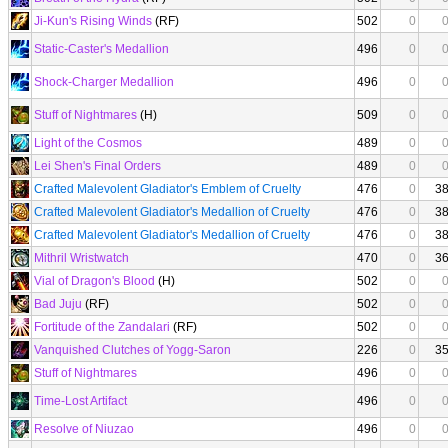
Ji-Kun's Rising Winds
(RF)
502
0
Static-Caster's Medallion
496
0
Shock-Charger Medallion
496
0
Stuff of Nightmares
(H)
509
0
Light of the Cosmos
489
0
Lei Shen's Final Orders
489
0
Crafted Malevolent Gladiator's Emblem of Cruelty
476
0
3
Crafted Malevolent Gladiator's Medallion of Cruelty
476
0
3
Crafted Malevolent Gladiator's Medallion of Cruelty
476
0
3
Mithril Wristwatch
470
0
3
Vial of Dragon's Blood
(H)
502
0
Bad Juju
(RF)
502
0
Fortitude of the Zandalari
(RF)
502
0
Vanquished Clutches of Yogg-Saron
226
0
3
Stuff of Nightmares
496
0
Time-Lost Artifact
496
0
Resolve of Niuzao
496
0