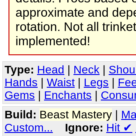
approximate and depe
rotation. Not all trink
implemented!
Type:
Head
|
Neck
|
Shou
Hands
|
Waist
|
Legs
|
Fee
Gems
|
Enchants
|
Consu
Build:
Beast Mastery
|
Ma
Custom...
Ignore:
Hit
✔