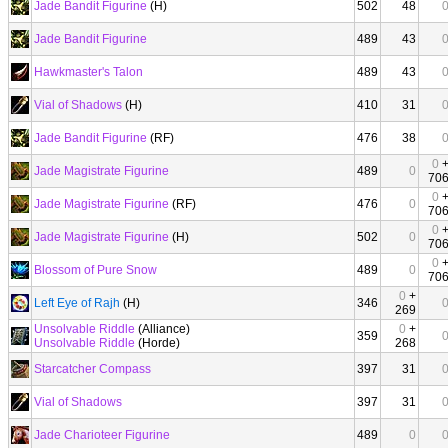
Jade Bandit Figurine
(H)
502
48
Jade Bandit Figurine
489
43
Hawkmaster's Talon
489
43
Vial of Shadows
(H)
410
31
Jade Bandit Figurine
(RF)
476
38
0
Jade Magistrate Figurine
489
0
70
0
Jade Magistrate Figurine
(RF)
476
0
70
0
Jade Magistrate Figurine
(H)
502
0
70
0
Blossom of Pure Snow
489
0
70
0
+
Left Eye of Rajh
(H)
346
269
Unsolvable Riddle
(Alliance)
0
+
359
Unsolvable Riddle
(Horde)
268
Starcatcher Compass
397
31
Vial of Shadows
397
31
Jade Charioteer Figurine
489
0