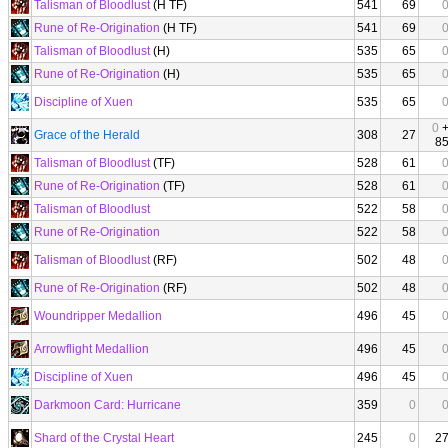
Talisman of Bloodlust
(H TF)
541
69
Rune of Re-Origination
(H TF)
541
69
Talisman of Bloodlust
(H)
535
65
Rune of Re-Origination
(H)
535
65
Discipline of Xuen
535
65
0
Grace of the Herald
308
27
8
Talisman of Bloodlust
(TF)
528
61
Rune of Re-Origination
(TF)
528
61
Talisman of Bloodlust
522
58
Rune of Re-Origination
522
58
Talisman of Bloodlust
(RF)
502
48
Rune of Re-Origination
(RF)
502
48
Woundripper Medallion
496
45
Arrowflight Medallion
496
45
Discipline of Xuen
496
45
Darkmoon Card: Hurricane
359
0
Shard of the Crystal Heart
245
0
2