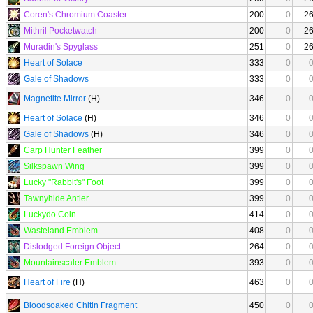
Coren's Chromium Coaster
200
0
2
Mithril Pocketwatch
200
0
2
Muradin's Spyglass
251
0
2
Heart of Solace
333
0
Gale of Shadows
333
0
Magnetite Mirror
(H)
346
0
Heart of Solace
(H)
346
0
Gale of Shadows
(H)
346
0
Carp Hunter Feather
399
0
Silkspawn Wing
399
0
Lucky "Rabbit's" Foot
399
0
Tawnyhide Antler
399
0
Luckydo Coin
414
0
Wasteland Emblem
408
0
Dislodged Foreign Object
264
0
Mountainscaler Emblem
393
0
Heart of Fire
(H)
463
0
Bloodsoaked Chitin Fragment
450
0