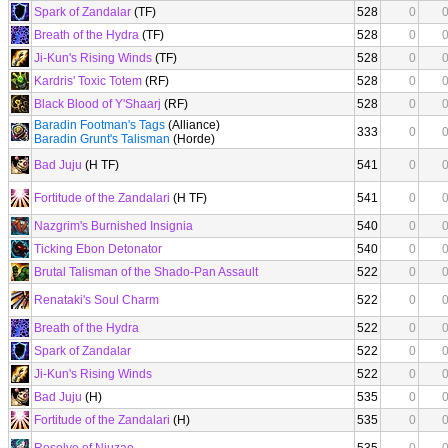
Spark of Zandalar
(TF)
528
0
Breath of the Hydra
(TF)
528
0
Ji-Kun's Rising Winds
(TF)
528
0
Kardris' Toxic Totem
(RF)
528
0
Black Blood of Y'Shaarj
(RF)
528
0
Baradin Footman's Tags
(Alliance)
333
0
Baradin Grunt's Talisman
(Horde)
Bad Juju
(H TF)
541
0
Fortitude of the Zandalari
(H TF)
541
0
Nazgrim's Burnished Insignia
540
0
Ticking Ebon Detonator
540
0
Brutal Talisman of the Shado-Pan Assault
522
0
Renataki's Soul Charm
522
0
Breath of the Hydra
522
0
Spark of Zandalar
522
0
Ji-Kun's Rising Winds
522
0
Bad Juju
(H)
535
0
Fortitude of the Zandalari
(H)
535
0