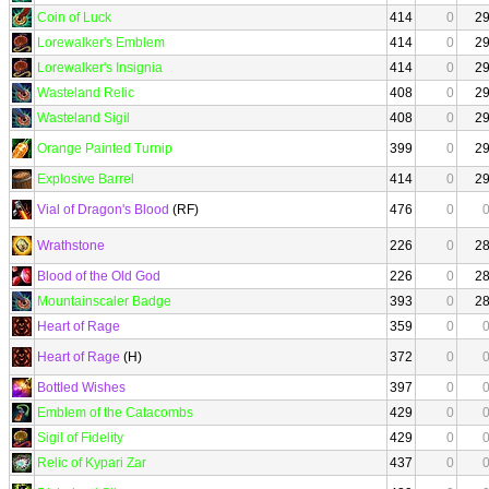
Coin of Luck
414
0
2
Lorewalker's Emblem
414
0
2
Lorewalker's Insignia
414
0
2
Wasteland Relic
408
0
2
Wasteland Sigil
408
0
2
Orange Painted Turnip
399
0
2
Explosive Barrel
414
0
2
Vial of Dragon's Blood
(RF)
476
0
Wrathstone
226
0
2
Blood of the Old God
226
0
2
Mountainscaler Badge
393
0
2
Heart of Rage
359
0
Heart of Rage
(H)
372
0
Bottled Wishes
397
0
Emblem of the Catacombs
429
0
Sigil of Fidelity
429
0
Relic of Kypari Zar
437
0