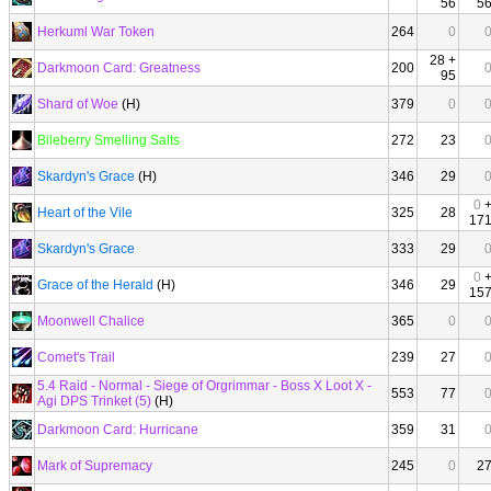
56
5
Herkuml War Token
264
0
28 +
Darkmoon Card: Greatness
200
95
Shard of Woe
(H)
379
0
Bileberry Smelling Salts
272
23
Skardyn's Grace
(H)
346
29
0
Heart of the Vile
325
28
17
Skardyn's Grace
333
29
0
Grace of the Herald
(H)
346
29
15
Moonwell Chalice
365
0
Comet's Trail
239
27
5.4 Raid - Normal - Siege of Orgrimmar - Boss X Loot X -
553
77
Agi DPS Trinket (5)
(H)
Darkmoon Card: Hurricane
359
31
Mark of Supremacy
245
0
2