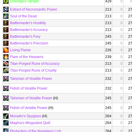
Dislodged Stinger
429
0
Extract of Necromantic Power
213
0
2
Soul of the Dead
213
0
2
Battlemaster's Hostility
213
0
2
Battlemaster's Accuracy
213
0
2
Battlemaster's Fury
245
0
2
Battlemaster's Precision
245
0
2
Living Flame
226
0
2
Flare of the Heavens
239
0
2
Titan-Forged Rune of Accuracy
213
0
2
Titan-Forged Rune of Cruelty
213
0
2
Talisman of Volatile Power
232
0
2
Fetish of Volatile Power
232
0
2
Talisman of Volatile Power
(H)
245
0
2
Fetish of Volatile Power
(H)
245
0
2
Muradin's Spyglass
(H)
264
0
2
Maghia's Misguided Quill
264
0
2
Phylactery of the Nameless Lich
264
0
2