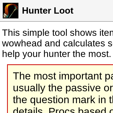
Hunter Loot
This simple tool shows it
wowhead and calculates sc
help your hunter the most
The most important part
usually the passive o
the question mark in t
details. Procs based on