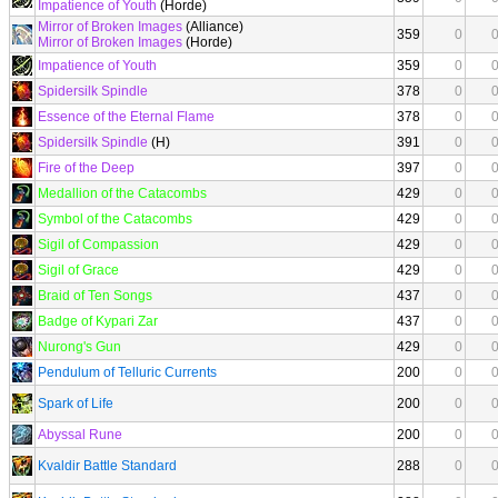
Impatience of Youth
(Horde)
Mirror of Broken Images
(Alliance)
359
0
Mirror of Broken Images
(Horde)
Impatience of Youth
359
0
Spidersilk Spindle
378
0
Essence of the Eternal Flame
378
0
Spidersilk Spindle
(H)
391
0
Fire of the Deep
397
0
Medallion of the Catacombs
429
0
Symbol of the Catacombs
429
0
Sigil of Compassion
429
0
Sigil of Grace
429
0
Braid of Ten Songs
437
0
Badge of Kypari Zar
437
0
Nurong's Gun
429
0
Pendulum of Telluric Currents
200
0
Spark of Life
200
0
Abyssal Rune
200
0
Kvaldir Battle Standard
288
0