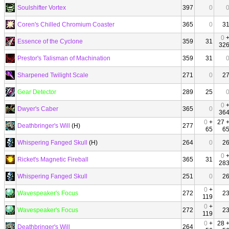
Soulshifter Vortex
397
0
Coren's Chilled Chromium Coaster
365
0
3
0
Essence of the Cyclone
359
31
32
Prestor's Talisman of Machination
359
31
Sharpened Twilight Scale
271
0
2
Gear Detector
289
25
0
Dwyer's Caber
365
0
36
0
+
27 
Deathbringer's Will
(H)
277
65
6
Whispering Fanged Skull
(H)
264
0
2
0
Ricket's Magnetic Fireball
365
31
28
Whispering Fanged Skull
251
0
2
0
+
Wavespeaker's Focus
272
2
119
0
+
Wavespeaker's Focus
272
2
119
0
+
28 
Deathbringer's Will
264