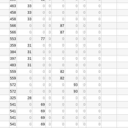
463
33
0
0
0
0
0
0
458
33
0
0
0
0
0
0
458
33
0
0
0
0
0
0
566
0
0
0
87
0
0
0
566
0
0
0
87
0
0
0
553
0
77
0
0
0
0
0
359
31
0
0
0
0
0
0
384
31
0
0
0
0
0
0
397
31
0
0
0
0
0
0
483
31
0
0
0
0
0
0
559
0
0
0
82
0
0
0
559
0
0
0
82
0
0
0
572
0
0
0
0
93
0
0
572
0
0
0
0
93
0
0
325
28
0
0
0
0
0
0
541
0
69
0
0
0
0
0
541
0
69
0
0
0
0
0
541
0
69
0
0
0
0
0
541
0
69
0
0
0
0
0