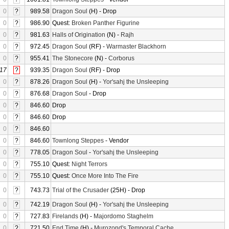
0
?
989.58
Dragon Soul
(H) - Drop
0
?
986.90
Quest:
Broken Panther Figurine
0
?
981.63
Halls of Origination
(N) -
Rajh
0
?
972.45
Dragon Soul
(RF) -
Warmaster Blackhorn
0
?
955.41
The Stonecore
(N) -
Corborus
17
?
939.35
Dragon Soul
(RF) - Drop
0
?
878.26
Dragon Soul
(H) -
Yor'sahj the Unsleeping
0
?
876.68
Dragon Soul
- Drop
0
?
846.60
Drop
0
?
846.60
Drop
0
?
846.60
0
?
846.60
Townlong Steppes
- Vendor
0
?
778.05
Dragon Soul
-
Yor'sahj the Unsleeping
0
?
755.10
Quest:
Night Terrors
0
?
755.10
Quest:
Once More Into The Fire
0
?
743.73
Trial of the Crusader
(25H) - Drop
0
?
742.19
Dragon Soul
(H) -
Yor'sahj the Unsleeping
0
?
727.83
Firelands
(H) -
Majordomo Staghelm
0
?
721.50
End Time
(H) -
Murozond's Temporal Cache