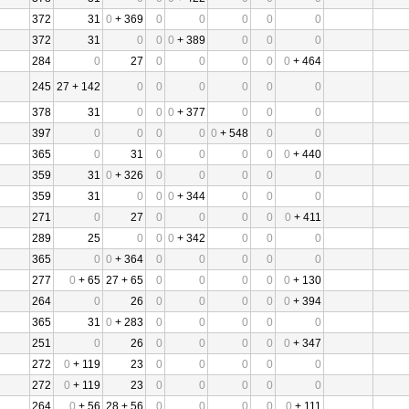
372
31
0
+ 369
0
0
0
0
0
372
31
0
0
0
+ 389
0
0
0
284
0
27
0
0
0
0
0
+ 464
245
27 + 142
0
0
0
0
0
0
378
31
0
0
0
+ 377
0
0
0
397
0
0
0
0
0
+ 548
0
0
365
0
31
0
0
0
0
0
+ 440
359
31
0
+ 326
0
0
0
0
0
359
31
0
0
0
+ 344
0
0
0
271
0
27
0
0
0
0
0
+ 411
289
25
0
0
0
+ 342
0
0
0
365
0
0
+ 364
0
0
0
0
0
277
0
+ 65
27 + 65
0
0
0
0
0
+ 130
264
0
26
0
0
0
0
0
+ 394
365
31
0
+ 283
0
0
0
0
0
251
0
26
0
0
0
0
0
+ 347
272
0
+ 119
23
0
0
0
0
0
272
0
+ 119
23
0
0
0
0
0
264
0
+ 56
28 + 56
0
0
0
0
0
+ 111