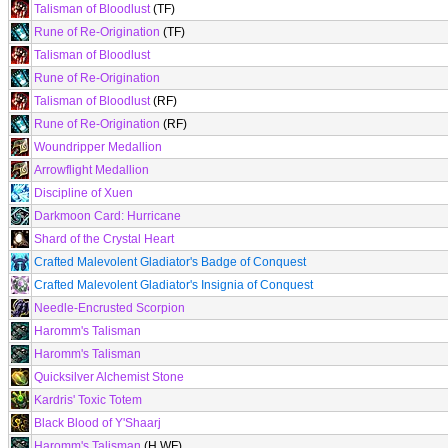
Talisman of Bloodlust
(TF)
Rune of Re-Origination
(TF)
Talisman of Bloodlust
Rune of Re-Origination
Talisman of Bloodlust
(RF)
Rune of Re-Origination
(RF)
Woundripper Medallion
Arrowflight Medallion
Discipline of Xuen
Darkmoon Card: Hurricane
Shard of the Crystal Heart
Crafted Malevolent Gladiator's Badge of Conquest
Crafted Malevolent Gladiator's Insignia of Conquest
Needle-Encrusted Scorpion
Haromm's Talisman
Haromm's Talisman
Quicksilver Alchemist Stone
Kardris' Toxic Totem
Black Blood of Y'Shaarj
Haromm's Talisman
(H WF)