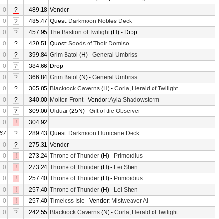
0
?
489.18
Vendor
0
?
485.47
Quest:
Darkmoon Nobles Deck
0
?
457.95
The Bastion of Twilight
(H) - Drop
0
?
429.51
Quest:
Seeds of Their Demise
0
?
399.84
Grim Batol
(H) -
General Umbriss
0
?
384.66
Drop
0
?
366.84
Grim Batol
(N) -
General Umbriss
0
?
365.85
Blackrock Caverns
(H) -
Corla, Herald of Twilight
0
?
340.00
Molten Front
- Vendor:
Ayla Shadowstorm
0
?
309.06
Ulduar
(25N) -
Gift of the Observer
0
!
304.92
67
?
289.43
Quest:
Darkmoon Hurricane Deck
0
?
275.31
Vendor
0
!
273.24
Throne of Thunder
(H) -
Primordius
0
!
273.24
Throne of Thunder
(H) -
Lei Shen
0
!
257.40
Throne of Thunder
(H) -
Primordius
0
!
257.40
Throne of Thunder
(H) -
Lei Shen
0
!
257.40
Timeless Isle
- Vendor:
Mistweaver Ai
0
?
242.55
Blackrock Caverns
(N) -
Corla, Herald of Twilight