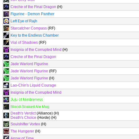
Creche of the Final Dragon
(H)
Figurine - Demon Panther
Left Eye of Rajh
Starcatcher Compass
(RF)
Key to the Endless Chamber
Vial of Shadows
(RF)
Insignia of the Corrupted Mind
(H)
Creche of the Final Dragon
Jade Warlord Figurine
Jade Warlord Figurine
(RF)
Jade Warlord Figurine
(H)
Lao-Chin's Liquid Courage
Insignia of the Corrupted Mind
Juju of Nimbleness
Blood-Soaked Ale Mug
Death's Verdict
(Alliance) (H)
Death's Choice
(Horde) (H)
Soulshifter Vortex
(H)
The Hungerer
(H)
Arrow of Time