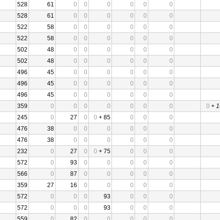
528
61
0
0
0
0
0
0
528
61
0
0
0
0
0
0
522
58
0
0
0
0
0
0
522
58
0
0
0
0
0
0
502
48
0
0
0
0
0
0
502
48
0
0
0
0
0
0
496
45
0
0
0
0
0
0
496
45
0
0
0
0
0
0
496
45
0
0
0
0
0
0
359
0
0
0
0
0
0
0
0
+
1
245
0
27
0
0
+ 85
0
0
0
476
38
0
0
0
0
0
0
476
38
0
0
0
0
0
0
232
0
27
0
0
+ 75
0
0
0
572
0
93
0
0
0
0
0
566
0
87
0
0
0
0
0
359
27
16
0
0
0
0
0
572
0
0
0
93
0
0
0
572
0
0
0
93
0
0
0
559
0
82
0
0
0
0
0