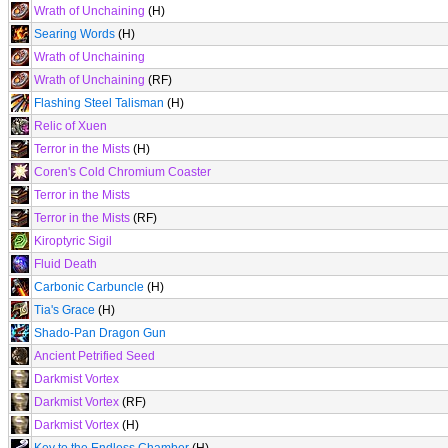
Wrath of Unchaining
(H)
Searing Words
(H)
Wrath of Unchaining
Wrath of Unchaining
(RF)
Flashing Steel Talisman
(H)
Relic of Xuen
Terror in the Mists
(H)
Coren's Cold Chromium Coaster
Terror in the Mists
Terror in the Mists
(RF)
Kiroptyric Sigil
Fluid Death
Carbonic Carbuncle
(H)
Tia's Grace
(H)
Shado-Pan Dragon Gun
Ancient Petrified Seed
Darkmist Vortex
Darkmist Vortex
(RF)
Darkmist Vortex
(H)