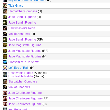
Key to the Endless Chamber
(H)
Tia's Grace
Starcatcher Compass
(H)
Jade Bandit Figurine
(H)
Jade Bandit Figurine
Hawkmaster's Talon
Vial of Shadows
(H)
Jade Bandit Figurine
(RF)
Jade Magistrate Figurine
Jade Magistrate Figurine
(RF)
Jade Magistrate Figurine
(H)
Blossom of Pure Snow
Left Eye of Rajh
(H)
Unsolvable Riddle
(Alliance)
Unsolvable Riddle
(Horde)
Starcatcher Compass
Vial of Shadows
Jade Charioteer Figurine
Jade Charioteer Figurine
(RF)
Jade Charioteer Figurine
(H)
Iron Belly Wok