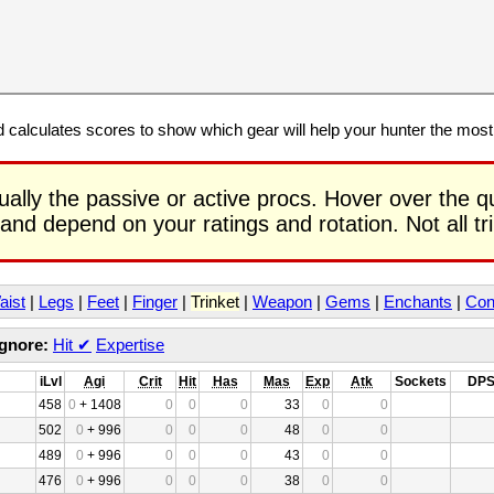
calculates scores to show which gear will help your hunter the mos
ually the passive or active procs. Hover over the q
 and depend on your ratings and rotation. Not all t
aist
|
Legs
|
Feet
|
Finger
|
Trinket
|
Weapon
|
Gems
|
Enchants
|
Con
Ignore:
Hit
✔
Expertise
iLvl
Agi
Crit
Hit
Has
Mas
Exp
Atk
Sockets
DP
458
0
+ 1408
0
0
0
33
0
0
502
0
+ 996
0
0
0
48
0
0
489
0
+ 996
0
0
0
43
0
0
476
0
+ 996
0
0
0
38
0
0