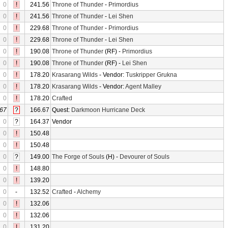
0
!
241.56
Throne of Thunder
-
Primordius
0
!
241.56
Throne of Thunder
-
Lei Shen
0
!
229.68
Throne of Thunder
-
Primordius
0
!
229.68
Throne of Thunder
-
Lei Shen
0
!
190.08
Throne of Thunder
(RF) -
Primordius
0
!
190.08
Throne of Thunder
(RF) -
Lei Shen
0
!
178.20
Krasarang Wilds
- Vendor:
Tuskripper Grukna
0
!
178.20
Krasarang Wilds
- Vendor:
Agent Malley
0
!
178.20
Crafted
67
?
166.67
Quest:
Darkmoon Hurricane Deck
0
?
164.37
Vendor
0
!
150.48
0
!
150.48
0
?
149.00
The Forge of Souls
(H) -
Devourer of Souls
0
!
148.80
0
!
139.20
0
-
132.52
Crafted
-
Alchemy
0
!
132.06
0
!
132.06
0
!
131.20