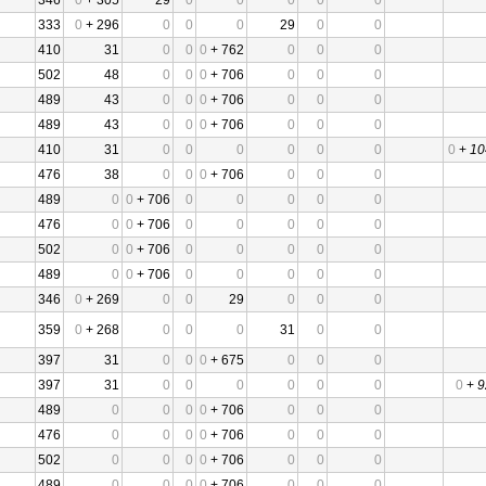
346
0
+ 305
29
0
0
0
0
0
333
0
+ 296
0
0
0
29
0
0
410
31
0
0
0
+ 762
0
0
0
502
48
0
0
0
+ 706
0
0
0
489
43
0
0
0
+ 706
0
0
0
489
43
0
0
0
+ 706
0
0
0
410
31
0
0
0
0
0
0
0
+
10
476
38
0
0
0
+ 706
0
0
0
489
0
0
+ 706
0
0
0
0
0
476
0
0
+ 706
0
0
0
0
0
502
0
0
+ 706
0
0
0
0
0
489
0
0
+ 706
0
0
0
0
0
346
0
+ 269
0
0
29
0
0
0
359
0
+ 268
0
0
0
31
0
0
397
31
0
0
0
+ 675
0
0
0
397
31
0
0
0
0
0
0
0
+
9
489
0
0
0
0
+ 706
0
0
0
476
0
0
0
0
+ 706
0
0
0
502
0
0
0
0
+ 706
0
0
0
489
0
0
0
0
+ 706
0
0
0