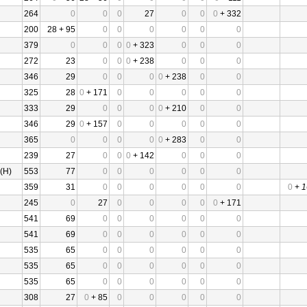
264
0
0
0
27
0
0
0
+ 332
200
28 + 95
0
0
0
0
0
0
379
0
0
0
0
+ 323
0
0
0
272
23
0
0
0
+ 238
0
0
0
346
29
0
0
0
0
+ 238
0
0
325
28
0
+ 171
0
0
0
0
0
333
29
0
0
0
0
+ 210
0
0
346
29
0
+ 157
0
0
0
0
0
365
0
0
0
0
0
+ 283
0
0
239
27
0
0
0
+ 142
0
0
0
(H)
553
77
0
0
0
0
0
0
359
31
0
0
0
0
0
0
0
+
1
245
0
27
0
0
0
0
0
+ 171
541
69
0
0
0
0
0
0
541
69
0
0
0
0
0
0
535
65
0
0
0
0
0
0
535
65
0
0
0
0
0
0
535
65
0
0
0
0
0
0
308
27
0
+ 85
0
0
0
0
0