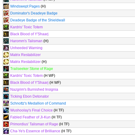
Windswept Pages
(H)
Dominator's Deadeye Badge
Deadeye Badge of the Shieldwall
Kardris' Toxic Totem
Black Blood of Y'Shaarj
Haromm's Talisman
(H)
Unheeded Warning
Matrix Restabilizer
Matrix Restabilizer
(H)
Trailseeker Stone of Rage
Kardris' Toxic Totem
(H WF)
Black Blood of Y'Shaarj
(H WF)
Nazgrim's Burnished Insignia
Ticking Ebon Detonator
Schnottz's Medallion of Command
Wushoolay's Final Choice
(H TF)
Fabled Feather of Ji-Kun
(H TF)
Primordius' Talisman of Rage
(H TF)
Cha-Ye's Essence of Brilliance
(H TF)