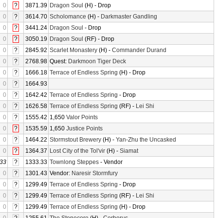
0
?
3871.39
Dragon Soul
(H) - Drop
0
?
3614.70
Scholomance
(H) -
Darkmaster Gandling
0
?
3441.24
Dragon Soul
- Drop
0
?
3050.19
Dragon Soul
(RF) - Drop
0
?
2845.92
Scarlet Monastery
(H) -
Commander Durand
0
?
2768.98
Quest:
Darkmoon Tiger Deck
0
?
1666.18
Terrace of Endless Spring
(H) - Drop
0
?
1664.93
0
?
1642.42
Terrace of Endless Spring
- Drop
0
?
1626.58
Terrace of Endless Spring
(RF) -
Lei Shi
0
?
1555.42
1,650
Valor Points
0
?
1535.59
1,650
Justice Points
0
?
1464.22
Stormstout Brewery
(H) -
Yan-Zhu the Uncasked
0
?
1364.37
Lost City of the Tol'vir
(H) -
Siamat
33
?
1333.33
Townlong Steppes
- Vendor
0
?
1301.43
Vendor:
Naresir Stormfury
0
?
1299.49
Terrace of Endless Spring
- Drop
0
?
1299.49
Terrace of Endless Spring
(RF) -
Lei Shi
0
?
1299.49
Terrace of Endless Spring
(H) - Drop