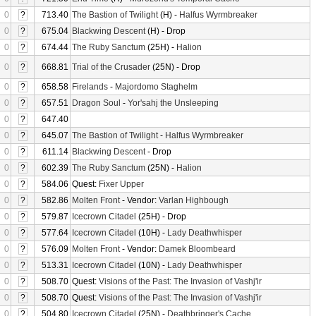
0
?
713.40
The Bastion of Twilight
(H) -
Halfus Wyrmbreaker
0
?
675.04
Blackwing Descent
(H) - Drop
0
?
674.44
The Ruby Sanctum
(25H) -
Halion
0
?
668.81
Trial of the Crusader
(25N) - Drop
0
?
658.58
Firelands
-
Majordomo Staghelm
0
?
657.51
Dragon Soul
-
Yor'sahj the Unsleeping
0
?
647.40
0
?
645.07
The Bastion of Twilight
-
Halfus Wyrmbreaker
0
?
611.14
Blackwing Descent
- Drop
0
?
602.39
The Ruby Sanctum
(25N) -
Halion
0
?
584.06
Quest:
Fixer Upper
0
?
582.86
Molten Front
- Vendor:
Varlan Highbough
0
?
579.87
Icecrown Citadel
(25H) - Drop
0
?
577.64
Icecrown Citadel
(10H) -
Lady Deathwhisper
0
?
576.09
Molten Front
- Vendor:
Damek Bloombeard
0
?
513.31
Icecrown Citadel
(10N) -
Lady Deathwhisper
0
?
508.70
Quest:
Visions of the Past: The Invasion of Vashj'ir
0
?
508.70
Quest:
Visions of the Past: The Invasion of Vashj'ir
0
?
504.80
Icecrown Citadel
(25N) -
Deathbringer's Cache