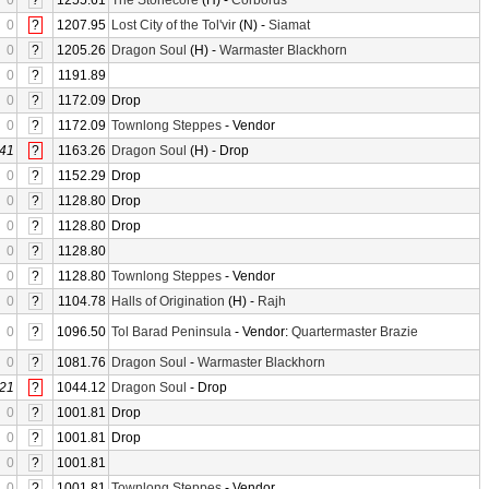
0
?
1255.61
The Stonecore
(H) -
Corborus
0
?
1207.95
Lost City of the Tol'vir
(N) -
Siamat
0
?
1205.26
Dragon Soul
(H) -
Warmaster Blackhorn
0
?
1191.89
0
?
1172.09
Drop
0
?
1172.09
Townlong Steppes
- Vendor
41
?
1163.26
Dragon Soul
(H) - Drop
0
?
1152.29
Drop
0
?
1128.80
Drop
0
?
1128.80
Drop
0
?
1128.80
0
?
1128.80
Townlong Steppes
- Vendor
0
?
1104.78
Halls of Origination
(H) -
Rajh
0
?
1096.50
Tol Barad Peninsula
- Vendor:
Quartermaster Brazie
0
?
1081.76
Dragon Soul
-
Warmaster Blackhorn
21
?
1044.12
Dragon Soul
- Drop
0
?
1001.81
Drop
0
?
1001.81
Drop
0
?
1001.81
0
?
1001.81
Townlong Steppes
- Vendor