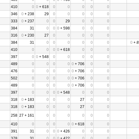
410
0
0
+ 618
0
0
0
0
0
346
0
+ 238
29
0
0
0
0
0
333
0
+ 237
0
0
29
0
0
0
384
31
0
0
0
+ 598
0
0
0
316
0
+ 230
27
0
0
0
0
0
384
31
0
0
0
0
0
0
0
+
8
410
0
0
0
0
+ 618
0
0
0
397
0
0
+ 548
0
0
0
0
0
489
0
0
0
0
0
+ 706
0
0
476
0
0
0
0
0
+ 706
0
0
502
0
0
0
0
0
+ 706
0
0
489
0
0
0
0
0
+ 706
0
0
397
0
0
0
0
+ 548
0
0
0
318
0
+ 183
0
0
0
27
0
0
318
0
+ 183
0
0
0
27
0
0
258
27 + 161
0
0
0
0
0
0
410
0
0
0
0
0
+ 618
0
0
391
31
0
0
0
+ 426
0
0
0
378
31
0
0
0
+ 422
0
0
0