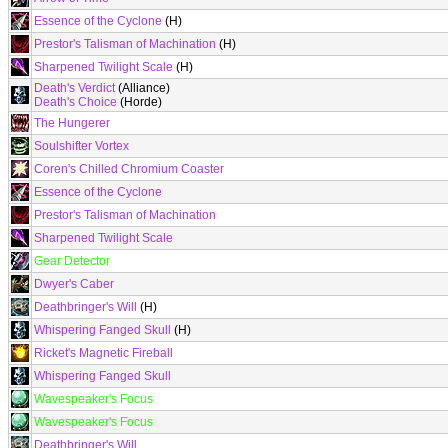
Essence of the Cyclone
(H)
Prestor's Talisman of Machination
(H)
Sharpened Twilight Scale
(H)
Death's Verdict
(Alliance)
Death's Choice
(Horde)
The Hungerer
Soulshifter Vortex
Coren's Chilled Chromium Coaster
Essence of the Cyclone
Prestor's Talisman of Machination
Sharpened Twilight Scale
Gear Detector
Dwyer's Caber
Deathbringer's Will
(H)
Whispering Fanged Skull
(H)
Ricket's Magnetic Fireball
Whispering Fanged Skull
Wavespeaker's Focus
Wavespeaker's Focus
Deathbringer's Will