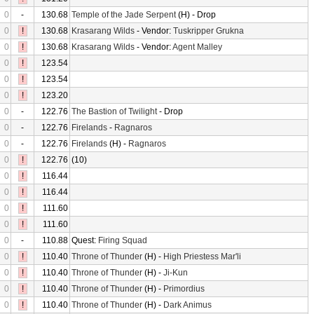
0
-
130.68
Temple of the Jade Serpent
(H) - Drop
0
!
130.68
Krasarang Wilds
- Vendor:
Tuskripper Grukna
0
!
130.68
Krasarang Wilds
- Vendor:
Agent Malley
0
!
123.54
0
!
123.54
0
!
123.20
0
-
122.76
The Bastion of Twilight
- Drop
0
-
122.76
Firelands
-
Ragnaros
0
-
122.76
Firelands
(H) -
Ragnaros
0
!
122.76
(10)
0
!
116.44
0
!
116.44
0
!
111.60
0
!
111.60
0
-
110.88
Quest:
Firing Squad
0
!
110.40
Throne of Thunder
(H) -
High Priestess Mar'li
0
!
110.40
Throne of Thunder
(H) -
Ji-Kun
0
!
110.40
Throne of Thunder
(H) -
Primordius
0
!
110.40
Throne of Thunder
(H) -
Dark Animus