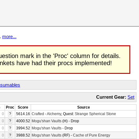
t.
more...
uestion mark in the 'Proc' column for details.
rinkets have had their procs implemented!
sumables
Current Gear:
Set
S
Proc
Score
Source
0
?
5614.16
Crafted
-
Alchemy
, Quest:
Strange Spherical Stone
0
?
4000.52
Mogu'shan Vaults
(H) - Drop
0
?
3994.52
Mogu'shan Vaults
- Drop
0
?
3988.52
Mogu'shan Vaults
(RF) -
Cache of Pure Energy