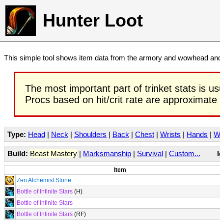
Hunter Loot
This simple tool shows item data from the armory and wowhead and 
The most important part of trinket stats is us
Procs based on hit/crit rate are approximate
Type:
Head
|
Neck
|
Shoulders
|
Back
|
Chest
|
Wrists
|
Hands
|
W
Build:
Beast Mastery
|
Marksmanship
|
Survival
|
Custom...
Item
Zen Alchemist Stone
Bottle of Infinite Stars
(H)
Bottle of Infinite Stars
Bottle of Infinite Stars
(RF)