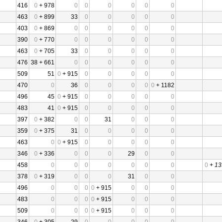
416
0
+ 978
0
0
0
0
0
0
463
0
+ 899
33
0
0
0
0
0
403
0
+ 869
0
0
0
0
0
0
390
0
+ 770
0
0
0
0
0
0
463
0
+ 705
33
0
0
0
0
0
476
38 + 661
0
0
0
0
0
0
509
51
0
+ 915
0
0
0
0
0
470
0
36
0
0
0
0
0
+ 1182
496
45
0
+ 915
0
0
0
0
0
483
41
0
+ 915
0
0
0
0
0
397
0
+ 382
0
0
31
0
0
0
359
0
+ 375
31
0
0
0
0
0
463
0
0
+ 915
0
0
0
0
0
346
0
+ 336
0
0
0
29
0
0
458
0
0
0
0
0
0
0
0
+
13
378
0
+ 319
0
0
0
31
0
0
496
0
0
0
0
+ 915
0
0
0
483
0
0
0
0
+ 915
0
0
0
509
0
0
0
0
+ 915
0
0
0