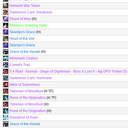
Herkuml War Token
Darkmoon Card: Greatness
Shard of Woe
(H)
Bileberry Smelling Salts
Skardyn's Grace
(H)
Heart of the Vile
Skardyn's Grace
Grace of the Herald
(H)
Moonwell Chalice
Comet's Trail
5.4 Raid - Normal - Siege of Orgrimmar - Boss X Loot X - Agi DPS Trinket (5)
Darkmoon Card: Hurricane
Mark of Supremacy
Talisman of Bloodlust
(H TF)
Rune of Re-Origination
(H TF)
Talisman of Bloodlust
(H)
Rune of Re-Origination
(H)
Discipline of Xuen
Grace of the Herald