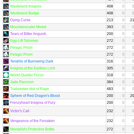
Wasteland Insignia
408
0
Wasteland Badge
408
0
Dying Curse
213
0
2
Mountainscaler Medal
393
0
Tears of Bitter Anguish
200
0
Egg-Lift Talisman
272
0
Pelagic Prism
272
0
Pelagic Prism
272
0
Tendrils of Burrowing Dark
316
0
Insignia of the Earthen Lord
305
0
World-Queller Focus
318
0
Jade Raccoon
384
0
Trailseeker Idol of Rage
483
0
Sphere of Red Dragon's Blood
200
0
2
Frenzyheart Insignia of Fury
200
0
Victor's Call
232
0
Vengeance of the Forsaken
232
0
Mentalist's Protective Bottle
272
0