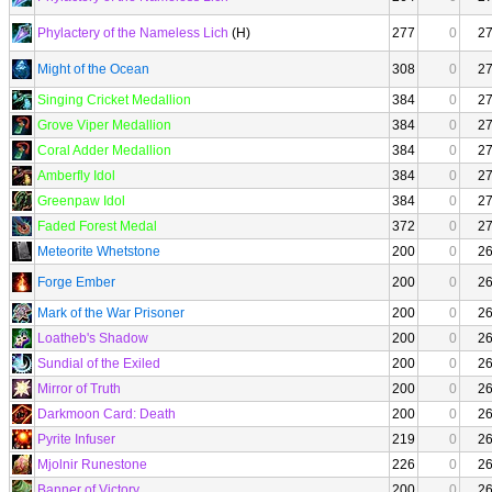
Phylactery of the Nameless Lich
(H)
277
0
2
Might of the Ocean
308
0
2
Singing Cricket Medallion
384
0
2
Grove Viper Medallion
384
0
2
Coral Adder Medallion
384
0
2
Amberfly Idol
384
0
2
Greenpaw Idol
384
0
2
Faded Forest Medal
372
0
2
Meteorite Whetstone
200
0
2
Forge Ember
200
0
2
Mark of the War Prisoner
200
0
2
Loatheb's Shadow
200
0
2
Sundial of the Exiled
200
0
2
Mirror of Truth
200
0
2
Darkmoon Card: Death
200
0
2
Pyrite Infuser
219
0
2
Mjolnir Runestone
226
0
2
Banner of Victory
200
0
2