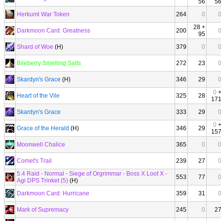
56
5
Herkuml War Token
264
0
28 +
Darkmoon Card: Greatness
200
95
Shard of Woe
(H)
379
0
Bileberry Smelling Salts
272
23
Skardyn's Grace
(H)
346
29
0
Heart of the Vile
325
28
17
Skardyn's Grace
333
29
0
Grace of the Herald
(H)
346
29
15
Moonwell Chalice
365
0
Comet's Trail
239
27
5.4 Raid - Normal - Siege of Orgrimmar - Boss X Loot X -
553
77
Agi DPS Trinket (5)
(H)
Darkmoon Card: Hurricane
359
31
Mark of Supremacy
245
0
2