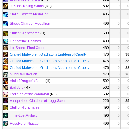
Ji-Kun's Rising Winds
(RF)
502
0
Static-Caster's Medallion
496
0
Shock-Charger Medallion
496
0
Stuff of Nightmares
(H)
509
0
Light of the Cosmos
489
0
Lei Shen's Final Orders
489
0
Crafted Malevolent Gladiator's Emblem of Cruelty
476
0
3
Crafted Malevolent Gladiator's Medallion of Cruelty
476
0
3
Crafted Malevolent Gladiator's Medallion of Cruelty
476
0
3
Mithril Wristwatch
470
0
3
Vial of Dragon's Blood
(H)
502
0
Bad Juju
(RF)
502
0
Fortitude of the Zandalari
(RF)
502
0
Vanquished Clutches of Yogg-Saron
226
0
3
Stuff of Nightmares
496
0
Time-Lost Artifact
496
0
Resolve of Niuzao
496
0