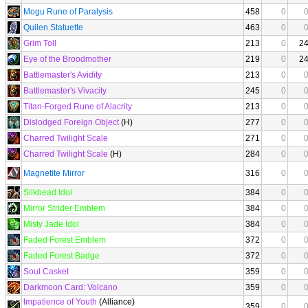
Mogu Rune of Paralysis
458
0
Quilen Statuette
463
0
Grim Toll
213
0
2
Eye of the Broodmother
219
0
2
Battlemaster's Avidity
213
0
Battlemaster's Vivacity
245
0
Titan-Forged Rune of Alacrity
213
0
Dislodged Foreign Object
(H)
277
0
Charred Twilight Scale
271
0
Charred Twilight Scale
(H)
284
0
Magnetite Mirror
316
0
Silkbead Idol
384
0
Mirror Strider Emblem
384
0
Misty Jade Idol
384
0
Faded Forest Emblem
372
0
Faded Forest Badge
372
0
Soul Casket
359
0
Darkmoon Card: Volcano
359
0
Impatience of Youth
(Alliance)
359
0