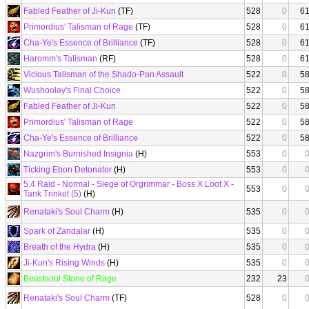
Fabled Feather of Ji-Kun
(TF)
528
0
6
Primordius' Talisman of Rage
(TF)
528
0
6
Cha-Ye's Essence of Brilliance
(TF)
528
0
6
Haromm's Talisman
(RF)
528
0
6
Vicious Talisman of the Shado-Pan Assault
522
0
5
Wushoolay's Final Choice
522
0
5
Fabled Feather of Ji-Kun
522
0
5
Primordius' Talisman of Rage
522
0
5
Cha-Ye's Essence of Brilliance
522
0
5
Nazgrim's Burnished Insignia
(H)
553
0
Ticking Ebon Detonator
(H)
553
0
5.4 Raid - Normal - Siege of Orgrimmar - Boss X Loot X -
553
0
Tank Trinket (5)
(H)
Renataki's Soul Charm
(H)
535
0
Spark of Zandalar
(H)
535
0
Breath of the Hydra
(H)
535
0
Ji-Kun's Rising Winds
(H)
535
0
Beastsoul Stone of Rage
232
23
Renataki's Soul Charm
(TF)
528
0