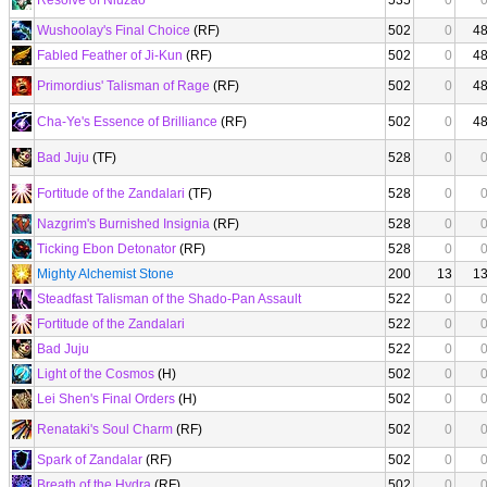
Resolve of Niuzao
535
0
Wushoolay's Final Choice
(RF)
502
0
4
Fabled Feather of Ji-Kun
(RF)
502
0
4
Primordius' Talisman of Rage
(RF)
502
0
4
Cha-Ye's Essence of Brilliance
(RF)
502
0
4
Bad Juju
(TF)
528
0
Fortitude of the Zandalari
(TF)
528
0
Nazgrim's Burnished Insignia
(RF)
528
0
Ticking Ebon Detonator
(RF)
528
0
Mighty Alchemist Stone
200
13
1
Steadfast Talisman of the Shado-Pan Assault
522
0
Fortitude of the Zandalari
522
0
Bad Juju
522
0
Light of the Cosmos
(H)
502
0
Lei Shen's Final Orders
(H)
502
0
Renataki's Soul Charm
(RF)
502
0
Spark of Zandalar
(RF)
502
0
Breath of the Hydra
(RF)
502
0