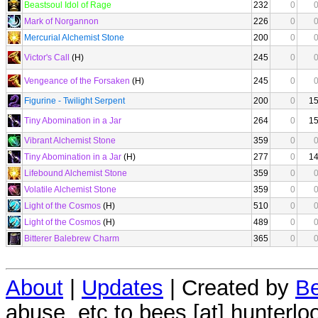
Beastsoul Idol of Rage
232
0
Mark of Norgannon
226
0
Mercurial Alchemist Stone
200
0
Victor's Call
(H)
245
0
Vengeance of the Forsaken
(H)
245
0
Figurine - Twilight Serpent
200
0
1
Tiny Abomination in a Jar
264
0
1
Vibrant Alchemist Stone
359
0
Tiny Abomination in a Jar
(H)
277
0
1
Lifebound Alchemist Stone
359
0
Volatile Alchemist Stone
359
0
Light of the Cosmos
(H)
510
0
Light of the Cosmos
(H)
489
0
Bitterer Balebrew Charm
365
0
About
|
Updates
| Created by
Be
abuse, etc to bees [at] hunterlo