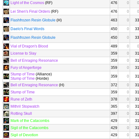
Light of the Cosmos
(RF)
476
0
Lei Shen's Final Orders
(RF)
476
0
Flashfrozen Resin Globule
(H)
463
0
3
Daelo's Final Words
450
0
3
Flashfrozen Resin Globule
450
0
3
Vial of Dragon's Blood
489
0
License to Slay
359
0
3
Bell of Enraging Resonance
359
0
3
Fury of Angerforge
359
0
3
Stump of Time
(Alliance)
359
0
3
Stump of Time
(Horde)
Bell of Enraging Resonance
(H)
372
0
3
Stump of Time
359
0
3
Rune of Zeth
378
0
3
Mithril Stopwatch
365
0
3
Rotting Skull
397
0
3
Mark of the Catacombs
429
0
3
Sigil of the Catacombs
429
0
3
Sigil of Devotion
429
0
3