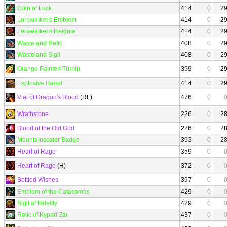
Coin of Luck
414
0
2
Lorewalker's Emblem
414
0
2
Lorewalker's Insignia
414
0
2
Wasteland Relic
408
0
2
Wasteland Sigil
408
0
2
Orange Painted Turnip
399
0
2
Explosive Barrel
414
0
2
Vial of Dragon's Blood
(RF)
476
0
Wrathstone
226
0
2
Blood of the Old God
226
0
2
Mountainscaler Badge
393
0
2
Heart of Rage
359
0
Heart of Rage
(H)
372
0
Bottled Wishes
397
0
Emblem of the Catacombs
429
0
Sigil of Fidelity
429
0
Relic of Kypari Zar
437
0