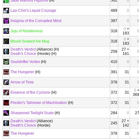
Jade Warlord Figurine
(H)
502
0
Lao-Chin's Liquid Courage
489
0
Insignia of the Corrupted Mind
397
0
0
+
Juju of Nimbleness
318
183
0
+
Blood-Soaked Ale Mug
318
183
Death's Verdict
(Alliance) (H)
27 +
258
Death's Choice
(Horde) (H)
161
Soulshifter Vortex
(H)
410
0
The Hungerer
(H)
391
31
Arrow of Time
378
31
0
Essence of the Cyclone
(H)
372
31
36
Prestor's Talisman of Machination
(H)
372
31
Sharpened Twilight Scale
(H)
284
0
2
Death's Verdict
(Alliance)
27 +
245
Death's Choice
(Horde)
142
The Hungerer
378
31