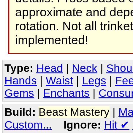
approximate and depe
rotation. Not all trink
implemented!
Type:
Head
|
Neck
|
Shou
Hands
|
Waist
|
Legs
|
Fee
Gems
|
Enchants
|
Consu
Build:
Beast Mastery
|
Ma
Custom...
Ignore:
Hit
✔