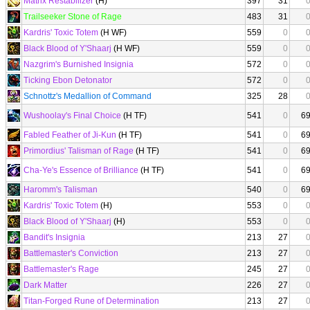
Matrix Restabilizer
(H)
397
31
Trailseeker Stone of Rage
483
31
Kardris' Toxic Totem
(H WF)
559
0
Black Blood of Y'Shaarj
(H WF)
559
0
Nazgrim's Burnished Insignia
572
0
Ticking Ebon Detonator
572
0
Schnottz's Medallion of Command
325
28
Wushoolay's Final Choice
(H TF)
541
0
6
Fabled Feather of Ji-Kun
(H TF)
541
0
6
Primordius' Talisman of Rage
(H TF)
541
0
6
Cha-Ye's Essence of Brilliance
(H TF)
541
0
6
Haromm's Talisman
540
0
6
Kardris' Toxic Totem
(H)
553
0
Black Blood of Y'Shaarj
(H)
553
0
Bandit's Insignia
213
27
Battlemaster's Conviction
213
27
Battlemaster's Rage
245
27
Dark Matter
226
27
Titan-Forged Rune of Determination
213
27