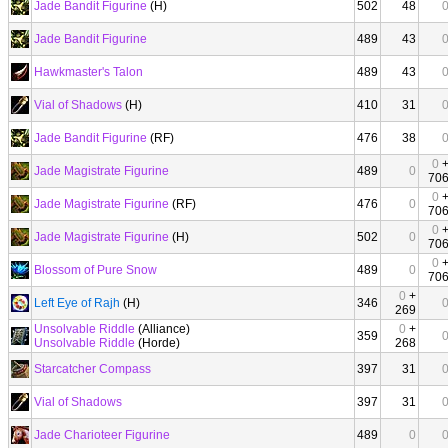
Jade Bandit Figurine
(H)
502
48
Jade Bandit Figurine
489
43
Hawkmaster's Talon
489
43
Vial of Shadows
(H)
410
31
Jade Bandit Figurine
(RF)
476
38
0
Jade Magistrate Figurine
489
0
70
0
Jade Magistrate Figurine
(RF)
476
0
70
0
Jade Magistrate Figurine
(H)
502
0
70
0
Blossom of Pure Snow
489
0
70
0
+
Left Eye of Rajh
(H)
346
269
Unsolvable Riddle
(Alliance)
0
+
359
Unsolvable Riddle
(Horde)
268
Starcatcher Compass
397
31
Vial of Shadows
397
31
Jade Charioteer Figurine
489
0