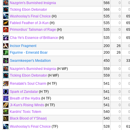
Nazgrim's Burnished Insignia
566
0
Ticking Ebon Detonator
566
0
Wushoolay's Final Choice
(H)
535
0
6
Fabled Feather of Ji-Kun
(H)
535
0
6
Primordius' Talisman of Rage
(H)
535
0
6
Cha-Ye's Essence of Brilliance
(H)
535
0
6
Incisor Fragment
200
26
Figurine - Emerald Boar
200
26
Swarmkeeper's Medallion
450
0
3
Nazgrim's Burnished Insignia
(H WF)
559
0
Ticking Ebon Detonator
(H WF)
559
0
Renataki's Soul Charm
(H TF)
541
0
Spark of Zandalar
(H TF)
541
0
Breath of the Hydra
(H TF)
541
0
Ji-Kun's Rising Winds
(H TF)
541
0
Kardris' Toxic Totem
540
0
Black Blood of Y'Shaarj
540
0
Wushoolay's Final Choice
(TF)
528
0
6