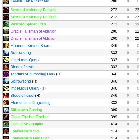
Kvaldir Battle Standard
288
0
Severed Visionary Tentacle
272
0
2
Severed Visionary Tentacle
272
0
2
Petrified Spider Crab
272
0
2
Oracle Talisman of Ablution
200
0
2
Oracle Talisman of Ablution
200
0
2
Figurine - King of Boars
346
0
Sorrowsong
333
0
Impetuous Query
333
0
Blood of Isiset
333
0
Tendrils of Burrowing Dark
(H)
346
0
Sorrowsong
(H)
346
0
Impetuous Query
(H)
346
0
Blood of Isiset
(H)
346
0
Elementium Dragonling
333
0
Silkspawn Carving
399
0
Glade Pincher Feather
399
0
Coin of Serendipity
414
0
Lorewalker's Sigil
414
0
Lorewalker's Medallion
414
0