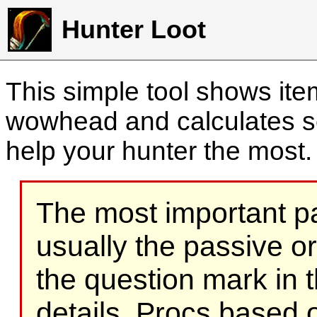
Hunter Loot
This simple tool shows it
wowhead and calculates sc
help your hunter the most
The most important part
usually the passive o
the question mark in t
details. Procs based on