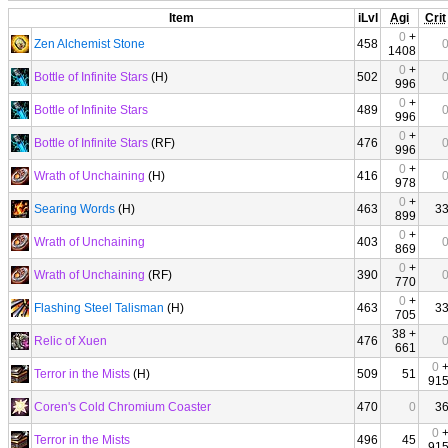
Item
iLvl
Agi
Crit
0
+
Zen Alchemist Stone
458
1408
0
+
Bottle of Infinite Stars
(H)
502
996
0
+
Bottle of Infinite Stars
489
996
0
+
Bottle of Infinite Stars
(RF)
476
996
0
+
Wrath of Unchaining
(H)
416
978
0
+
Searing Words
(H)
463
3
899
0
+
Wrath of Unchaining
403
869
0
+
Wrath of Unchaining
(RF)
390
770
0
+
Flashing Steel Talisman
(H)
463
3
705
38 +
Relic of Xuen
476
661
0
Terror in the Mists
(H)
509
51
91
Coren's Cold Chromium Coaster
470
0
3
0
Terror in the Mists
496
45
91