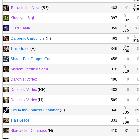
0
Terror in the Mists
(RF)
483
41
91
0
+
Kiroptyric Sigil
397
382
0
+
Fluid Death
359
3
375
0
Carbonic Carbuncle
(H)
463
0
91
0
+
Tia's Grace
(H)
346
336
Shado-Pan Dragon Gun
458
0
0
+
Ancient Petrified Seed
378
319
Darkmist Vortex
496
0
Darkmist Vortex
(RF)
483
0
Darkmist Vortex
(H)
509
0
0
+
Key to the Endless Chamber
(H)
346
2
305
0
+
Tia's Grace
333
296
Starcatcher Compass
(H)
410
31