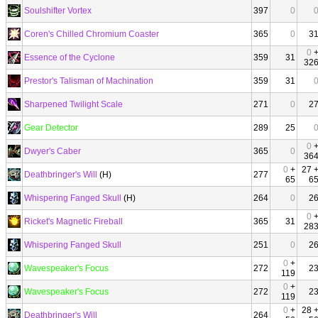
Soulshifter Vortex
397
0
Coren's Chilled Chromium Coaster
365
0
3
0
Essence of the Cyclone
359
31
32
Prestor's Talisman of Machination
359
31
Sharpened Twilight Scale
271
0
2
Gear Detector
289
25
0
Dwyer's Caber
365
0
36
0
+
27 
Deathbringer's Will
(H)
277
65
6
Whispering Fanged Skull
(H)
264
0
2
0
Ricket's Magnetic Fireball
365
31
28
Whispering Fanged Skull
251
0
2
0
+
Wavespeaker's Focus
272
2
119
0
+
Wavespeaker's Focus
272
2
119
0
+
28 
Deathbringer's Will
264