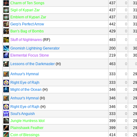
Charm of Ten Songs
437
0
3
Sigil of Kypari Zar
437
0
3
Emblem of Kypari Zar
437
0
3
Gerp's Perfect Arrow
442
0
3
Ban's Bag of Bombs
429
0
3
Stuff of Nightmares
(RF)
483
0
Gnomish Lightning Generator
200
0
3
Elemental Focus Stone
219
0
3
Lessons of the Darkmaster
(H)
463
0
Anhuur's Hymnal
333
0
2
Right Eye of Rajh
333
0
2
Might of the Ocean
(H)
346
0
2
Anhuur's Hymnal
(H)
346
0
2
Right Eye of Rajh
(H)
346
0
2
Soul's Anguish
333
0
2
Jungle Huntress Idol
399
0
2
Plainshawk Feather
399
0
2
Coin of Blessings
414
0
2