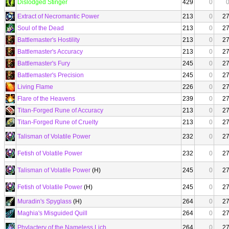
Dislodged Stinger
429
0
Extract of Necromantic Power
213
0
2
Soul of the Dead
213
0
2
Battlemaster's Hostility
213
0
2
Battlemaster's Accuracy
213
0
2
Battlemaster's Fury
245
0
2
Battlemaster's Precision
245
0
2
Living Flame
226
0
2
Flare of the Heavens
239
0
2
Titan-Forged Rune of Accuracy
213
0
2
Titan-Forged Rune of Cruelty
213
0
2
Talisman of Volatile Power
232
0
2
Fetish of Volatile Power
232
0
2
Talisman of Volatile Power
(H)
245
0
2
Fetish of Volatile Power
(H)
245
0
2
Muradin's Spyglass
(H)
264
0
2
Maghia's Misguided Quill
264
0
2
Phylactery of the Nameless Lich
264
0
2