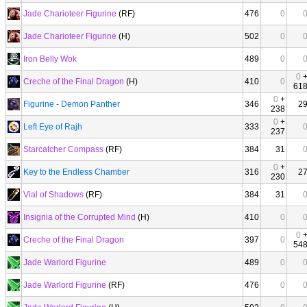
Jade Charioteer Figurine
(RF)
476
0
Jade Charioteer Figurine
(H)
502
0
Iron Belly Wok
489
0
0
Creche of the Final Dragon
(H)
410
0
61
0
+
Figurine - Demon Panther
346
2
238
0
+
Left Eye of Rajh
333
237
Starcatcher Compass
(RF)
384
31
0
+
Key to the Endless Chamber
316
2
230
Vial of Shadows
(RF)
384
31
Insignia of the Corrupted Mind
(H)
410
0
0
Creche of the Final Dragon
397
0
54
Jade Warlord Figurine
489
0
Jade Warlord Figurine
(RF)
476
0