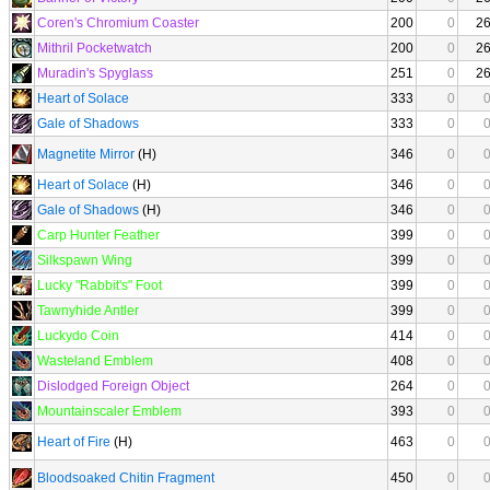
Coren's Chromium Coaster
200
0
2
Mithril Pocketwatch
200
0
2
Muradin's Spyglass
251
0
2
Heart of Solace
333
0
Gale of Shadows
333
0
Magnetite Mirror
(H)
346
0
Heart of Solace
(H)
346
0
Gale of Shadows
(H)
346
0
Carp Hunter Feather
399
0
Silkspawn Wing
399
0
Lucky "Rabbit's" Foot
399
0
Tawnyhide Antler
399
0
Luckydo Coin
414
0
Wasteland Emblem
408
0
Dislodged Foreign Object
264
0
Mountainscaler Emblem
393
0
Heart of Fire
(H)
463
0
Bloodsoaked Chitin Fragment
450
0