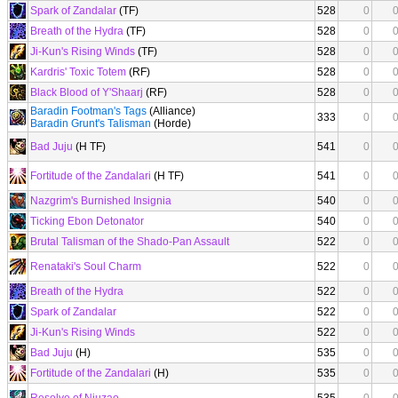
Spark of Zandalar
(TF)
528
0
Breath of the Hydra
(TF)
528
0
Ji-Kun's Rising Winds
(TF)
528
0
Kardris' Toxic Totem
(RF)
528
0
Black Blood of Y'Shaarj
(RF)
528
0
Baradin Footman's Tags
(Alliance)
333
0
Baradin Grunt's Talisman
(Horde)
Bad Juju
(H TF)
541
0
Fortitude of the Zandalari
(H TF)
541
0
Nazgrim's Burnished Insignia
540
0
Ticking Ebon Detonator
540
0
Brutal Talisman of the Shado-Pan Assault
522
0
Renataki's Soul Charm
522
0
Breath of the Hydra
522
0
Spark of Zandalar
522
0
Ji-Kun's Rising Winds
522
0
Bad Juju
(H)
535
0
Fortitude of the Zandalari
(H)
535
0