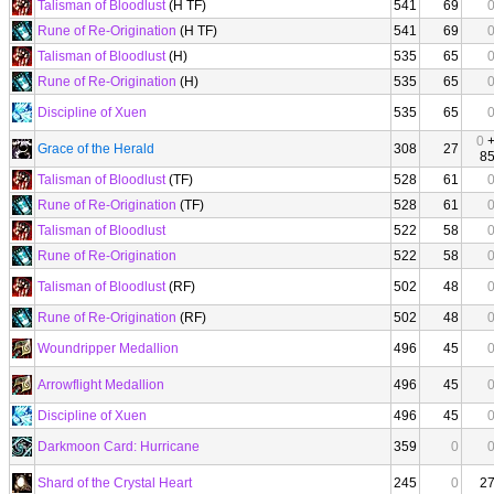
Talisman of Bloodlust
(H TF)
541
69
Rune of Re-Origination
(H TF)
541
69
Talisman of Bloodlust
(H)
535
65
Rune of Re-Origination
(H)
535
65
Discipline of Xuen
535
65
0
Grace of the Herald
308
27
8
Talisman of Bloodlust
(TF)
528
61
Rune of Re-Origination
(TF)
528
61
Talisman of Bloodlust
522
58
Rune of Re-Origination
522
58
Talisman of Bloodlust
(RF)
502
48
Rune of Re-Origination
(RF)
502
48
Woundripper Medallion
496
45
Arrowflight Medallion
496
45
Discipline of Xuen
496
45
Darkmoon Card: Hurricane
359
0
Shard of the Crystal Heart
245
0
2