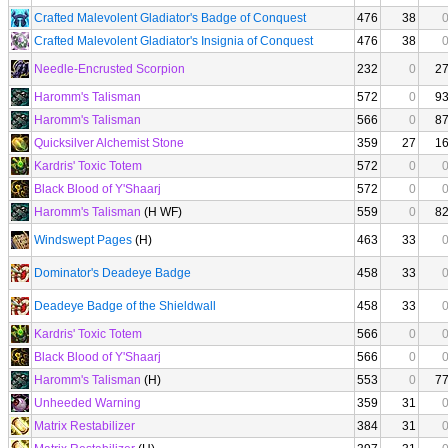
Crafted Malevolent Gladiator's Badge of Conquest
476
38
Crafted Malevolent Gladiator's Insignia of Conquest
476
38
Needle-Encrusted Scorpion
232
0
2
Haromm's Talisman
572
0
9
Haromm's Talisman
566
0
8
Quicksilver Alchemist Stone
359
27
1
Kardris' Toxic Totem
572
0
Black Blood of Y'Shaarj
572
0
Haromm's Talisman
(H WF)
559
0
8
Windswept Pages
(H)
463
33
Dominator's Deadeye Badge
458
33
Deadeye Badge of the Shieldwall
458
33
Kardris' Toxic Totem
566
0
Black Blood of Y'Shaarj
566
0
Haromm's Talisman
(H)
553
0
7
Unheeded Warning
359
31
Matrix Restabilizer
384
31