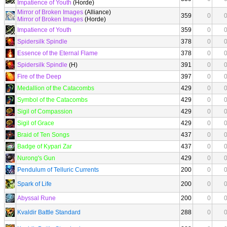
Impatience of Youth
(Horde)
Mirror of Broken Images
(Alliance)
359
0
Mirror of Broken Images
(Horde)
Impatience of Youth
359
0
Spidersilk Spindle
378
0
Essence of the Eternal Flame
378
0
Spidersilk Spindle
(H)
391
0
Fire of the Deep
397
0
Medallion of the Catacombs
429
0
Symbol of the Catacombs
429
0
Sigil of Compassion
429
0
Sigil of Grace
429
0
Braid of Ten Songs
437
0
Badge of Kypari Zar
437
0
Nurong's Gun
429
0
Pendulum of Telluric Currents
200
0
Spark of Life
200
0
Abyssal Rune
200
0
Kvaldir Battle Standard
288
0