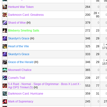
56
5
Herkuml War Token
264
0
28 +
Darkmoon Card: Greatness
200
95
Shard of Woe
(H)
379
0
Bileberry Smelling Salts
272
23
Skardyn's Grace
(H)
346
29
0
Heart of the Vile
325
28
17
Skardyn's Grace
333
29
0
Grace of the Herald
(H)
346
29
15
Moonwell Chalice
365
0
Comet's Trail
239
27
5.4 Raid - Normal - Siege of Orgrimmar - Boss X Loot X -
553
77
Agi DPS Trinket (5)
(H)
Darkmoon Card: Hurricane
359
31
Mark of Supremacy
245
0
2