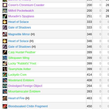
Coren's Chromium Coaster
200
0
2
Mithril Pocketwatch
200
0
2
Muradin's Spyglass
251
0
2
Heart of Solace
333
0
Gale of Shadows
333
0
Magnetite Mirror
(H)
346
0
Heart of Solace
(H)
346
0
Gale of Shadows
(H)
346
0
Carp Hunter Feather
399
0
Silkspawn Wing
399
0
Lucky "Rabbit's" Foot
399
0
Tawnyhide Antler
399
0
Luckydo Coin
414
0
Wasteland Emblem
408
0
Dislodged Foreign Object
264
0
Mountainscaler Emblem
393
0
Heart of Fire
(H)
463
0
Bloodsoaked Chitin Fragment
450
0