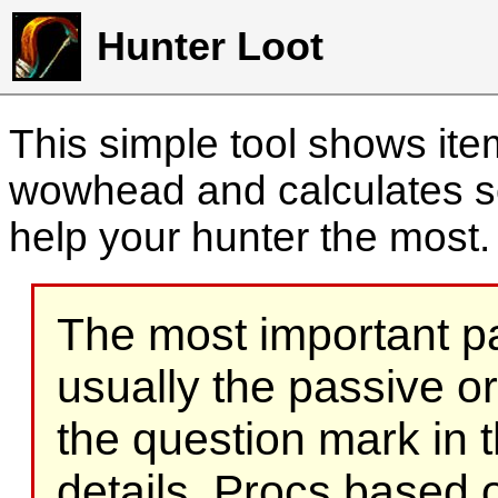
Hunter Loot
This simple tool shows it
wowhead and calculates sc
help your hunter the most
The most important part
usually the passive o
the question mark in t
details. Procs based on