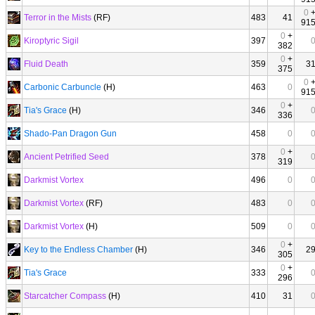
0
Terror in the Mists
(RF)
483
41
91
0
+
Kiroptyric Sigil
397
382
0
+
Fluid Death
359
3
375
0
Carbonic Carbuncle
(H)
463
0
91
0
+
Tia's Grace
(H)
346
336
Shado-Pan Dragon Gun
458
0
0
+
Ancient Petrified Seed
378
319
Darkmist Vortex
496
0
Darkmist Vortex
(RF)
483
0
Darkmist Vortex
(H)
509
0
0
+
Key to the Endless Chamber
(H)
346
2
305
0
+
Tia's Grace
333
296
Starcatcher Compass
(H)
410
31