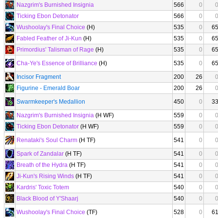
Nazgrim's Burnished Insignia
566
0
Ticking Ebon Detonator
566
0
Wushoolay's Final Choice
(H)
535
0
6
Fabled Feather of Ji-Kun
(H)
535
0
6
Primordius' Talisman of Rage
(H)
535
0
6
Cha-Ye's Essence of Brilliance
(H)
535
0
6
Incisor Fragment
200
26
Figurine - Emerald Boar
200
26
Swarmkeeper's Medallion
450
0
3
Nazgrim's Burnished Insignia
(H WF)
559
0
Ticking Ebon Detonator
(H WF)
559
0
Renataki's Soul Charm
(H TF)
541
0
Spark of Zandalar
(H TF)
541
0
Breath of the Hydra
(H TF)
541
0
Ji-Kun's Rising Winds
(H TF)
541
0
Kardris' Toxic Totem
540
0
Black Blood of Y'Shaarj
540
0
Wushoolay's Final Choice
(TF)
528
0
6