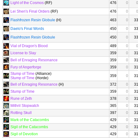
Light of the Cosmos
(RF)
476
0
Lei Shen's Final Orders
(RF)
476
0
Flashfrozen Resin Globule
(H)
463
0
3
Daelo's Final Words
450
0
3
Flashfrozen Resin Globule
450
0
3
Vial of Dragon's Blood
489
0
License to Slay
359
0
3
Bell of Enraging Resonance
359
0
3
Fury of Angerforge
359
0
3
Stump of Time
(Alliance)
359
0
3
Stump of Time
(Horde)
Bell of Enraging Resonance
(H)
372
0
3
Stump of Time
359
0
3
Rune of Zeth
378
0
3
Mithril Stopwatch
365
0
3
Rotting Skull
397
0
3
Mark of the Catacombs
429
0
3
Sigil of the Catacombs
429
0
3
Sigil of Devotion
429
0
3