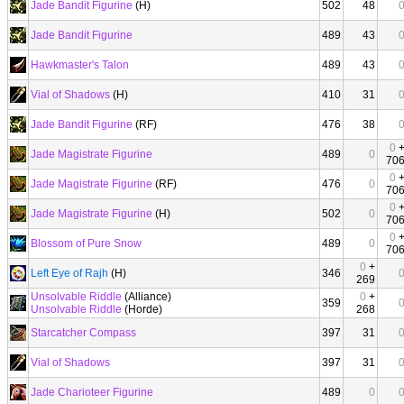
Jade Bandit Figurine
(H)
502
48
Jade Bandit Figurine
489
43
Hawkmaster's Talon
489
43
Vial of Shadows
(H)
410
31
Jade Bandit Figurine
(RF)
476
38
0
Jade Magistrate Figurine
489
0
70
0
Jade Magistrate Figurine
(RF)
476
0
70
0
Jade Magistrate Figurine
(H)
502
0
70
0
Blossom of Pure Snow
489
0
70
0
+
Left Eye of Rajh
(H)
346
269
Unsolvable Riddle
(Alliance)
0
+
359
Unsolvable Riddle
(Horde)
268
Starcatcher Compass
397
31
Vial of Shadows
397
31
Jade Charioteer Figurine
489
0