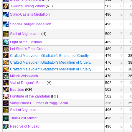
Ji-Kun's Rising Winds
(RF)
502
0
Static-Caster's Medallion
496
0
Shock-Charger Medallion
496
0
Stuff of Nightmares
(H)
509
0
Light of the Cosmos
489
0
Lei Shen's Final Orders
489
0
Crafted Malevolent Gladiator's Emblem of Cruelty
476
0
3
Crafted Malevolent Gladiator's Medallion of Cruelty
476
0
3
Crafted Malevolent Gladiator's Medallion of Cruelty
476
0
3
Mithril Wristwatch
470
0
3
Vial of Dragon's Blood
(H)
502
0
Bad Juju
(RF)
502
0
Fortitude of the Zandalari
(RF)
502
0
Vanquished Clutches of Yogg-Saron
226
0
3
Stuff of Nightmares
496
0
Time-Lost Artifact
496
0
Resolve of Niuzao
496
0