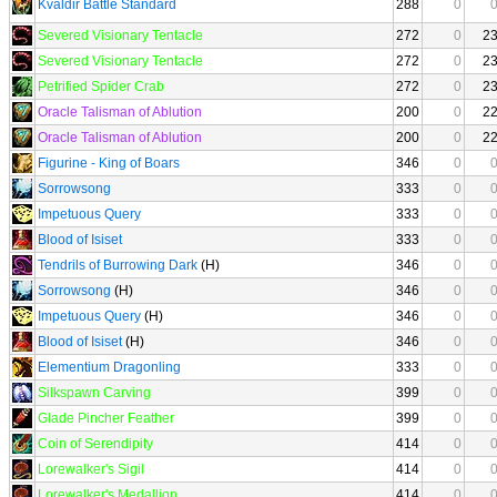
Kvaldir Battle Standard
288
0
Severed Visionary Tentacle
272
0
2
Severed Visionary Tentacle
272
0
2
Petrified Spider Crab
272
0
2
Oracle Talisman of Ablution
200
0
2
Oracle Talisman of Ablution
200
0
2
Figurine - King of Boars
346
0
Sorrowsong
333
0
Impetuous Query
333
0
Blood of Isiset
333
0
Tendrils of Burrowing Dark
(H)
346
0
Sorrowsong
(H)
346
0
Impetuous Query
(H)
346
0
Blood of Isiset
(H)
346
0
Elementium Dragonling
333
0
Silkspawn Carving
399
0
Glade Pincher Feather
399
0
Coin of Serendipity
414
0
Lorewalker's Sigil
414
0
Lorewalker's Medallion
414
0