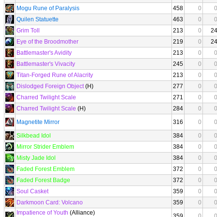
Mogu Rune of Paralysis
458
0
Quilen Statuette
463
0
Grim Toll
213
0
2
Eye of the Broodmother
219
0
2
Battlemaster's Avidity
213
0
Battlemaster's Vivacity
245
0
Titan-Forged Rune of Alacrity
213
0
Dislodged Foreign Object
(H)
277
0
Charred Twilight Scale
271
0
Charred Twilight Scale
(H)
284
0
Magnetite Mirror
316
0
Silkbead Idol
384
0
Mirror Strider Emblem
384
0
Misty Jade Idol
384
0
Faded Forest Emblem
372
0
Faded Forest Badge
372
0
Soul Casket
359
0
Darkmoon Card: Volcano
359
0
Impatience of Youth
(Alliance)
359
0