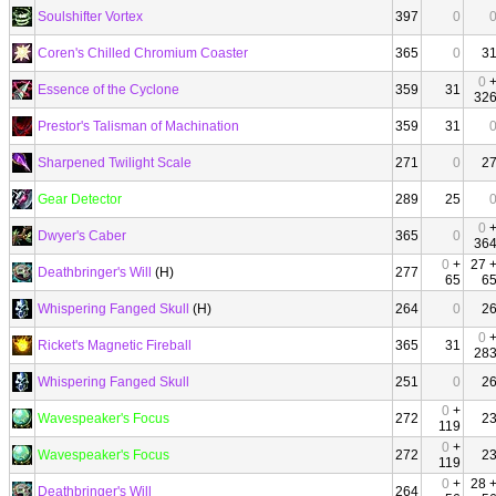
Soulshifter Vortex
397
0
Coren's Chilled Chromium Coaster
365
0
3
0
Essence of the Cyclone
359
31
32
Prestor's Talisman of Machination
359
31
Sharpened Twilight Scale
271
0
2
Gear Detector
289
25
0
Dwyer's Caber
365
0
36
0
+
27 
Deathbringer's Will
(H)
277
65
6
Whispering Fanged Skull
(H)
264
0
2
0
Ricket's Magnetic Fireball
365
31
28
Whispering Fanged Skull
251
0
2
0
+
Wavespeaker's Focus
272
2
119
0
+
Wavespeaker's Focus
272
2
119
0
+
28 
Deathbringer's Will
264