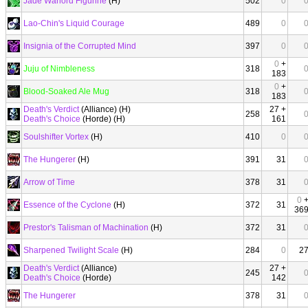
Jade Warlord Figurine
(H)
502
0
Lao-Chin's Liquid Courage
489
0
Insignia of the Corrupted Mind
397
0
0
+
Juju of Nimbleness
318
183
0
+
Blood-Soaked Ale Mug
318
183
Death's Verdict
(Alliance) (H)
27 +
258
Death's Choice
(Horde) (H)
161
Soulshifter Vortex
(H)
410
0
The Hungerer
(H)
391
31
Arrow of Time
378
31
0
Essence of the Cyclone
(H)
372
31
36
Prestor's Talisman of Machination
(H)
372
31
Sharpened Twilight Scale
(H)
284
0
2
Death's Verdict
(Alliance)
27 +
245
Death's Choice
(Horde)
142
The Hungerer
378
31