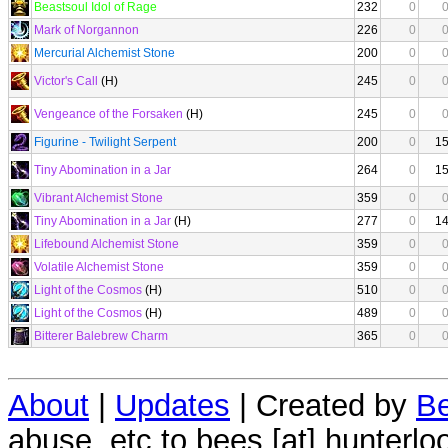
Beastsoul Idol of Rage
232
0
Mark of Norgannon
226
0
Mercurial Alchemist Stone
200
0
Victor's Call
(H)
245
0
Vengeance of the Forsaken
(H)
245
0
Figurine - Twilight Serpent
200
0
1
Tiny Abomination in a Jar
264
0
1
Vibrant Alchemist Stone
359
0
Tiny Abomination in a Jar
(H)
277
0
1
Lifebound Alchemist Stone
359
0
Volatile Alchemist Stone
359
0
Light of the Cosmos
(H)
510
0
Light of the Cosmos
(H)
489
0
Bitterer Balebrew Charm
365
0
About
|
Updates
| Created by
Be
abuse, etc to bees [at] hunterlo