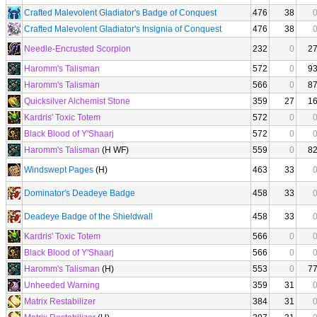
Crafted Malevolent Gladiator's Badge of Conquest
476
38
Crafted Malevolent Gladiator's Insignia of Conquest
476
38
Needle-Encrusted Scorpion
232
0
2
Haromm's Talisman
572
0
9
Haromm's Talisman
566
0
8
Quicksilver Alchemist Stone
359
27
1
Kardris' Toxic Totem
572
0
Black Blood of Y'Shaarj
572
0
Haromm's Talisman
(H WF)
559
0
8
Windswept Pages
(H)
463
33
Dominator's Deadeye Badge
458
33
Deadeye Badge of the Shieldwall
458
33
Kardris' Toxic Totem
566
0
Black Blood of Y'Shaarj
566
0
Haromm's Talisman
(H)
553
0
7
Unheeded Warning
359
31
Matrix Restabilizer
384
31