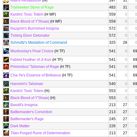
Matrix Restabilizer
(H)
397
31
Trailseeker Stone of Rage
483
31
Kardris' Toxic Totem
(H WF)
559
0
Black Blood of Y'Shaarj
(H WF)
559
0
Nazgrim's Burnished Insignia
572
0
Ticking Ebon Detonator
572
0
Schnottz's Medallion of Command
325
28
Wushoolay's Final Choice
(H TF)
541
0
6
Fabled Feather of Ji-Kun
(H TF)
541
0
6
Primordius' Talisman of Rage
(H TF)
541
0
6
Cha-Ye's Essence of Brilliance
(H TF)
541
0
6
Haromm's Talisman
540
0
6
Kardris' Toxic Totem
(H)
553
0
Black Blood of Y'Shaarj
(H)
553
0
Bandit's Insignia
213
27
Battlemaster's Conviction
213
27
Battlemaster's Rage
245
27
Dark Matter
226
27
Titan-Forged Rune of Determination
213
27