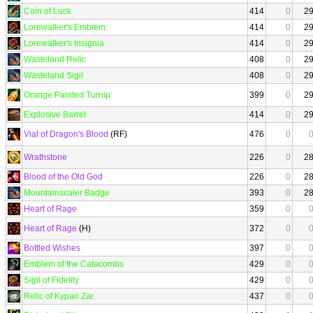
Coin of Luck
414
0
2
Lorewalker's Emblem
414
0
2
Lorewalker's Insignia
414
0
2
Wasteland Relic
408
0
2
Wasteland Sigil
408
0
2
Orange Painted Turnip
399
0
2
Explosive Barrel
414
0
2
Vial of Dragon's Blood
(RF)
476
0
Wrathstone
226
0
2
Blood of the Old God
226
0
2
Mountainscaler Badge
393
0
2
Heart of Rage
359
0
Heart of Rage
(H)
372
0
Bottled Wishes
397
0
Emblem of the Catacombs
429
0
Sigil of Fidelity
429
0
Relic of Kypari Zar
437
0