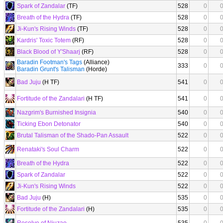
Spark of Zandalar
(TF)
528
0
Breath of the Hydra
(TF)
528
0
Ji-Kun's Rising Winds
(TF)
528
0
Kardris' Toxic Totem
(RF)
528
0
Black Blood of Y'Shaarj
(RF)
528
0
Baradin Footman's Tags
(Alliance)
333
0
Baradin Grunt's Talisman
(Horde)
Bad Juju
(H TF)
541
0
Fortitude of the Zandalari
(H TF)
541
0
Nazgrim's Burnished Insignia
540
0
Ticking Ebon Detonator
540
0
Brutal Talisman of the Shado-Pan Assault
522
0
Renataki's Soul Charm
522
0
Breath of the Hydra
522
0
Spark of Zandalar
522
0
Ji-Kun's Rising Winds
522
0
Bad Juju
(H)
535
0
Fortitude of the Zandalari
(H)
535
0