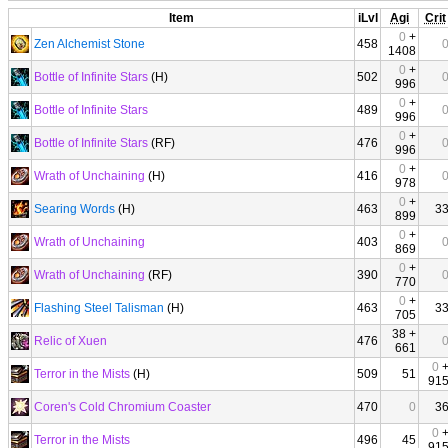
Item
iLvl
Agi
Crit
0
+
Zen Alchemist Stone
458
1408
0
+
Bottle of Infinite Stars
(H)
502
996
0
+
Bottle of Infinite Stars
489
996
0
+
Bottle of Infinite Stars
(RF)
476
996
0
+
Wrath of Unchaining
(H)
416
978
0
+
Searing Words
(H)
463
3
899
0
+
Wrath of Unchaining
403
869
0
+
Wrath of Unchaining
(RF)
390
770
0
+
Flashing Steel Talisman
(H)
463
3
705
38 +
Relic of Xuen
476
661
0
Terror in the Mists
(H)
509
51
91
Coren's Cold Chromium Coaster
470
0
3
0
Terror in the Mists
496
45
91