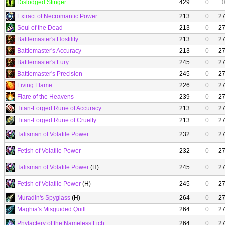
Dislodged Stinger
429
0
Extract of Necromantic Power
213
0
2
Soul of the Dead
213
0
2
Battlemaster's Hostility
213
0
2
Battlemaster's Accuracy
213
0
2
Battlemaster's Fury
245
0
2
Battlemaster's Precision
245
0
2
Living Flame
226
0
2
Flare of the Heavens
239
0
2
Titan-Forged Rune of Accuracy
213
0
2
Titan-Forged Rune of Cruelty
213
0
2
Talisman of Volatile Power
232
0
2
Fetish of Volatile Power
232
0
2
Talisman of Volatile Power
(H)
245
0
2
Fetish of Volatile Power
(H)
245
0
2
Muradin's Spyglass
(H)
264
0
2
Maghia's Misguided Quill
264
0
2
Phylactery of the Nameless Lich
264
0
2