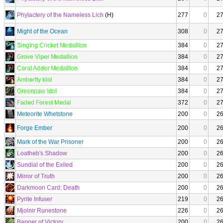
Phylactery of the Nameless Lich
(H)
277
0
2
Might of the Ocean
308
0
2
Singing Cricket Medallion
384
0
2
Grove Viper Medallion
384
0
2
Coral Adder Medallion
384
0
2
Amberfly Idol
384
0
2
Greenpaw Idol
384
0
2
Faded Forest Medal
372
0
2
Meteorite Whetstone
200
0
2
Forge Ember
200
0
2
Mark of the War Prisoner
200
0
2
Loatheb's Shadow
200
0
2
Sundial of the Exiled
200
0
2
Mirror of Truth
200
0
2
Darkmoon Card: Death
200
0
2
Pyrite Infuser
219
0
2
Mjolnir Runestone
226
0
2
Banner of Victory
200
0
2