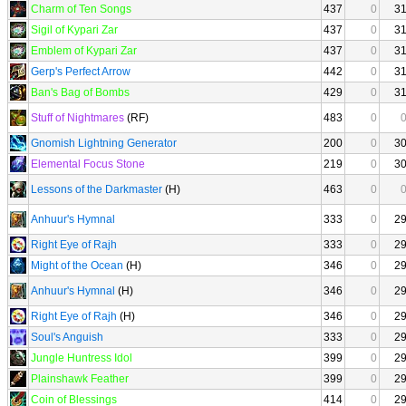
Charm of Ten Songs
437
0
3
Sigil of Kypari Zar
437
0
3
Emblem of Kypari Zar
437
0
3
Gerp's Perfect Arrow
442
0
3
Ban's Bag of Bombs
429
0
3
Stuff of Nightmares
(RF)
483
0
Gnomish Lightning Generator
200
0
3
Elemental Focus Stone
219
0
3
Lessons of the Darkmaster
(H)
463
0
Anhuur's Hymnal
333
0
2
Right Eye of Rajh
333
0
2
Might of the Ocean
(H)
346
0
2
Anhuur's Hymnal
(H)
346
0
2
Right Eye of Rajh
(H)
346
0
2
Soul's Anguish
333
0
2
Jungle Huntress Idol
399
0
2
Plainshawk Feather
399
0
2
Coin of Blessings
414
0
2