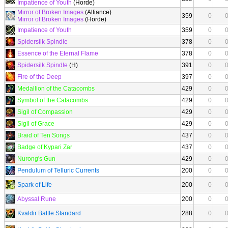
Impatience of Youth
(Horde)
Mirror of Broken Images
(Alliance)
359
0
Mirror of Broken Images
(Horde)
Impatience of Youth
359
0
Spidersilk Spindle
378
0
Essence of the Eternal Flame
378
0
Spidersilk Spindle
(H)
391
0
Fire of the Deep
397
0
Medallion of the Catacombs
429
0
Symbol of the Catacombs
429
0
Sigil of Compassion
429
0
Sigil of Grace
429
0
Braid of Ten Songs
437
0
Badge of Kypari Zar
437
0
Nurong's Gun
429
0
Pendulum of Telluric Currents
200
0
Spark of Life
200
0
Abyssal Rune
200
0
Kvaldir Battle Standard
288
0