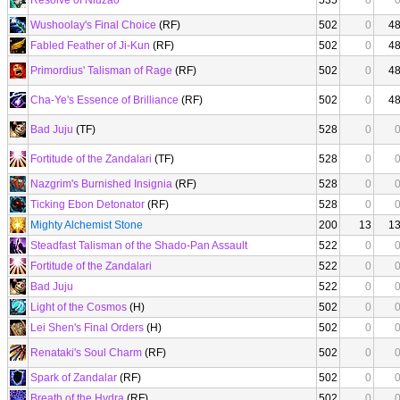
Resolve of Niuzao
535
0
Wushoolay's Final Choice
(RF)
502
0
4
Fabled Feather of Ji-Kun
(RF)
502
0
4
Primordius' Talisman of Rage
(RF)
502
0
4
Cha-Ye's Essence of Brilliance
(RF)
502
0
4
Bad Juju
(TF)
528
0
Fortitude of the Zandalari
(TF)
528
0
Nazgrim's Burnished Insignia
(RF)
528
0
Ticking Ebon Detonator
(RF)
528
0
Mighty Alchemist Stone
200
13
1
Steadfast Talisman of the Shado-Pan Assault
522
0
Fortitude of the Zandalari
522
0
Bad Juju
522
0
Light of the Cosmos
(H)
502
0
Lei Shen's Final Orders
(H)
502
0
Renataki's Soul Charm
(RF)
502
0
Spark of Zandalar
(RF)
502
0
Breath of the Hydra
(RF)
502
0