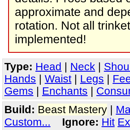
approximate and depe
rotation. Not all trink
implemented!
Type:
Head
|
Neck
|
Shou
Hands
|
Waist
|
Legs
|
Fee
Gems
|
Enchants
|
Consu
Build:
Beast Mastery
|
Ma
Custom...
Ignore:
Hit
Ex