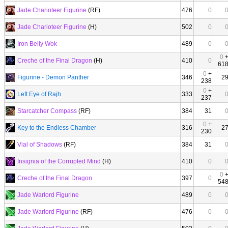
Jade Charioteer Figurine
(RF)
476
0
Jade Charioteer Figurine
(H)
502
0
Iron Belly Wok
489
0
0
Creche of the Final Dragon
(H)
410
0
61
0
+
Figurine - Demon Panther
346
2
238
0
+
Left Eye of Rajh
333
237
Starcatcher Compass
(RF)
384
31
0
+
Key to the Endless Chamber
316
2
230
Vial of Shadows
(RF)
384
31
Insignia of the Corrupted Mind
(H)
410
0
0
Creche of the Final Dragon
397
0
54
Jade Warlord Figurine
489
0
Jade Warlord Figurine
(RF)
476
0