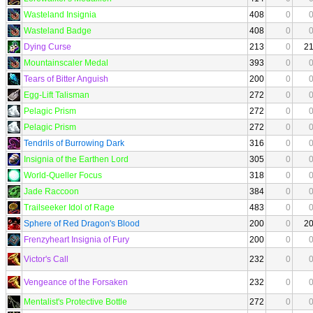
Wasteland Insignia
408
0
Wasteland Badge
408
0
Dying Curse
213
0
2
Mountainscaler Medal
393
0
Tears of Bitter Anguish
200
0
Egg-Lift Talisman
272
0
Pelagic Prism
272
0
Pelagic Prism
272
0
Tendrils of Burrowing Dark
316
0
Insignia of the Earthen Lord
305
0
World-Queller Focus
318
0
Jade Raccoon
384
0
Trailseeker Idol of Rage
483
0
Sphere of Red Dragon's Blood
200
0
2
Frenzyheart Insignia of Fury
200
0
Victor's Call
232
0
Vengeance of the Forsaken
232
0
Mentalist's Protective Bottle
272
0