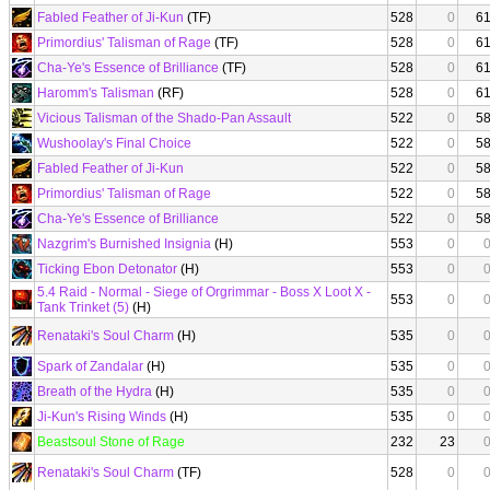
Fabled Feather of Ji-Kun
(TF)
528
0
6
Primordius' Talisman of Rage
(TF)
528
0
6
Cha-Ye's Essence of Brilliance
(TF)
528
0
6
Haromm's Talisman
(RF)
528
0
6
Vicious Talisman of the Shado-Pan Assault
522
0
5
Wushoolay's Final Choice
522
0
5
Fabled Feather of Ji-Kun
522
0
5
Primordius' Talisman of Rage
522
0
5
Cha-Ye's Essence of Brilliance
522
0
5
Nazgrim's Burnished Insignia
(H)
553
0
Ticking Ebon Detonator
(H)
553
0
5.4 Raid - Normal - Siege of Orgrimmar - Boss X Loot X -
553
0
Tank Trinket (5)
(H)
Renataki's Soul Charm
(H)
535
0
Spark of Zandalar
(H)
535
0
Breath of the Hydra
(H)
535
0
Ji-Kun's Rising Winds
(H)
535
0
Beastsoul Stone of Rage
232
23
Renataki's Soul Charm
(TF)
528
0