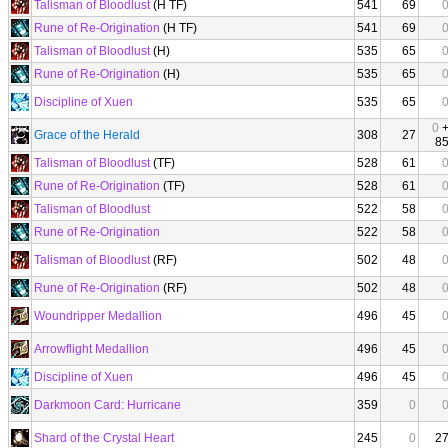
Talisman of Bloodlust
(H TF)
541
69
Rune of Re-Origination
(H TF)
541
69
Talisman of Bloodlust
(H)
535
65
Rune of Re-Origination
(H)
535
65
Discipline of Xuen
535
65
0
Grace of the Herald
308
27
8
Talisman of Bloodlust
(TF)
528
61
Rune of Re-Origination
(TF)
528
61
Talisman of Bloodlust
522
58
Rune of Re-Origination
522
58
Talisman of Bloodlust
(RF)
502
48
Rune of Re-Origination
(RF)
502
48
Woundripper Medallion
496
45
Arrowflight Medallion
496
45
Discipline of Xuen
496
45
Darkmoon Card: Hurricane
359
0
Shard of the Crystal Heart
245
0
2