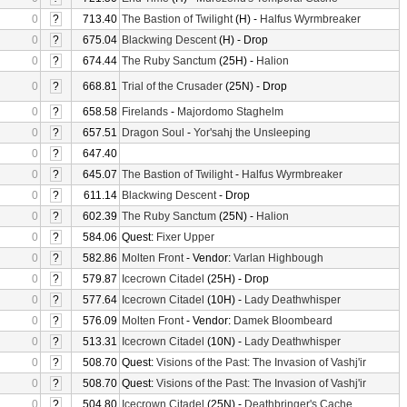
0
?
713.40
The Bastion of Twilight
(H) -
Halfus Wyrmbreaker
0
?
675.04
Blackwing Descent
(H) - Drop
0
?
674.44
The Ruby Sanctum
(25H) -
Halion
0
?
668.81
Trial of the Crusader
(25N) - Drop
0
?
658.58
Firelands
-
Majordomo Staghelm
0
?
657.51
Dragon Soul
-
Yor'sahj the Unsleeping
0
?
647.40
0
?
645.07
The Bastion of Twilight
-
Halfus Wyrmbreaker
0
?
611.14
Blackwing Descent
- Drop
0
?
602.39
The Ruby Sanctum
(25N) -
Halion
0
?
584.06
Quest:
Fixer Upper
0
?
582.86
Molten Front
- Vendor:
Varlan Highbough
0
?
579.87
Icecrown Citadel
(25H) - Drop
0
?
577.64
Icecrown Citadel
(10H) -
Lady Deathwhisper
0
?
576.09
Molten Front
- Vendor:
Damek Bloombeard
0
?
513.31
Icecrown Citadel
(10N) -
Lady Deathwhisper
0
?
508.70
Quest:
Visions of the Past: The Invasion of Vashj'ir
0
?
508.70
Quest:
Visions of the Past: The Invasion of Vashj'ir
0
?
504.80
Icecrown Citadel
(25N) -
Deathbringer's Cache