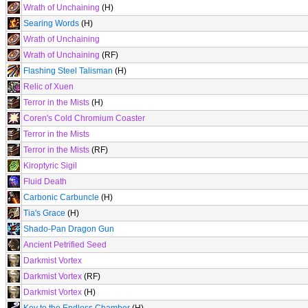
Wrath of Unchaining
(H)
Searing Words
(H)
Wrath of Unchaining
Wrath of Unchaining
(RF)
Flashing Steel Talisman
(H)
Relic of Xuen
Terror in the Mists
(H)
Coren's Cold Chromium Coaster
Terror in the Mists
Terror in the Mists
(RF)
Kiroptyric Sigil
Fluid Death
Carbonic Carbuncle
(H)
Tia's Grace
(H)
Shado-Pan Dragon Gun
Ancient Petrified Seed
Darkmist Vortex
Darkmist Vortex
(RF)
Darkmist Vortex
(H)