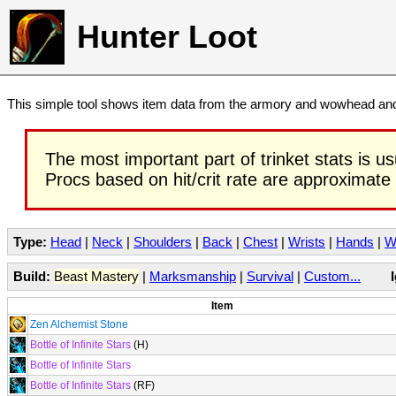
Hunter Loot
This simple tool shows item data from the armory and wowhead and 
The most important part of trinket stats is us
Procs based on hit/crit rate are approximate
Type:
Head
|
Neck
|
Shoulders
|
Back
|
Chest
|
Wrists
|
Hands
|
W
Build:
Beast Mastery
|
Marksmanship
|
Survival
|
Custom...
Item
Zen Alchemist Stone
Bottle of Infinite Stars
(H)
Bottle of Infinite Stars
Bottle of Infinite Stars
(RF)