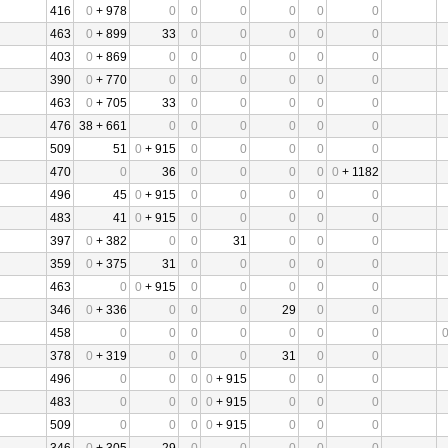
416
0
+ 978
0
0
0
0
0
0
463
0
+ 899
33
0
0
0
0
0
403
0
+ 869
0
0
0
0
0
0
390
0
+ 770
0
0
0
0
0
0
463
0
+ 705
33
0
0
0
0
0
476
38 + 661
0
0
0
0
0
0
509
51
0
+ 915
0
0
0
0
0
470
0
36
0
0
0
0
0
+ 1182
496
45
0
+ 915
0
0
0
0
0
483
41
0
+ 915
0
0
0
0
0
397
0
+ 382
0
0
31
0
0
0
359
0
+ 375
31
0
0
0
0
0
463
0
0
+ 915
0
0
0
0
0
346
0
+ 336
0
0
0
29
0
0
458
0
0
0
0
0
0
0
378
0
+ 319
0
0
0
31
0
0
496
0
0
0
0
+ 915
0
0
0
483
0
0
0
0
+ 915
0
0
0
509
0
0
0
0
+ 915
0
0
0