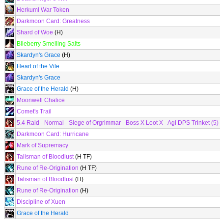
Herkuml War Token
Darkmoon Card: Greatness
Shard of Woe
(H)
Bileberry Smelling Salts
Skardyn's Grace
(H)
Heart of the Vile
Skardyn's Grace
Grace of the Herald
(H)
Moonwell Chalice
Comet's Trail
5.4 Raid - Normal - Siege of Orgrimmar - Boss X Loot X - Agi DPS Trinket (5)
Darkmoon Card: Hurricane
Mark of Supremacy
Talisman of Bloodlust
(H TF)
Rune of Re-Origination
(H TF)
Talisman of Bloodlust
(H)
Rune of Re-Origination
(H)
Discipline of Xuen
Grace of the Herald