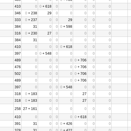
410
0
0
+ 618
0
0
0
0
0
346
0
+ 238
29
0
0
0
0
0
333
0
+ 237
0
0
29
0
0
0
384
31
0
0
0
+ 598
0
0
0
316
0
+ 230
27
0
0
0
0
0
384
31
0
0
0
0
0
0
410
0
0
0
0
+ 618
0
0
0
397
0
0
+ 548
0
0
0
0
0
489
0
0
0
0
0
+ 706
0
0
476
0
0
0
0
0
+ 706
0
0
502
0
0
0
0
0
+ 706
0
0
489
0
0
0
0
0
+ 706
0
0
397
0
0
0
0
+ 548
0
0
0
318
0
+ 183
0
0
0
27
0
0
318
0
+ 183
0
0
0
27
0
0
258
27 + 161
0
0
0
0
0
0
410
0
0
0
0
0
+ 618
0
0
391
31
0
0
0
+ 426
0
0
0
378
31
0
0
0
+ 422
0
0
0