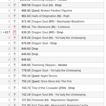
0
?
989.58
Dragon Soul
(H) - Drop
0
?
986.90
Quest:
Broken Panther Figurine
0
?
981.63
Halls of Origination
(N) -
Rajh
0
?
972.45
Dragon Soul
(RF) -
Warmaster Blackhorn
0
?
955.41
The Stonecore
(N) -
Corborus
0
+
817
?
939.35
Dragon Soul
(RF) - Drop
0
?
878.26
Dragon Soul
(H) -
Yor'sahj the Unsleeping
0
?
876.68
Dragon Soul
- Drop
0
?
846.60
Drop
0
?
846.60
Drop
0
?
846.60
0
?
846.60
Townlong Steppes
- Vendor
0
?
778.05
Dragon Soul
-
Yor'sahj the Unsleeping
0
?
755.10
Quest:
Night Terrors
0
?
755.10
Quest:
Once More Into The Fire
0
?
743.73
Trial of the Crusader
(25H) - Drop
0
?
742.19
Dragon Soul
(H) -
Yor'sahj the Unsleeping
0
?
727.83
Firelands
(H) -
Majordomo Staghelm
0
?
721.50
End Time
(H) -
Murozond's Temporal Cache