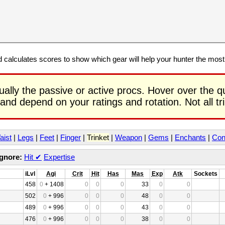
calculates scores to show which gear will help your hunter the mos
ually the passive or active procs. Hover over the q
 and depend on your ratings and rotation. Not all t
aist
|
Legs
|
Feet
|
Finger
|
Trinket
|
Weapon
|
Gems
|
Enchants
|
Con
Ignore:
Hit
✔
Expertise
iLvl
Agi
Crit
Hit
Has
Mas
Exp
Atk
Sockets
458
0
+ 1408
0
0
0
33
0
0
502
0
+ 996
0
0
0
48
0
0
489
0
+ 996
0
0
0
43
0
0
476
0
+ 996
0
0
0
38
0
0