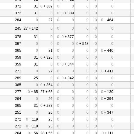
372
31
0
+ 369
0
0
0
0
0
372
31
0
0
0
+ 389
0
0
0
284
0
27
0
0
0
0
0
+ 464
245
27 + 142
0
0
0
0
0
0
378
31
0
0
0
+ 377
0
0
0
397
0
0
0
0
0
+ 548
0
0
365
0
31
0
0
0
0
0
+ 440
359
31
0
+ 326
0
0
0
0
0
359
31
0
0
0
+ 344
0
0
0
271
0
27
0
0
0
0
0
+ 411
289
25
0
0
0
+ 342
0
0
0
365
0
0
+ 364
0
0
0
0
0
277
0
+ 65
27 + 65
0
0
0
0
0
+ 130
264
0
26
0
0
0
0
0
+ 394
365
31
0
+ 283
0
0
0
0
0
251
0
26
0
0
0
0
0
+ 347
272
0
+ 119
23
0
0
0
0
0
272
0
+ 119
23
0
0
0
0
0
264
0
+ 56
28 + 56
0
0
0
0
0
+ 111