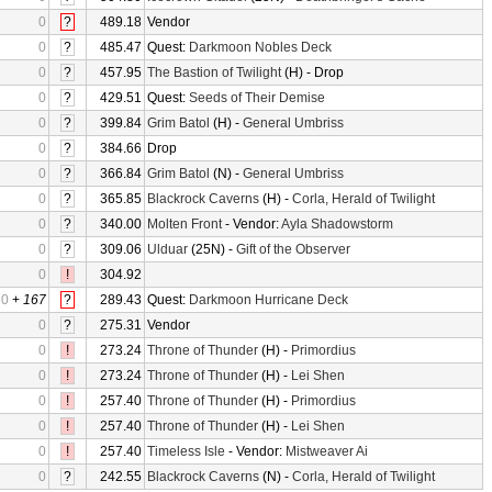
0
?
489.18
Vendor
0
?
485.47
Quest:
Darkmoon Nobles Deck
0
?
457.95
The Bastion of Twilight
(H) - Drop
0
?
429.51
Quest:
Seeds of Their Demise
0
?
399.84
Grim Batol
(H) -
General Umbriss
0
?
384.66
Drop
0
?
366.84
Grim Batol
(N) -
General Umbriss
0
?
365.85
Blackrock Caverns
(H) -
Corla, Herald of Twilight
0
?
340.00
Molten Front
- Vendor:
Ayla Shadowstorm
0
?
309.06
Ulduar
(25N) -
Gift of the Observer
0
!
304.92
0
+
167
?
289.43
Quest:
Darkmoon Hurricane Deck
0
?
275.31
Vendor
0
!
273.24
Throne of Thunder
(H) -
Primordius
0
!
273.24
Throne of Thunder
(H) -
Lei Shen
0
!
257.40
Throne of Thunder
(H) -
Primordius
0
!
257.40
Throne of Thunder
(H) -
Lei Shen
0
!
257.40
Timeless Isle
- Vendor:
Mistweaver Ai
0
?
242.55
Blackrock Caverns
(N) -
Corla, Herald of Twilight