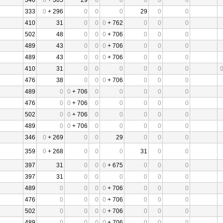
346
0
+ 305
29
0
0
0
0
0
333
0
+ 296
0
0
0
29
0
0
410
31
0
0
0
+ 762
0
0
0
502
48
0
0
0
+ 706
0
0
0
489
43
0
0
0
+ 706
0
0
0
489
43
0
0
0
+ 706
0
0
0
410
31
0
0
0
0
0
0
476
38
0
0
0
+ 706
0
0
0
489
0
0
+ 706
0
0
0
0
0
476
0
0
+ 706
0
0
0
0
0
502
0
0
+ 706
0
0
0
0
0
489
0
0
+ 706
0
0
0
0
0
346
0
+ 269
0
0
29
0
0
0
359
0
+ 268
0
0
0
31
0
0
397
31
0
0
0
+ 675
0
0
0
397
31
0
0
0
0
0
0
489
0
0
0
0
+ 706
0
0
0
476
0
0
0
0
+ 706
0
0
0
502
0
0
0
0
+ 706
0
0
0
489
0
0
0
0
+ 706
0
0
0