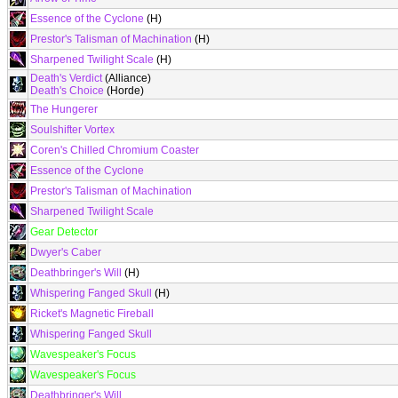
Essence of the Cyclone
(H)
Prestor's Talisman of Machination
(H)
Sharpened Twilight Scale
(H)
Death's Verdict
(Alliance)
Death's Choice
(Horde)
The Hungerer
Soulshifter Vortex
Coren's Chilled Chromium Coaster
Essence of the Cyclone
Prestor's Talisman of Machination
Sharpened Twilight Scale
Gear Detector
Dwyer's Caber
Deathbringer's Will
(H)
Whispering Fanged Skull
(H)
Ricket's Magnetic Fireball
Whispering Fanged Skull
Wavespeaker's Focus
Wavespeaker's Focus
Deathbringer's Will