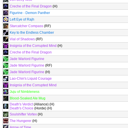
Creche of the Final Dragon
(H)
Figurine - Demon Panther
Left Eye of Rajh
Starcatcher Compass
(RF)
Key to the Endless Chamber
Vial of Shadows
(RF)
Insignia of the Corrupted Mind
(H)
Creche of the Final Dragon
Jade Warlord Figurine
Jade Warlord Figurine
(RF)
Jade Warlord Figurine
(H)
Lao-Chin's Liquid Courage
Insignia of the Corrupted Mind
Juju of Nimbleness
Blood-Soaked Ale Mug
Death's Verdict
(Alliance) (H)
Death's Choice
(Horde) (H)
Soulshifter Vortex
(H)
The Hungerer
(H)
Arrow of Time