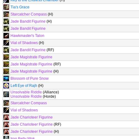
Key to the Endless Chamber
(H)
Tia's Grace
Starcatcher Compass
(H)
Jade Bandit Figurine
(H)
Jade Bandit Figurine
Hawkmaster's Talon
Vial of Shadows
(H)
Jade Bandit Figurine
(RF)
Jade Magistrate Figurine
Jade Magistrate Figurine
(RF)
Jade Magistrate Figurine
(H)
Blossom of Pure Snow
Left Eye of Rajh
(H)
Unsolvable Riddle
(Alliance)
Unsolvable Riddle
(Horde)
Starcatcher Compass
Vial of Shadows
Jade Charioteer Figurine
Jade Charioteer Figurine
(RF)
Jade Charioteer Figurine
(H)
Iron Belly Wok