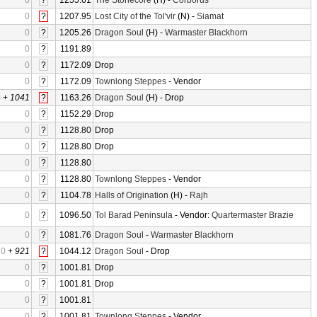
0
?
1255.61
The Stonecore
(H) -
Corborus
0
?
1207.95
Lost City of the Tol'vir
(N) -
Siamat
0
?
1205.26
Dragon Soul
(H) -
Warmaster Blackhorn
0
?
1191.89
0
?
1172.09
Drop
0
?
1172.09
Townlong Steppes
- Vendor
0
+
1041
?
1163.26
Dragon Soul
(H) - Drop
0
?
1152.29
Drop
0
?
1128.80
Drop
0
?
1128.80
Drop
0
?
1128.80
0
?
1128.80
Townlong Steppes
- Vendor
0
?
1104.78
Halls of Origination
(H) -
Rajh
0
?
1096.50
Tol Barad Peninsula
- Vendor:
Quartermaster Brazie
0
?
1081.76
Dragon Soul
-
Warmaster Blackhorn
0
+
921
?
1044.12
Dragon Soul
- Drop
0
?
1001.81
Drop
0
?
1001.81
Drop
0
?
1001.81
0
?
1001.81
Townlong Steppes
- Vendor