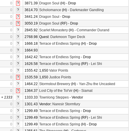
0
?
3871.39
Dragon Soul
(H) - Drop
0
?
3614.70
Scholomance
(H) -
Darkmaster Gandling
0
?
3441.24
Dragon Soul
- Drop
0
?
3050.19
Dragon Soul
(RF) - Drop
0
?
2845.92
Scarlet Monastery
(H) -
Commander Durand
0
?
2768.98
Quest:
Darkmoon Tiger Deck
0
?
1666.18
Terrace of Endless Spring
(H) - Drop
0
?
1664.93
0
?
1642.42
Terrace of Endless Spring
- Drop
0
?
1626.58
Terrace of Endless Spring
(RF) -
Lei Shi
0
?
1555.42
1,650
Valor Points
0
?
1535.59
1,650
Justice Points
0
?
1464.22
Stormstout Brewery
(H) -
Yan-Zhu the Uncasked
0
?
1364.37
Lost City of the Tol'vir
(H) -
Siamat
0
+
1333
?
1333.33
Townlong Steppes
- Vendor
0
?
1301.43
Vendor:
Naresir Stormfury
0
?
1299.49
Terrace of Endless Spring
- Drop
0
?
1299.49
Terrace of Endless Spring
(RF) -
Lei Shi
0
?
1299.49
Terrace of Endless Spring
(H) - Drop