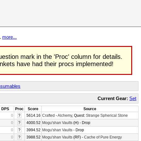
t.
more...
uestion mark in the 'Proc' column for details.
rinkets have had their procs implemented!
sumables
Current Gear:
Set
DPS
Proc
Score
Source
0
?
5614.16
Crafted
-
Alchemy
, Quest:
Strange Spherical Stone
0
?
4000.52
Mogu'shan Vaults
(H) - Drop
0
?
3994.52
Mogu'shan Vaults
- Drop
0
?
3988.52
Mogu'shan Vaults
(RF) -
Cache of Pure Energy