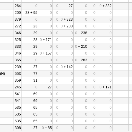
264
0
0
0
27
0
0
0
+ 332
200
28 + 95
0
0
0
0
0
0
379
0
0
0
0
+ 323
0
0
0
272
23
0
0
0
+ 238
0
0
0
346
29
0
0
0
0
+ 238
0
0
325
28
0
+ 171
0
0
0
0
0
333
29
0
0
0
0
+ 210
0
0
346
29
0
+ 157
0
0
0
0
0
365
0
0
0
0
0
+ 283
0
0
239
27
0
0
0
+ 142
0
0
0
(H)
553
77
0
0
0
0
0
0
359
31
0
0
0
0
0
0
245
0
27
0
0
0
0
0
+ 171
541
69
0
0
0
0
0
0
541
69
0
0
0
0
0
0
535
65
0
0
0
0
0
0
535
65
0
0
0
0
0
0
535
65
0
0
0
0
0
0
308
27
0
+ 85
0
0
0
0
0